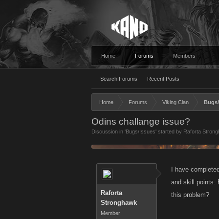
Home
Forums
Members
Search Forums
Recent Posts
Home
Forums
Viking Clan
Bugs/
Odins challange issue?
Discussion in '
Bugs/Issues
' started by
Raforta Stron
I have completed
and skill points
Raforta
this problem?
Stronghawk
Member