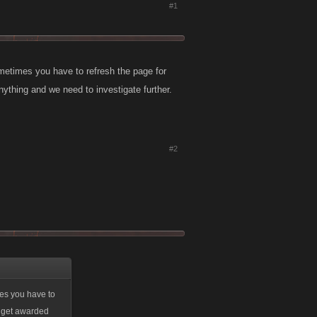
#1
ometimes you have to refresh the page for
nything and we need to investigate further.
#2
mes you have to
't get awarded