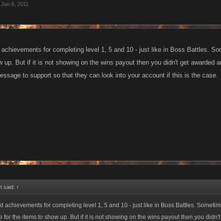
Jan 6, 2011
 achievements for completing level 1, 5 and 10 - just like in Boss Battles. S
 up. But if it is not showing on the wins payout then you didn't get awarded a
ssage to support so that they can look into your account if this is the case.
t said:
↑
d achievements for completing level 1, 5 and 10 - just like in Boss Battles. Someti
e for the items to show up. But if it is not showing on the wins payout then you didn