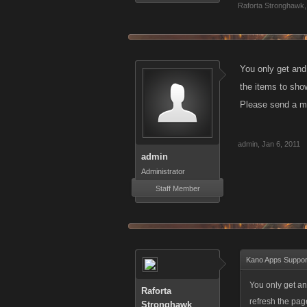
Raforta Stronghawk
,
You only get and
the items to show
Please send a me
admin
,
Jan 6, 2011
admin
Administrator
Staff Member
Kano Apps Suppor
You only get an
Raforta
refresh the pag
Stronghawk