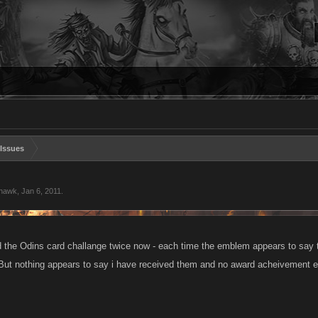
Issues
ghawk
,
Jan 6, 2011
.
 the Odins card challange twice now - each time the emblem appears to say
. But nothing appears to say i have received them and no award acheivement