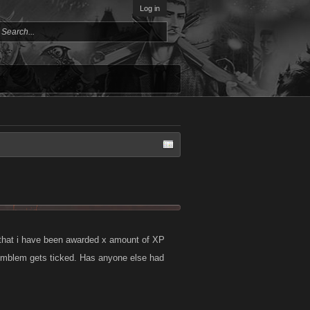
Log in
 that i have been awarded x amount of XP
 emblem gets ticked. Has anyone else had