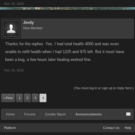
Nov 10, 2010
Jordy
New Member
Thanks for the replies. Yes, I had total health 4000 and was even
unable to refill health when I had 1225 and 975 left. But it must have
been a bug, a few hours later healing worked fine.
Nov 16, 2010
(You must log in or sign up to reply here.)
< Prev
1
2
3
4
Home
Forums
Zombie Slayer
Announcements
Platform
Contact Us
Help