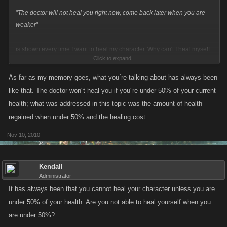
"
The doctor will not heal you right now, come back later when you are
weaker
"
is shown every time I want to heal my character. Why can't I heal myself
Click to expand...
anymore when I want to?
As far as my memory goes, what you´re talking about has always been
like that. The doctor won´t heal you if you´re under 50% of your current
health; what was addressed in this topic was the amount of health
regained when under 50% and the healing cost.
Nov 10, 2010
Kendall
Administrator
It has always been that you cannot heal your character unless you are
under 50% of your health. Are you not able to heal yourself when you
are under 50%?