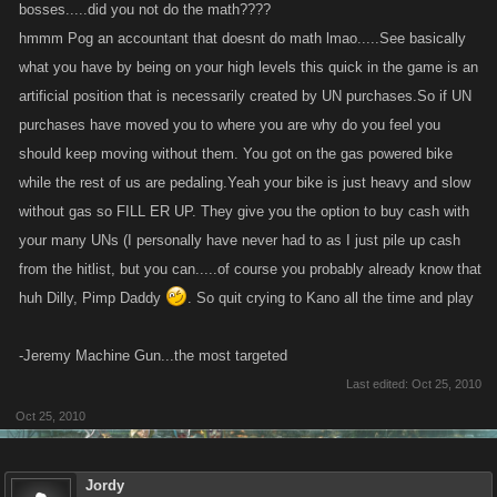
bosses.....did you not do the math????
hmmm Pog an accountant that doesnt do math lmao.....See basically
what you have by being on your high levels this quick in the game is an
artificial position that is necessarily created by UN purchases.So if UN
purchases have moved you to where you are why do you feel you
should keep moving without them. You got on the gas powered bike
while the rest of us are pedaling.Yeah your bike is just heavy and slow
without gas so FILL ER UP. They give you the option to buy cash with
your many UNs (I personally have never had to as I just pile up cash
from the hitlist, but you can.....of course you probably already know that
huh Dilly, Pimp Daddy
. So quit crying to Kano all the time and play
-Jeremy Machine Gun...the most targeted
Last edited:
Oct 25, 2010
Oct 25, 2010
Jordy