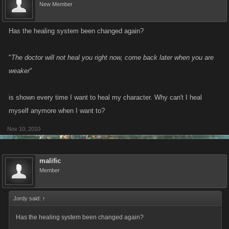
New Member
Has the healing system been changed again?
"
The doctor will not heal you right now, come back later when you are
weaker
"
is shown every time I want to heal my character. Why can't I heal
myself anymore when I want to?
Nov 10, 2010
malific
Member
Jordy said:
↑
Has the healing system been changed again?