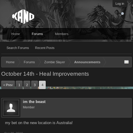
Log in
Home
Forums
Members
Search Forums
Recent Posts
Home
Forums
Zombie Slayer
Announcements
October 14th - Heal Improvements
< Prev
1
2
3
4
im the beast
Member
my bet on the new location is Australia!