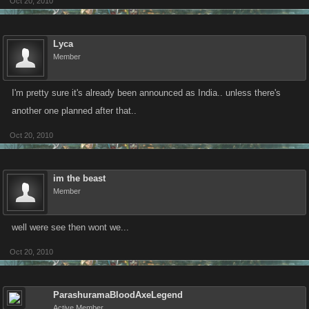
Oct 20, 2010
Lyca
Member
I'm pretty sure it's already been announced as India.. unless there's
another one planned after that..
Oct 20, 2010
im the beast
Member
well were see then wont we...
Oct 20, 2010
ParashuramaBloodAxeLegend
Active Member