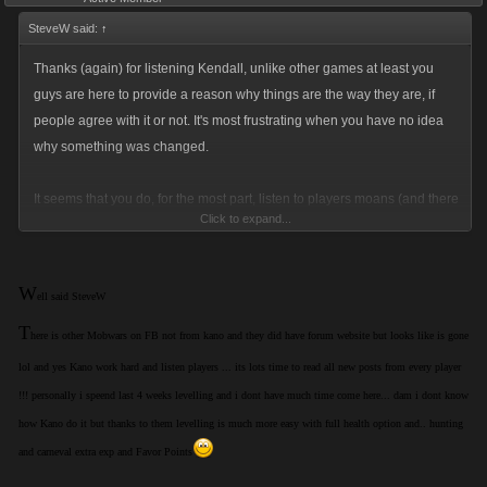
SteveW said:
↑
Thanks (again) for listening Kendall, unlike other games at least you
guys are here to provide a reason why things are the way they are, if
people agree with it or not. It's most frustrating when you have no idea
why something was changed.
It seems that you do, for the most part, listen to players moans (and there
Click to expand...
a lot of them) and adjust the game where you can see it can be
improved or when a newly implemented change was slightly off the
mark.
W
ell said SteveW
T
I put my opinions down in this forum as another voice to help change
here is other Mobwars on FB not from kano and they did have forum website but looks like is gone
aspects of the game I don't like, not to whine because I'm not getting my
lol and yes Kano work hard and listen players ... its lots time to read all new posts from every player
way (no fingers being pointed here).
!!! personally i speend last 4 weeks levelling and i dont have much time come here... dam i dont know
how Kano do it but thanks to them levelling is much more easy with full health option and.. hunting
So, cheers for your efforts and keep up the good work. You'll never
and carneval extra exp and Favor Points
please everyone but it's commendable that you keep trying