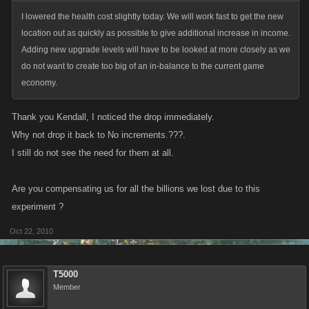
I lowered the health cost slightly today. We will work fast to get the new
location out as quickly as possible to give additional increase in income.
Adding new upgrade levels will have to be looked at more closely as we
do not want to create too big of an in-balance to the current game
economy.
Thank you Kendall, I noticed the drop immediately.
Why not drop it back to No increments.???.
I still do not see the need for them at all.
Are you compensating us for all the billions we lost due to this
experiment ?
Oct 22, 2010
T5000
Member