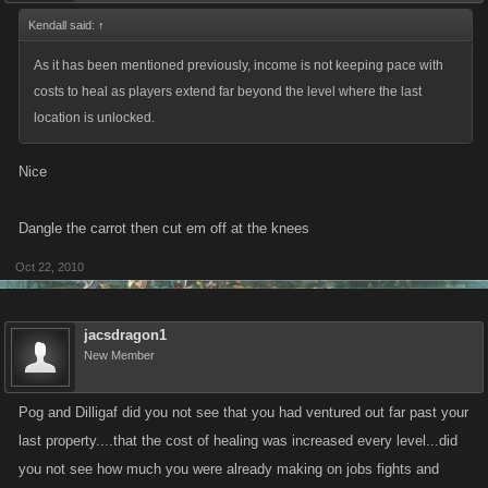
Kendall said:
↑
As it has been mentioned previously, income is not keeping pace with
costs to heal as players extend far beyond the level where the last
location is unlocked.
Nice
Dangle the carrot then cut em off at the knees
Oct 22, 2010
jacsdragon1
New Member
Pog and Dilligaf did you not see that you had ventured out far past your
last property....that the cost of healing was increased every level...did
you not see how much you were already making on jobs fights and