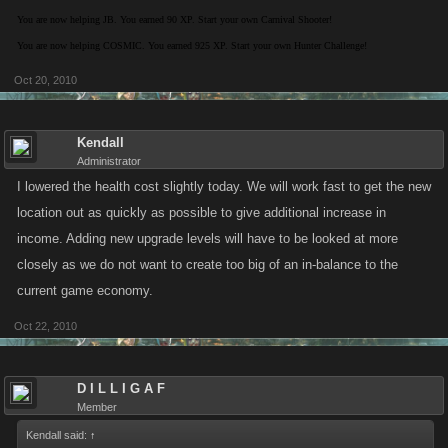
You are now helping JB. You earned 90 XP. Start your own Carnival Shooter!
You are now helping COSMIC. You earned 925 XP. Start your own Hunter Challenge!
Oct 20, 2010
Kendall
Administrator
I lowered the health cost slightly today. We will work fast to get the new
location out as quickly as possible to give additional increase in
income. Adding new upgrade levels will have to be looked at more
closely as we do not want to create too big of an in-balance to the
current game economy.
Oct 22, 2010
D I L L I G A F
Member
Kendall said:
↑