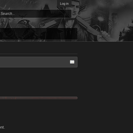
Log in
ent.