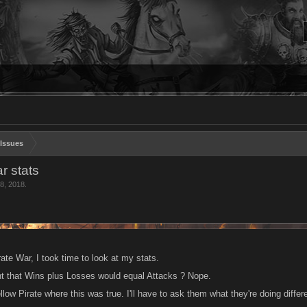
Issues
r stats
8, 2018
.
rate War, I took time to look at my stats.
ht that Wins plus Losses would equal Attacks ? Nope.
llow Pirate where this was true. I'll have to ask them what they're doing differ