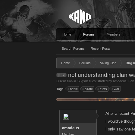
Home
Forums
Members
Search Forums
Recent Posts
Home
Forums
Viking Clan
Bugs/
not understanding clan wa
[FB]
Discussion in '
Bugs/Issues
' started by
amadeus
,
Feb 
Tags:
battle
pirate
stats
war
After a recent Pi
I would've thoug
amadeus
I only saw one fe
Member