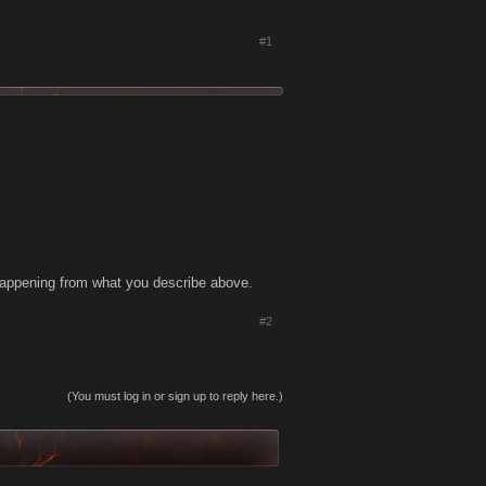
#1
is happening from what you describe above.
#2
(You must log in or sign up to reply here.)