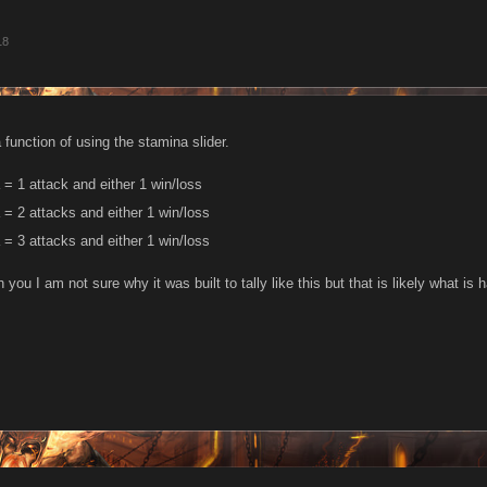
18
a function of using the stamina slider.
= 1 attack and either 1 win/loss
= 2 attacks and either 1 win/loss
= 3 attacks and either 1 win/loss
 you I am not sure why it was built to tally like this but that is likely what 