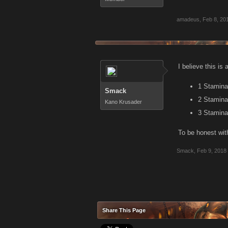
amadeus
,
Feb 8, 20
I believe this is 
1 Stamina 
Smack
2 Stamina 
Kano Krusader
3 Stamina 
To be honest with
Smack
,
Feb 9, 2018
Share This Page