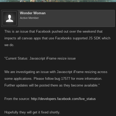
Wonder Woman
Active Member
This is an issue that Facebook pushed out over the weekend that
impacts all canvas apps that use Facebooks supported JS SDK which
we do.
"Current Status: Javascript iFrame resize issue
We are investigating an issue with Javascript iFrame resizing across
some applications. Please follow bug 17577 for more information.
Further updates will be posted there as they become available."
From the source:
http://developers.facebook.com/live_status
Hopefully they will get it fixed shortly.