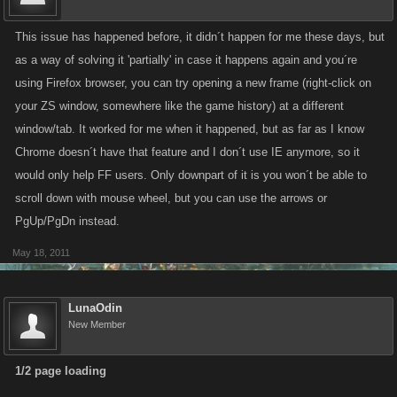
This issue has happened before, it didn´t happen for me these days, but
as a way of solving it 'partially' in case it happens again and you´re
using Firefox browser, you can try opening a new frame (right-click on
your ZS window, somewhere like the game history) at a different
window/tab. It worked for me when it happened, but as far as I know
Chrome doesn´t have that feature and I don´t use IE anymore, so it
would only help FF users. Only downpart of it is you won´t be able to
scroll down with mouse wheel, but you can use the arrows or
PgUp/PgDn instead.
May 18, 2011
LunaOdin
New Member
1/2 page loading