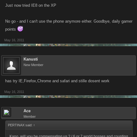
Just now tried IE8 on the XP
No go - and I can't use the phone anymore either. Goodbye, daily gamer
points
May 16, 2011
Kanusti
New Member
has try IE,Firefox,Chrome and safari and stille dosent work
May 16, 2011
Ace
Member
PERTINAX said:
↑
Kano, will you be compensating us ? / 6 or 7 world bosses and counting