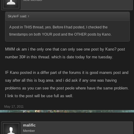
SkylerF said:
↑
A post in THIS thread, yes. Before
I
had posted, I checked the
timestamps on both YOUR post and the OTHER posts by Kano.
MMM ok am i the only one that can only see one post by Kano? post
number 30# in this thread. which is date today for me tuesday.
IF Kano posted in a differ part of the forums it is good maners post and
say after all this is bug area. and i did ask if any one was having
problems as you can see the post peole where have the same problem.
I link to the post will be use full as well.
May 17, 2011
malific
Member