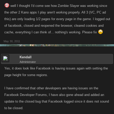
well I thought I'd come see how Zombie Slayer was working since
the other 2 Kano apps I play aren't working properly. All 3 (VC, PC ad
this) are only loading 1/2 pages for every page in the game. I logged out
of facebook, closed and reopened the browser, cleared cookies and
cache, everything I can think of... nothing's working. Please fix
May 30, 2011
Kendall
Administrator
Yes, it does look like Facebook is having issues again with setting the
page height for some regions.
I have confirmed that other developers are having issues on the
Facebook Developer Forums, I have also gone ahead and added an
update to the closed bug that Facebook logged since it does not sound
to be closed.