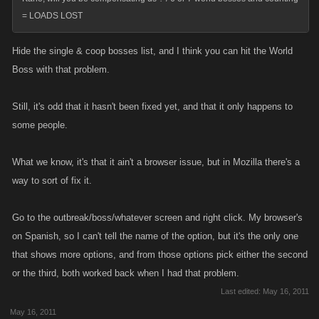
= LOADS LOST
Hide the single & coop bosses list, and I think you can hit the World
Boss with that problem.
Still, it's odd that it hasn't been fixed yet, and that it only happens to
some people.
What we know, it's that it ain't a browser issue, but in Mozilla there's a
way to sort of fix it.
Go to the outbreak/boss/whatever screen and right click. My browser's
on Spanish, so I can't tell the name of the option, but it's the only one
that shows more options, and from those options pick either the second
or the third, both worked back when I had that problem.
Last edited:
May 16, 2011
May 16, 2011