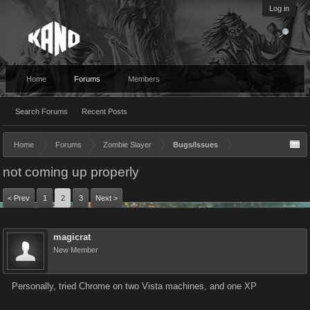
Log in
Home
Forums
Members
Search Forums
Recent Posts
Home
Forums
Zombie Slayer
Bugs/Issues
not coming up properly
< Prev
1
2
3
Next >
magicrat
New Member
Personally, tried Chrome on two Vista machines, and one XP