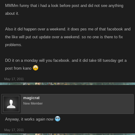
MMMm funny that i had a look before post and did not see anything
about it.
Also it did happen over a weekend. it does pes me of that facebook and
the like will put out update over a weekend. so no one is there to fix
problems.
DO it on a monday will you facebook. and it did take till tuesday get a
post from kano
May 17, 2011
magicrat
New Member
Anyway, it works again now
May 17, 2011