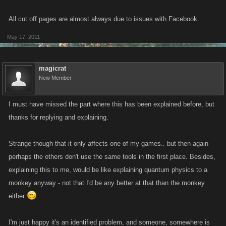
All cut off pages are almost always due to issues with Facebook.
May 17, 2011
magicrat
New Member
I must have missed the part where this has been explained before, but
thanks for replying and explaining.
Strange though that it only affects one of my games.. but then again
perhaps the others don't use the same tools in the first place. Besides,
explaining this to me, would be like explaining quantum physics to a
monkey anyway - not that I'd be any better at that than the monkey
either
I'm just happy it's an identified problem, and someone, somewhere is