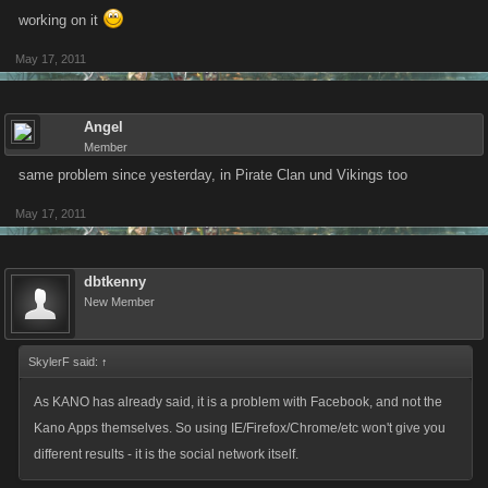
working on it
May 17, 2011
Angel
Member
same problem since yesterday, in Pirate Clan und Vikings too
May 17, 2011
dbtkenny
New Member
SkylerF said:
↑
As KANO has already said, it is a problem with Facebook, and not the
Kano Apps themselves. So using IE/Firefox/Chrome/etc won't give you
different results - it is the social network itself.