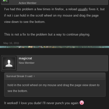
Active Member
I've had this problem a few times in firefox, a reload
usually
fixes it, but
if not i can hold in the scroll wheel on my mouse and drag the page
view down to see the bottom.
This is not a fix to the problem but a way to continue playing.
May 16, 2011
magicrat
New Member
Survival Streak 0 said:
↑
hold in the scroll wheel on my mouse and drag the page view down to
see the bottom.
It worked! I love you dude! I'll never punch you again