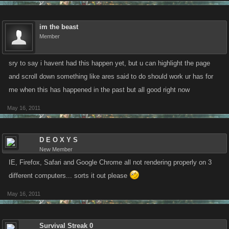
im the beast
Member
sry to say i havent had this happen yet, but u can highlight the page
and scroll down something like ares said to do should work ur has for
me when this has happened in the past but all good right now
May 16, 2011
D E O X Y S
New Member
IE, Firefox, Safari and Google Chrome all not rendering properly on 3
different computers... sorts it out please
May 16, 2011
Survival Streak 0