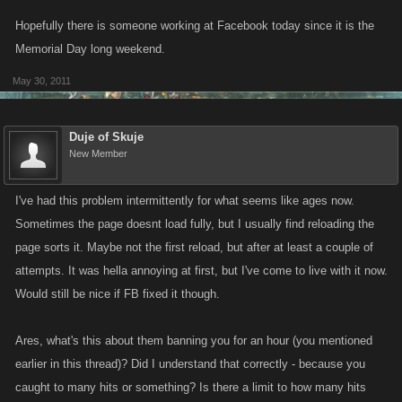
Hopefully there is someone working at Facebook today since it is the
Memorial Day long weekend.
May 30, 2011
Duje of Skuje
New Member
I've had this problem intermittently for what seems like ages now.
Sometimes the page doesnt load fully, but I usually find reloading the
page sorts it. Maybe not the first reload, but after at least a couple of
attempts. It was hella annoying at first, but I've come to live with it now.
Would still be nice if FB fixed it though.
Ares, what's this about them banning you for an hour (you mentioned
earlier in this thread)? Did I understand that correctly - because you
caught to many hits or something? Is there a limit to how many hits