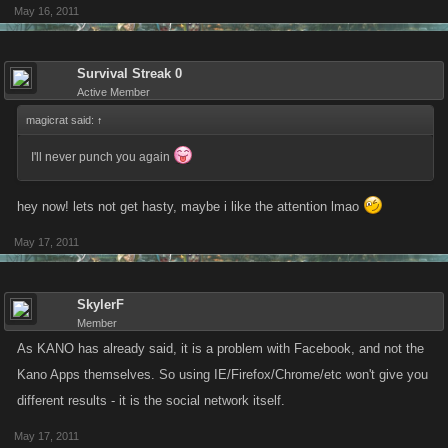
May 16, 2011
Survival Streak 0
Active Member
magicrat said:
↑
I'll never punch you again
hey now! lets not get hasty, maybe i like the attention lmao
May 17, 2011
SkylerF
Member
As KANO has already said, it is a problem with Facebook, and not the
Kano Apps themselves. So using IE/Firefox/Chrome/etc won't give you
different results - it is the social network itself.
May 17, 2011