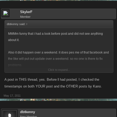
SkylerF
Member
dbtkenny said:
↑
MMMm funny that i had a look before post and did not see anything
about it.
Also it did happen over a weekend. it does pes me of that facebook and
the like will put out update over a weekend. so no one is there to fix
problems.
Click to expand...
DO it on a monday will you facebook. and it did take till tuesday get a
A post in THIS thread, yes. Before
I
had posted, I checked the
post from kano
timestamps on both YOUR post and the OTHER posts by Kano.
May 17, 2011
dbtkenny
New Member