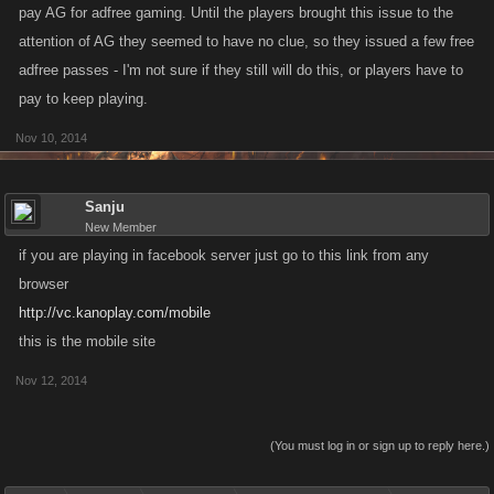
pay AG for adfree gaming. Until the players brought this issue to the
attention of AG they seemed to have no clue, so they issued a few free
adfree passes - I'm not sure if they still will do this, or players have to
pay to keep playing.
Nov 10, 2014
Sanju
New Member
if you are playing in facebook server just go to this link from any
browser
http://vc.kanoplay.com/mobile
this is the mobile site
Nov 12, 2014
(You must log in or sign up to reply here.)