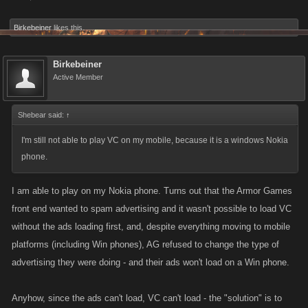
Birkebeiner
likes this.
Birkebeiner
Active Member
Shebear said:
↑
I'm still not able to play VC on my mobile, because it is a windows Nokia
phone.
I am able to play on my Nokia phone. Turns out that the Armor Games
front end wanted to spam advertising and it wasn't possible to load VC
without the ads loading first, and, despite everything moving to mobile
platforms (including Win phones), AG refused to change the type of
advertising they were doing - and their ads won't load on a Win phone.
Anyhow, since the ads can't load, VC can't load - the "solution" is to