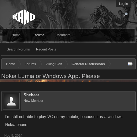
Log in
Home
Forums
Members
Search Forums
Recent Posts
Home
Forums
Viking Clan
General Discussions
Nokia Lumia or Windows App. Please
Shebear
New Member
I'm still not able to play VC on my mobile, because it is a windows
Nokia phone.
Nov 5, 2014