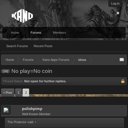
Log in
Home
Forums
Members
Search Forums
Recent Posts
Home
Forums
Kano Apps Forums
Ideas
No play=No coin
[All]
Thread Status:
Not open for further replies.
< Prev
1
2
polishpimp
Well-Known Member
The Protector said:
↑