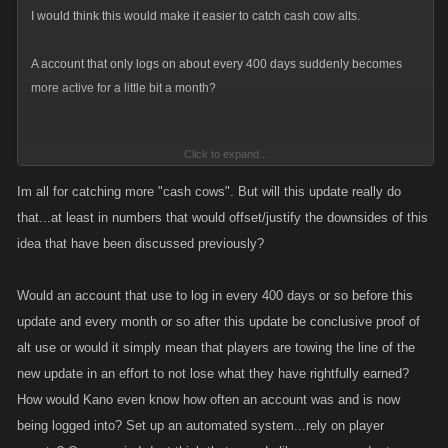
I would think this would make it easier to catch cash cow alts.
A account that only logs on about every 400 days suddenly becomes
more active for a little bit a month?
Click to expand...
And if its only hitting a calendar door just to say you were playing?
Im all for catching more "cash cows". But will this update really do
that...at least in numbers that would offset/justify the downsides of this
idea that have been discussed previously?
Would think that would raise a flag.
Would an account that use to log in every 400 days or so before this
update and every month or so after this update be conclusive proof of
alt use or would it simply mean that players are towing the line of the
new update in an effort to not lose what they have rightfully earned?
How would Kano even know how often an account was and is now
being logged into? Set up an automated system...rely on player