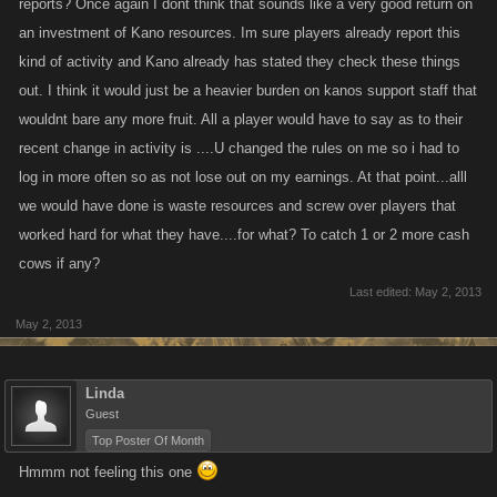
reports? Once again I dont think that sounds like a very good return on
an investment of Kano resources. Im sure players already report this
kind of activity and Kano already has stated they check these things
out. I think it would just be a heavier burden on kanos support staff that
wouldnt bare any more fruit. All a player would have to say as to their
recent change in activity is ....U changed the rules on me so i had to
log in more often so as not lose out on my earnings. At that point...alll
we would have done is waste resources and screw over players that
worked hard for what they have....for what? To catch 1 or 2 more cash
cows if any?
Last edited:
May 2, 2013
May 2, 2013
Linda
Guest
Top Poster Of Month
Hmmm not feeling this one