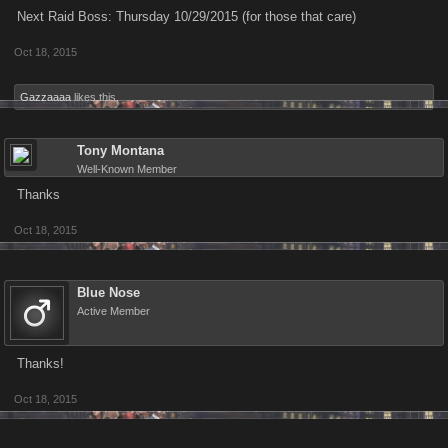
Next Raid Boss: Thursday 10/29/2015 (for those that care)
Oct 18, 2015
Gazzaaaa
likes this.
Tony Montana
Well-Known Member
Thanks
Oct 18, 2015
Blue Nose
Active Member
Thanks!
Oct 18, 2015