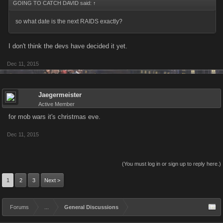
GOING TO CATCH DAVID said:
↑
so what date is the next RAIDS exactly?
I don't think the devs have decided it yet.
Dec 11, 2015
Jaegermeister
Active Member
for mob wars it's christmas eve.
Dec 11, 2015
(You must log in or sign up to reply here.)
1
2
3
Next >
Forums
...
General Discussions