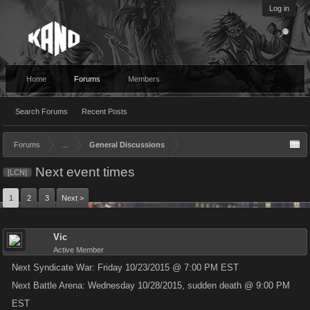
Log in
Home
Forums
Members
Search Forums
Recent Posts
Forums
...
General Discussions
Next event times
[LCN]
1
2
3
Next >
Vic
Active Member
Next Syndicate War: Friday 10/23/2015 @ 7:00 PM EST
Next Battle Arena: Wednesday 10/28/2015, sudden death @ 9:00 PM
EST