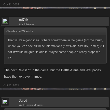
Oct 21, 2015
mi7ch
Administrator
ChewbaccaSW said:
↑
Thanks! It's a good idea. Is there somewhere in the game (not the forum)
where you can see all these informations (next Raid, SW, BA,.. dates) ? If
not, it would be great to add it ! Maybe some people already proposed
it?
The next Raid isn't in the game, but the Battle Arena and War pages
have the next event times.
Oct 21, 2015
Jared
Well-Known Member