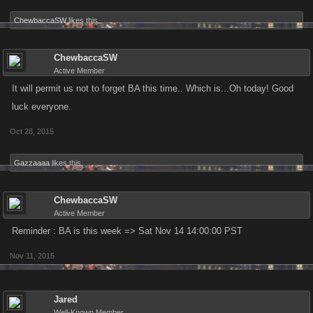
ChewbaccaSW
likes this.
ChewbaccaSW
Active Member
It will permit us not to forget BA this time.. Which is...Oh today! Good
luck everyone.
Oct 28, 2015
Gazzaaaa
likes this.
ChewbaccaSW
Active Member
Reminder : BA is this week => Sat Nov 14 14:00:00 PST
Nov 11, 2015
Jared
Well-Known Member