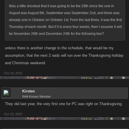
Was a little shocked that it was going to be the 29th since the one in
August was August 6th, September was September 2nd, and there was
already one in October on October 1st. From the last three, it was the first
Thursday of each month. But if it is every four weeks, then I assume it will
be November 26th and December 24th for the following two?
unless there is another change to the schedule, that would be my
assumption, that the next 2 raids will run over the Thanksgiving holiday
and Christmas weekend.
Oct 19, 2015
Kirsten
Well-Known Member
They did last year, the very first one for PC was right on Thanksgiving.
Oct 19, 2015