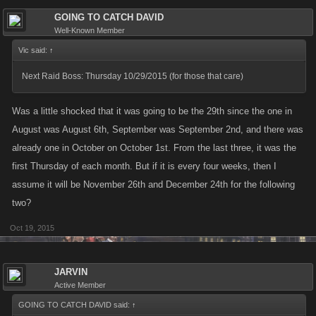
GOING TO CATCH DAVID
Well-Known Member
Vic said:
↑
Next Raid Boss: Thursday 10/29/2015 (for those that care)
Was a little shocked that it was going to be the 29th since the one in
August was August 6th, September was September 2nd, and there was
already one in October on October 1st. From the last three, it was the
first Thursday of each month. But if it is every four weeks, then I
assume it will be November 26th and December 24th for the following
two?
Oct 19, 2015
JARVIN
Active Member
GOING TO CATCH DAVID said:
↑