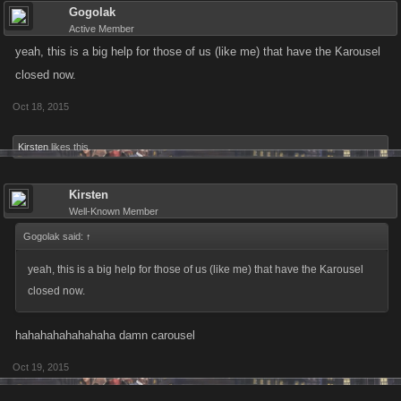
Gogolak
Active Member
yeah, this is a big help for those of us (like me) that have the Karousel
closed now.
Oct 18, 2015
Kirsten
likes this.
Kirsten
Well-Known Member
Gogolak said:
↑
yeah, this is a big help for those of us (like me) that have the Karousel
closed now.
hahahahahahahaha damn carousel
Oct 19, 2015