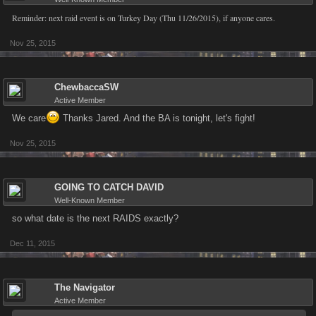
Reminder: next raid event is on Turkey Day (Thu 11/26/2015), if anyone cares.
Nov 25, 2015
ChewbaccaSW
Active Member
We care
Thanks Jared. And the BA is tonight, let's fight!
Nov 25, 2015
GOING TO CATCH DAVID
Well-Known Member
so what date is the next RAIDS exactly?
Dec 11, 2015
The Navigator
Active Member