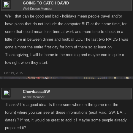
GOING TO CATCH DAVID
Well-Known Member
Well, that can be good and bad - holidays mean people travel and/or
have plans that do not include the computer BUT at the same time, for
some that could mean less time at work and more time to check in a
little more in between dinner and football LOL The last two RAIDS I was
gone almost the entire first day for both of them so at least on
Thanksgiving, I will be home in the morning and maybe can in quite a
few right when they start.
Oct 19, 2015
ChewbaccaSW
Active Member
Thanks! It's a good idea. Is there somewhere in the game (not the
forum) where you can see all these informations (next Raid, SW, BA,..
dates) ? If not, it would be great to add it ! Maybe some people already
proposed it?