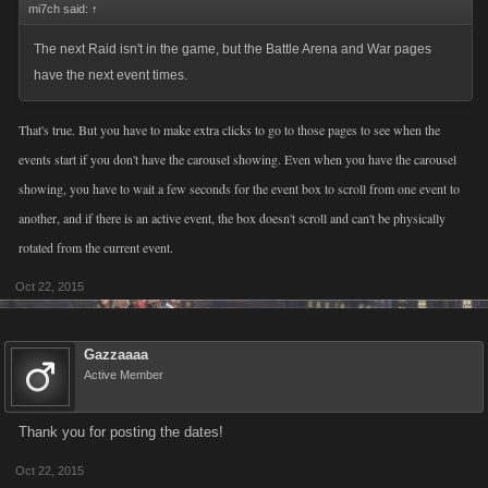
mi7ch said:
↑
The next Raid isn't in the game, but the Battle Arena and War pages
have the next event times.
That's true. But you have to make extra clicks to go to those pages to see when the
events start if you don't have the carousel showing. Even when you have the carousel
showing, you have to wait a few seconds for the event box to scroll from one event to
another, and if there is an active event, the box doesn't scroll and can't be physically
rotated from the current event.
Oct 22, 2015
Gazzaaaa
Active Member
Thank you for posting the dates!
Oct 22, 2015