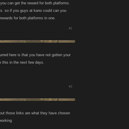
 you can get the reward for both platforms.
s. so if you guys at kano could can you
rewards for both platforms in one.
#1
rred here is that you have not gotten your
 this in the next few days.
#2
 but those links are what they have chosen
 working