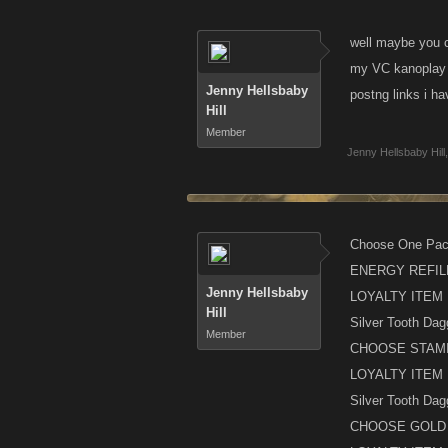
well maybe you co
my VC kanoplay t
Jenny Hellsbaby
postng links i h
Hill
Member
Jenny Hellsbaby Hill
,
Choose One Pac
ENERGY REFIL
Jenny Hellsbaby
LOYALTY ITEM
Hill
Silver Tooth Dag
Member
CHOOSE STAMI
LOYALTY ITEM
Silver Tooth Dag
CHOOSE GOLD 