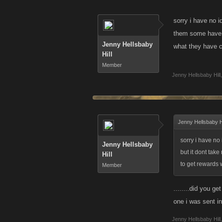
sorry i have no i
them some have w
Jenny Hellsbaby
what they have c
Hill
Member
Jenny Hellsbaby Hill
,
Jenny Hellsbaby Hi
sorry i have no
Jenny Hellsbaby
but it dont tak
Hill
to get rewards w
Member
........did you ge
one i was sent i
Jenny Hellsbaby Hill
,