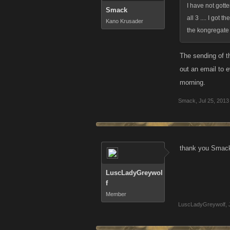
I have not gott
Smack
all 3 .... I got
Kano Krusader
the kongregate 
The sending of t
out an email to 
morning.
Smack
,
Jul 25, 2013
thank you Smack.
LuscLadyGreywol
f
Member
LuscLadyGreywolf
,