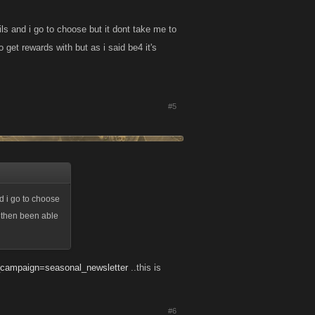
ils and i go to choose but it dont take me to
get rewards with but as i said be4 it's
#5
nd i go to choose
i then been able
m_campaign=seasonal_newsletter
..this is
#6