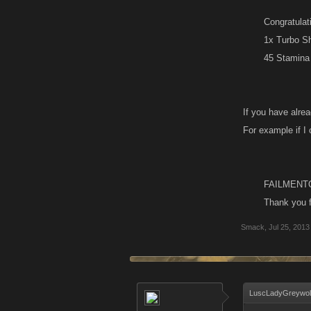
Congratulat
1x Turbo S
45 Stamina​
If you have alrea
For example if I
FAILMENT
Thank you f
Smack
,
Jul 25, 2013
LuscLadyGreywolf