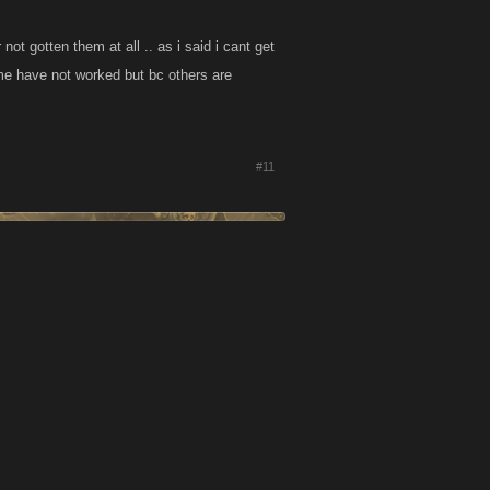
ot gotten them at all .. as i said i cant get
ome have not worked but bc others are
#11