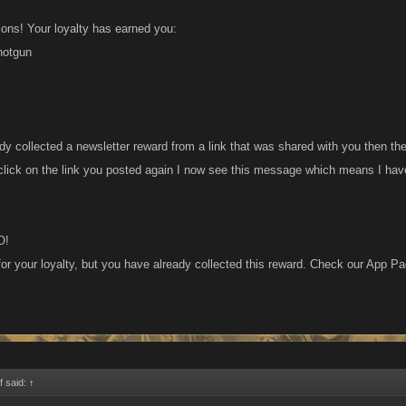
ions! Your loyalty has earned you:
hotgun
dy collected a newsletter reward from a link that was shared with you then th
 click on the link you posted again I now see this message which means I have
O!
or your loyalty, but you have already collected this reward. Check our App Pag
 said:
↑