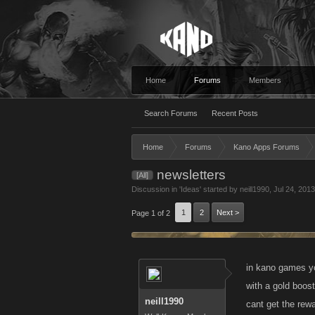
Home
Forums
Members
Search Forums
Recent Posts
Home
Forums
Kano Apps Forums
newsletters
[All]
Discussion in '
Ideas
' started by
neill1990
,
Jul 24, 2013
1
2
Next >
Page 1 of 2
in kano games yo
with a gold boos
neill1990
cant get the rew