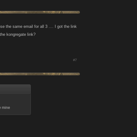
 the same email for all 3 .... I got the link
the kongregate link?
#7
se mine