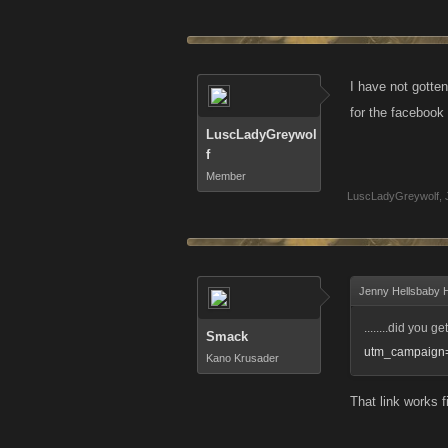
I have not gotten
for the facebook
LuscLadyGreywol
f
Member
LuscLadyGreywolf
,
Jenny Hellsbaby Hi
........did you ge
Smack
utm_campaign=
Kano Krusader
That link works f