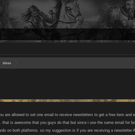
Ideas
.
u are allowed to set one email to receive newsletters to get a free item and e
t. that is awesome that you guys do that but since i use the same email for
ards on both platforms. so my suggestion is if you are receiving a newsletter