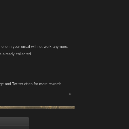
e one in your email will not work anymore.
 already collected.
e and Twitter often for more rewards.​
#8