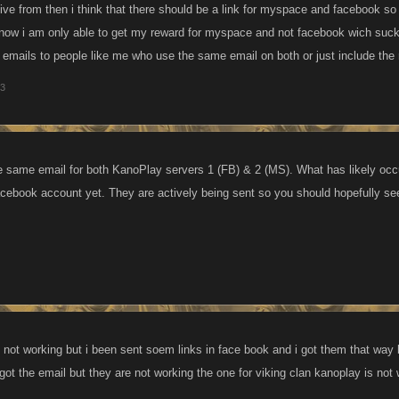
ive from then i think that there should be a link for myspace and facebook so
 now i am only able to get my reward for myspace and not facebook wich suck
2 emails to people like me who use the same email on both or just include the 
13
 same email for both KanoPlay servers 1 (FB) & 2 (MS). What has likely occu
acebook account yet. They are actively being sent so you should hopefully see
 not working but i been sent soem links in face book and i got them that way
 got the email but they are not working the one for viking clan kanoplay is not