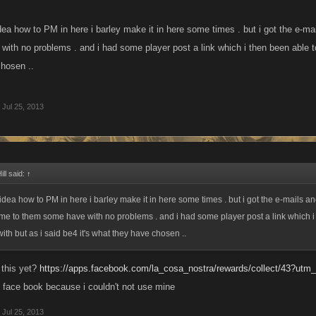
dea how to PM in here i barley make it in here some times . but i got the e-ma
ith no problems . and i had some player post a link which i then been able to 
hosen ..
Jul 25, 2013
ll said:
↑
 idea how to PM in here i barley make it in here some times . but i got the e-mails a
e me to them some have with no problems . and i had some player post a link which 
ith but as i said be4 it's what they have chosen ..
t this yet?
https://apps.facebook.com/la_cosa_nostra/rewards/collect/43?ut
n face book because i couldn't not use mine
Jul 25, 2013