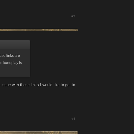
#3
ose links are
an kanoplay is
ssue with these links I would like to get to
#4