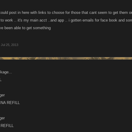
uld post in here with links to choose for those that cant seem to get them or n
o work .. it's my main acct ..and app .. i gotten emails for face book and s
ave been able to get something
Jul 25, 2013
kage...
L
ger
NA REFILL
ger
REFILL