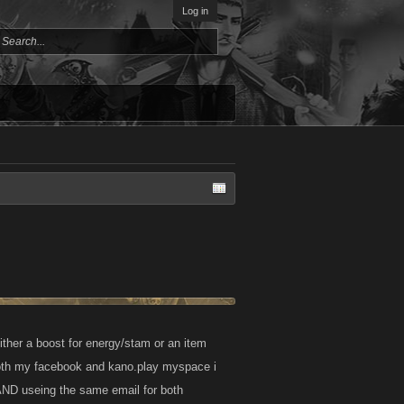
Log in
ither a boost for energy/stam or an item
 both my facebook and kano.play myspace i
 AND useing the same email for both