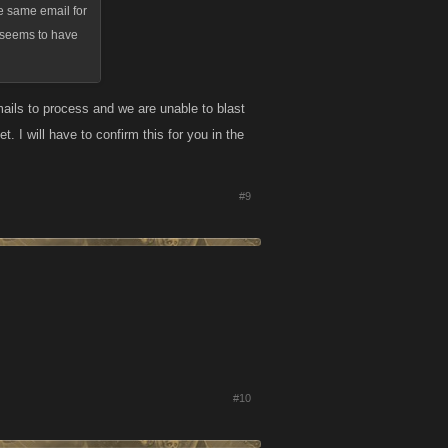
he same email for
ne seems to have
ails to process and we are unable to blast
 I will have to confirm this for you in the
#9
#10