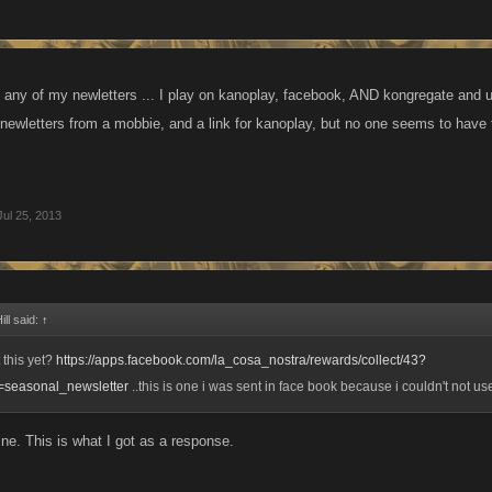
 any of my newletters ... I play on kanoplay, facebook, AND kongregate and use
 newletters from a mobbie, and a link for kanoplay, but no one seems to have 
Jul 25, 2013
ll said:
↑
t this yet?
https://apps.facebook.com/la_cosa_nostra/rewards/collect/43?
seasonal_newsletter
..this is one i was sent in face book because i couldn't not u
ine. This is what I got as a response.