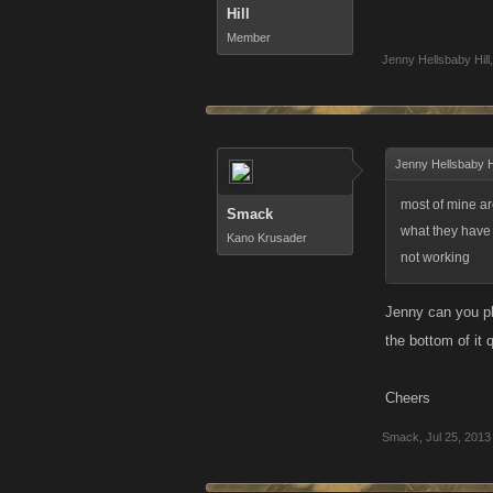
Hill
Member
Jenny Hellsbaby Hill
,
Jenny Hellsbaby Hi
most of mine ar
Smack
what they have 
Kano Krusader
not working
Jenny can you ple
the bottom of it 
Cheers
Smack
,
Jul 25, 2013