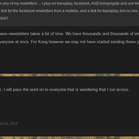
en any of my newletters ... I play on kanoplay, facebook, AND kongregate and use t
 the link for the facebook newletters from a mobbie, and a link for kanoplay, but no o
link?
hese newsletters takes a bit of time. We have thousands and thousands of em
everyone at once. For Kong however we may not have started sending those yet.
 I will pass the word on to everyone that is wondering that I run across.
Jul 25, 2013