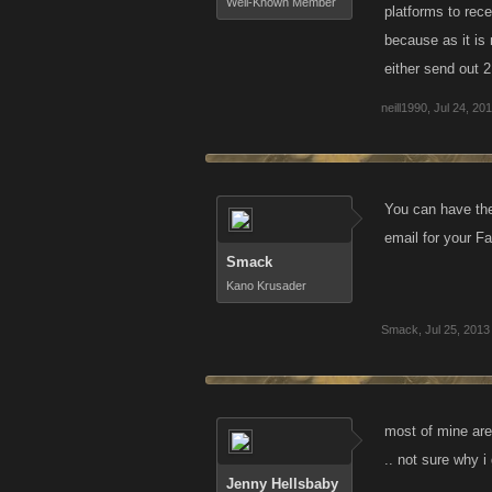
Well-Known Member
platforms to rece
because as it is
either send out 
neill1990
,
Jul 24, 20
You can have the
email for your F
Smack
Kano Krusader
Smack
,
Jul 25, 2013
most of mine are
.. not sure why i
Jenny Hellsbaby