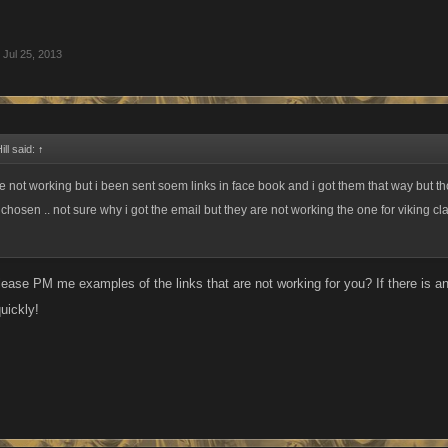
Jul 25, 2013
ll said:
↑
e not working but i been sent soem links in face book and i got them that way but th
chosen .. not sure why i got the email but they are not working the one for viking cl
ase PM me examples of the links that are not working for you? If there is an i
quickly!