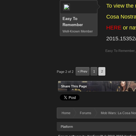
To view the
Cosa Nostra 
Easy To
Remember
HERE
or na
Well-Known Member
2015.15352
Easy To Remember
,
< Prev
1
2
Page 2 of 2
Share This Page
Home
Forums
Mob Wars: La Cosa No
Platform