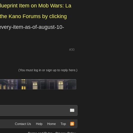
lueprint Item on Mob Wars: La
the Kano Forums by clicking
-every-item-as-of-august-10-
#30
(You must log in or sign up to reply here.)
Contact Us
Help
Home
Top