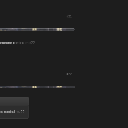
#21
n someone remind me??
#22
meone remind me??