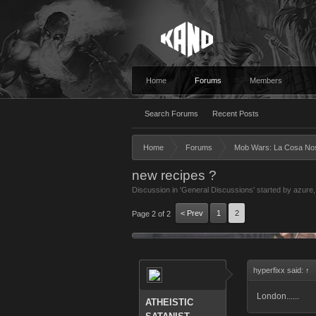
Home
Forums
Members
Search Forums
Recent Posts
Home
Forums
Mob Wars: La Cosa No
new recipes ?
Discussion in '
General Discussions
' started by
azure
< Prev
1
2
Page 2 of 2
hyperfixx said:
↑
London......
ATHEISTIC