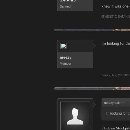
SATANIST
knew it was one
Banned
ATHEISTIC SATANI
Im looking for t
meezy
Member
meezy
,
Aug 28, 2011
meezy said:
↑
Im looking for 
Click on Stockpil