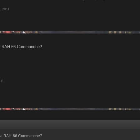
, 2011
d a RAH-66 Commanche?
011
nd a RAH-66 Commanche?