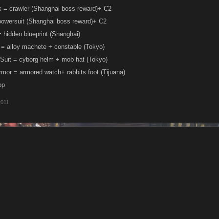
 = crawler (Shanghai boss reward)+ C2
owersuit (Shanghai boss reward)+ C2
hidden blueprint (Shanghai)
 = alloy machete + constable (Tokyo)
Suit = cyborg helm + mob hat (Tokyo)
mor = armored watch+ rabbits foot (Tijuana)
op
2011