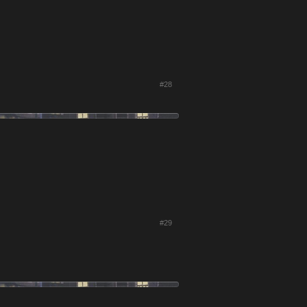
#28
#29