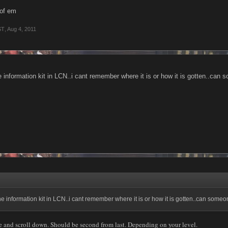
 of em
ST
,
Aug 4, 2011
he information kit in LCN..i cant remember where it is or how it is gotten..ca
the information kit in LCN..i cant remember where it is or how it is gotten..can so
e and scroll down. Should be second from last. Depending on your level.