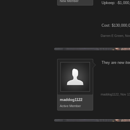
New Member
Upkeep: -$1,000
Cost: $130,000,
Darren E Green
,
Nov
They are new ite
maddog1122
,
Nov 13
maddog1122
Active Member