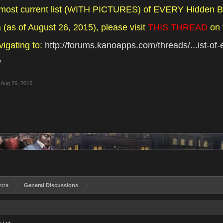
 most current list (WITH PICTURES) of EVERY Hidden B
(as of August 26, 2015), please visit
THIS THREAD
on 
vigating to:
http://forums.kanoapps.com/threads/...ist-of
/
Aug 26, 2015
stra
General Discussions