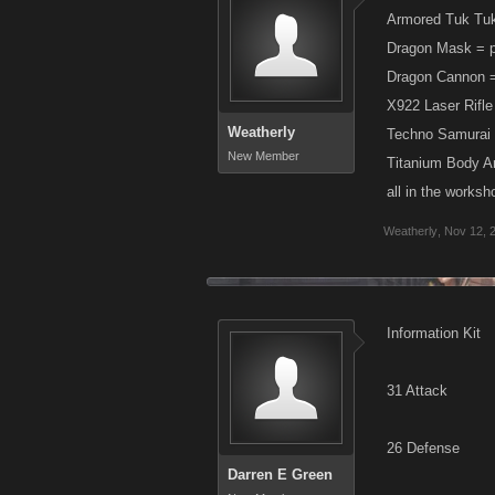
Armored Tuk Tuk
Dragon Mask = p
Dragon Cannon = 
X922 Laser Rifle
Weatherly
Techno Samurai 
New Member
Titanium Body Ar
all in the worksh
Weatherly
,
Nov 12, 
Information Kit
31 Attack
26 Defense
Darren E Green