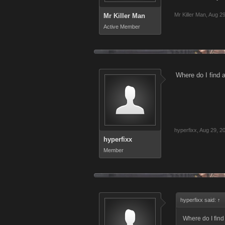
Mr Killer Man
,
Aug 29
Mr Killer Man
Active Member
Where do I fin
hyperfixx
,
Aug 29, 2
hyperfixx
Member
hyperfixx said:
↑
Where do I fi