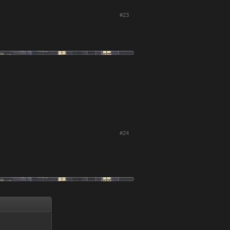
#23
#24