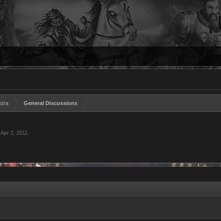
stra
General Discussions
,
Apr 2, 2011
.