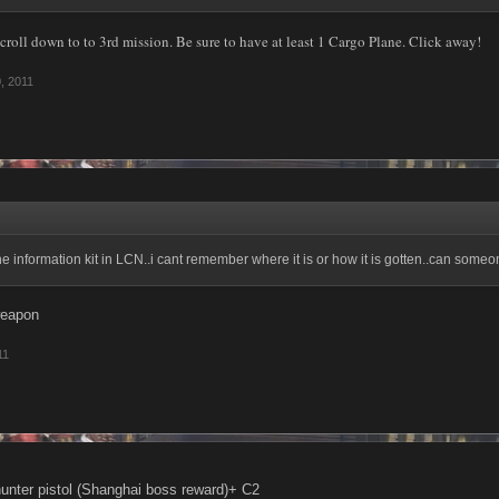
croll down to to 3rd mission. Be sure to have at least 1 Cargo Plane. Click away!
, 2011
the information kit in LCN..i cant remember where it is or how it is gotten..can so
weapon
11
unter pistol (Shanghai boss reward)+ C2