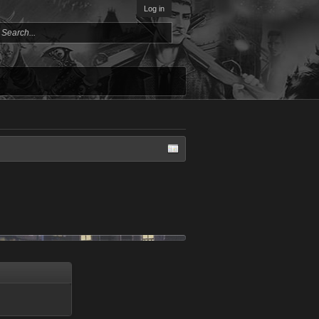
Log in