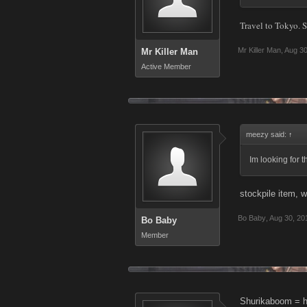
Travel to Tokyo. S
Mr Killer Man
,
Aug 30
Mr Killer Man
Active Member
meezy said:
↑
Im looking for 
stockpile item, 
Bo Baby
,
Aug 30, 20
Bo Baby
Member
Shurikaboom = h