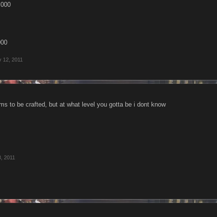
,000
000
 12, 2011
ms to be crafted, but at what level you gotta be i dont know
, 2011