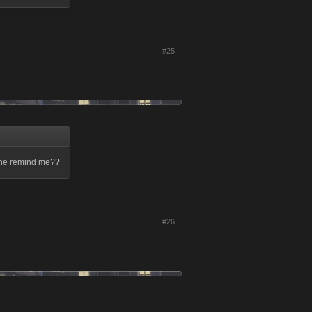
#25
meone remind me??
#26