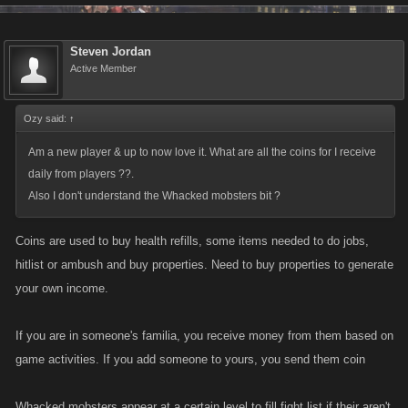
Steven Jordan
Active Member
Ozy said:
↑
Am a new player & up to now love it. What are all the coins for I receive
daily from players ??.
Also I don't understand the Whacked mobsters bit ?
Coins are used to buy health refills, some items needed to do jobs,
hitlist or ambush and buy properties. Need to buy properties to generate
your own income.
If you are in someone's familia, you receive money from them based on
game activities. If you add someone to yours, you send them coin
Whacked mobsters appear at a certain level to fill fight list if their aren't