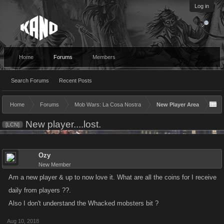
Log in
Home
Forums
Members
Search Forums
Recent Posts
Home
Forums
Mob Wars: La Cosa Nostra
New Player Area
New player....lost.
[LCN]
Ozy
New Member
Am a new player & up to now love it. What are all the coins for I receive
daily from players ??.
Also I don't understand the Whacked mobsters bit ?
Aug 10, 2018