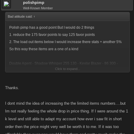
polishpimp
Well-Known Member
Bad attitude said:
↑
Polish pimp has a good point But I would do 2 things
1. reduce the 175 favor points to say 125 favor points
2. The load out items below I would increase there stats + another 5%
So this way these items are a one of a kind
Double Agent - Shadow Whisper 255 130 - Kevlar Blazer - 86 300 -
Click to expand...
Night Racer - 194 194
Thanks.
Vigilante - Tommy Shotgun - 194 194 - Vigilante Gloves - 86 300 -
Vigilante Interceptor - 255 130
I dont mind the idea of increasing the the limited items numbers....but
Im not really feeling the whole drop in price thing. If I were around the 1
k level and still able to adapt my account how ever i saw fit in short
Knuckle Duster - Meat Mauler - 255 130 - Bloody Apron - 194 194 -
order then the price might very well be worth it to me. If it was too
Abbatoir Cruiser - 86 300