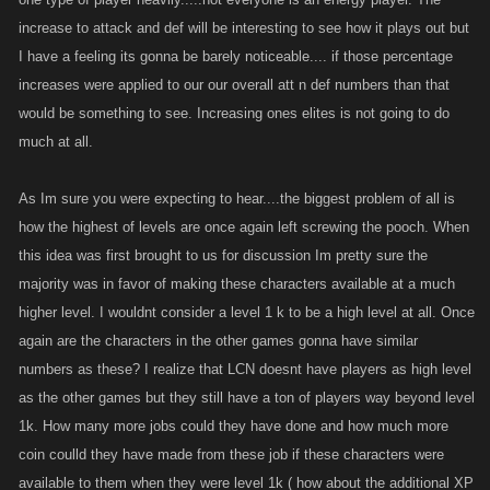
increase to attack and def will be interesting to see how it plays out but
I have a feeling its gonna be barely noticeable.... if those percentage
increases were applied to our our overall att n def numbers than that
would be something to see. Increasing ones elites is not going to do
much at all.
As Im sure you were expecting to hear....the biggest problem of all is
how the highest of levels are once again left screwing the pooch. When
this idea was first brought to us for discussion Im pretty sure the
majority was in favor of making these characters available at a much
higher level. I wouldnt consider a level 1 k to be a high level at all. Once
again are the characters in the other games gonna have similar
numbers as these? I realize that LCN doesnt have players as high level
as the other games but they still have a ton of players way beyond level
1k. How many more jobs could they have done and how much more
coin coulld they have made from these job if these characters were
available to them when they were level 1k ( how about the additional XP