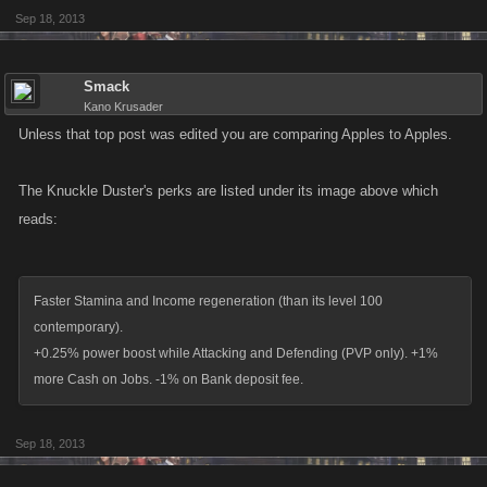
Sep 18, 2013
Smack
Kano Krusader
Unless that top post was edited you are comparing Apples to Apples.
The Knuckle Duster's perks are listed under its image above which
reads:
Faster Stamina and Income regeneration (than its level 100
contemporary).
+0.25% power boost while Attacking and Defending (PVP only). +1%
more Cash on Jobs. -1% on Bank deposit fee.
Sep 18, 2013