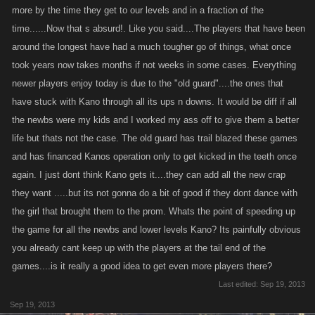
more by the time they get to our levels and in a fraction of the
time......Now that s absurd!. Like you said....The players that have been
around the longest have had a much tougher go of things, what once
took years now takes months if not weeks in some cases. Everything
newer players enjoy today is due to the "old guard"....the ones that
have stuck with Kano through all its ups n downs. It would be diff if all
the newbs were my kids and I worked my ass off to give them a better
life but thats not the case. The old guard has trail blazed these games
and has financed Kanos operation only to get kicked in the teeth once
again. I just dont think Kano gets it....they can add all the new crap
they want .....but its not gonna do a bit of good if they dont dance with
the girl that brought them to the prom. Whats the point of speeding up
the game for all the newbs and lower levels Kano? Its painfully obvious
you already cant keep up with the players at the tail end of the
games....is it really a good idea to get even more players there?
Last edited:
Sep 19, 2013
Sep 19, 2013