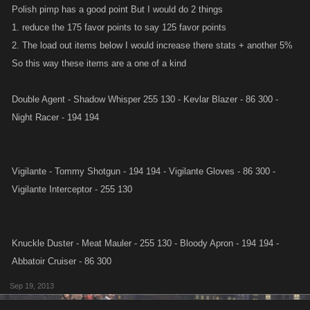
Polish pimp has a good point But I would do 2 things
1. reduce the 175 favor points to say 125 favor points
2. The load out items below I would increase there stats + another 5%
So this way these items are a one of a kind
Double Agent - Shadow Whisper 255 130 - Kevlar Blazer - 86 300 -
Night Racer - 194 194
Vigilante - Tommy Shotgun - 194 194 - Vigilante Gloves - 86 300 -
Vigilante Interceptor - 255 130
Knuckle Duster - Meat Mauler - 255 130 - Bloody Apron - 194 194 -
Abbatoir Cruiser - 86 300
Sep 19, 2013