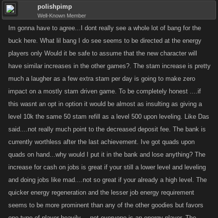
polishpimp
Well-Known Member
Im gonna have to agree...I dont really see a whole lot of bang for the
buck here. What lil bang I do see seems to be directed at the energy
players only Would it be safe to assume that the new character will
have similar increases in the other games?. The stam increase is pretty
much a laugher as a few extra stam per day is going to make zero
impact on a mostly stam driven game. To be completely honest ....if
this wasnt an opt in option it would be almost as insulting as giving a
level 10k the same 50 stam refill as a level 500 upon leveling. Like Das
said....not really much point to the decreased deposit fee. The bank is
currently worthless after the last achievement. Ive got quads upon
quads on hand...why would I put it in the bank and lose anything? The
increase for cash on jobs is great if your still a lower level and leveling
and doing jobs like mad....not so great if your already a high level. The
quicker energy regeneration and the lesser job energy requirement
seems to be more prominent than any of the other goodies but favors
one type of player heavily.....not everyone is an energy player. The