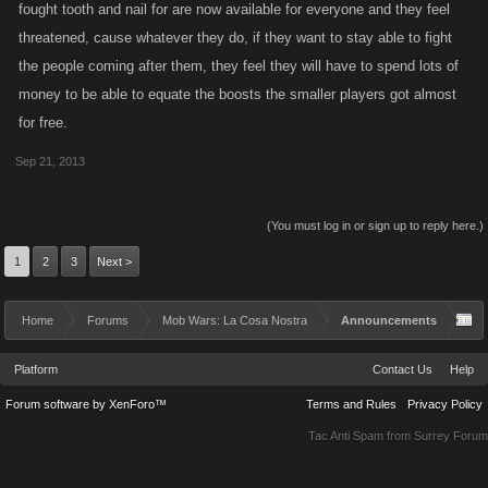
fought tooth and nail for are now available for everyone and they feel
threatened, cause whatever they do, if they want to stay able to fight
the people coming after them, they feel they will have to spend lots of
money to be able to equate the boosts the smaller players got almost
for free.
Sep 21, 2013
(You must log in or sign up to reply here.)
1
2
3
Next >
Home
Forums
Mob Wars: La Cosa Nostra
Announcements
Platform
Contact Us
Help
Forum software by XenForo™
Terms and Rules
Privacy Policy
Tac Anti Spam from
Surrey Forum