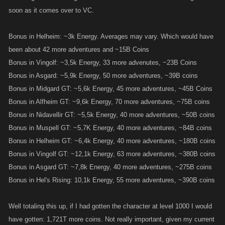
soon as it comes over to VC.
Bonus in Helheim: ~3k Energy. Averages may vary. Which would have
been about 42 more adventures and ~15B Coins
Bonus in Vingolf: ~3,5k Energy, 33 more advenutes, ~23B Coins
Bonus in Asgard: ~5,9k Energy, 50 more adventures, ~39B coins
Bonus in Midgard GT: ~5,6k Energy, 45 more adventures, ~45B Coins
Bonus in Alfheim GT: ~9,6k Energy, 70 more adventures, ~75B coins
Bonus in Nidavellir GT: ~5,5k Energy, 40 more adventures, ~50B coins
Bonus in Muspell GT: ~5,7K Energy, 40 more adventures, ~84B coins
Bonus in Helheim GT: ~6,4k Energy, 40 more adventures, ~180B coins
Bonus in Vingolf GT: ~12,1k Energy, 63 more adventures, ~380B coins
Bonus in Asgard GT: ~7,8k Energy, 40 more adventures, ~275B coins
Bonus in Hel's Rising: 10,1k Energy, 55 more adventures, ~390B coins
Well totaling this up, if I had gotten the character at level 1000 I would
have gotten: 1,721T more coins. Not really important, given my current