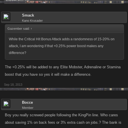
lorie444
likes this.
Smack
Kano Krusader
Gazember said:
↑
While the Critical Hit Bonus Attack adds a randomness of 15-20% on
attack, I am wondering if that +0.25% power boost makes any
difference?
The +0.25% will be added to any Elite Mobster, Adrenaline or Stamina
boost that you have so yes it will make a difference.
Sep 18, 2013
Bocce
Member
Boy you really screwed people following the KingPin line. Who cares
about saving 1% on back fees or 3% extra cash on jobs.? The bank is