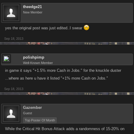
theedge21
New Member
yes the original post was just edited..I swear
Sep 18, 2013
polishpimp
Well-Known Member
in game it says "+1.5% more Cash in Jobs." for the knuckle duster
...where as here u have it listed "+1% more Cash on Jobs."
Sep 18, 2013
Gazember
Guest
Top Poster Of Month
While the Critical Hit Bonus Attack adds a randomness of 15-20% on