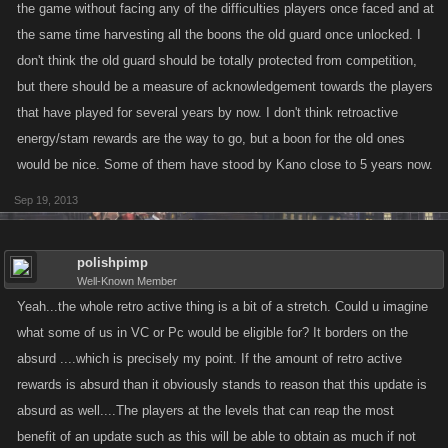
the game without facing any of the difficulties players once faced and at
eligibility with no type of compensation comes to VC or PC I would have
the same time harvesting all the boons the old guard once unlocked. I
to seriously consider hanging it up. I understand the need for new stuff
don't think the old guard should be totally protected from competition,
but its always waaaaay more beneficial to the lesser levels and basically
but there should be a measure of acknowledgement towards the players
diminishes everything all those that came before ever did. Ive played
these games way to long and put in way to much coin to continue to
that have played for several years by now. I don't think retroactive
watch everything you do allow others to do more bother quicker and for
energy/stam rewards are the way to go, but a boon for the old ones
less with no chance of ever catching up the ground we will inevitably
would be nice. Some of them have stood by Kano close to 5 years now.
lose due to updates like these.
Sep 19, 2013
polishpimp
Well-Known Member
Yeah...the whole retro active thing is a bit of a stretch. Could u imagine
what some of us in VC or Pc would be eligible for? It borders on the
absurd ....which is precisely my point. If the amount of retro active
rewards is absurd than it obviously stands to reason that this update is
absurd as well....The players at the levels that can reap the most
benefit of an update such as this will be able to obtain as much if not