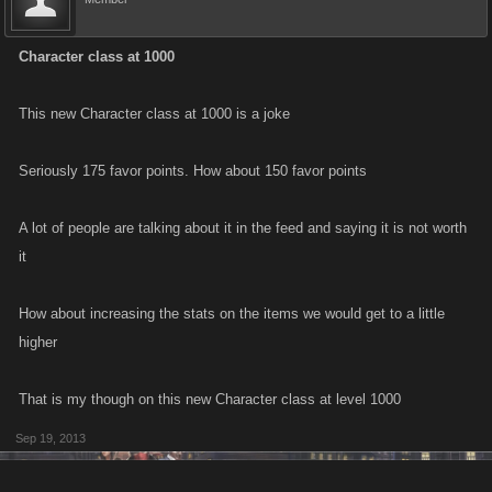
Character class at 1000
This new Character class at 1000 is a joke
Seriously 175 favor points. How about 150 favor points
A lot of people are talking about it in the feed and saying it is not worth
it
How about increasing the stats on the items we would get to a little
higher
That is my though on this new Character class at level 1000
Sep 19, 2013