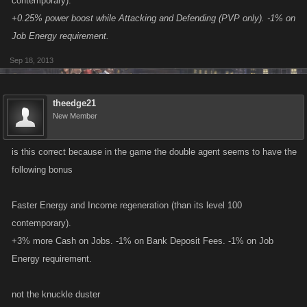
contemporary).
+0.25% power boost while Attacking and Defending (PVP only). -1% on
Job Energy requirement.
Sep 18, 2013
theedge21
New Member
is this correct because in the game the double agent seems to have the
following bonus
Faster Energy and Income regeneration (than its level 100
contemporary).
+3% more Cash on Jobs. -1% on Bank Deposit Fees. -1% on Job
Energy requirement.
not the knuckle duster