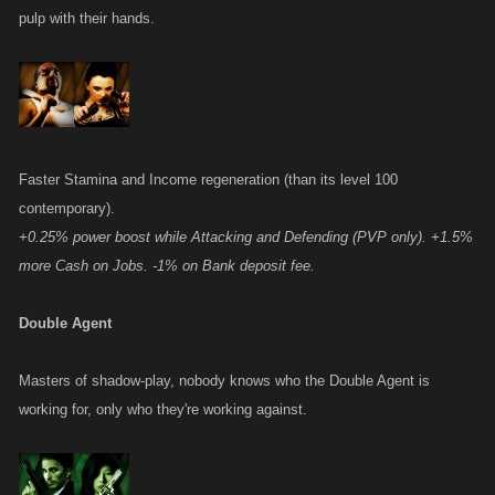
pulp with their hands.
Faster Stamina and Income regeneration (than its level 100
contemporary).
+0.25% power boost while Attacking and Defending (PVP only). +1.5%
more Cash on Jobs. -1% on Bank deposit fee.
Double Agent
Masters of shadow-play, nobody knows who the Double Agent is
working for, only who they're working against.