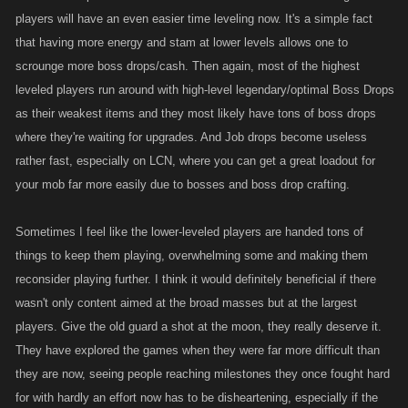
players will have an even easier time leveling now. It's a simple fact
heavily.....not everyone is an energy player. The increase to attack and
that having more energy and stam at lower levels allows one to
def will be interesting to see how it plays out but I have a feeling its
gonna be barely noticeable.... if those percentage increases were
scrounge more boss drops/cash. Then again, most of the highest
applied to our our overall att n def numbers than that would be
leveled players run around with high-level legendary/optimal Boss Drops
something to see. Increasing ones elites is not going to do much at all.
as their weakest items and they most likely have tons of boss drops
where they're waiting for upgrades. And Job drops become useless
As Im sure you were expecting to hear....the biggest problem of all is
rather fast, especially on LCN, where you can get a great loadout for
how the highest of levels are once again left screwing the pooch. When
your mob far more easily due to bosses and boss drop crafting.
this idea was first brought to us for discussion Im pretty sure the majority
was in favor of making these characters available at a much higher
Sometimes I feel like the lower-leveled players are handed tons of
level. I wouldnt consider a level 1 k to be a high level at all. Once again
things to keep them playing, overwhelming some and making them
are the characters in the other games gonna have similar numbers as
reconsider playing further. I think it would definitely beneficial if there
these? I realize that LCN doesnt have players as high level as the other
wasn't only content aimed at the broad masses but at the largest
games but they still have a ton of players way beyond level 1k. How
players. Give the old guard a shot at the moon, they really deserve it.
many more jobs could they have done and how much more coin coulld
they have made from these job if these characters were available to
They have explored the games when they were far more difficult than
them when they were level 1k ( how about the additional XP and
they are now, seeing people reaching milestones they once fought hard
drops)? How much coin could they have saved and used for listing or
for with hardly an effort now has to be disheartening, especially if the