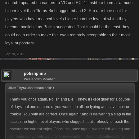
and lower levels Kano? Its painfully obvious you already cant keep up
institute updated characters to VC and PC. 1. Institute them at a much
with the players at the tail end of the games....is it really a good idea to
higher level than 1k, as Biel suggested and 2. Pro rate their cost for
get even more players there?
players who have reached levels higher than the level at which they
become available as Polish suggested. That should be the least they
could do in order to make this even remotely acceptable to their most
loyal supporters.
Sep 20, 2013
polishpimp
Well-Known Member
Jillian Thyra Johansson said:
↑
Thank you once again, Polish and Biel. I knew if I kept quiet for a couple
of days that one or more of you would do all the typing and save me the
trouble. You both are correct. Once again Kano is delivering a slap in the
face to the higher level players who slugged it out tirelessly to reach the
rewards we current enjoy. Of course, once again, we are left waiting and
spinning our wheels waiting for new content. Doing adventures long