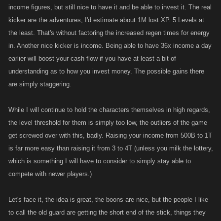
income figures, but still nice to have it and be able to invest it. The real
kicker are the adventures, I'd estimate about 1M lost XP. 5 Levels at
the least. That's without factoring the increased regen times for energy
in. Another nice kicker is income. Being able to have 36x income a day
earlier will boost your cash flow if you have at least a bit of
understanding as to how you invest money. The possible gains there
are simply staggering.
While I will continue to hold the characters themselves in high regards,
the level threshold for them is simply too low, the outliers of the game
get screwed over with this, badly. Raising your income from 500B to 1T
is far more easy than raising it from 3 to 4T (unless you milk the lottery,
which is something I will have to consider to simply stay able to
compete with newer players.)
Let's face it, the idea is great, the boons are nice, but the people I like
to call the old guard are getting the short end of the stick, things they