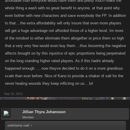
affordable than everyone would have them and pretty much make the
whole thing a wash with no great benefit to anyone, at that point why
even bother with new characters and save everybody the FP. In addition
to that....the extra affordability will only insure that even more players
will get a huge advantage not afforded those of a higher level. Im more
of the mindset to either eliminate them altogether or price them so high
that a very very few would even buy them....thus lessening the negative
affects brought on by this injustice of epic proportions being perpetrated
on the long standing higher rated players. As if this hadnt already
happened enough .....now theyve decided to do it on a more grandious
scale than ever before. Nice of Kano to provide a shaker of salt for the
never healing wounds they keep inflicting on us....lol
Sep 19, 2013
Jillian Thyra Johansson
Member
polishpimp said:
↑