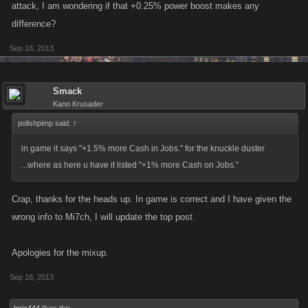
attack, I am wondering if that +0.25% power boost makes any
difference?
Sep 18, 2013
Smack
Kano Krusader
polishpimp said:
↑
in game it says "+1.5% more Cash in Jobs." for the knuckle duster
...where as here u have it listed "+1% more Cash on Jobs."
Crap, thanks for the heads up. In game is correct and I have given the
wrong info to Mi7ch, I will update the top post.
Apologies for the mixup.
Sep 18, 2013