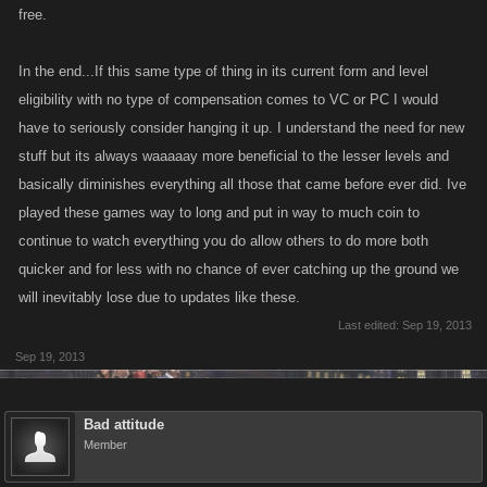
free.
In the end...If this same type of thing in its current form and level
eligibility with no type of compensation comes to VC or PC I would
have to seriously consider hanging it up. I understand the need for new
stuff but its always waaaaay more beneficial to the lesser levels and
basically diminishes everything all those that came before ever did. Ive
played these games way to long and put in way to much coin to
continue to watch everything you do allow others to do more both
quicker and for less with no chance of ever catching up the ground we
will inevitably lose due to updates like these.
Last edited:
Sep 19, 2013
Sep 19, 2013
Bad attitude
Member