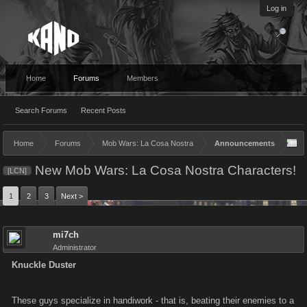
Log in
Home
Forums
Members
Search Forums
Recent Posts
Home
Forums
Mob Wars: La Cosa Nostra
Announcements
New Mob Wars: La Cosa Nostra Characters!
[LCN]
1
2
3
Next >
mi7ch
Administrator
Knuckle Duster
These guys specialize in handiwork - that is, beating their enemies to a