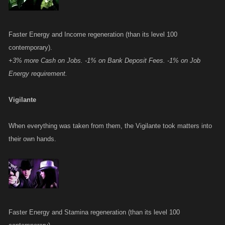
Faster Energy and Income regeneration (than its level 100
contemporary).
+3% more Cash on Jobs. -1% on Bank Deposit Fees. -1% on Job
Energy requirement.
Vigilante
When everything was taken from them, the Vigilante took matters into
their own hands.
Faster Energy and Stamina regeneration (than its level 100