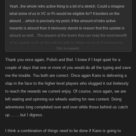
Yeah...the whole retro active thing is a bit of a stretch. Could u imagine
what some of us in VC or Pc would be eligible for? It borders on the
absurd ....which is precisely my point. If the amount of retro active
rewards is absurd than it obviously stands to reason that this update is
absurd as well....The players at the levels that can reap the most benefit
of an update such as this will be able to obtain as much if not more by
Click to expand...
the time they get to our levels and in a fraction of the time......Now that s
absurd!. Like you said....The players that have been around the longest
Thank you once again, Polish and Biel. I knew if I kept quiet for a
have had a much tougher go of things, what once took years now takes
couple of days that one or more of you would do all the typing and save
months if not weeks in some cases. Everything newer players enjoy
me the trouble. You both are correct. Once again Kano is delivering a
today is due to the "old guard"....the ones that have stuck with Kano
slap in the face to the higher level players who slugged it out tirelessly
through all its ups n downs. It would be diff if all the newbs were my kids
to reach the rewards we current enjoy. Of course, once again, we are
and I worked my ass off to give them a better life but thats not the case.
left waiting and spinning our wheels waiting for new content. Doing
The old guard has trail blazed these games and has financed Kanos
adventures long completed over and over while those behind us catch
operation only to get kicked in the teeth once again. I just dont think
up.........but I digress.
Kano gets it....they can add all the new crap they want .....but its not
gonna do a bit of good if they dont dance with the girl that brought them
to the prom. Whats the point of speeding up the game for all the newbs
I think a combination of things need to be done if Kano is going to