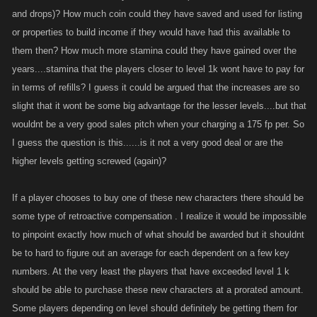
and drops)? How much coin could they have saved and used for listing
or properties to build income if they would have had this available to
them then? How much more stamina could they have gained over the
years....stamina that the players closer to level 1k wont have to pay for
in terms of refills? I guess it could be argued that the increases are so
slight that it wont be some big advantage for the lesser levels....but that
wouldnt be a very good sales pitch when your charging a 175 fp per. So
I guess the question is this......is it not a very good deal or are the
higher levels getting screwed (again)?
If a player chooses to buy one of these new characters there should be
some type of retroactive compensation . I realize it would be impossible
to pinpoint exactly how much of what should be awarded but it shouldnt
be to hard to figure out an average for each dependent on a few key
numbers. At the very least the players that have exceeded level 1 k
should be able to purchase these new characters at a prorated amount.
Some players depending on level should definitely be getting them for