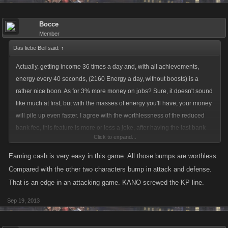
Bocce
Member
Das liebe Beil said:
↑
Actually, getting income 36 times a day and, with all achievements,
energy every 40 seconds, (2160 Energy a day, without boosts) is a
rather nice boon. As for 3% more money on jobs? Sure, it doesn't sound
like much at first, but with the masses of energy you'll have, your money
will pile up even faster. I agree with the worthlessness of the reduced
bank fee, this feature is more or less a joke, after having the last bank
Click to expand...
achievement, there is no real reason to stockpile cash in there, unless
you want a bragging rights reward.
Earning cash is very easy in this game. All those bumps are worthless.
Compared with the other two characters bump in attack and defense.
That is an edge in an attacking game. KANO screwed the KP line.
Sep 19, 2013