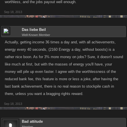
worthless, and the jobs payout well enough.
Sep 18, 2013
Das liebe Beil
Well-Known Member
Actually, getting income 36 times a day and, with all achievements,
energy every 40 seconds, (2160 Energy a day, without boosts) is a
rather nice boon. As for 3% more money on jobs? Sure, it doesn't sound
like much at first, but with the masses of energy you'll have, your
money will pile up even faster. I agree with the worthlessness of the
reduced bank fee, this feature is more or less a joke, after having the
last bank achievement, there is no real reason to stockpile cash in
there, unless you want a bragging rights reward.
Sep 18, 2013
Bad attitude
Member