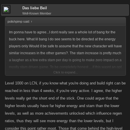
Das liebe Beil
Well-Known Member
polishpimp said:
↑
Im gonna have to agree...I dont really see a whole lot of bang for the
buck here. What lil bang I do see seems to be directed at the energy
players only Would it be safe to assume that the new character will have
similar increases in the other games?. The stam increase is pretty much
a laugher as a few extra stam per day is going to make zero impact on a
mostly stam driven game. To be completely honest ....if this wasnt an opt
Click to expand...
in option it would be almost as insulting as giving a level 10k the same
50 stam refill as a level 500 upon leveling. Like Das said....not really
Level 1000 on LCN, if you know what you're doing and build right can be
much point to the decreased deposit fee. The bank is currently worthless
reached in less than 4 weeks, if you're very active. I agree, the higher
after the last achievement. Ive got quads upon quads on hand...why
levels really get the short end of the stick. One could argue that the
would I put it in the bank and lose anything? The increase for cash on
higher levels usually have far higher energy and stam than the lower
jobs is great if your still a lower level and leveling and doing jobs like
levels, as well as more achievements unlocked which influence regen
mad....not so great if your already a high level. The quicker energy
ratios, thus they will see more energy than the lower levels, but I
regeneration and the lesser job energy requirement seems to be more
consider this point rather moot. Those that come behind the high-level
prominent than any of the other goodies but favors one type of player