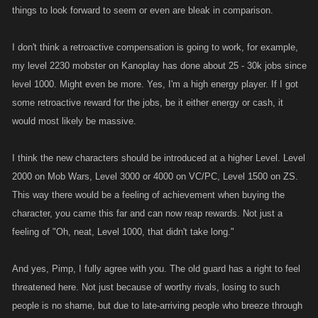
properties to build income if they would have had this available to them
things to look forward to seem or even are bleak in comparison.
then? How much more stamina could they have gained over the
years....stamina that the players closer to level 1k wont have to pay for in
I don't think a retroactive compensation is going to work, for example,
terms of refills? I guess it could be argued that the increases are so
my level 2230 mobster on Kanoplay has done about 25 - 30k jobs since
slight that it wont be some big advantage for the lesser levels....but that
level 1000. Might even be more. Yes, I'm a high energy player. If I got
wouldnt be a very good sales pitch when your charging a 175 fp per. So
some retroactive reward for the jobs, be it either energy or cash, it
I guess the question is this......is it not a very good deal or are the higher
would most likely be massive.
levels getting screwed (again)?
I think the new characters should be introduced at a higher Level. Level
If a player chooses to buy one of these new characters there should be
some type of retroactive compensation . I realize it would be impossible
2000 on Mob Wars, Level 3000 or 4000 on VC/PC, Level 1500 on ZS.
to pinpoint exactly how much of what should be awarded but it shouldnt
This way there would be a feeling of achievement when buying the
be to hard to figure out an average for each dependent on a few key
character, you came this far and can now reap rewards. Not just a
numbers. At the very least the players that have exceeded level 1 k
feeling of "Oh, neat, Level 1000, that didn't take long."
should be able to purchase these new characters at a prorated amount.
Some players depending on level should definitely be getting them for
And yes, Pimp, I fully agree with you. The old guard has a right to feel
free.
threatened here. Not just because of worthy rivals, losing to such
people is no shame, but due to late-arriving people who breeze through
In the end...If this same type of thing in its current form and level