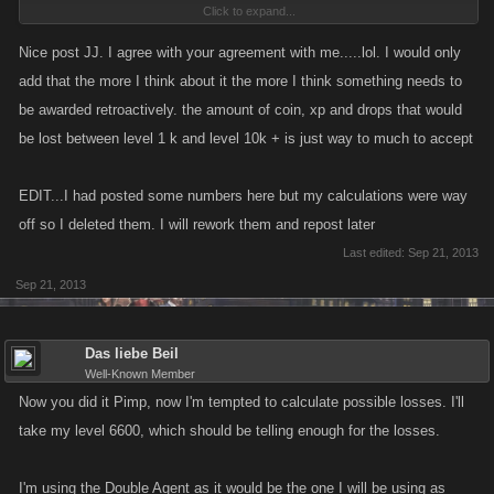
Click to expand...
completed over and over while those behind us catch up.........but I
digress.
Nice post JJ. I agree with your agreement with me.....lol. I would only
add that the more I think about it the more I think something needs to
I think a combination of things need to be done if Kano is going to
be awarded retroactively. the amount of coin, xp and drops that would
institute updated characters to VC and PC. 1. Institute them at a much
be lost between level 1 k and level 10k + is just way to much to accept
higher level than 1k, as Biel suggested and 2. Pro rate their cost for
players who have reached levels higher than the level at which they
EDIT...I had posted some numbers here but my calculations were way
become available as Polish suggested. That should be the least they
off so I deleted them. I will rework them and repost later
could do in order to make this even remotely acceptable to their most
Last edited:
Sep 21, 2013
loyal supporters.
Sep 21, 2013
Das liebe Beil
Well-Known Member
Now you did it Pimp, now I'm tempted to calculate possible losses. I'll
take my level 6600, which should be telling enough for the losses.
I'm using the Double Agent as it would be the one I will be using as