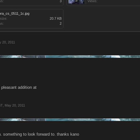
ws:
3
Views:
ora_cs_0511_1c.jpg
 size:
20.7 KB
ws:
2
 20, 2011
t pleasant addition at
ST
,
May 20, 2011
n. something to look forward to. thanks kano