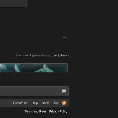
#7
(You must log in or sign up to reply here.)
Contact Us
Help
Home
Top
Terms and Rules
Privacy Policy