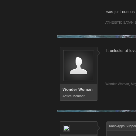
was just curious 
ATHEISTIC SATANI
It unlocks at lev
Wonder Woman
,
May
Wonder Woman
Active Member
Kano Apps Suppor