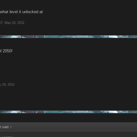
what level it unlocked at
ST
,
May 25, 2011
el 2050!
 26, 2011
t said:
↑