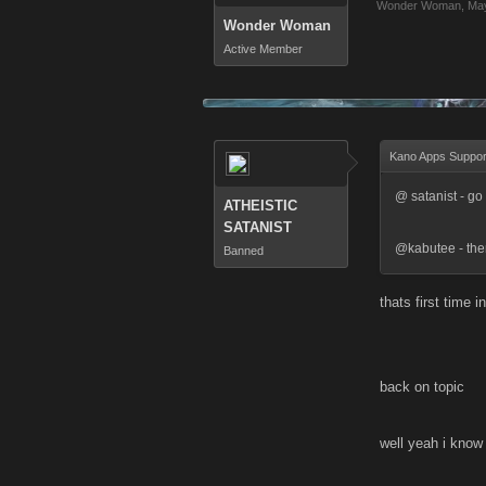
Wonder Woman
,
May
Wonder Woman
Active Member
Kano Apps Suppor
@ satanist - go 
ATHEISTIC
SATANIST
@kabutee - the
Banned
thats first time i
back on topic
well yeah i know