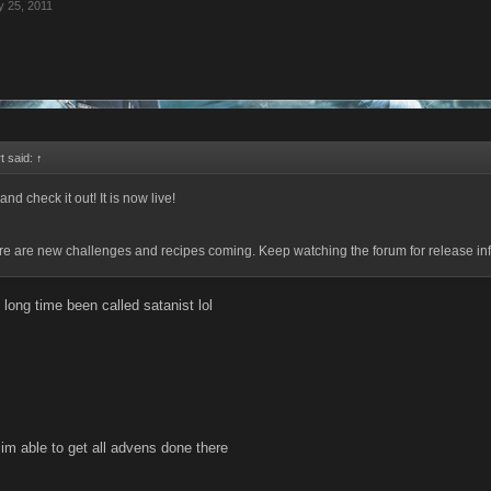
 25, 2011
t said:
↑
and check it out! It is now live!
re are new challenges and recipes coming. Keep watching the forum for release in
n long time been called satanist lol
 im able to get all advens done there