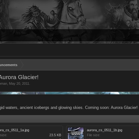
uncements
urora Glacier!
oman
,
May 20, 2011
.
rigid waters, ancient icebergs and glowing skies. Coming soon: Aurora Glacier!
ora_cs_0511_1a.jpg
aurora_cs_0511_1b.jpg
 size:
23.5 KB
File size: