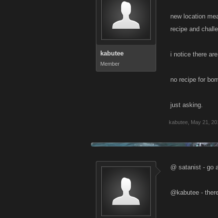
new location me
recipe and chall
kabutee
i notice there ar
Member
no recipe for bo
just asking.
kabutee
,
May 21, 20
@ satanist - go a
@kabutee - there