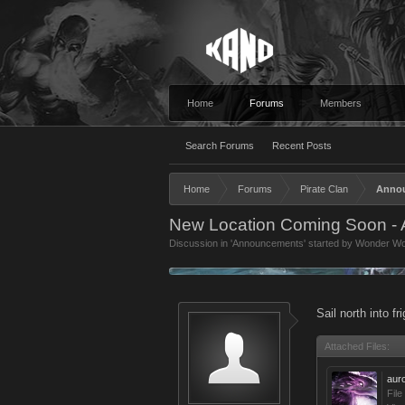
Home
Forums
Members
Search Forums
Recent Posts
Home
Forums
Pirate Clan
Anno
New Location Coming Soon - A
Discussion in '
Announcements
' started by
Wonder W
Sail north into f
Attached Files:
aur
File