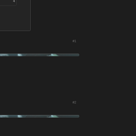
4
#1
#2