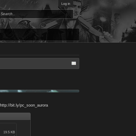
Log in
http://bit.ly/pc_soon_aurora
19.5 KB