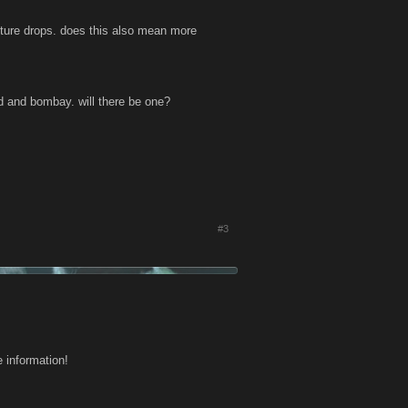
ure drops. does this also mean more
and and bombay. will there be one?
#3
 information!