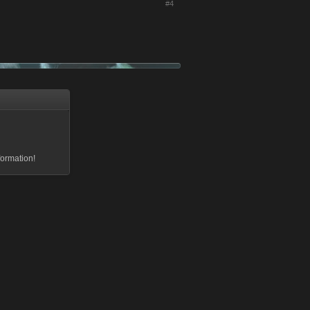
#4
formation!