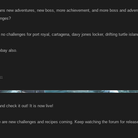
ans new adventures, new boss, more achievement, and more boss and advent
enges?
e no challenges for port royal, cartagena, davy jones locker, drifting turtle isl
mbay also.
11
nd check it out! It is now live!
 are new challenges and recipes coming. Keep watching the forum for release