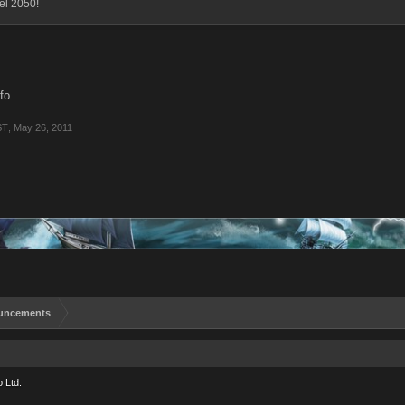
vel 2050!
nfo
ST
,
May 26, 2011
uncements
 Ltd.