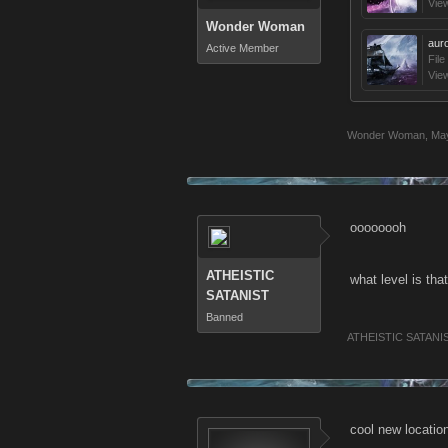
Vie
Wonder Woman
aur
Active Member
File
Vie
Wonder Woman
,
May
oooooooh
ATHEISTIC
what level is tha
SATANIST
Banned
ATHEISTIC SATANI
cool new locatio