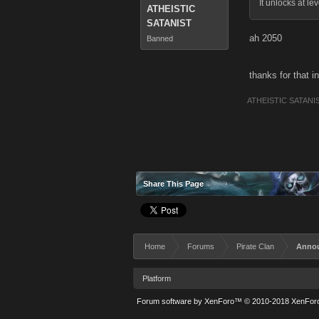
It unlocks at le
ATHEISTIC
SATANIST
ah 2050
Banned
thanks for that i
ATHEISTIC SATANI
Share This Page
Home
Forums
Pirate Clan
Anno
Platform
Forum software by XenForo™
© 2010-2018 XenForo