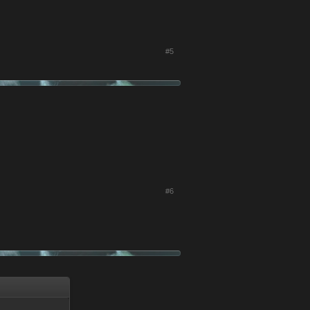
#5
#6