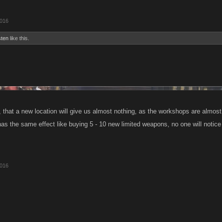
2016
sten
like this.
, that a new location will give us almost nothing, as the workshops are almost
as the same effect like buying 5 - 10 new limited weapons, no one will notice 
2016