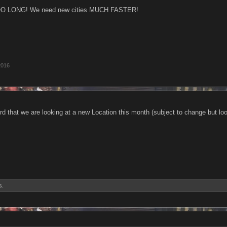
OO LONG! We need new cities MUCH FASTER!
2016
d that we are looking at a new Location this month (subject to change but looki
s.