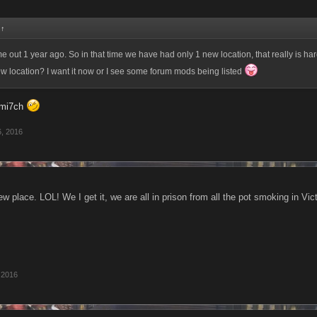
:
↑
out 1 year ago. So in that time we have had only 1 new location, that really is har
w location? I want it now or I see some forum mods being listed
mi7ch
, 2016
w place. LOL! We I get it, we are all in prison from all the pot smoking in Vict
 2016