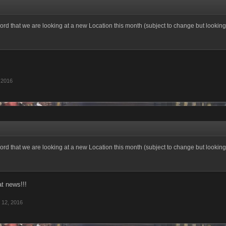
ord that we are looking at a new Location this month (subject to change but looking 
 2016
ord that we are looking at a new Location this month (subject to change but looking 
at news!!!
 12, 2016