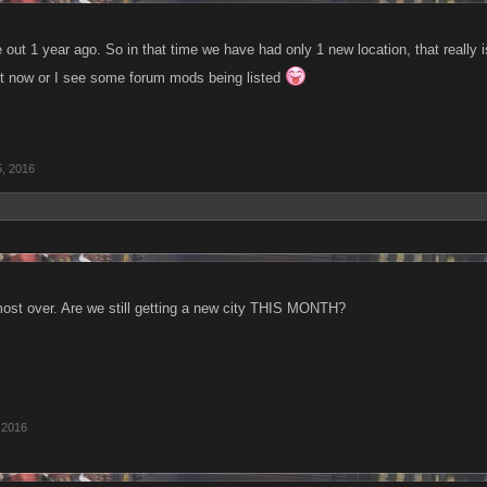
ut 1 year ago. So in that time we have had only 1 new location, that really 
 it now or I see some forum mods being listed
, 2016
ost over. Are we still getting a new city THIS MONTH?
 2016