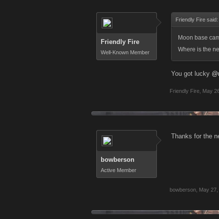
Friendly Fire said
Moon base came 
Friendly Fire
Where is the ne
Well-Known Member
You got lucky
@
Friendly Fire
,
May 26
Thanks for the ne
bowberson
Active Member
bowberson
,
May 27,