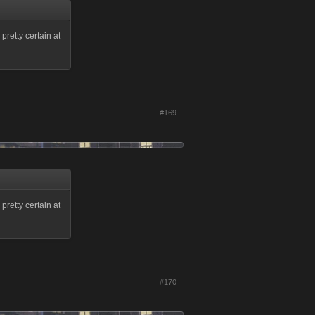
pretty certain at
#169
pretty certain at
#170