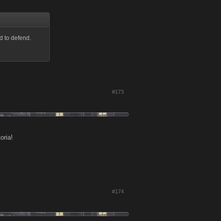
d to defend.
#173
oria!
#174