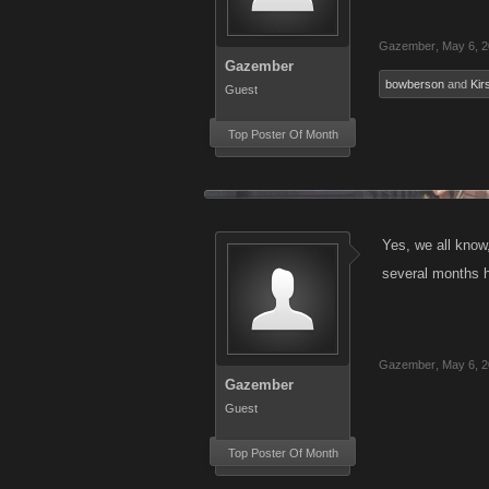
Gazember
,
May 6, 
Gazember
bowberson
and
Kir
Guest
Top Poster Of Month
Yes, we all know
several months h
Gazember
,
May 6, 
Gazember
Guest
Top Poster Of Month