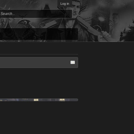
Log in