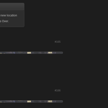
 new location
s Over.
#165
#166