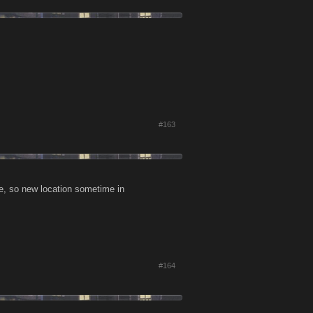
#163
e, so new location sometime in
#164