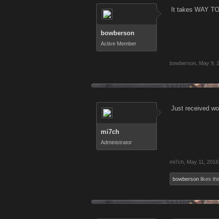
It takes WAY T
bowberson
Active Member
bowberson
,
May 9, 
Just received wor
mi7ch
Administrator
mi7ch
,
May 11, 2016
bowberson
likes thi