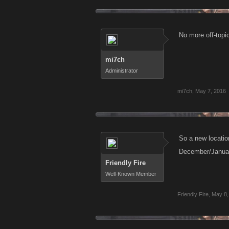
No more off-topi
mi7ch
Administrator
mi7ch
,
May 7, 2016
So a new locatio
December/January
Friendly Fire
Well-Known Member
Friendly Fire
,
May 8,