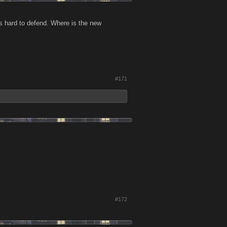
is hard to defend. Where is the new
#171
#172