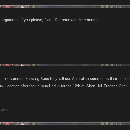
c arguments if you please, folks. I've removed the comments.
n this summer, knowing Kano they will use Australian summer as their timelin
. Location after that is pencilled in for the 12th of When Hell Freezes Over.
 2016