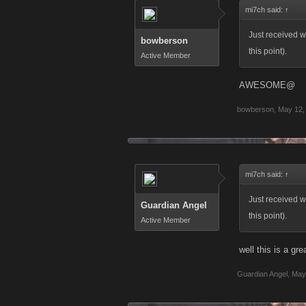
mi7ch said:
↑
Just received w
bowberson
this point).
Active Member
AWESOME@
bowberson
,
May 12,
mi7ch said:
↑
Just received w
Guardian Angel
this point).
Active Member
well this is a gre
Guardian Angel
,
May