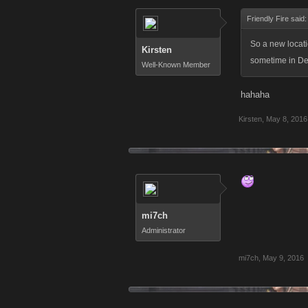
Friendly Fire said
So a new locati
Kirsten
sometime in Dec
Well-Known Member
hahaha
Kirsten
,
May 8, 2016
mi7ch
Administrator
mi7ch
,
May 9, 2016