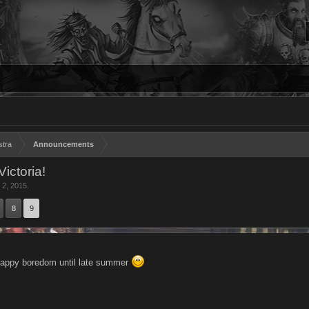
stra
Announcements
ictoria!
 2, 2015
.
8
9
ppy boredom until late summer