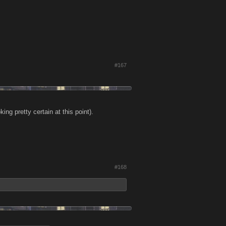
#167
ng pretty certain at this point).
#168