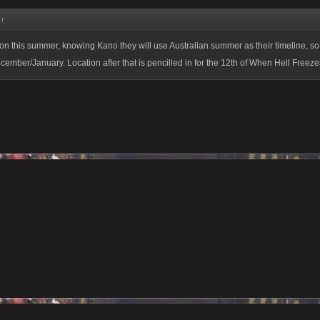
:
↑
on this summer, knowing Kano they will use Australian summer as their timeline, so
ember/January. Location after that is pencilled in for the 12th of When Hell Freeze