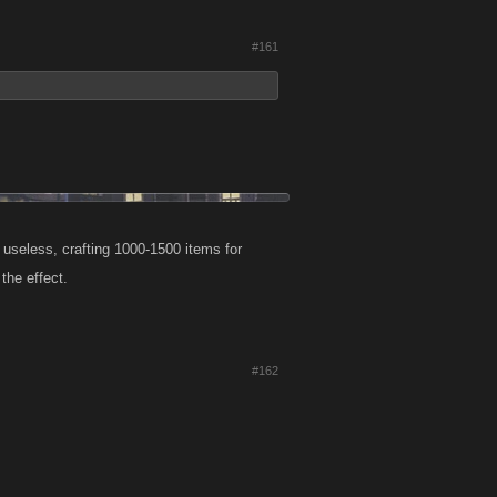
#161
 useless, crafting 1000-1500 items for
the effect.
#162