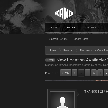
Home
Forums
Members
Search Forums
Recent Posts
Home
Forums
Mob Wars: La Cosa No
New Location Available: V
[LCN]
Discussion in '
Announcements
' started by
mi7ch
,
Dec
< Prev
1
4
5
6
7
Page 9 of 9
←
THANKS LOL! Ha