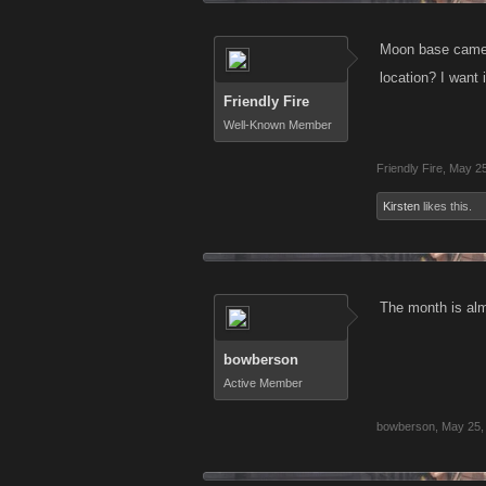
Moon base came o
location? I want
Friendly Fire
Well-Known Member
Friendly Fire
,
May 25
Kirsten
likes this.
The month is alm
bowberson
Active Member
bowberson
,
May 25,