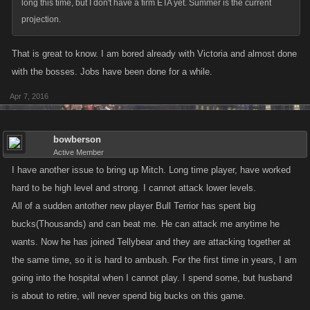
long this time, but I don't have a firm ETA yet. Summer is the current
projection.
That is great to know. I am bored already with Victoria and almost done
with the bosses. Jobs have been done for a while.
Apr 7, 2016
bowberson
Active Member
I have another issue to bring up Mitch. Long time player, have worked
hard to be high level and strong. I cannot attack lower levels.
All of a sudden antother new player Bull Terrior has spent big
bucks(Thousands) and can beat me. He can attack me anytime he
wants. Now he has joined Tellybear and they are attacking together at
the same time, so it is hard to ambush. For the first time in years, I am
going into the hospital when I cannot play. I spend some, but husband
is about to retire, will never spend big bucks on this game.