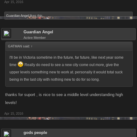
Apr 15, 2016
Guardian Angel
likes this.
Guardian Angel
Active Member
GATMAN said:
↑
I'll be in Victoria sometime in the future, far future, like next year some
time
Really do need to see a new city come out more, give the
upper levels something new to work at. personally it would total suck
being in the last city with nothing new to do for so long.
thanks for suport , is nice to see a middle level understanding high
levels!
Apr 15, 2016
gods people