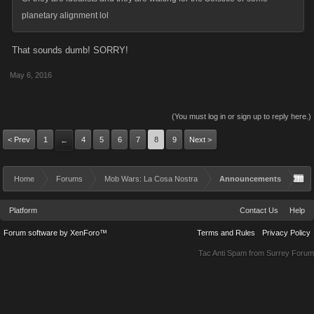
planetary alignment lol
That sounds dumb! SORRY!
May 6, 2016
(You must log in or sign up to reply here.)
< Prev
1
4
5
6
7
8
9
Next >
←
Home
Forums
Mob Wars: La Cosa Nostra
Announcements
Platform
Contact Us
Help
Forum software by XenForo™
Terms and Rules
Privacy Policy
Tac Anti Spam from
Surrey Forum