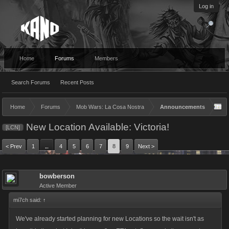
Log in
Home
Forums
Members
Search Forums
Recent Posts
Home
Forums
Mob Wars: La Cosa Nostra
Announcements
New Location Available: Victoria!
[LCN]
< Prev
1
4
5
6
7
8
9
Next >
←
bowberson
Active Member
mi7ch said:
↑
We've already started planning for new Locations so the wait isn't as