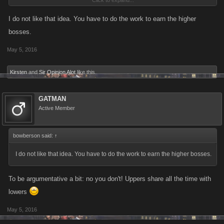
Click to expand...
godfather purchases as people try to take advantage of the opportunity.
Developer wise: this would be extremely simply to code, the randomly
I do not like that idea. You have to do the work to earn the higher
selected city would be filter coded to level one there by unlocking for all,
bosses.
and then reset to the appropriate level after the hour is up. The only
May 5, 2016
mildly complication would be programming the random feature which
shouldn't be much of an issue either.
Kirsten
and
Sir Opinion Alot
like this.
GATMAN
Active Member
bowberson said:
↑
I do not like that idea. You have to do the work to earn the higher bosses.
To be argumentative a bit: no you don't! Uppers share all the time with
lowers
May 5, 2016