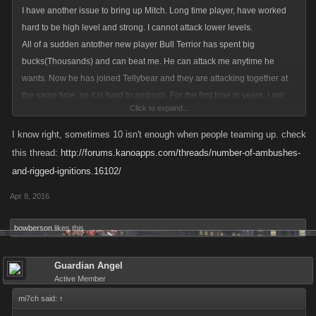
I have another issue to bring up Mitch. Long time player, have worked
hard to be high level and strong. I cannot attack lower levels.
All of a sudden antother new player Bull Terrior has spent big
bucks(Thousands) and can beat me. He can attack me anytime he
wants. Now he has joined Tellybear and they are attacking together at
the same time, so it is hard to ambush. For the first time in years, I am
Click to expand...
going into the hospital when I cannot play. I spend some, but husband is
about to retire, will never spend big bucks on this game.
I know right, sometimes 10 isn't enough when people teaming up. check
Bull terrior dies easily and a ton on my ambushes, he has low health.
this thread:
http://forums.kanoapps.com/threads/number-of-ambushes-
But with Tellybear it is a different story. 10 ambushes is not enough. Any
and-rigged-ignitions.16102/
suggestions , Mi7ch?
Apr 8, 2016
bowberson
likes this.
Guardian Angel
Active Member
mi7ch said:
↑