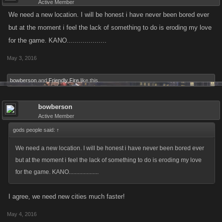
Active Member
We need a new location. I will be honest i have never been bored ever
but at the moment i feel the lack of something to do is eroding my love
for the game. KANO....................
May 3, 2016
bowberson
and
Friendly Fire
like this.
bowberson
Active Member
gods people said:
↑
We need a new location. I will be honest i have never been bored ever
but at the moment i feel the lack of something to do is eroding my love
for the game. KANO....................
I agree, we need new cities much faster!
May 4, 2016