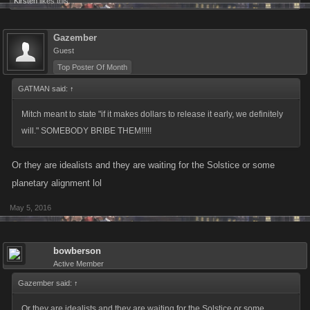
Kirsten
likes this.
Gazember
Guest
Top Poster Of Month
GATMAN said:
↑
Mitch meant to state "if it makes dollars to release it early, we definitely
will." SOMEBODY BRIBE THEM!!!!!
Or they are idealists and they are waiting for the Solstice or some
planetary alignment lol
May 5, 2016
bowberson
Active Member
Gazember said:
↑
Or they are idealists and they are waiting for the Solstice or some