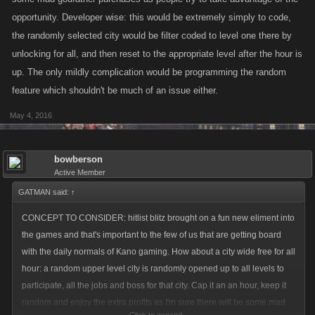
opportunity. Developer wise: this would be extremely simply to code,
the randomly selected city would be filter coded to level one there by
unlocking for all, and then reset to the appropriate level after the hour is
up. The only mildly complication would be programming the random
feature which shouldn't be much of an issue either.
May 4, 2016
bowberson
Active Member
GATMAN said:
↑
CONCEPT TO CONSIDER: hitlist blitz brought on a fun new eliment into
the games and that's important to the few of us that are getting board
with the daily normals of Kano gaming. How about a city wide free for all
hour: a random upper level city is randomly opened up to all levels to
participate, all the jobs and boss for that city. Cap it an an hour, keep it
random and enjoy the extra profits as I'm sure there will be some mad