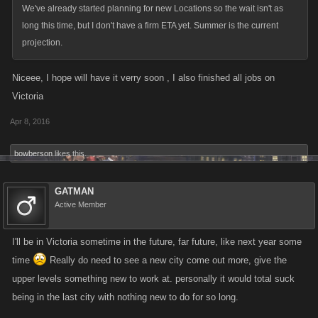
We've already started planning for new Locations so the wait isn't as
long this time, but I don't have a firm ETA yet. Summer is the current
projection.
Niceee, I hope will have it verry soon , I also finished all jobs on
Victoria
Apr 8, 2016
bowberson
likes this.
GATMAN
Active Member
I'll be in Victoria sometime in the future, far future, like next year some
time
Really do need to see a new city come out more, give the
upper levels something new to work at. personally it would total suck
being in the last city with nothing new to do for so long.