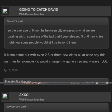
GOING TO CATCH DAVID
Well-Known Member
StoneCK said:
↑
so the average of 6 months between city releases is what we are
dealing with, regardless of the fact that if you released 5 or 6 new cities
right now some people would still be beyond them.
If Kano came out with even 2-3 or three new cities all at once say this
summer for example - it would change my game in so many ways! LOL
Apr 7, 2016
Friendly Fire
likes this.
AXXO
Well-Known Member
bowberson said:
↑