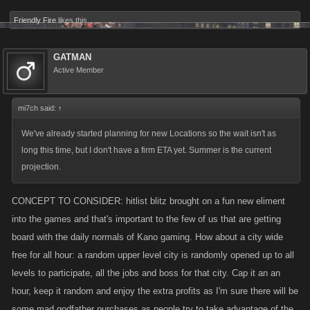
Friendly Fire
likes this.
GATMAN
Active Member
mi7ch said:
↑
We've already started planning for new Locations so the wait isn't as
long this time, but I don't have a firm ETA yet. Summer is the current
projection.
CONCEPT TO CONSIDER: hitlist blitz brought on a fun new eliment
into the games and that's important to the few of us that are getting
board with the daily normals of Kano gaming. How about a city wide
free for all hour: a random upper level city is randomly opened up to all
levels to participate, all the jobs and boss for that city. Cap it an an
hour, keep it random and enjoy the extra profits as I'm sure there will be
some mad godfather purchases as people try to take advantage of the