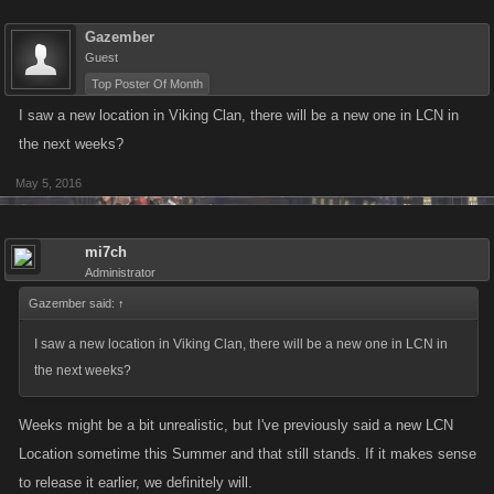
Gazember
Guest
Top Poster Of Month
I saw a new location in Viking Clan, there will be a new one in LCN in
the next weeks?
May 5, 2016
mi7ch
Administrator
Gazember said:
↑
I saw a new location in Viking Clan, there will be a new one in LCN in
the next weeks?
Weeks might be a bit unrealistic, but I've previously said a new LCN
Location sometime this Summer and that still stands. If it makes sense
to release it earlier, we definitely will.