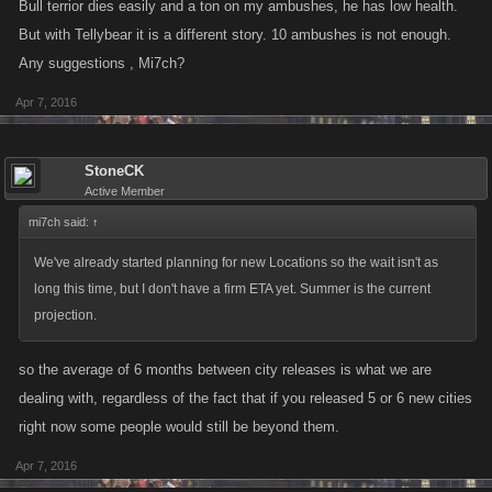
Bull terrior dies easily and a ton on my ambushes, he has low health.
But with Tellybear it is a different story. 10 ambushes is not enough.
Any suggestions , Mi7ch?
Apr 7, 2016
StoneCK
Active Member
mi7ch said:
↑
We've already started planning for new Locations so the wait isn't as
long this time, but I don't have a firm ETA yet. Summer is the current
projection.
so the average of 6 months between city releases is what we are
dealing with, regardless of the fact that if you released 5 or 6 new cities
right now some people would still be beyond them.
Apr 7, 2016