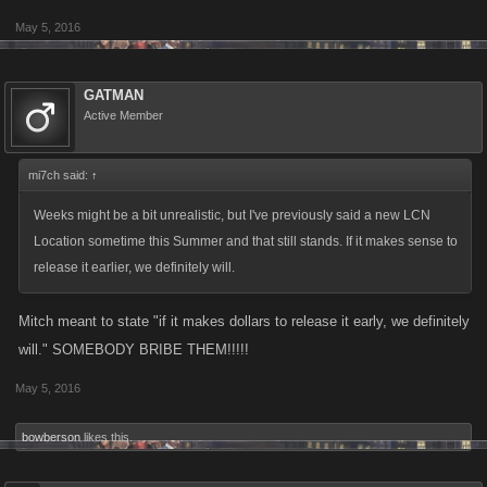
May 5, 2016
GATMAN
Active Member
mi7ch said:
↑
Weeks might be a bit unrealistic, but I've previously said a new LCN
Location sometime this Summer and that still stands. If it makes sense to
release it earlier, we definitely will.
Mitch meant to state "if it makes dollars to release it early, we definitely
will." SOMEBODY BRIBE THEM!!!!!
May 5, 2016
bowberson
likes this.