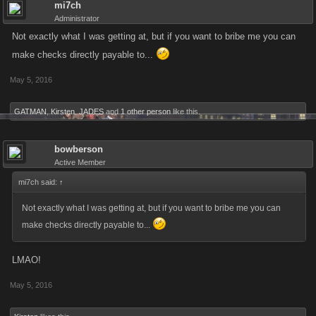
mi7ch
Administrator
Not exactly what I was getting at, but if you want to bribe me you can
make checks directly payable to...
May 5, 2016
GATMAN
,
Kirsten
,
JADES
and
1 other person
like this.
bowberson
Active Member
mi7ch said:
↑
Not exactly what I was getting at, but if you want to bribe me you can
make checks directly payable to...
LMAO!
May 5, 2016