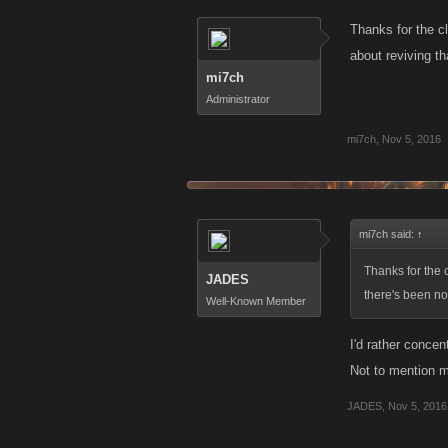
Thanks for the cl
about reviving th
mi7ch
Administrator
mi7ch
,
Nov 5, 2016
mi7ch said:
↑
Thanks for the c
JADES
there's been no 
Well-Known Member
I'd rather concen
Not to mention m
JADES
,
Nov 5, 2016