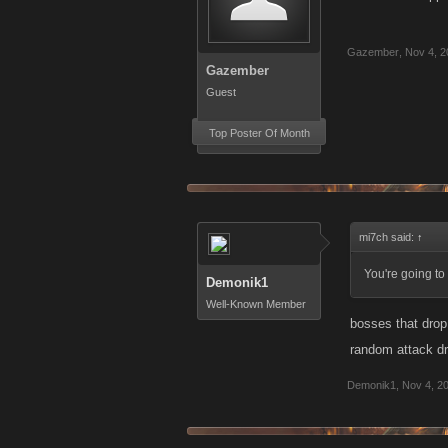
Gazember
,
Nov 4, 2
Gazember
Guest
Top Poster Of Month
mi7ch said:
↑
You're going to
Demonik1
Well-Known Member
bosses that drop
random attack dr
Demonik1
,
Nov 4, 2