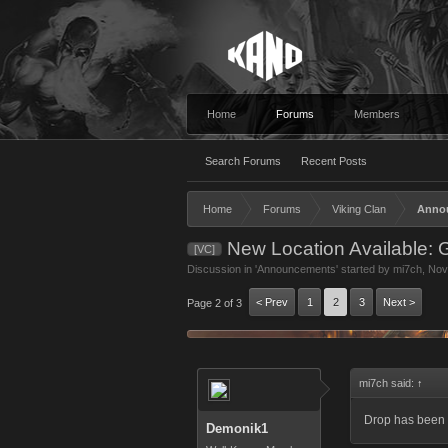
Home
Forums
Members
Search Forums
Recent Posts
Home
Forums
Viking Clan
Anno
New Location Available: 
[VC]
Discussion in '
Announcements
' started by
mi7ch
,
Nov
< Prev
1
2
3
Next >
Page 2 of 3
mi7ch said:
↑
Drop has been c
Demonik1