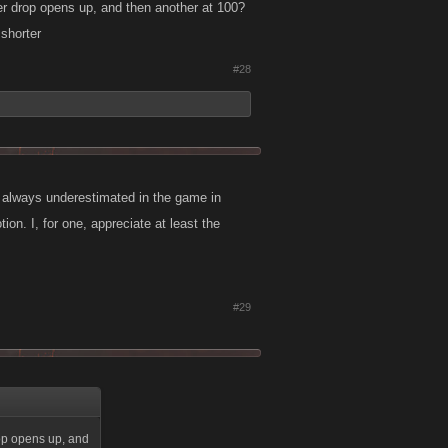
her drop opens up, and then another at 100?
shorter
#28
re always underestimated in the game in
on. I, for one, appreciate at least the
#29
rop opens up, and