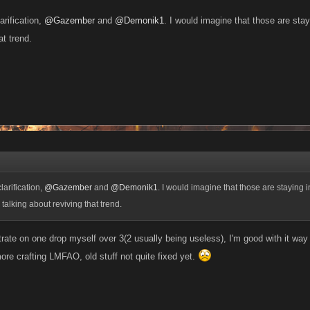
arification,
@Gazember
and
@Demonik1
. I would imagine that those are stay
at trend.
larification,
@Gazember
and
@Demonik1
. I would imagine that those are staying i
talking about reviving that trend.
trate on one drop myself over 3(2 usually being useless), I'm good with it way
ore crafting LMFAO, old stuff not quite fixed yet.