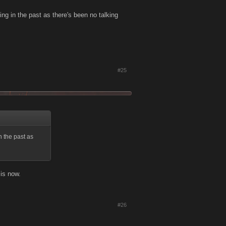
ing in the past as there's been no talking
#25
n the past as
 is now.
#26