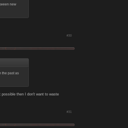
between new
#30
n the past as
t possible then I don't want to waste
#31