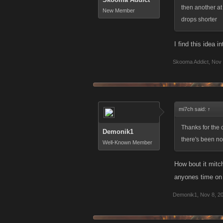
then another at
New Member
drops shorter
I find this idea i
Skooma Addict
,
Nov 
mi7ch said:
↑
Thanks for the c
Demonik1
there's been no 
Well-Known Member
How bout it mitch
anyones time on 
Demonik1
,
Nov 8, 2