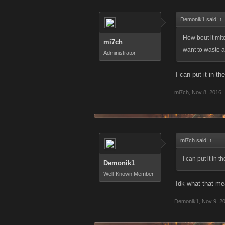
Demonik1 said:
↑
How bout it mitc
mi7ch
want to waste a
Administrator
I can put it in th
mi7ch
,
Nov 8, 2016
mi7ch said:
↑
I can put it in 
Demonik1
Well-Known Member
Idk what that me
Demonik1
,
Nov 9, 2