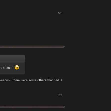
#23
old noggin'.
 weapon...there were some others that had 3
#24