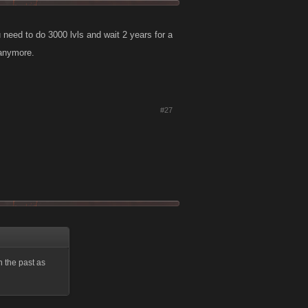
 need to do 3000 lvls and wait 2 years for a
 anymore.
#27
n the past as