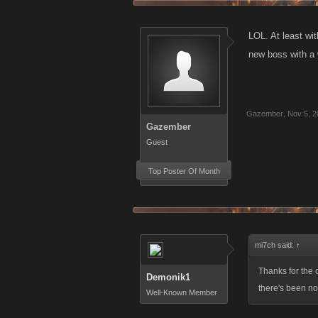
LOL. At least wi
new boss with a 
Gazember
,
Nov 5, 2
Gazember
Guest
Top Poster Of Month
mi7ch said:
↑
Thanks for the c
Demonik1
there's been no 
Well-Known Member