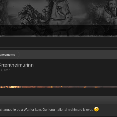
uncements
Græntheimurinn
 2, 2016
.
hanged to be a Warrior item. Our long national nightmare is over.