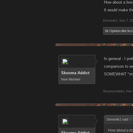
How about a boss
It would make th
Demonik1
,
Nov 7, 2
Sir Opinion Alot
likes
In general - I pr
comparison to wea
Skooma Addict
SOMEWHAT "mythol
New Member
Skooma Addict
,
Nov 
Demonik1 said:
↑
How about a bos
Skooma Addict