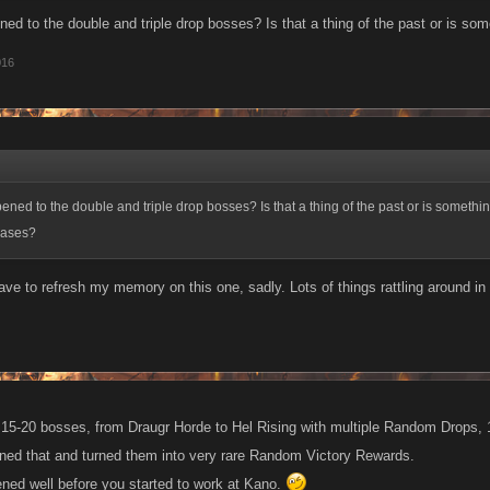
ed to the double and triple drop bosses? Is that a thing of the past or is som
016
ned to the double and triple drop bosses? Is that a thing of the past or is somethi
eases?
ave to refresh my memory on this one, sadly. Lots of things rattling around in 
 15-20 bosses, from Draugr Horde to Hel Rising with multiple Random Drops, 1
ned that and turned them into very rare Random Victory Rewards.
pened well before you started to work at Kano.