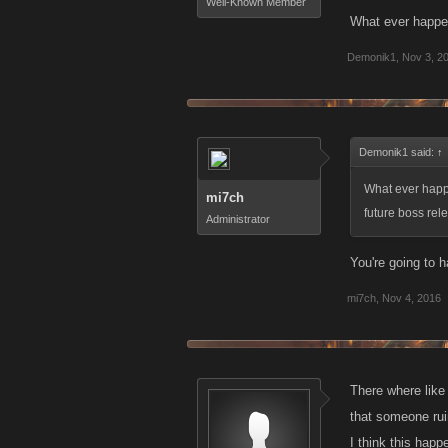
Well-Known Member
What ever happen
Demonik1
,
Nov 3, 2
Demonik1 said:
↑
What ever happe
mi7ch
future boss rel
Administrator
You're going to h
mi7ch
,
Nov 4, 2016
There where like
that someone rui
I think this hap