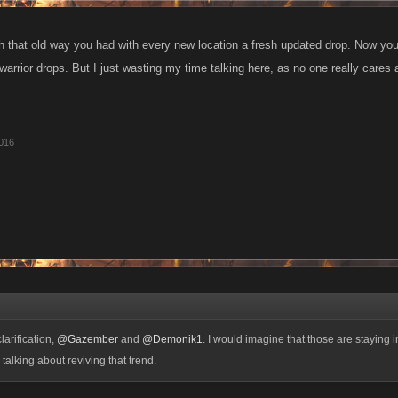
th that old way you had with every new location a fresh updated drop. Now you
warrior drops. But I just wasting my time talking here, as no one really cares
016
larification,
@Gazember
and
@Demonik1
. I would imagine that those are staying i
talking about reviving that trend.