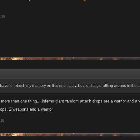
016
 have to refresh my memory on this one, sadly. Lots of things rattling around in the 
 more than one thing....inferno giant random attack drops are a warrior and a
ops, 2 weapons and a warrior
016