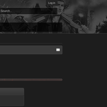
Log in