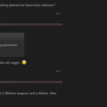
ething planned for future boss releases?
#21
ng planned for
the old noggin'.
#22
-2 different weapons and a Warrior. After