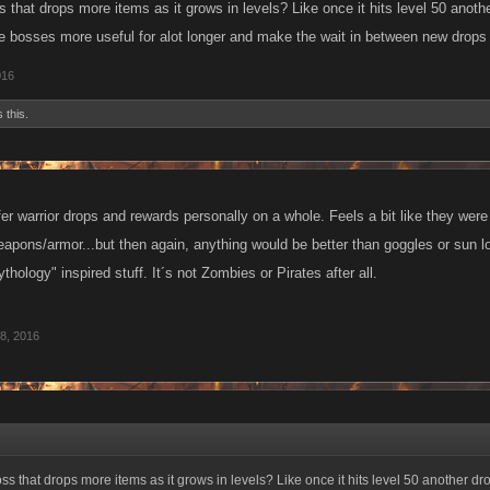
 that drops more items as it grows in levels? Like once it hits level 50 anot
e bosses more useful for alot longer and make the wait in between new drops 
016
 this.
efer warrior drops and rewards personally on a whole. Feels a bit like they we
pons/armor...but then again, anything would be better than goggles or sun loti
ogy" inspired stuff. It´s not Zombies or Pirates after all.
8, 2016
s that drops more items as it grows in levels? Like once it hits level 50 another d