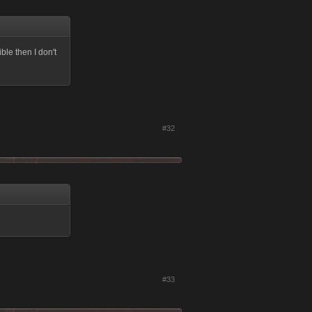
ble then I don't
#32
#33