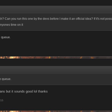
h? Can you run this one by the devs before I make it an official idea? If it's not possi
nyones time on it
e queue.
the queue.
ans but it sounds good lol thanks
016