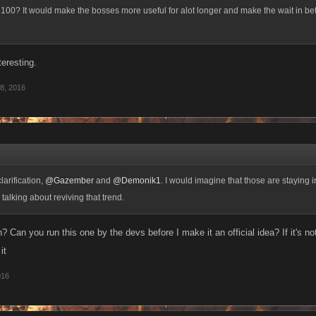
 100? It would make the bosses more useful for alot longer and make the wait in 
nteresting.
8, 2016
larification,
@Gazember
and
@Demonik1
. I would imagine that those are staying i
talking about reviving that trend.
? Can you run this one by the devs before I make it an official idea? If it's no
it
016