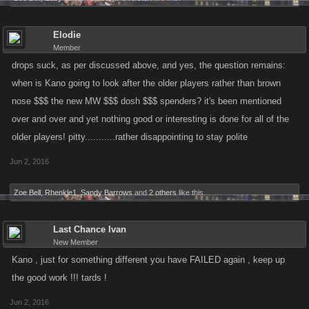
Elodie
Member
drops suck, as per discussed above, and yes, the question remains:
when is Kano going to look after the older players rather than brown
nose $$$ the new MW $$$ dosh $$$ spenders? it's been mentioned
over and over and yet nothing good or interesting is done for all of the
older players! pitty...........rather disappointing to stay polite
Jun 2, 2016
Zoe Bell
,
Rhenkle1
,
Sandy Barrows
and
2 others
like this.
Last Chance Ivan
New Member
Kano , just for something different you have FAILED again , keep up
the good work !!! tards !
Jun 2, 2016