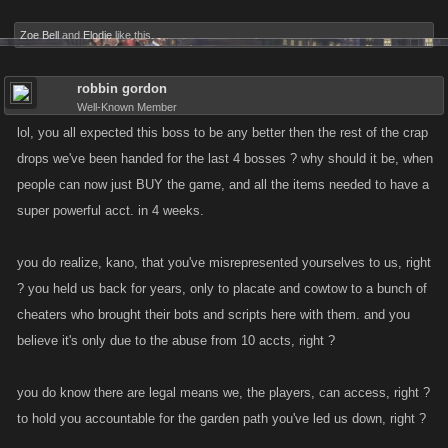
Zoe Bell
and
Elodie
like this.
robbin gordon
Well-Known Member
lol, you all expected this boss to be any better then the rest of the crap
drops we've been handed for the last 4 bosses ? why should it be, when
people can now just BUY the game, and all the items needed to have a
super powerful acct. in 4 weeks.
you do realize, kano, that you've misrepresented yourselves to us, right
? you held us back for years, only to placate and cowtow to a bunch of
cheaters who brought their bots and scripts here with them. and you
believe it's only due to the abuse from 10 accts, right ?
you do know there are legal means we, the players, can access, right ?
to hold you accountable for the garden path you've led us down, right ?