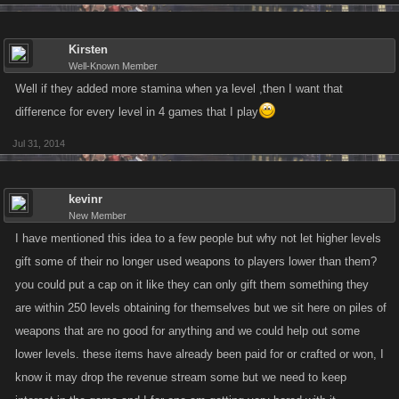
Kirsten
Well-Known Member
Well if they added more stamina when ya level ,then I want that
difference for every level in 4 games that I play
Jul 31, 2014
kevinr
New Member
I have mentioned this idea to a few people but why not let higher levels
gift some of their no longer used weapons to players lower than them?
you could put a cap on it like they can only gift them something they
are within 250 levels obtaining for themselves but we sit here on piles of
weapons that are no good for anything and we could help out some
lower levels. these items have already been paid for or crafted or won, I
know it may drop the revenue stream some but we need to keep