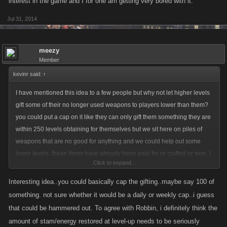
interest in the game and I for one am getting very bored with it.
Jul 31, 2014
meezy
Member
kevinr said:
↑
I have mentioned this idea to a few people but why not let higher levels
gift some of their no longer used weapons to players lower than them?
you could put a cap on it like they can only gift them something they are
within 250 levels obtaining for themselves but we sit here on piles of
weapons that are no good for anything and we could help out some
lower levels. these items have already been paid for or crafted or won, I
Click to expand...
know it may drop the revenue stream some but we need to keep interest
in the game and I for one am getting very bored with it.
Interesting idea..you could basically cap the gifting..maybe say 100 of
something. not sure whether it would be a daily or weekly cap..i guess
that could be hammered out. To agree with Robbin, i definitely think the
amount of stam/energy restored at level-up needs to be seriously