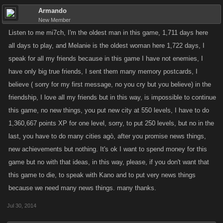
Armando
New Member
Listen to me mi7ch, I'm the oldest man in this game, 1,711 days here
all days to play, and Melanie is the oldest woman here 1,722 days, I
speak for all my friends because in this game I have not enemies, I
have only big true friends, I sent them many memory postcards, I
believe ( sorry for my first message, no you cry but you believe) in the
friendship, I love all my friends but in this way, is impossible to continue
this game, no new things, you put new city at 550 levels, I have to do
1,360,667 points XP for one level, sorry, to put 250 levels, but no in the
last, you have to do many cities agò, after you promise news things,
new achievements but nothing. It's ok I want to spend money for this
game but no with that ideas, in this way, please, if you don't want that
this game to die, to speak with Kano and to put very news things
because we need many news things. many thanks.
Jul 30, 2014