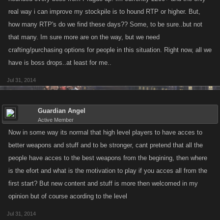
real way i can improve my stockpile is to hound RTP or higher. But,
how many RTP's do we find these days?? Some, to be sure..but not
that many. Im sure more are on the way, but we need
crafting/purchasing options for people in this situation. Right now, all we
have is boss drops..at least for me..
Jul 31, 2014
Guardian Angel
Active Member
Now in some way its normal that high level players to have acces to
better weapons and stuff and to be stronger, cant pretend that all the
people have acces to the best weapons from the begining, then where
is the efort and what is the motivation to play if you acces all from the
first start? But new content and stuff is more then welcomed in my
opinion but of course acording to the level
Jul 31, 2014