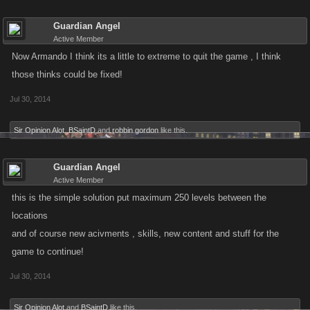
Guardian Angel
Active Member
Now Armando I think its a little to extreme to quit the game , I think
those thinks could be fixed!
Jul 30, 2014
Sir Opinion Alot
,
BSaintD
and
robbin gordon
like this.
Guardian Angel
Active Member
this is the simple solution put maximum 250 levels between the
locations
and of course new acivments , skills, new content and stuff for the
game to continue!
Jul 30, 2014
Sir Opinion Alot
and
BSaintD
like this.