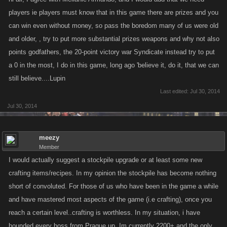
players ie players must know that in this game there are prizes and you
can win even without money, so pass the boredom many of us were old
and older, , try to put more substantial prizes weapons and why not also
points godfathers, the 20-point victory war Syndicate instead try to put
a 0 in the most, I do in this game, long ago 'believe it, do it, that we can
still believe....Lupin
Last edited:
Jul 30, 2014
Jul 30, 2014
meezy
Member
I would actually suggest a stockpile upgrade or at least some new
crafting items/recipes. In my opinion the stockpile has become nothing
short of convoluted. For those of us who have been in the game a while
and have mastered most aspects of the game (i.e crafting), once you
reach a certain level..crafting is worthless. In my situation, i have
hounded every boss from Prague up. Im currently 2200+ and the only