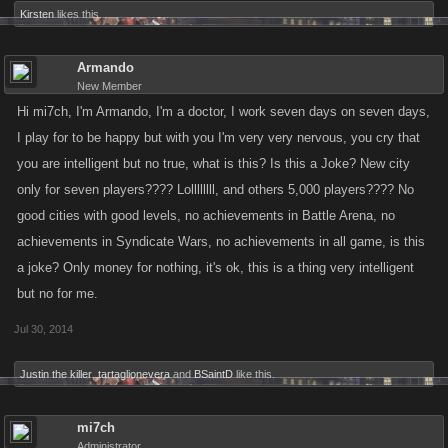
Kirsten
likes this.
Armando
New Member
Hi mi7ch, I'm Armando, I'm a doctor, I work seven days on seven days,
I play for to be happy but with you I'm very very nervous, you cry that
you are intelligent but no true, what is this? Is this a Joke? New city
only for seven players???? Lollllllll, and others 5,000 players???? No
good cities with good levels, no achievements in Battle Arena, no
achievements in Syndicate Wars, no achievements in all game, is this
a joke? Only money for nothing, it's ok, this is a thing very intelligent
but no for me.
Jul 30, 2014
Justin the killer
,
tartaglionevera
and
BSaintD
like this.
mi7ch
Administrator