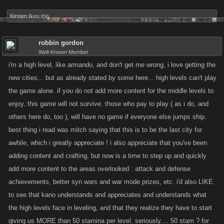
Kirsten
likes this.
robbin gordon
Well-Known Member
i'm a high level, like armando, and don't get me wrong, i love getting the
new cities... but as already stated by some here... high levels can't play
the game alone. if you do not add more content for the middle levels to
enjoy, this game will not survive. those who pay to play ( as i do, and
others here do, too ), will have no game if everyone else jumps ship.
best thing i read was mitch saying that this is to be the last city for
awhile, which i greatly appreciate ! i also appreciate that you've been
adding content and crafting, but now is a time to step up and quickly
add more content to the areas overlooked : attack and defense
achievements, better syn wars and war mode prizes, etc. i'd also LIKE
to see that kano understands and appreciates and understands what
the high levels face in leveling, and that they realize they have to start
giving us MORE than 50 stamina per level. seriously.... 50 stam ? for