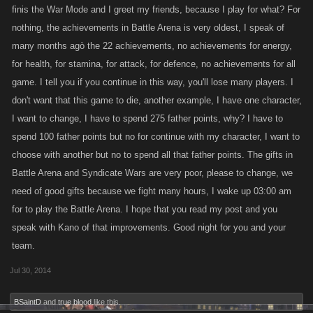
finis the War Mode and I greet my friends, because I play for what? For
nothing, the achievements in Battle Arena is very oldest, I speak of
many months agò the 22 achievements, no achievements for energy,
for health, for stamina, for attack, for defence, no achievements for all
game. I tell you if you continue in this way, you'll lose many players. I
don't want that this game to die, another example, I have one character,
I want to change, I have to spend 275 father points, why? I have to
spend 100 father points but no for continue with my character, I want to
choose with another but no to spend all that father points. The gifts in
Battle Arena and Syndicate Wars are very poor, please to change, we
need of good gifts because we fight many hours, I wake up 03:00 am
for to play the Battle Arena. I hope that you read my post and you
speak with Kano of that improvements. Good night for you and your
team.
Jul 30, 2014
BSaintD
and
true blood
like this.