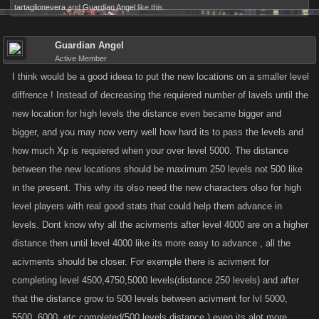
tartaglionevera
and
Guardian Angel
like this.
Guardian Angel
Active Member
I think would be a good ideea to put the new locations on a smaller level
diffrence ! Instead of decreasing the requiered number of lavels until the
new location for high levels the distance even became bigger and
bigger, and you may now verry well how hard its to pass the levels and
how much Xp is requiered when your over level 5000. The distance
between the new locations should be maximum 250 levels not 500 like
in the present. This why its olso need the new characters olso for high
level players with real good stats that could help them advance in
levels. Dont know why all the acivments after level 4000 are on a higher
distance then until level 4000 like its more easy to advance , all the
acivments should be closer. For exemple there is acivment for
completing level 4500,4750,5000 levels(distance 250 levels) and after
that the distance grow to 500 levels between acivment for lvl 5000,
5500, 6000, etc completed(500 levels distance ) even its alot more