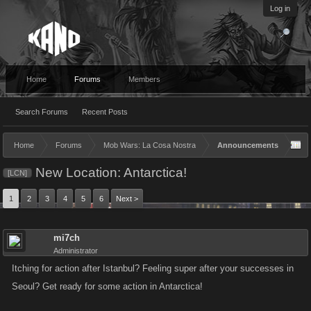
Log in
Home
Forums
Members
Search Forums
Recent Posts
Home
Forums
Mob Wars: La Cosa Nostra
Announcements
New Location: Antarctica!
[LCN]
1
2
3
4
5
6
Next >
mi7ch
Administrator
Itching for action after Istanbul? Feeling super after your successes in
Seoul? Get ready for some action in Antarctica!