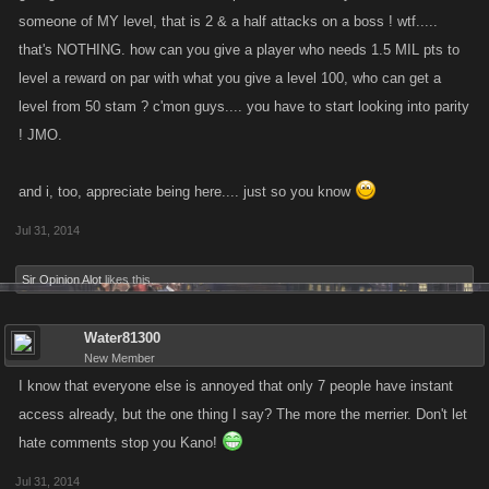
someone of MY level, that is 2 & a half attacks on a boss ! wtf.....
that's NOTHING. how can you give a player who needs 1.5 MIL pts to
level a reward on par with what you give a level 100, who can get a
level from 50 stam ? c'mon guys.... you have to start looking into parity
! JMO.
and i, too, appreciate being here.... just so you know
Jul 31, 2014
Sir Opinion Alot
likes this.
Water81300
New Member
I know that everyone else is annoyed that only 7 people have instant
access already, but the one thing I say? The more the merrier. Don't let
hate comments stop you Kano!
Jul 31, 2014