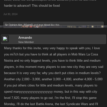
harder to advance!! This should be fixed
Jul 30, 2014
Sir Opinion Alot
,
BSaintD
and
true blood
like this.
Armando
New Member
Many thanks for this invite, very very happy to speak with you, I love
you mi7ch but you have to think at all players in Mob Wars La Cosa
Nostra and no only biggest levels, you have to think little and medium
players, in this moment many players to see new city they are very sad
because It is very very far, why you don't put cities in medium levels?
Another city 2,000 - 3,000, another 3,000 - 4,000, another 4,000 - 5,000
if you put others cities for little and medium levels, many players to
spend manyyyyyyyyyyyyyyyyyyyy money, but in this way with city
level 7,620, many players to go out, I'm the first, I'll stop this game
Monday, I'll do the last Battle Arena, the last Syndicate Wars and I'll