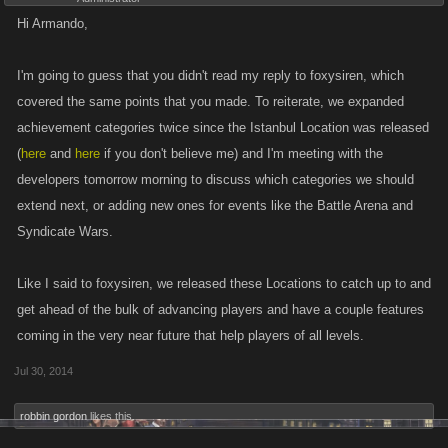
Hi Armando,
I'm going to guess that you didn't read my reply to foxysiren, which
covered the same points that you made. To reiterate, we expanded
achievement categories twice since the Istanbul Location was released
(
here
and
here
if you don't believe me) and I'm meeting with the
developers tomorrow morning to discuss which categories we should
extend next, or adding new ones for events like the Battle Arena and
Syndicate Wars.
Like I said to foxysiren, we released these Locations to catch up to and
get ahead of the bulk of advancing players and have a couple features
coming in the very near future that help players of all levels.
Jul 30, 2014
robbin gordon
likes this.