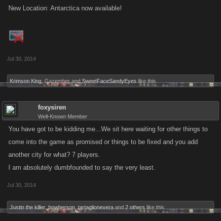
New Location: Antarctica now available!
Jul 30, 2014
Krimson King
,
Gazember
and
SweetFaceSandyEyes
like this.
foxysiren
Well-Known Member
You have got to be kidding me...We sit here waiting for other things to
come into the game as promised or things to be fixed and you add
another city for what? 7 players.
I am absolutely dumbfounded to say the very least.
Jul 30, 2014
Justin the killer
,
bowberson
,
tartaglionevera
and
2 others
like this.