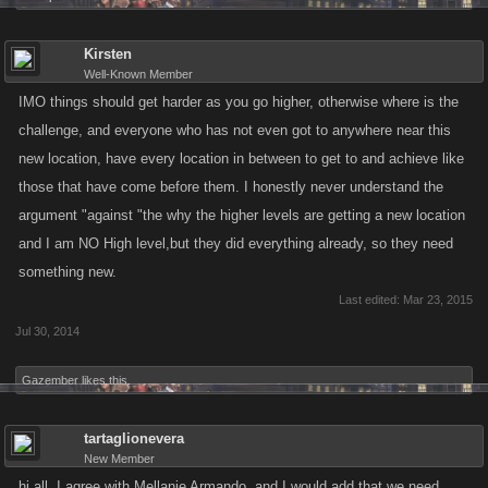
Kirsten
Well-Known Member
IMO things should get harder as you go higher, otherwise where is the
challenge, and everyone who has not even got to anywhere near this
new location, have every location in between to get to and achieve like
those that have come before them. I honestly never understand the
argument "against "the why the higher levels are getting a new location
and I am NO High level,but they did everything already, so they need
something new.
Last edited:
Mar 23, 2015
Jul 30, 2014
Gazember
likes this.
tartaglionevera
New Member
hi all, I agree with Mellanie Armando, and I would add that we need