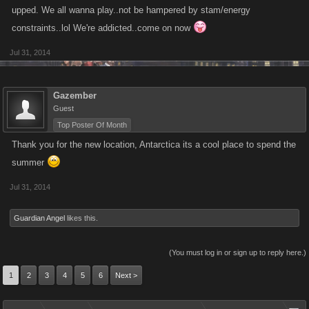
upped. We all wanna play..not be hampered by stam/energy
constraints..lol We're addicted..come on now
Jul 31, 2014
Gazember
Guest
Top Poster Of Month
Thank you for the new location, Antarctica its a cool place to spend the
summer
Jul 31, 2014
Guardian Angel
likes this.
(You must log in or sign up to reply here.)
1
2
3
4
5
6
Next >