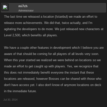
mi7ch
Administrator
The last time we released a location (Istanbul) we made an effort to
release more achievements. We did that, twice actually, and I'm
agitating the developers to do more. We just released new characters at
Level 2,500, which benefits all players.
We have a couple other features in development which I believe you are
aware of that should be coming for all players of all levels very soon.
When this year started we realized we were behind on locations so we
made an effort to get caught up with players. Yes, we recognize that
this does not immediately benefit everyone the instant that these
locations are released, however Bosses can be shared with those who
don't have access yet. I also don't know of anymore locations on deck
in the immediate future.
Jul 30, 2014