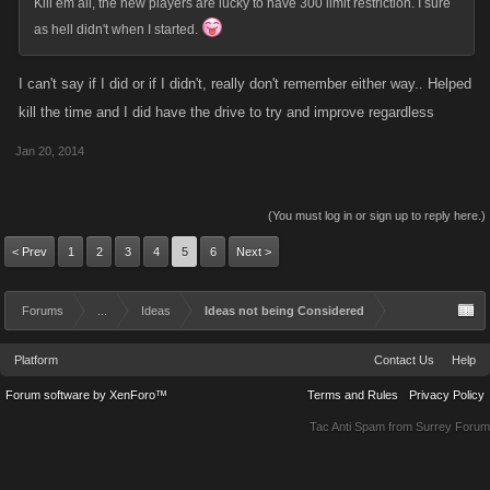
Kill em all, the new players are lucky to have 300 limit restriction. I sure
as hell didn't when I started.
Players have been being targeted to some extent when they reach level
300 from day 1. If a player has garnered more negative attention then
I can't say if I did or if I didn't, really don't remember either way.. Helped
what is typical its pretty likely they brought it upon themselves. These
kill the time and I did have the drive to try and improve regardless
games are like a tinder box...one lil spark and youve got a full on
wildfire. That is where a good solid group of clan comes in real handy. Its
Jan 20, 2014
also very easy to start over and come in annoymously with a new style
based off your previous experience. level 300 can and has been
(You must log in or sign up to reply here.)
achieved countless times in just a day or 2 by players both very lil or
massive experience/knowledge
< Prev
1
2
3
4
5
6
Next >
If anything it can be argued (and it has been)that Kano is doing new
Forums
...
Ideas
Ideas not being Considered
players a disservice by giving them a false sense of what the game is
really like by affording them protection status and not letting them know
Platform
Contact Us
Help
beforehand that the better /stronger they get the more penalized they will
Forum software by XenForo™
Terms and Rules
Privacy Policy
become. Many if not most players have been in for a rude awakening
Tac Anti Spam from
Surrey Forum
from day 1 once they breech the protection barrier and the game thrived.
As I stated previously....it wasnt until kano started adding all the new
limits, restrictions and penalties that participation numbers started to