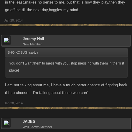
in the least,makes no sense to me, but that is how they play,then they
go offline till the next day,boggles my mind.
Jan 20, 2014
Jeremy Hall
New Member
SHO KOSUGI said:
↑
You don't want them to mess with you, stop messing with them in the first
place!
I am not talking about me, I have a much better chance of fighting back
if I so choose... I'm talking about those who can't
Jan 20, 2014
JADES
Well-Known Member