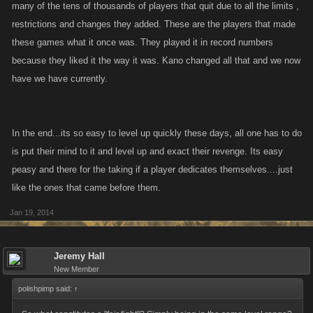
many of the tens of thousands of players that quit due to all the limits ,
restrictions and changes they added. These are the players that made
these games what it once was. They played it in record numbers
because they liked it the way it was. Kano changed all that and we now
have we have currently.
In the end...its so easy to level up quickly these days, all one has to do
is put their mind to it and level up and exact their revenge. Its easy
peasy and there for the taking if a player dedicates themselves....just
like the ones that came before them.
Jan 19, 2014
Jeremy Hall
New Member
polishpimp said:
↑