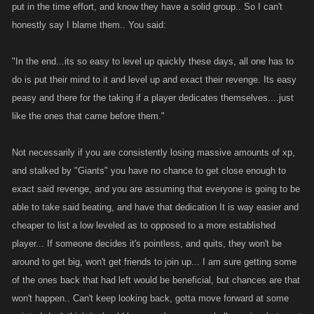
put in the time effort, and know they have a solid group.. So I can't
and there for the taking if a player dedicates themselves....just like the
honestly say I blame them.. You said:
ones that came before them.
"In the end...its so easy to level up quickly these days, all one has to
do is put their mind to it and level up and exact their revenge. Its easy
peasy and there for the taking if a player dedicates themselves....just
like the ones that came before them."
Not necessarily if you are consistently losing massive amounts of xp,
and stalked by "Giants" you have no chance to get close enough to
exact said revenge, and you are assuming that everyone is going to be
able to take said beating, and have that dedication It is way easier and
cheaper to list a low leveled as to opposed to a more established
player... If someone decides it's pointless, and quits, they won't be
around to get big, won't get friends to join up... I am sure getting some
of the ones back that had left would be beneficial, but chances are that
won't happen.. Can't keep looking back, gotta move forward at some