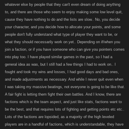
interact with who based on level would almost certainly be the death
whatever else by people that they can't even dream of doing anything
blow to these games. Players can already go hundreds if not thousands
to, and there are those who seem to enjoy making some low level quit,
of levels without having a significant battle list. Do we really want to add
cause they have nothing to do and the lists are slow.. No, you decide
to that problem? Its important to remember the battle aspect is what
your character, and you decide how to allocate your points, and some
drives these games...to further limit would mean certain death not to
people don't fully understand what type of player they want to be, or
mention how unfair it would be to players to change a core fundamental
what they should necessarily work on yet.. Depending on if/when you
of a mature game of this nature after all these years.
join a faction, or if you have someone who can give you pointers comes
into play too. I have played similar games in the past, so I had a
general idea as was, but I still had a few things I had to work on.. I
kanos best chance to increase participation numbers is to bring back as
fought and took my wins and losses, I had good days and bad ones,
many of the tens of thousands of players that quit due to all the limits ,
restrictions and changes they added. These are the players that made
and made adjustments as necessary. And while I never quit even when
these games what it once was. They played it in record numbers
I was taking my massive beatings, not everyone is going to be like that.
because they liked it the way it was. Kano changed all that and we now
A fair fight is letting them fight their own battles. And I know, there are
have we have currently.
factions which is the team aspect, and just like stats, factions want to
be the best, and that requires lots of fighting and getting points etc etc..
Lots of the factions are lopsided, as a majority of the high leveled
In the end...its so easy to level up quickly these days, all one has to do is
players are in a handful of factions, which is understandable, they have
put their mind to it and level up and exact their revenge. Its easy peasy