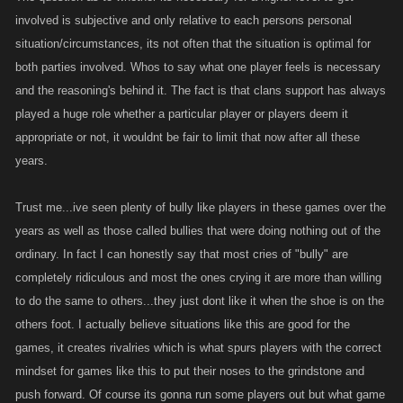
soon as they reach 300 they just get massacred, chain listed and
involved is subjective and only relative to each persons personal
whatever else by people that they can't even dream of doing anything to,
situation/circumstances, its not often that the situation is optimal for
and there are those who seem to enjoy making some low level quit,
both parties involved. Whos to say what one player feels is necessary
cause they have nothing to do and the lists are slow.. No, you decide
and the reasoning's behind it. The fact is that clans support has always
your character, and you decide how to allocate your points, and some
played a huge role whether a particular player or players deem it
people don't fully understand what type of player they want to be, or
appropriate or not, it wouldnt be fair to limit that now after all these
what they should necessarily work on yet.. Depending on if/when you
join a faction, or if you have someone who can give you pointers comes
years.
into play too. I have played similar games in the past, so I had a general
idea as was, but I still had a few things I had to work on.. I fought and
Trust me...ive seen plenty of bully like players in these games over the
took my wins and losses, I had good days and bad ones, and made
years as well as those called bullies that were doing nothing out of the
adjustments as necessary. And while I never quit even when I was taking
ordinary. In fact I can honestly say that most cries of "bully" are
my massive beatings, not everyone is going to be like that. A fair fight is
completely ridiculous and most the ones crying it are more than willing
letting them fight their own battles. And I know, there are factions which is
to do the same to others...they just dont like it when the shoe is on the
the team aspect, and just like stats, factions want to be the best, and that
others foot. I actually believe situations like this are good for the
requires lots of fighting and getting points etc etc.. Lots of the factions are
games, it creates rivalries which is what spurs players with the correct
lopsided, as a majority of the high leveled players are in a handful of
mindset for games like this to put their noses to the grindstone and
factions, which is understandable, they have put in the time effort, and
push forward. Of course its gonna run some players out but what game
know they have a solid group.. So I can't honestly say I blame them.. You