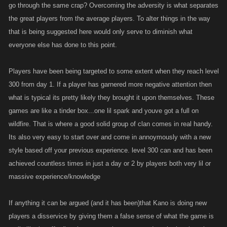
there has to be a happy medium..
go through the same crap? Overcoming the adversity is what separates
the great players from the average players. To alter things in the way
that is being suggested here would only serve to diminish what
everyone else has done to this point.
Players have been being targeted to some extent when they reach level
300 from day 1. If a player has garnered more negative attention then
what is typical its pretty likely they brought it upon themselves. These
games are like a tinder box...one lil spark and youve got a full on
wildfire. That is where a good solid group of clan comes in real handy.
Its also very easy to start over and come in annoymously with a new
style based off your previous experience. level 300 can and has been
achieved countless times in just a day or 2 by players both very lil or
massive experience/knowledge
If anything it can be argued (and it has been)that Kano is doing new
players a disservice by giving them a false sense of what the game is