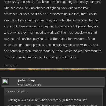
necessarily the issue.. You have someone getting beat on by someone
thnking more along the lines of 100. which is more inline with what Kano
who has absolutely no chance of fighting back due to the level
has done with the whole "griefing" thing. Like others have
difference, or because it's 5 on 1 or something like that, that I could
mentioned...not only does a low level often start these bounty
see.. But if it's a fair fight, and they are within the same level, let them
poundings.....but being endlessly bountied doesnt really have that much
sort it out. How else do can they find out what kind of player they are,
of an effect as there are limits in place as to how much XP one can lose
and or what they might need to work on? The more people who start
and the cost of healing is as cheap as it gets. If a player cant handle
playing and continue playing, the better it gets for everyone.. More
it...its simply because there head is not in the right place or perhaps they
people to fight, more potential factions/clans/groups for wars, arenas,
are playing the wrong game. To small of a cap really allows for a lot of
strategic wiggle room for the savy alt user in that they could easy bait a
and potentially more money made by Kano, which makes them want to
player or players into hitting the cap and then being free to wreak their
continue making improvements, adding new features...
own brand of havoc. Aside from alts I think its important to remember that
Jan 19, 2014
success in these games is and always has been due largely on ones
clan. These are social networking games....not only does the size of
ones clan make a huge difference but WHO one has as clan is of the
polishpimp
upmost strategic importance in nearly every aspect of these games. In
Well-Known Member
my opinion it would be a shame if something like a extremely low cap
Jeremy Hall said:
↑
took away from the importance of this aspect. Players are often forced to
Helping a lower level out when necessary (within reason) isn't
choose between clan and/or pitted against one another...it would suck to
necessarily the issue.. You have someone getting beat on by someone