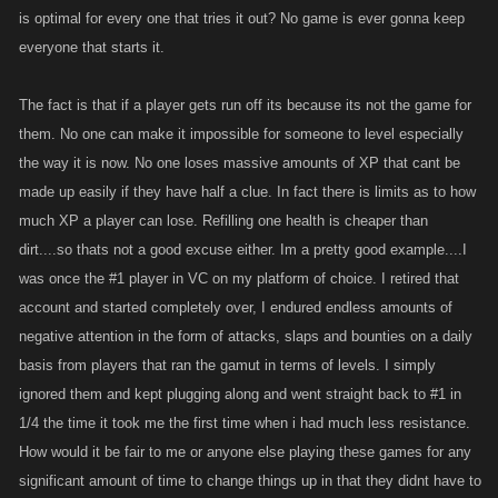
is optimal for every one that tries it out? No game is ever gonna keep
said:
everyone that starts it.
"In the end...its so easy to level up quickly these days, all one has to do
is put their mind to it and level up and exact their revenge. Its easy peasy
The fact is that if a player gets run off its because its not the game for
and there for the taking if a player dedicates themselves....just like the
them. No one can make it impossible for someone to level especially
ones that came before them."
the way it is now. No one loses massive amounts of XP that cant be
made up easily if they have half a clue. In fact there is limits as to how
Not necessarily if you are consistently losing massive amounts of xp,
much XP a player can lose. Refilling one health is cheaper than
and stalked by "Giants" you have no chance to get close enough to
dirt....so thats not a good excuse either. Im a pretty good example....I
exact said revenge, and you are assuming that everyone is going to be
was once the #1 player in VC on my platform of choice. I retired that
able to take said beating, and have that dedication It is way easier and
account and started completely over, I endured endless amounts of
cheaper to list a low leveled as to opposed to a more established
negative attention in the form of attacks, slaps and bounties on a daily
player... If someone decides it's pointless, and quits, they won't be
basis from players that ran the gamut in terms of levels. I simply
around to get big, won't get friends to join up... I am sure getting some of
the ones back that had left would be beneficial, but chances are that
ignored them and kept plugging along and went straight back to #1 in
won't happen.. Can't keep looking back, gotta move forward at some
1/4 the time it took me the first time when i had much less resistance.
point.. I don't think it should be easy, because a challenge is what most
How would it be fair to me or anyone else playing these games for any
gamers look for, and of course domination is what most strive for, but
significant amount of time to change things up in that they didnt have to