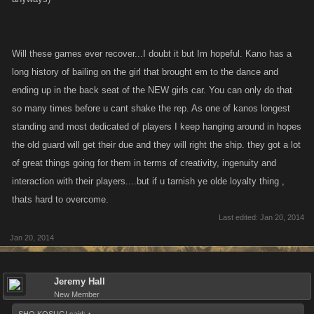
Will these games ever recover...I doubt it but Im hopeful. Kano has a
long history of bailing on the girl that brought em to the dance and
ending up in the back seat of the NEW girls car. You can only do that
so many times before u cant shake the rep. As one of kanos longest
standing and most dedicated of players I keep hanging around in hopes
the old guard will get their due and they will right the ship. they got a lot
of great things going for them in terms of creativity, ingenuity and
interaction with their players....but if u tarnish ye olde loyalty thing ,
thats hard to overcome.
Last edited:
Jan 20, 2014
Jan 20, 2014
Jeremy Hall
New Member