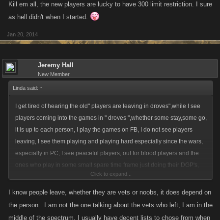
Kill em all, the new players are lucky to have 300 limit restriction. I sure
as hell didn't when I started.
Jan 20, 2014
Jeremy Hall
New Member
Linda said:
↑
I get tired of hearing the old" players are leaving in droves",while I see
players coming into the games in " droves ",whether some stay,some go,
it is up to each person, I play the games on FB, I do not see players
leaving, I see them playing and playing hard especially since the wars,
especially in PC, I see peaceful players, out for blood players and the
ones who play in some small spare time frame just doing their DGP's,
Click to expand...
and everything in between,I also see most of the same players in all 4
games,and when I clan a new player, 9 out of 10 times , it follows that
I know people leave, whether they are vets or noobs, it does depend on
they send a clan for one or more of the other games,I know when I see a
the person.. I am not the one talking about the vets who left, I am in the
new players getting beat on I will reach out to explain the "window",but I
middle of the spectrum, I usually have decent lists to chose from when