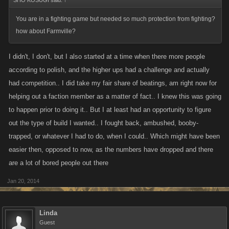
SHO KOSUGI said:
↑
You are in a fighting game but needed so much protection from fighting?
how about Farmville?
I didn't, I don't, but I also started at a time when there more people
according to polish, and the higher ups had a challenge and actually
had competition.. I did take my fair share of beatings, am right now for
helping out a faction member as a matter of fact.. I knew this was going
to happen prior to doing it.. But I at least had an opportunity to figure
out the type of build I wanted.. I fought back, ambushed, booby-
trapped, or whatever I had to do, when I could.. Which might have been
easier then, opposed to now, as the numbers have dropped and there
are a lot of bored people out there
Jan 20, 2014
Linda
Guest