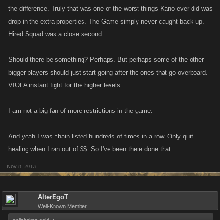
high level player to sit an list one low level after another.
the difference. Truly that was one of the worst things Kano ever did was
drop in the extra properties. The Game simply never caught back up.
I have seen someone hit level 300 and be listed over 250 times. The
Hired Squad was a close second.
higher levels are always complaining about not having a fight list, well I
wonder why! How are new players meant to try and get somewhere in
Should there be something? Perhaps. But perhaps some of the other
the game when someone 2000 levels above them, lists them non stop.
bigger players should just start going after the ones that go overboard.
VIOLA instant fight for the higher levels.
This has nothing to do with attacks, punches or bounty hunting, so
please don't try to steer it there.
I am not a big fan of more restrictions in the game.
And yeah I was chain listed hundreds of times in a row. Only quit
healing when I ran out of $$. So I've been there done that.
Nov 8, 2013
AlterEgoT
Well-Known Member