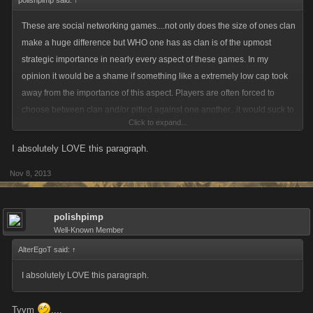
polishpimp said:
↑
These are social networking games....not only does the size of ones clan
make a huge difference but WHO one has as clan is of the upmost
strategic importance in nearly every aspect of these games. In my
opinion it would be a shame if something like a extremely low cap took
away from the importance of this aspect. Players are often forced to
choose between clan and/or pitted against one another...it would suck to
Click to expand...
have the significance of this aspect diminished in that a higher level
player couldnt help out his lower level clan member in times of need.
I absolutely LOVE this paragraph.
Nov 8, 2013
polishpimp
Well-Known Member
AlterEgoT said:
↑
I absolutely LOVE this paragraph.
Tyvm
....