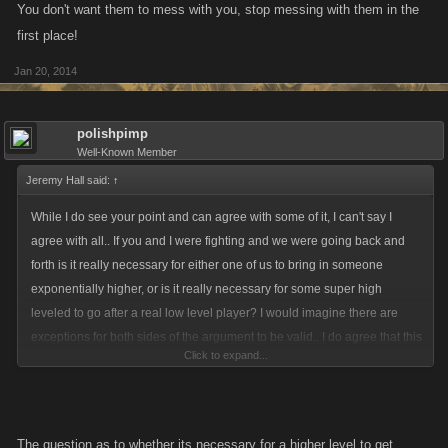
times by several different 5-10X their level? No.. I think not.. Have I ever
You don't want them to mess with you, stop messing with them in the
gone after a lower leveled player? Yeah, I will punch someone back it
first place!
they have first, and I have listed people if they themselves were going
Jan 20, 2014
after someone of a considerably lower level... And I have been listed and
punched to death on more than one occasion because of it, but I kinda
asked for it, guess they didn't like a taste of their own medicine... There
polishpimp
should be a limit as to how far down someone can list and punch, as far
Well-Known Member
as to what, I cannot be sure..
Jeremy Hall said:
↑
While I do see your point and can agree with some of it, I can't say I
agree with all.. If you and I were fighting and we were going back and
forth is it really necessary for either one of us to bring in someone
exponentially higher, or is it really necessary for some super high
leveled to go after a real low level player? I would imagine there are
exceptions for both sides of the argument to be valid.. I do agree that this
Click to expand...
is a fighting game and that is the main draw, but it can also be the
drawback as well.. I am new to the forum's, but have been playing for
awhile, but I am not exactly sure which limitations you are speaking of..
Participation and new players joining aren't going to get any better if as
The question as to whether its necessary for a higher level to get