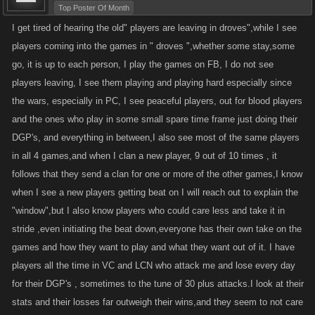
Top Poster Of Month
I get tired of hearing the old" players are leaving in droves",while I see
players coming into the games in " droves ",whether some stay,some
go, it is up to each person, I play the games on FB, I do not see
players leaving, I see them playing and playing hard especially since
the wars, especially in PC, I see peaceful players, out for blood players
and the ones who play in some small spare time frame just doing their
DGP's, and everything in between,I also see most of the same players
in all 4 games,and when I clan a new player, 9 out of 10 times , it
follows that they send a clan for one or more of the other games,I know
when I see a new players getting beat on I will reach out to explain the
"window",but I also know players who could care less and take it in
stride ,even initiating the beat down,everyone has their own take on the
games and how they want to play and what they want out of it. I have
players all the time in VC and LCN who attack me and lose every day
for their DGP's , sometimes to the tune of 30 plus attacks.I look at their
stats and their losses far outweigh their wins,and they seem to not care