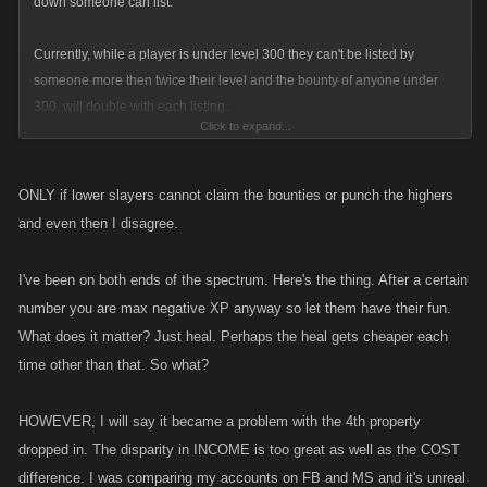
down someone can list.
Currently, while a player is under level 300 they can't be listed by
someone more then twice their level and the bounty of anyone under
300, will double with each listing.
Click to expand...
Once you hit level 300 you become available for any level to list you. In
my opinion, this is unfair to newer players.
ONLY if lower slayers cannot claim the bounties or punch the highers
and even then I disagree.
In Zombie Slayer you can only buy one of each property. So the average
bounty of an active level 300 fall's between 200mil and 300mil.
I've been on both ends of the spectrum. Here's the thing. After a certain
number you are max negative XP anyway so let them have their fun.
A level 1500 player can have a base bounty of 45billion.
What does it matter? Just heal. Perhaps the heal gets cheaper each
time other than that. So what?
So it is pretty obvious that higher levels can keep a lower level player
dead with very little effort.
HOWEVER, I will say it became a problem with the 4th property
I am not trying to get low levels complete protection from anyone being
dropped in. The disparity in INCOME is too great as well as the COST
able to list them, but at some point it should become unacceptable for a
difference. I was comparing my accounts on FB and MS and it's unreal