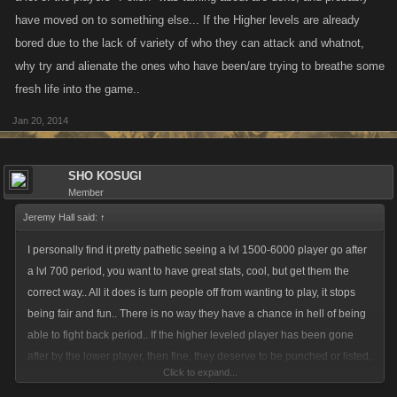
have moved on to something else... If the Higher levels are already
bored due to the lack of variety of who they can attack and whatnot,
why try and alienate the ones who have been/are trying to breathe some
fresh life into the game..
Jan 20, 2014
SHO KOSUGI
Member
Jeremy Hall said:
↑
I personally find it pretty pathetic seeing a lvl 1500-6000 player go after
a lvl 700 period, you want to have great stats, cool, but get them the
correct way.. All it does is turn people off from wanting to play, it stops
being fair and fun.. There is no way they have a chance in hell of being
able to fight back period.. If the higher leveled player has been gone
after by the lower player, then fine, they deserve to be punched or listed,
Click to expand...
but do they really need to be listed or targeted for punches multiple