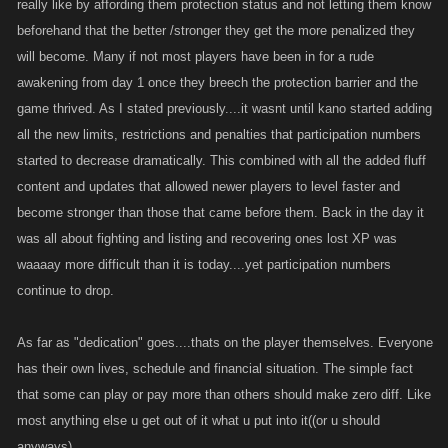
really like by affording them protection status and not letting them know
beforehand that the better /stronger they get the more penalized they
will become. Many if not most players have been in for a rude
awakening from day 1 once they breech the protection barrier and the
game thrived. As I stated previously....it wasnt until kano started adding
all the new limits, restrictions and penalties that participation numbers
started to decrease dramatically. This combined with all the added fluff
content and updates that allowed newer players to level faster and
become stronger than those that came before them. Back in the day it
was all about fighting and listing and recovering ones lost XP was
waaaay more difficult than it is today....yet participation numbers
continue to drop.
As far as "dedication" goes....thats on the player themselves. Everyone
has their own lives, schedule and financial situation. The simple fact
that some can play or pay more than others should make zero diff. Like
most anything else u get out of it what u put into it((or u should
anyways)