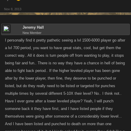
Nov 8, 2013
Jeremy Hall
New Member
I personally find it pretty pathetic seeing a lvl 1500-6000 player go after
a lvl 700 period, you want to have great stats, cool, but get them the
correct way.. All it does is turn people off from wanting to play, it stops
being fair and fun.. There is no way they have a chance in hell of being
able to fight back period.. If the higher leveled player has been gone
after by the lower player, then fine, they deserve to be punched or
listed, but do they really need to be listed or targeted for punches
multiple times by several different 5-10X their level? No.. I think not..
Have I ever gone after a lower leveled player? Yeah, I will punch
someone back it they have first, and I have listed people if they
themselves were going after someone of a considerably lower level...
And I have been listed and punched to death on more than one