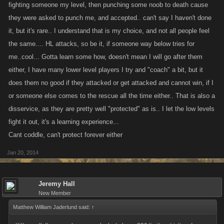
starts it.
fighting someone my level, then punching some noob to death cause
they were asked to punch me, and accepted.. can't say I haven't done
The fact is that if a player gets run off its because its not the game for
it, but it's rare.. I understand that is my choice, and not all people feel
them. No one can make it impossible for someone to level especially the
the same.... HL attacks, so be it, if someone way below tries for
way it is now. No one loses massive amounts of XP that cant be made
me..cool... Gotta learn some how, doesn't mean I will go after them
up easily if they have half a clue. In fact there is limits as to how much XP
either, I have many lower level players I try and "coach" a bit, but it
a player can lose. Refilling one health is cheaper than dirt....so thats not
does them no good if they attacked or get attacked and cannot win, if I
a good excuse either. Im a pretty good example....I was once the #1
or someone else comes to the rescue all the time either.. That is also a
player in VC on my platform of choice. I retired that account and started
disservice, as they are pretty well "protected" as is.. I let the low levels
completely over, I endured endless amounts of negative attention in the
fight it out, it's a learning experience...
form of attacks, slaps and bounties on a daily basis from players that ran
Cant coddle, can't protect forever either
the gamut in terms of levels. I simply ignored them and kept plugging
along and went straight back to #1 in 1/4 the time it took me the first time
Jan 20, 2014
when i had much less resistance. How would it be fair to me or anyone
else playing these games for any significant amount of time to change
things up in that they didnt have to go through the same crap?
Jeremy Hall
New Member
Overcoming the adversity is what separates the great players from the
average players. To alter things in the way that is being suggested here
Matthew William Jaderlund said:
↑
would only serve to diminish what everyone else has done to this point.