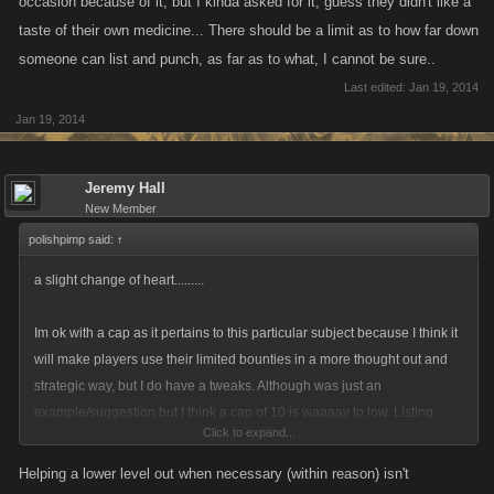
occasion because of it, but I kinda asked for it, guess they didn't like a
taste of their own medicine... There should be a limit as to how far down
someone can list and punch, as far as to what, I cannot be sure..
Last edited:
Jan 19, 2014
Jan 19, 2014
Jeremy Hall
New Member
polishpimp said:
↑
a slight change of heart.........
Im ok with a cap as it pertains to this particular subject because I think it
will make players use their limited bounties in a more thought out and
strategic way, but I do have a tweaks. Although was just an
example/suggestion but I think a cap of 10 is waaaay to low. Listing
Click to expand...
players repeatedly has always been a part of the game and it should
remain that way. The whole reason this idea came about and the
Helping a lower level out when necessary (within reason) isn't
examples cited were players being bountied hundreds of times. Im