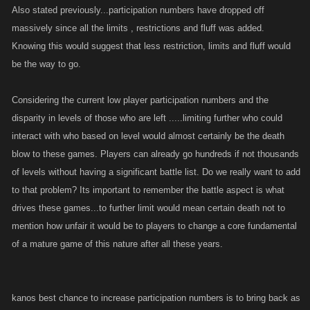
Also stated previously...participation numbers have dropped off
massively since all the limits , restrictions and fluff was added.
Knowing this would suggest that less restriction, limits and fluff would
be the way to go.
Considering the current low player participation numbers and the
disparity in levels of those who are left .....limiting further who could
interact with who based on level would almost certainly be the death
blow to these games. Players can already go hundreds if not thousands
of levels without having a significant battle list. Do we really want to add
to that problem? Its important to remember the battle aspect is what
drives these games...to further limit would mean certain death not to
mention how unfair it would be to players to change a core fundamental
of a mature game of this nature after all these years.
kanos best chance to increase participation numbers is to bring back as