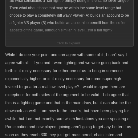
So what constitutes a "fair fight"? Simply being in the same level range?
Then what about those that may be within the same level range but
choose to play a completely diff way? Player (A) builds an account to be
a fighter VS player (B) who builds an account to benefit from the softer
aspects of the game, although similar in level...still a fair fight?
Click to expand...
As stated numerous times...these games were developed in and around
While I do see your point and can agree with some of it, I can't say I
the fighting aspect but perhaps nothing is more important then the social
agree with all.. If you and I were fighting and we were going back and
aspect which is the great equalizer whether through brute force or
forth is it really necessary for either one of us to bring in someone
diplomacy.
exponentially higher, or is it really necessary for some super high
leveled to go after a real low level player? I would imagine there are
Also stated previously...participation numbers have dropped off
exceptions for both sides of the argument to be valid.. I do agree that
massively since all the limits , restrictions and fluff was added. Knowing
this is a fighting game and that is the main draw, but it can also be the
this would suggest that less restriction, limits and fluff would be the way
drawback as well.. I am new to the forum's, but have been playing for
to go.
awhile, but I am not exactly sure which limitations you are speaking of..
Considering the current low player participation numbers and the
Participation and new players joining aren't going to get any better if as
disparity in levels of those who are left .....limiting further who could
soon as they reach 300 they just get massacred, chain listed and