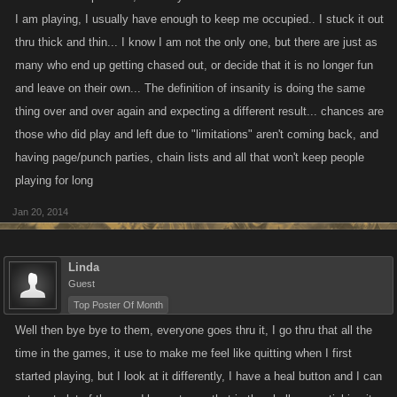
also know players who could care less and take it in stride ,even
I am playing, I usually have enough to keep me occupied.. I stuck it out
initiating the beat down,everyone has their own take on the games and
thru thick and thin... I know I am not the only one, but there are just as
how they want to play and what they want out of it. I have players all the
many who end up getting chased out, or decide that it is no longer fun
time in VC and LCN who attack me and lose every day for their DGP's ,
and leave on their own... The definition of insanity is doing the same
sometimes to the tune of 30 plus attacks.I look at their stats and their
thing over and over again and expecting a different result... chances are
losses far outweigh their wins,and they seem to not care in the
those who did play and left due to "limitations" aren't coming back, and
least,makes no sense to me, but that is how they play,then they go offline
till the next day,boggles my mind.
having page/punch parties, chain lists and all that won't keep people
playing for long
Jan 20, 2014
Linda
Guest
Top Poster Of Month
Well then bye bye to them, everyone goes thru it, I go thru that all the
time in the games, it use to make me feel like quitting when I first
started playing, but I look at it differently, I have a heal button and I can