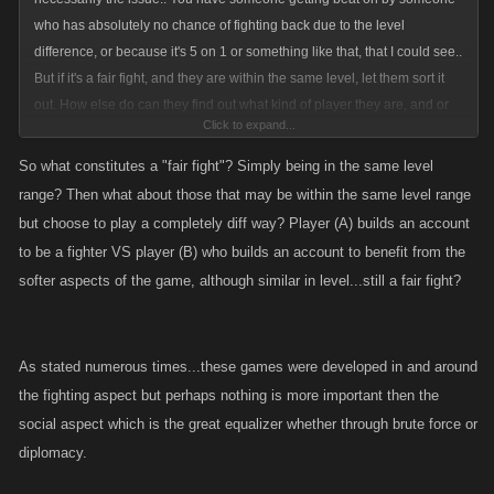
have the significance of this aspect diminished in that a higher level
who has absolutely no chance of fighting back due to the level
player couldnt help out his lower level clan member in times of need.
difference, or because it's 5 on 1 or something like that, that I could see..
But if it's a fair fight, and they are within the same level, let them sort it
out. How else do can they find out what kind of player they are, and or
Click to expand...
what they might need to work on? The more people who start playing
and continue playing, the better it gets for everyone.. More people to
So what constitutes a "fair fight"? Simply being in the same level
fight, more potential factions/clans/groups for wars, arenas, and
range? Then what about those that may be within the same level range
potentially more money made by Kano, which makes them want to
but choose to play a completely diff way? Player (A) builds an account
continue making improvements, adding new features...
to be a fighter VS player (B) who builds an account to benefit from the
softer aspects of the game, although similar in level...still a fair fight?
As stated numerous times...these games were developed in and around
the fighting aspect but perhaps nothing is more important then the
social aspect which is the great equalizer whether through brute force or
diplomacy.