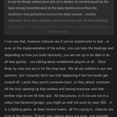
to are the things added since alot of us started, for me that would be the
daily energy boost,followed by the daily stamina boost then the
random/or energy/stamina boost in the daily rewards , monthly
calendars, three day calendars, arena and now wars, if I left something
out oh well lol . Everyone gets beat on ,people can see their clans feeds
Click to expand...
and even if someone doesn't ask for help, we all have clan that will do
what they can to help,for whatever reason,you cannot limit that, all a
I can see that, however chances are if you've started prior to that , or
higher level/out of range player can do it list or punch/slap/whip ,unless
even at the implementation of the extras, you can take the beatings and
you go back at them or go for their bounty. You can only lose so much xp
depending on how you build obviously, you are set up to be able to do
after that it does not go any lower
all that quickly... not talking about established players at all... Most
,do a boss a calendar box or two and voila all better .
likely by now you are in for the long haul.. We all are entitled to our own
opinions, but I honestly don't see that happening if the low levels get
scared off, cause they punch someone back, or they attack someone
off the lists opening up that window and having everyone and their
brother stay on em till they quit.. All that proves, is if you are not in a
select few factions/groups, you might as well not even try past 300... it
is a fighting game, at does involve teams, all I'm saying is, chances are
a lot of the players "Polish" was talking about are done, and probably