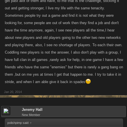
get past alot of them and have, to me that is the challenge, sticking it
out and getting stronger, I live my life with the same tenacity.
Sometimes people try out a game and find it is not what they were
looking for, some people are out of work then they find a job and don't
have the time anymore, again, I see new players all the time,I hear
about new players and old players going to the other two new networks
and playing there, also, I see no shortage of players. To each their own.
Coddling new players is not the answer, I also don't play with a group, I
have full clan in all games ,rarely ask for help, in one game I have a few
friends who have the same "enemies" but there is rarely a gang bang on
them ,but on me yes at times I get that happen to me. I try to take it in
stride, and when I am able give it back in spades
Jan 20, 2014
Jeremy Hall
New Member
polishpimp said:
↑