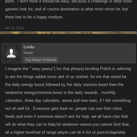
point.. I don't think it should be easy, because a challenge is what most
gamers look for, and of course domination is what most strive for, but
there has to be a happy medium..
Jan 19, 2014
Linda
Guest
Top Poster Of Month
I imagine the " easy peasy"( luv that phrase) leveling Polish is referring
to are the things added since alot of us started, for me that would be
the daily energy boost,followed by the daily stamina boost then the
random/or energy/stamina boost in the daily rewards , monthly
calendars, three day calendars, arena and now wars, if I left something
out oh well lol . Everyone gets beat on ,people can see their clans
feeds and even if someone doesn't ask for help, we all have clan that
will do what they can to help,for whatever reason,you cannot limit that,
all a higher level/out of range player can do it list or punch/slap/whip