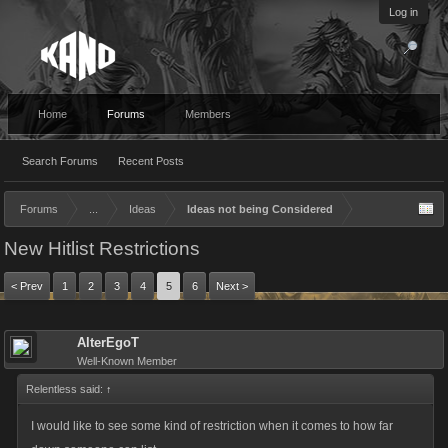
Log in
Home
Forums
Members
Search Forums
Recent Posts
Forums
...
Ideas
Ideas not being Considered
New Hitlist Restrictions
< Prev
1
2
3
4
5
6
Next >
AlterEgoT
Well-Known Member
Relentless said:
↑
I would like to see some kind of restriction when it comes to how far