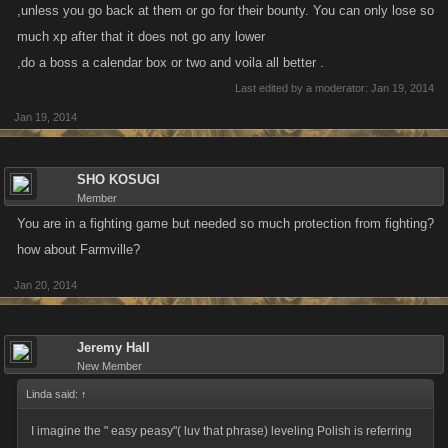
,unless you go back at them or go for their bounty. You can only lose so
much xp after that it does not go any lower
,do a boss a calendar box or two and voila all better .
Last edited by a moderator:
Jan 19, 2014
Jan 19, 2014
SHO KOSUGI
Member
You are in a fighting game but needed so much protection from fighting?
how about Farmville?
Jan 20, 2014
Jeremy Hall
New Member
Linda said:
↑
I imagine the " easy peasy"( luv that phrase) leveling Polish is referring