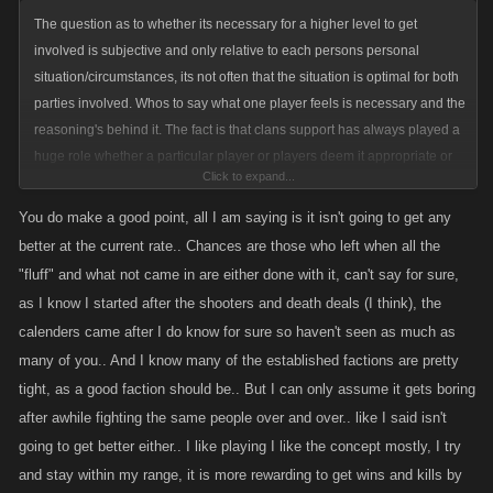
The question as to whether its necessary for a higher level to get
involved is subjective and only relative to each persons personal
situation/circumstances, its not often that the situation is optimal for both
parties involved. Whos to say what one player feels is necessary and the
reasoning's behind it. The fact is that clans support has always played a
huge role whether a particular player or players deem it appropriate or
Click to expand...
not, it wouldnt be fair to limit that now after all these years.
You do make a good point, all I am saying is it isn't going to get any
Trust me...ive seen plenty of bully like players in these games over the
better at the current rate.. Chances are those who left when all the
years as well as those called bullies that were doing nothing out of the
"fluff" and what not came in are either done with it, can't say for sure,
ordinary. In fact I can honestly say that most cries of "bully" are
as I know I started after the shooters and death deals (I think), the
completely ridiculous and most the ones crying it are more than willing
calenders came after I do know for sure so haven't seen as much as
to do the same to others...they just dont like it when the shoe is on the
many of you.. And I know many of the established factions are pretty
others foot. I actually believe situations like this are good for the games,
tight, as a good faction should be.. But I can only assume it gets boring
it creates rivalries which is what spurs players with the correct mindset
after awhile fighting the same people over and over.. like I said isn't
for games like this to put their noses to the grindstone and push forward.
going to get better either.. I like playing I like the concept mostly, I try
Of course its gonna run some players out but what game is optimal for
every one that tries it out? No game is ever gonna keep everyone that
and stay within my range, it is more rewarding to get wins and kills by