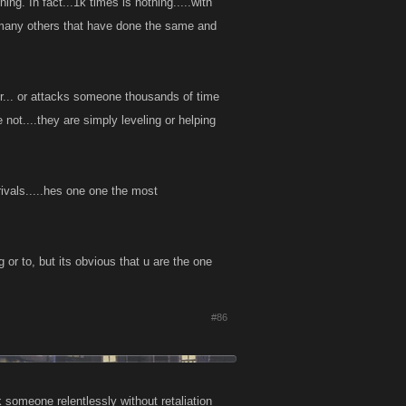
. In fact...1k times is nothing.....with
 many others that have done the same and
or... or attacks someone thousands of time
not....they are simply leveling or helping
ivals.....hes one one the most
 or to, but its obvious that u are the one
#86
k someone relentlessly without retaliation