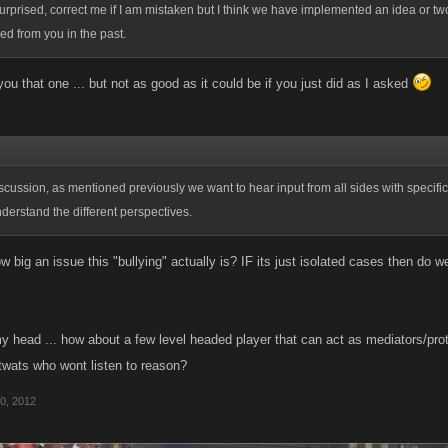
rprised, correct me if I am mistaken but I think we have implemented an idea or two
d from you in the past.
e you that one ... but not as good as it could be if you just did as I asked
discussion, as mentioned previously we want to hear input from all sides with specif
nderstand the different perspectives.
w big an issue this "bullying" actually is? IF its just isolated cases then do
y head ... how about a few level headed player that can act as mediators/prot
 twats who wont listen to reason?
0, 2012