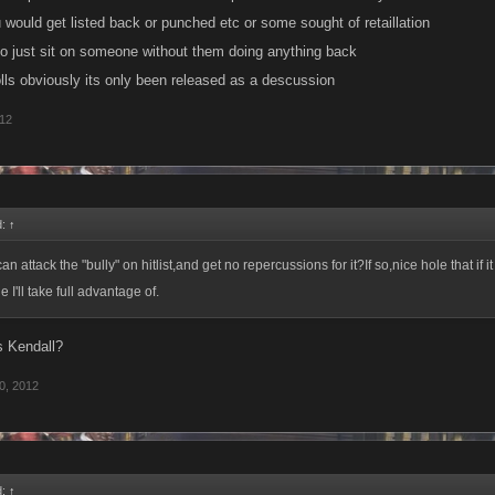
 would get listed back or punched etc or some sought of retaillation
o just sit on someone without them doing anything back
olls obviously its only been released as a descussion
012
d:
↑
an attack the "bully" on hitlist,and get no repercussions for it?If so,nice hole that if i
I'll take full advantage of.
s Kendall?
0, 2012
d:
↑