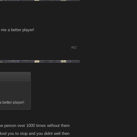
me a better player!
#82
 better player!
same person over 1000 times without them
sked you to stop and you didnt well then