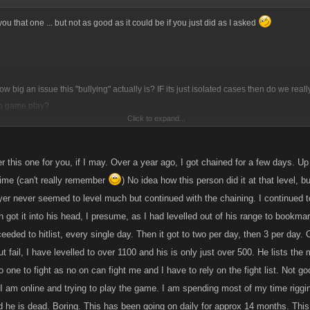
ve you that one ... but not as good as it could be if you just did as I asked
ow big an issue this "bullying" actually is? IF its just isolated cases then do we rea
o game play?
Click to expand...
my head ... how about a few level headed player that can act as mediators/protectors
wer to sort out bullying twats who wont listen to reason?
wer this one for you, if I may. Over a year ago, I got chained for a few days. Up
 time (can't really remember
) No idea how this person did it at that level, 
yer never seemed to level much but continued with the chaining. I continued to 
 got it into his head, I presume, as I had levelled out of his range to bookma
eded to hitlist, every single day. Then it got to two per day, then 3 per day. O
ut fail, I have levelled to over 1100 and his is only just over 500. He lists the
 one to fight as no on can fight me and I have to rely on the fight list. Not goo
I am online and trying to play the game. I am spending most of my time riggin
d he is dead. Boring. This has been going on daily for approx 14 months. This