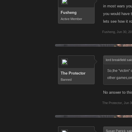
in most wars you
Fusheng
you would have t
Active Member
lets see how it r
Fusheng
,
Jun 30, 2
lord breakfield sai
So,the "victim" c
The Protector
other games,one 
Banned
No answer to thi
The Protector
,
Jun 3
Susan Patrick sai