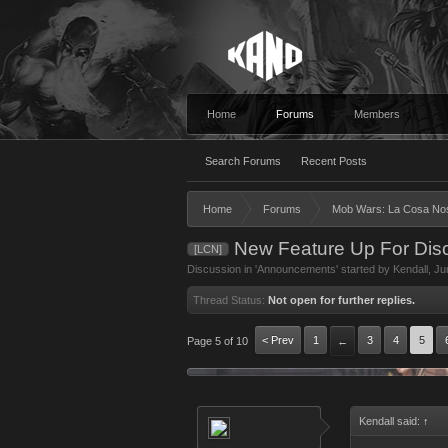
Home
Forums
Members
Search Forums
Recent Posts
Home
Forums
Mob Wars: La Cosa No
New Feature Up For Disc
[LCN]
Discussion in '
Announcements
' started by
Kendall
,
Ju
Thread Status:
Not open for further replies.
< Prev
1
3
4
5
Page 5 of 10
←
Kendall said:
↑