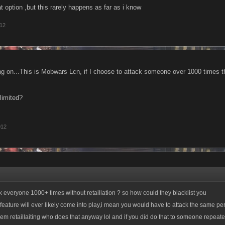
 option ,but this rarely happens as far as i know
012
g on...This is Mobwars Lcn, if I choose to attack someone over 1000 times t
limited?
012
ck everyone 1000+ times without retaillation ? so how could they blacklist you
is feature will ever likely come into play,i mean you would have to attack the same p
hem retaillaiting who does that anyway lol and if you did do that to someone repeat