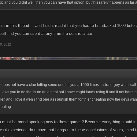
op and you didnt well then you can have that option ,but this rarely happens as far 
ost in this thread ... and I didnt read it that you had to be attacked 1000 bef
ou'll find you can use it at any time if u dont retaliate
0, 2012
y does not have a clue letting some one hit you a 1000 times is stratergey well i call
allows you to do that is an auto heal bot i have caght loads using it and it not hard t
er, and i love it wen i find one as i punish them for thier cheating now the devs wan
heating
 must be brand spanking new to these games? Because everything u said in y
what experience do u have that brings u to these conclusions of yours, mind t