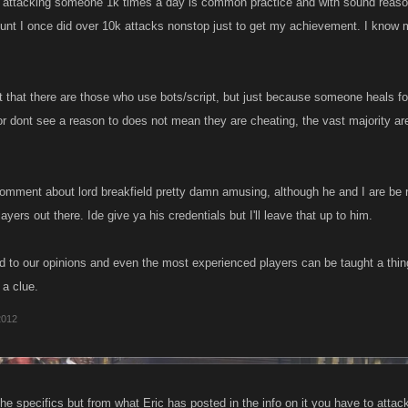
 attacking someone 1k times a day is common practice and with sound reasoning
unt I once did over 10k attacks nonstop just to get my achievement. I know
t that there are those who use bots/script, but just because someone heals f
r dont see a reason to does not mean they are cheating, the vast majority are 
 comment about lord breakfield pretty damn amusing, although he and I are be r
yers out there. Ide give ya his credentials but I'll leave that up to him.
ed to our opinions and even the most experienced players can be taught a thing
 a clue.
2012
he specifics but from what Eric has posted in the info on it you have to attac