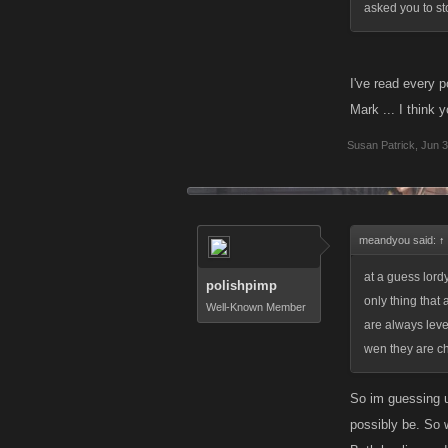
asked you to st
I've read every p
Mark ... I think y
Susan Patrick
,
Jun 3
meandyou said:
↑
at a guess lord
polishpimp
only thing that 
Well-Known Member
are always level
wen they are c
So im guessing u
possibly be. So 