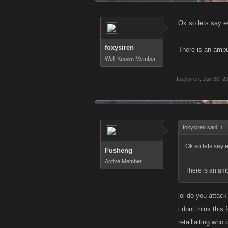
Ok so lets say e
foxysiren
There is an ambu
Well-Known Member
foxysiren
,
Jun 30, 2
foxysiren said:
↑
Ok so lets say 
Fusheng
Active Member
There is an am
lol do you attack
i dont think thi
retaillaiting wh