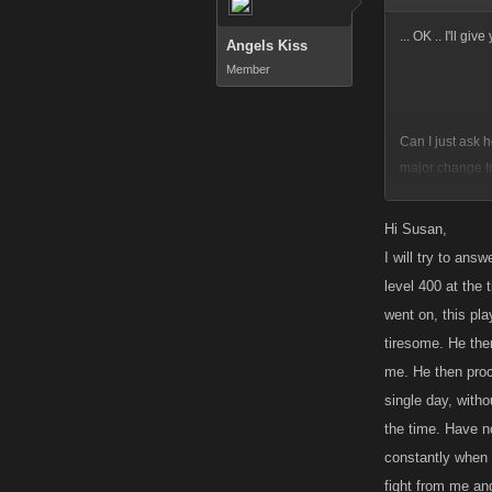
... OK .. I'll gi
Angels Kiss
Member
Can I just ask h
major change t
OFF the top of 
Hi Susan,
some sort of po
I will try to ans
level 400 at the
went on, this pla
tiresome. He then
me. He then proce
single day, witho
the time. Have no
constantly when 
fight from me an