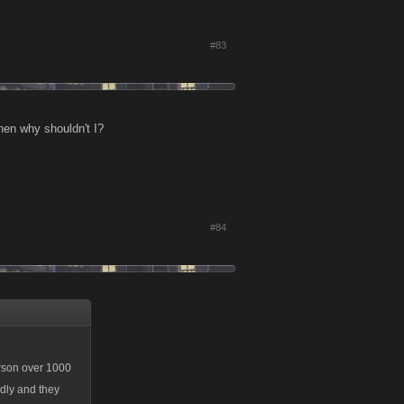
#83
hen why shouldn't I?
#84
erson over 1000
edly and they