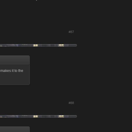
#87
t makes it to the
#88