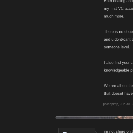
Both healing and
my first VC acco
much more.
There is no doub
and u dont/cant o
someone level.
I also find your
knowledgeable pla
We are all entitl
that doesnt have
polishpimp
,
Jun 30, 
im not shure on t