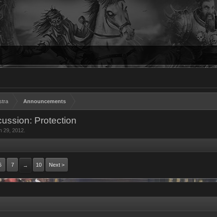
stra
Announcements
ussion: Protection
n 29, 2012
.
6
7
10
Next >
→