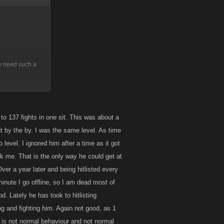
lly need such a
 ... give them
 to 137 fights in one sit. This was about a
but by the by. I was the same level. As time
level. I ignored him after a time as it got
rk me. That is the only way he could get at
ver a year later and being hitlisted every
 minute I go offline, so I am dead most of
d. Lately he has took to hitlisting
g and fighting him. Again not good, as 1
 is not normal behaviour and not normal