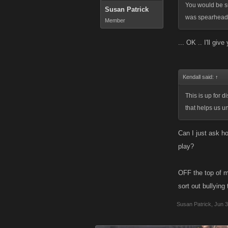
You would be su
Susan Patrick
was spearheade
Member
... OK .. I'll giv
Kendall said:
↑
This is up for 
that helps us u
Can I just ask ho
play?
OFF the top of m
sort out bullying
Susan Patrick
,
Jun 3