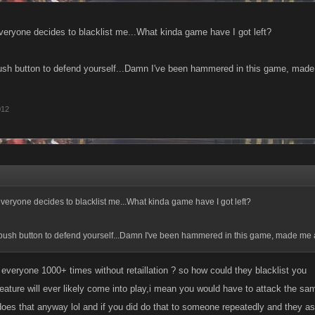
veryone decides to blacklist me...What kinda game have I got left?
sh button to defend yourself...Damn I've been hammered in this game, made 
012
everyone decides to blacklist me...What kinda game have I got left?
bush button to defend yourself...Damn I've been hammered in this game, made me a
 everyone 1000+ times without retaillation ? so how could they blacklist you
s feature will ever likely come into play,i mean you would have to attack the 
o does that anyway lol and if you did do that to someone repeatedly and they a