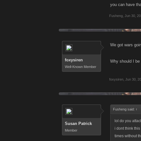
you can have that
Fusheng
,
Jun 30, 2
We got wars goin
foxysiren
Why should I be 
Well-Known Member
foxysiren
,
Jun 30, 2
Fusheng said:
↑
lol do you atta
Susan Patrick
i dont think th
Member
times without t