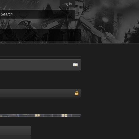
Log in