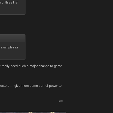
 or three that
ic examples as
 we really need such a major change to game
ectors ... give them some sort of power to
#81