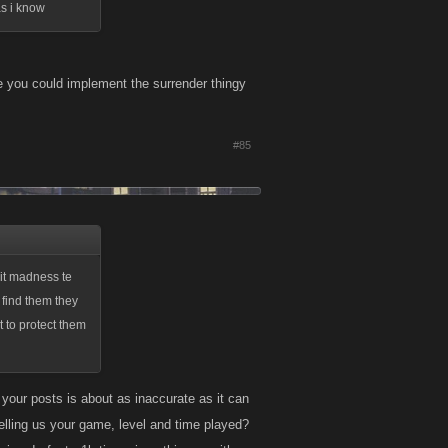
as i know
ore you could implement the surrender thingy
#85
 it madness te
o find them they
t to protect them
our posts is about as inaccurate as it can
elling us your game, level and time played?