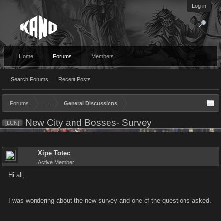
Log in
Home
Forums
Members
Search Forums
Recent Posts
Forums
...
General Discussions
New City and Bosses- Survey
[LCN]
Xipe Totec
Active Member
Hi all,
I was wondering about the new survey and one of the questions asked.