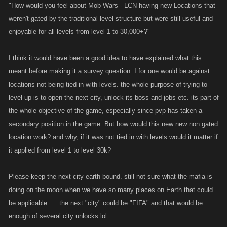
"How would you feel about Mob Wars - LCN having new Locations that
weren't gated by the traditional level structure but were still useful and
enjoyable for all levels from level 1 to 30,000+?"
I think it would have been a good idea to have explained what this
meant before making it a survey question. I for one would be against
locations not being tied in with levels. the whole purpose of trying to
level up is to open the next city, unlock its boss and jobs etc. its part of
the whole objective of the game, especially since pvp has taken a
secondary position in the game. But how would this new new non gated
location work? and why, if it was not tied in with levels would it matter if
it applied from level 1 to level 30k?
Please keep the next city earth bound. still not sure what the mafia is
doing on the moon when we have so many places on Earth that could
be applicable..... the next "city" could be "FIFA" and that would be
enough of several city unlocks lol