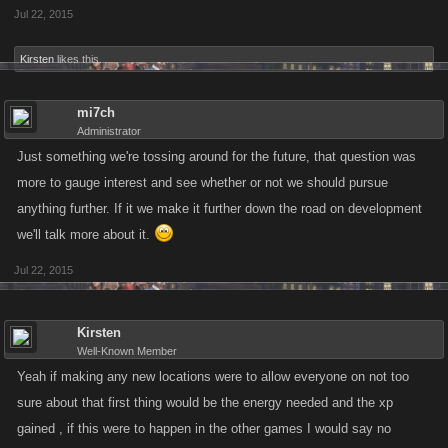
Jul 22, 2015
Kirsten
likes this.
mi7ch
Administrator
Just something we're tossing around for the future, that question was
more to gauge interest and see whether or not we should pursue
anything further. If it we make it further down the road on development
we'll talk more about it.
Jul 22, 2015
Kirsten
Well-Known Member
Yeah if making any new locations were to allow everyone on not too
sure about that first thing would be the energy needed and the xp
gained , if this were to happen in the other games I would say no