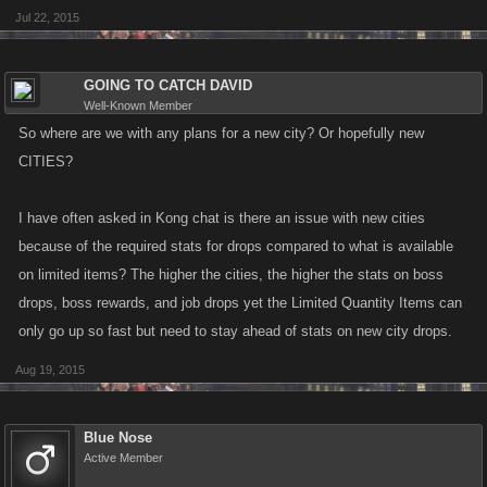
Jul 22, 2015
GOING TO CATCH DAVID
Well-Known Member
So where are we with any plans for a new city? Or hopefully new
CITIES?
I have often asked in Kong chat is there an issue with new cities
because of the required stats for drops compared to what is available
on limited items? The higher the cities, the higher the stats on boss
drops, boss rewards, and job drops yet the Limited Quantity Items can
only go up so fast but need to stay ahead of stats on new city drops.
Aug 19, 2015
Blue Nose
Active Member