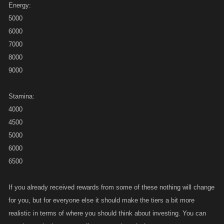
Energy:
5000
6000
7000
8000
9000
Stamina:
4000
4500
5000
6000
6500
If you already received rewards from some of these nothing will change
for you, but for everyone else it should make the tiers a bit more
realistic in terms of where you should think about investing. You can