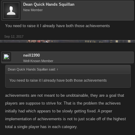
Dean Quick Hands Squillan
New Member
You need to raise it I already have both those achievements
Sep 12, 2017
neill1990
Well-Known Member
Dean Quick Hands Squillan said:
↑
You need to raise it I already have both those achievements
achievements are not meant to be unobtainable, they are a goal that
players are suppose to strive for. That is the problem the achieves
initially had which appears to be slowly getting fixed. A proper
implementation of achievements is not to just scale off of the highest
total a single player has in each category.