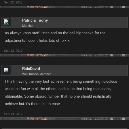
Sep 12, 2017
Patricia Tuohy
Member
as always kano staff listen and on the ball big thanks for the
adjustments hope it helps lots of folk x
Sep 13, 2017
RafeDavid
Well-Known Member
I think having the very last achievement being something ridiculous
would be fun with all the others leading up that being reasonably
obtainable. Some absurd number that no one should realistically
achieve but it's there just in case.
Sep 13, 2017