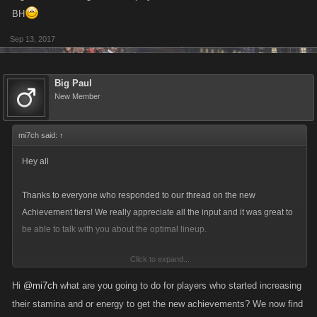
BH
Sep 13, 2017
Big Paul
New Member
mi7ch said:
↑
Hey all
Thanks to everyone who responded to our thread on the new
Achievement tiers! We really appreciate all the input and it was great to
be able to talk with you about the optimal lineup.
Click to expand...
One of the most common pieces of feedback we got was that some of
the achievement types, specifically Energy and Stamina, seemed too
Hi
@mi7ch
what are you going to do for players who started increasing
high; i.e. if you were putting far more points into either of those than your
their stamina and or energy to get the new achievements? We now find
Attack, Defense or Health, you’d end up with a very weak character