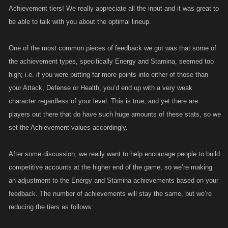
Achievement tiers! We really appreciate all the input and it was great to
be able to talk with you about the optimal lineup.
One of the most common pieces of feedback we got was that some of
the achievement types, specifically Energy and Stamina, seemed too
high; i.e. if you were putting far more points into either of those than
your Attack, Defense or Health, you’d end up with a very weak
character regardless of your level. This is true, and yet there are
players out there that do have such huge amounts of these stats, so we
set the Achievement values accordingly.
After some discussion, we really want to help encourage people to build
competitive accounts at the higher end of the game, so we’re making
an adjustment to the Energy and Stamina achievements based on your
feedback. The number of achievements will stay the same, but we’re
reducing the tiers as follows: