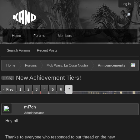
Log in
Home
Forums
Members
Search Forums
Recent Posts
Home
Forums
Mob Wars: La Cosa Nostra
Announcements
New Achievement Tiers!
[LCN]
< Prev
1
2
3
4
5
6
7
mi7ch
Administrator
Hey all
Thanks to everyone who responded to our thread on the new