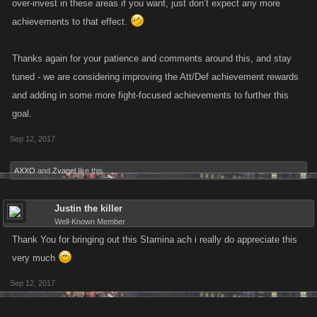
over-invest in these areas if you want, just don’t expect any more
achievements to that effect.
Thanks again for your patience and comments around this, and stay
tuned - we are considering improving the Att/Def achievement rewards
and adding in some more fight-focused achievements to further this
goal.
Sep 12, 2017
AXXO
and
Zvanel
like this.
Justin the killer
Well-Known Member
Thank You for bringing out this Stamina ach i really do appreciate this
very much
Sep 12, 2017