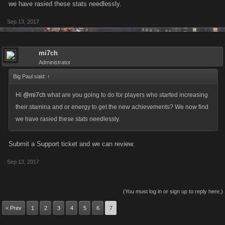
we have rasied these stats needlessly.
regardless of your level. This is true, and yet there are players out there
Sep 13, 2017
that do have such huge amounts of these stats, so we set the
Achievement values accordingly.
mi7ch
After some discussion, we really want to help encourage people to build
Administrator
competitive accounts at the higher end of the game, so we’re making an
Big Paul said:
↑
adjustment to the Energy and Stamina achievements based on your
feedback. The number of achievements will stay the same, but we’re
Hi
@mi7ch
what are you going to do for players who started increasing
reducing the tiers as follows:
their stamina and or energy to get the new achievements? We now find
we have rasied these stats needlessly.
Energy:
5000
Submit a Support ticket and we can review.
6000
Sep 13, 2017
7000
8000
9000
(You must log in or sign up to reply here.)
< Prev
1
2
3
4
5
6
7
Stamina: