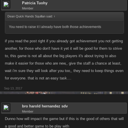
Patricia Tuohy
Member
Dean Quick Hands Squillan said:
↑
You need to raise it I already have both those achievements
if you read the post right if you already got achievement you not getting
another, for those who don't have it yet it will be good for them to strive
to, this game is not all about the big players it's about trying to also
make it easier for those who are new,, give the staff a chance at least,
wait i'm sure they will look after you too,, they need to keep things even
for everyone. that is not an easy task....
Sep 13, 2017
bro harold hernandez sdv
Member
Dunno how will impact the game but if this is the good of others that will
a good and better game to be play with