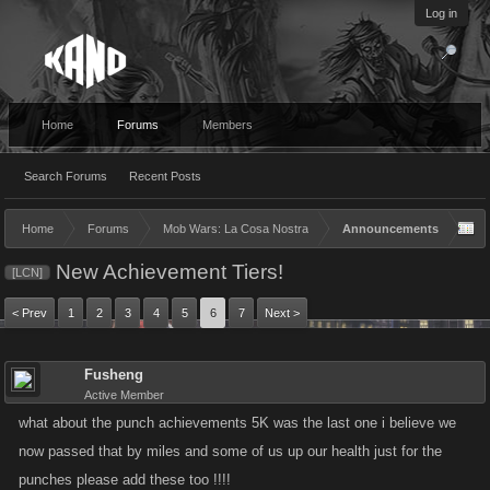
Log in
Home
Forums
Members
Search Forums
Recent Posts
Home
Forums
Mob Wars: La Cosa Nostra
Announcements
New Achievement Tiers!
[LCN]
< Prev
1
2
3
4
5
6
7
Next >
Fusheng
Active Member
what about the punch achievements 5K was the last one i believe we
now passed that by miles and some of us up our health just for the
punches please add these too !!!!