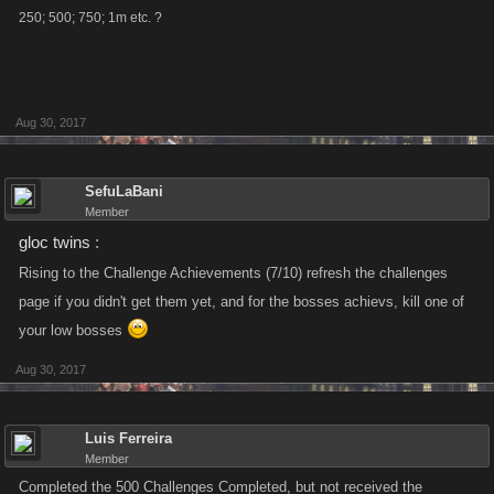
250; 500; 750; 1m etc. ?
Aug 30, 2017
SefuLaBani
Member
gloc twins
:
Rising to the Challenge Achievements (7/10) refresh the challenges
page if you didn't get them yet, and for the bosses achievs, kill one of
your low bosses
Aug 30, 2017
Luis Ferreira
Member
Completed the 500 Challenges Completed, but not received the