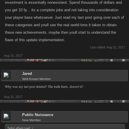
investment is essentially nonexistent. Spend thousands of dollars and
you get 10 fp... its a complete joke and not taking into consideration
your player base whatsoever. Just read my last post going over each of
these categories and youll see the real world time it takes to obtain
these new achievements, maybe then youll start to understand the
flaws of this update implementation.
Last edited:
Aug 31, 2017
Aug 31, 2017
Jared
Well-Known Member
Why was my last post deleted? The truth hurts, doesn't it?
Aug 31, 2017
Public Nuissance
New Member
SefuLaBani said:
↑