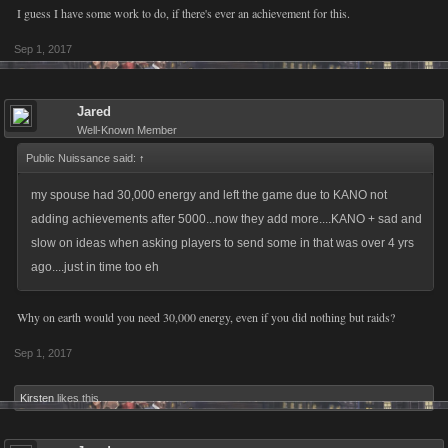
I guess I have some work to do, if there's ever an achievement for this.
Sep 1, 2017
Jared
Well-Known Member
Public Nuissance said:
↑
my spouse had 30,000 energy and left the game due to KANO not
adding achievements after 5000...now they add more....KANO + sad and
slow on ideas when asking players to send some in that was over 4 yrs
ago....just in time too eh
Why on earth would you need 30,000 energy, even if you did nothing but raids?
Sep 1, 2017
Kirsten
likes this.