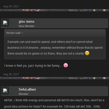
Aug 30, 2017
gloc twins
New Member
Kirsten said:
↑
if people can and want to spend, and others don't or cannot what
business is it of anyone , anyway, remember without those that do spend
there would be no game or no Kano, they are not a charity
i know n feel ya, juzz trying to be funny....
Aug 30, 2017
SefuLaBani
Member
mi7ch
, I think 40k energy and personal att/ def it's too much. Also, won't be a
good idea achievs for totals? for example for: 10k total att/ def; 50k ; 100k;