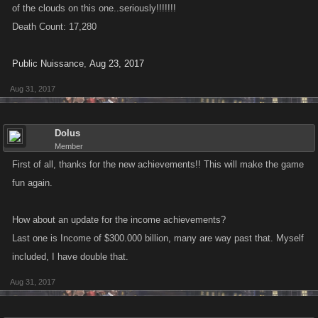
of the clouds on this one..seriously!!!!!!!
Death Count: 17,280
Public Nuissance
,
Aug 23, 2017
Aug 31, 2017
Dolus
Member
First of all, thanks for the new achievements!! This will make the game
fun again.
How about an update for the income achievements?
Last one is Income of $300.000 billion, many are way past that. Myself
included, I have double that.
Aug 31, 2017