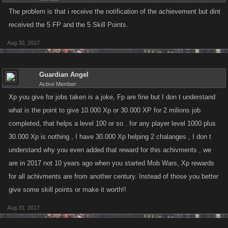
The problem is that i receive the notification of the achievement but dint
received the 5 FP and the 5 Skill Points.
Aug 30, 2017
Guardian Angel
Active Member
Xp you give for jobs taken is a joke, Fp are fine but I don t understand
what is the point to give 10.000 Xp or 30.000 XP for 2 milions job
completed, that helps a level 100 or so . for any player level 1000 plus
30.000 Xp is nothing , I have 30.000 Xp helping 2 chalanges , I don t
understand why you even added that reward for this achivments , we
are in 2017 not 10 years ago when you started Mob Wars, Xp rewards
for all achivments are from another century. Instead of those you better
give some skill points or make it worth!!
Aug 31, 2017