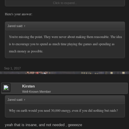
Click to expand...
Dont know what type of researchers you have over there but it would be
better to take advice from players that have actually played the game for
Here's your answer:
upwards of 7 years and more rather then relying solely on numbers that
look good. Thats a proper way of going about implementing new things
Jared said:
↑
to this style of game.
You're missing the point. They were never about making them reasonable. The idea
is to encourage you to spend as much time playing the games and spending as
The jumps in between the achieves is to much and honestly wouldnt be
much money as possible.
surprised this lowers the amount people spend since the return on
investment is essentially nonexistent. Spend thousands of dollars and
you get 10 fp... its a complete joke and not taking into consideration your
Sep 1, 2017
player base whatsoever. Just read my last post going over each of these
categories and youll see the real world time it takes to obtain these new
Kirsten
achievements, maybe then youll start to understand the flaws of this
Well-Known Member
update implementation.
Jared said:
↑
Why on earth would you need 30,000 energy, even if you did nothing but raids?
yeah that is insane, and not needed , geeeeze