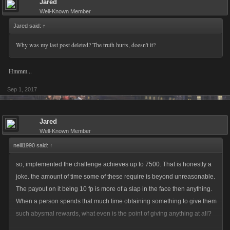
Jared
Well-Known Member
Jared said:
↑
Why was my last post deleted? The truth hurts, doesn't it?
Hmmm...
Sep 1, 2017
Jared
Well-Known Member
neill1990 said:
↑
so, implemented the challenge achieves up to 7500. That is honestly a
joke. the amount of time some of these require is beyond unreasonable.
The payout on it being 10 fp is more of a slap in the face then anything.
When a person spends that much time obtaining something to give them
such abysmal rewards, what even is the point of giving anything at all?