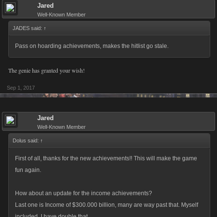
Jared
Well-Known Member
JADES said:
↑
Pass on hoarding achievements, makes the hitlist go stale.
The genie has granted your wish!
Sep 1, 2017
Jared
Well-Known Member
Dolus said:
↑
First of all, thanks for the new achievements!! This will make the game
fun again.
How about an update for the income achievements?
Last one is Income of $300.000 billion, many are way past that. Myself
included, I have double that.