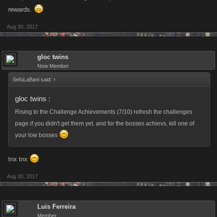
rewards.
Aug 30, 2017
gloc twins
New Member
SefuLaBani said:
↑
gloc twins
:
Rising to the Challenge Achievements (7/10) refresh the challenges
page if you didn't get them yet, and for the bosses achievs, kill one of
your low bosses
tnx tnx
Aug 30, 2017
Luis Ferreira
Member