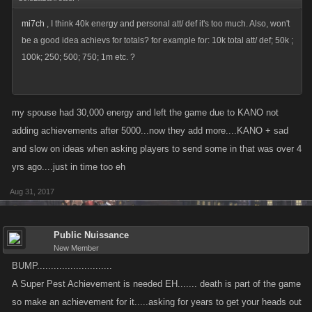
mi7ch
, I think 40k energy and personal att/ def it's too much. Also, won't
be a good idea achievs for totals? for example for: 10k total att/ def; 50k ;
100k; 250; 500; 750; 1m etc. ?
my spouse had 30,000 energy and left the game due to KANO not
adding achievements after 5000...now they add more....KANO + sad
and slow on ideas when asking players to send some in that was over 4
yrs ago....just in time too eh
Aug 31, 2017
Public Nuissance
New Member
BUMP...........................
A Super Pest Achievement is needed EH....... death is part of the game
so make an achievement for it.....asking for years to get your heads out