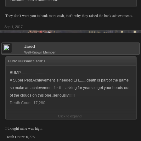
They don't want you to bank more cash, that's why they raised the bank achievements.
Sep 1, 2017
Jared
Well-Known Member
Public Nuissance said:
↑
BUMP...........................
A Super Pest Achievement is needed EH....... death is part of the game
so make an achievement for it.....asking for years to get your heads out
of the clouds on this one..seriously!!!!!!!
Death Count: 17,280
Click to expand...
Public Nuissance
,
Aug 23, 2017
I thought mine was high:
Death Count: 6,776