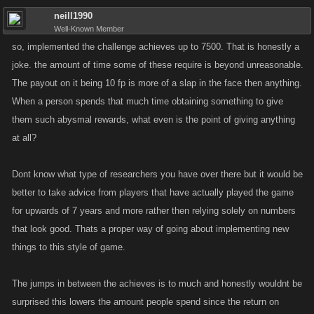
neill1990
Well-Known Member
so, implemented the challenge achieves up to 7500. That is honestly a
joke. the amount of time some of these require is beyond unreasonable.
The payout on it being 10 fp is more of a slap in the face then anything.
When a person spends that much time obtaining something to give
them such abysmal rewards, what even is the point of giving anything
at all?
Dont know what type of researchers you have over there but it would be
better to take advice from players that have actually played the game
for upwards of 7 years and more rather then relying solely on numbers
that look good. Thats a proper way of going about implementing new
things to this style of game.
The jumps in between the achieves is to much and honestly wouldnt be
surprised this lowers the amount people spend since the return on