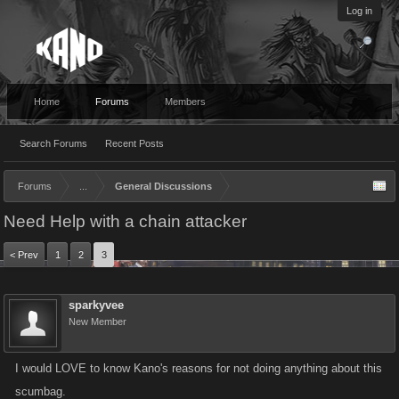
Log in
Home
Forums
Members
Search Forums
Recent Posts
Forums
...
General Discussions
Need Help with a chain attacker
< Prev
1
2
3
sparkyvee
New Member
I would LOVE to know Kano's reasons for not doing anything about this
scumbag.