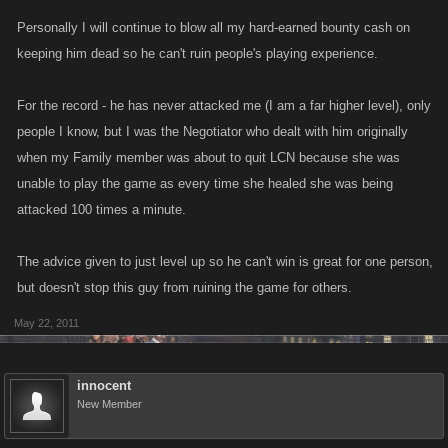
Personally I will continue to blow all my hard-earned bounty cash on
keeping him dead so he can't ruin people's playing experience.
For the record - he has never attacked me (I am a far higher level), only
people I know, but I was the Negotiator who dealt with him originally
when my Family member was about to quit LCN because she was
unable to play the game as every time she healed she was being
attacked 100 times a minute.
The advice given to just level up so he can't win is great for one person,
but doesn't stop this guy from ruining the game for others.
May 22, 2011
innocent
New Member