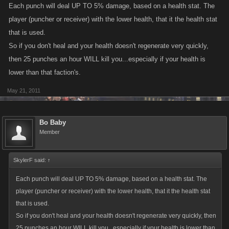
Each punch will deal UP TO 5% damage, based on a health stat. The
player (puncher or receiver) with the lower health, that it the health stat
that is used.
So if you don't heal and your health doesn't regenerate very quickly,
then 25 punches an hour WILL kill you...especially if your health is
lower than that faction's.
May 21, 2011
Bo Baby
Member
SkylerF said:
↑
Each punch will deal UP TO 5% damage, based on a health stat. The
player (puncher or receiver) with the lower health, that it the health stat
that is used.
So if you don't heal and your health doesn't regenerate very quickly, then
25 punches an hour WILL kill you...especially if your health is lower than