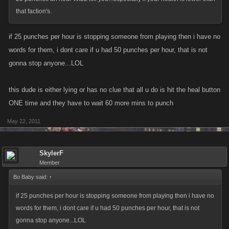
that faction's.
if 25 punches per hour is stopping someone from playing then i have no
words for them, i dont care if u had 50 punches per hour, that is not
gonna stop anyone...LOL
this dude is either lying or has no clue that all u do is hit the heal button
ONE time and they have to wait 60 more mins to punch
May 22, 2011
SkylerF
Member
Bo Baby said:
↑
if 25 punches per hour is stopping someone from playing then i have no
words for them, i dont care if u had 50 punches per hour, that is not
gonna stop anyone...LOL