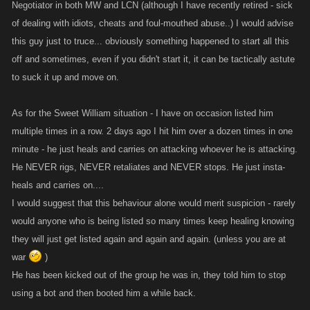
Negotiator in both MW and LCN (although I have recently retired - sick
of dealing with idiots, cheats and foul-mouthed abuse..) I would advise
this guy just to truce... obviously something happened to start all this
off and sometimes, even if you didn't start it, it can be tactically astute
to suck it up and move on.
As for the Sweet William situation - I have on occasion listed him
multiple times in a row. 2 days ago I hit him over a dozen times in one
minute - he just heals and carries on attacking whoever he is attacking.
He NEVER rigs, NEVER retaliates and NEVER stops. He just insta-
heals and carries on....
I would suggest that this behaviour alone would merit suspicion - rarely
would anyone who is being listed so many times keep healing knowing
they will just get listed again and again and again. (unless you are at
war
)
He has been kicked out of the group he was in, they told him to stop
using a bot and then booted him a while back.