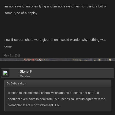
I know we are not allowed to discuss bot use, but I feel very strongly that
im not saying anyones lying and im not saying hes not using a bot or
CHEATS should be removed, I don't mind if I get removed from the forum
some type of autoplay
either - small price to pay.
now if screen shots were given then i would wonder why nothing was
done
May 21, 2011
SkylerF
Member
Bo Baby said:
↑
u mean to tell me that u cannot withstand 25 punches per hour? u
shouldnt even have to heal from 25 punches so i would agree with the
"what planet are u on" statement...LoL