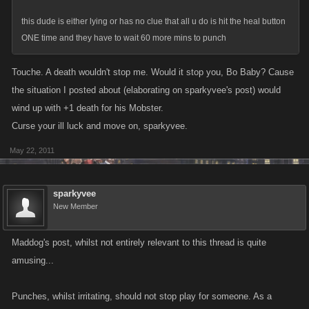
this dude is either lying or has no clue that all u do is hit the heal button
ONE time and they have to wait 60 more mins to punch
Touche. A death wouldn't stop me. Would it stop you, Bo Baby? Cause
the situation I posted about (elaborating on sparkyvee's post) would
wind up with +1 death for his Mobster.
Curse your ill luck and move on, sparkyvee.
May 22, 2011
sparkyvee
New Member
Maddog's post, whilst not entirely relevant to this thread is quite
amusing...
Punches, whilst irritating, should not stop play for someone. As a