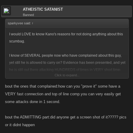
ATHEISTIC SATANIST
Banned
sparkyvee said:
↑
I would LOVE to know Kano's reasons for not doing anything about this
scumbag.
I know of SEVERAL people now who have complained about this guy,
yet still he is allowed to carry on? Evidence has been presented, and yet
he is still out there attacking HUNDREDS of times in VERY short time-
Click to expand...
spans.
bout the ones that complained:how can you "prove it" some have a
He has ADMITTED to bot use yet is allowed to continue..this is very
VERY fast connection and top of line comp.you can very easily get
reminiscent of the current situation in Mob Wars where the Devs actively
some attacks done in 1 second.
refuse to do anything about script/bot usage - and look at the drop in
user numbers they have had - from 1million down to 150,000ish in one
bout the ADMITTING part:did anyone get a screen shot of it????? pics
year...
or it didnt happen