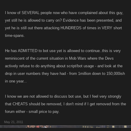
I know of SEVERAL people now who have complained about this guy,
yet still he is allowed to carry on? Evidence has been presented, and
yet he is still out there attacking HUNDREDS of times in VERY short
time-spans.
He has ADMITTED to bot use yet is allowed to continue..this is very
reminiscent of the current situation in Mob Wars where the Devs
actively refuse to do anything about script/bot usage - and look at the
drop in user numbers they have had - from 1million down to 150,000ish
in one year...
I know we are not allowed to discuss bot use, but I feel very strongly
that CHEATS should be removed, I don't mind if I get removed from the
forum either - small price to pay.
May 21, 2011