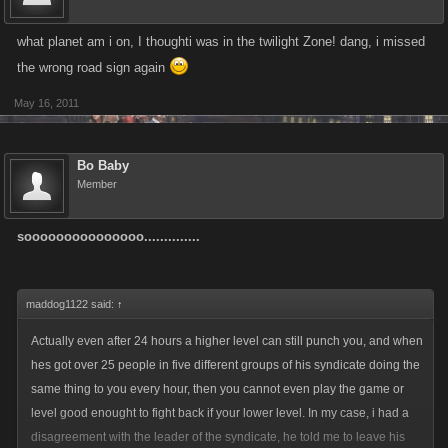
what planet am i on, I thoughti was in the twilight Zone! dang, i missed
the wrong road sign again
May 16, 2011
Bo Baby
Member
sooooooooooooooo..............
maddog1122 said:
↑
Actually even after 24 hours a higher level can still punch you, and when
hes got over 25 people in five different groups of his syndicate doing the
same thing to you every hour, then you cannot even play the game or
level good enought to fight back if your lower level. In my case, i had a
disagreement with the leader of the syndicate, he told me to leave his