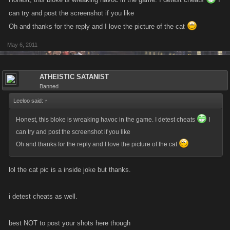
can try and post the screenshot if you like
Oh and thanks for the reply and I love the picture of the cat
May 6, 2011
ATHEISTIC SATANIST
Banned
Leeloo said:
↑
Honest, this bloke is wreaking havoc in the game. I detest cheats
I
can try and post the screenshot if you like
Oh and thanks for the reply and I love the picture of the cat
lol the cat pic is a inside joke but thanks.
i detest cheats as well.
best NOT to post your shots here though