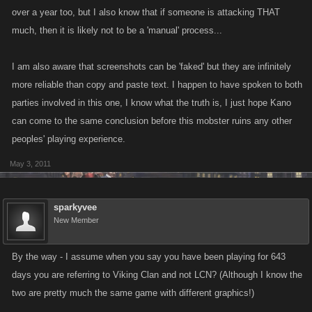
over a year too, but I also know that if someone is attacking THAT
much, then it is likely not to be a 'manual' process...
I am also aware that screenshots can be 'faked' but they are infinitely
more reliable than copy and paste text. I happen to have spoken to both
parties involved in this one, I know what the truth is, I just hope Kano
can come to the same conclusion before this mobster ruins any other
peoples' playing experience.
May 3, 2011
sparkyvee
New Member
By the way - I assume when you say you have been playing for 643
days you are referring to Viking Clan and not LCN? (Although I know the
two are pretty much the same game with different graphics!)