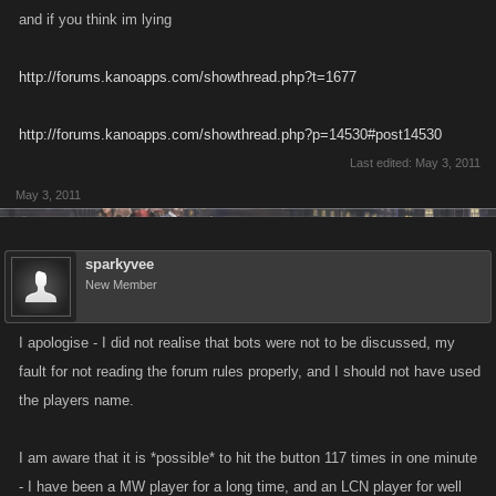
and if you think im lying
http://forums.kanoapps.com/showthread.php?t=1677
http://forums.kanoapps.com/showthread.php?p=14530#post14530
Last edited:
May 3, 2011
May 3, 2011
sparkyvee
New Member
I apologise - I did not realise that bots were not to be discussed, my
fault for not reading the forum rules properly, and I should not have used
the players name.
I am aware that it is *possible* to hit the button 117 times in one minute
- I have been a MW player for a long time, and an LCN player for well