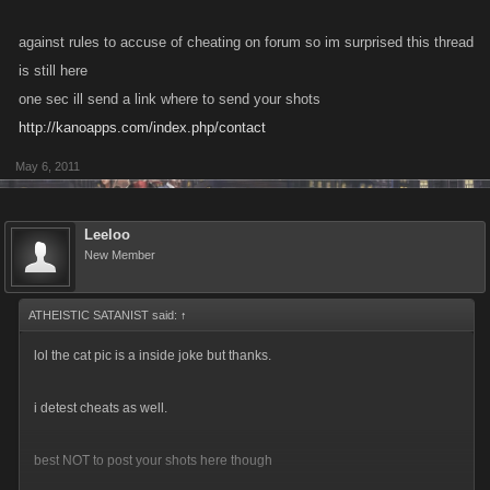
against rules to accuse of cheating on forum so im surprised this thread
is still here
one sec ill send a link where to send your shots
http://kanoapps.com/index.php/contact
May 6, 2011
Leeloo
New Member
ATHEISTIC SATANIST said:
↑
lol the cat pic is a inside joke but thanks.
i detest cheats as well.
best NOT to post your shots here though