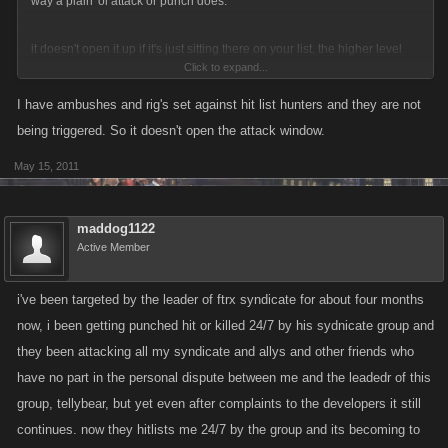
way a plain 'ol attack or punch does.
it doesn't open it up if it's just sitting there on your list, the higher level
Click to expand...
has to actually attack you for some reason, like you punch first or attack
off the hitlist. If the higher level attacks you and you set an ambush, if the
I have ambushes and rig's set against hit list hunters and they are not
higher level waits 23 hrs and then attacks and springs the ambush, the
being triggered. So it doesn't open the attack window.
clock starts again.
May 15, 2011
Ambushes do not work though if you are on the hitlist and someone
hitlist attacks you that you've ambushed.
maddog1122
Active Member
i've been targeted by the leader of ftrx syndicate for about four months
now, i been getting punched hit or killed 24/7 by his sydnicate group and
they been attacking all my syndicate and allys and other friends who
have no part in the personal dispute between me and the leadedr of this
group, tellybear, but yet even after complaints to the developers it still
continues. now they hitlists me 24/7 by the group and its becoming to