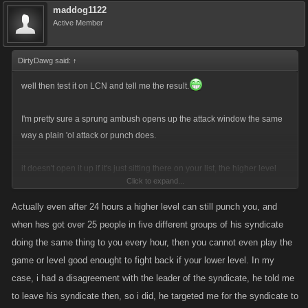
maddog1122
Active Member
DirtyDawg said:
↑
well then test it on LCN and tell me the result.
I'm pretty sure a sprung ambush opens up the attack window the same
way a plain 'ol attack or punch does.
it doesn't open it up if it's just sitting there on your list, the higher level
Click to expand...
has to actually attack you for some reason, like you punch first or attack
off the hitlist. If the higher level attacks you and you set an ambush, if the
Actually even after 24 hours a higher level can still punch you, and
higher level waits 23 hrs and then attacks and springs the ambush, the
when hes got over 25 people in five different groups of his syndicate
clock starts again.
doing the same thing to you every hour, then you cannot even play the
game or level good enought to fight back if your lower level. In my
Ambushes do not work though if you are on the hitlist and someone
case, i had a disagreement with the leader of the syndicate, he told me
hitlist attacks you that you've ambushed.
to leave his syndicate then, so i did, he targeted me for the syndicate to