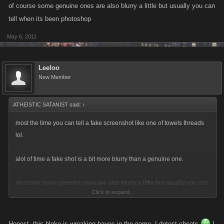
of course some genuine ones are also blurry a little but usually you can
tell when its been photoshop
May 6, 2011
Leeloo
New Member
ATHEISTIC SATANIST said:
↑
most the time you can tell a fake screenshot like one of towels threads
lol.
alot of time a fake shot is a bit more blurry than a genuine one.
of course some genuine ones are also blurry a little but usually you can
Click to expand...
tell when its been photoshop
Honest, this bloke is wreaking havoc in the game. I detest cheats
I