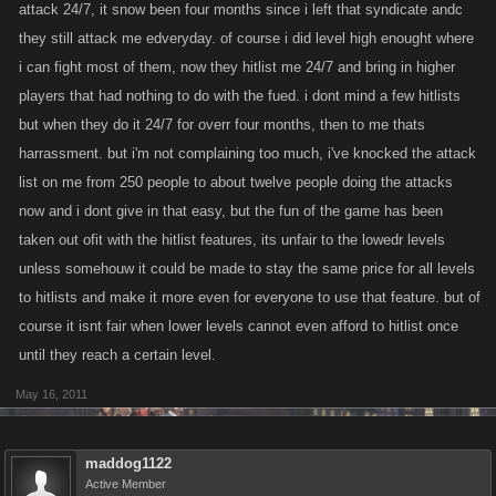
attack 24/7, it snow been four months since i left that syndicate andc
they still attack me edveryday. of course i did level high enought where
i can fight most of them, now they hitlist me 24/7 and bring in higher
players that had nothing to do with the fued. i dont mind a few hitlists
but when they do it 24/7 for overr four months, then to me thats
harrassment. but i'm not complaining too much, i've knocked the attack
list on me from 250 people to about twelve people doing the attacks
now and i dont give in that easy, but the fun of the game has been
taken out ofit with the hitlist features, its unfair to the lowedr levels
unless somehouw it could be made to stay the same price for all levels
to hitlists and make it more even for everyone to use that feature. but of
course it isnt fair when lower levels cannot even afford to hitlist once
until they reach a certain level.
May 16, 2011
maddog1122
Active Member