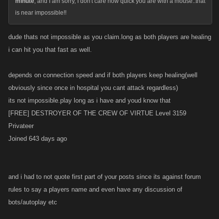
minute
, and I am sorry, I don't care how quick you are with a mouse..that
is near impossible!!
dude thats not impossible as you claim.long as both players are healing
i can hit you that fast as well.
depends on connection speed and if both players keep healing(well
obviously since once in hospital you cant attack regardless)
its not impossible.play long as i have and youd know that
[FREE] DESTROYER OF THE CREW OF VIRTUE Level 3159
Privateer
Joined 643 days ago
and i had to not quote first part of your posts since its against forum
rules to say a players name and even have any discussion of
bots/autoplay etc