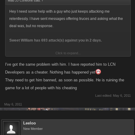
Mad JJ Corleone said:
↑
Hey I need some help with a guy who just keeps attacking me
relentlessly. I have sent messages offering truces and asking what the
deal was, but no response.
Sweet William has 693 attack(s) against you in 2 days.
Click to expand...
You have 42 attack(s) on Sweet William in 12 hours.
Your last attack was 42 seconds ago. Your attack count will reset in
I've got the same problem with him. I have reported him to LCN
23 hours with no further attacks
Developers as a cheater. Nothing has happened yet
They need to get him banned, as soon as possible. He is ruining the
All but 2 of my 42 attacks were Ambushes. I just cant keep this guy off my
game for a lot of people with his cheating
back.
Last edited:
May 6, 2011
May 6, 2011
Leeloo
New Member