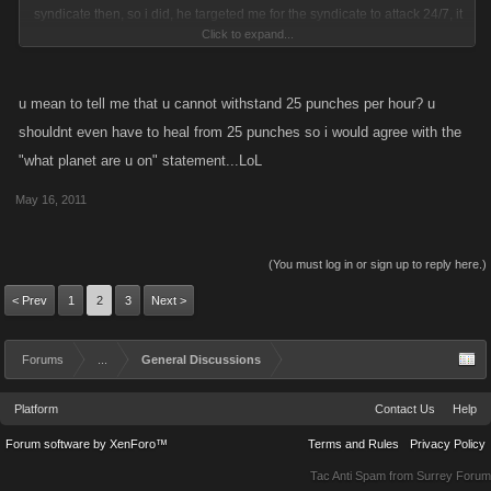
syndicate then, so i did, he targeted me for the syndicate to attack 24/7, it
Click to expand...
snow been four months since i left that syndicate andc they still attack
me edveryday. of course i did level high enought where i can fight most
of them, now they hitlist me 24/7 and bring in higher players that had
u mean to tell me that u cannot withstand 25 punches per hour? u
nothing to do with the fued. i dont mind a few hitlists but when they do it
shouldnt even have to heal from 25 punches so i would agree with the
24/7 for overr four months, then to me thats harrassment. but i'm not
"what planet are u on" statement...LoL
complaining too much, i've knocked the attack list on me from 250
people to about twelve people doing the attacks now and i dont give in
May 16, 2011
that easy, but the fun of the game has been taken out ofit with the hitlist
features, its unfair to the lowedr levels unless somehouw it could be
(You must log in or sign up to reply here.)
made to stay the same price for all levels to hitlists and make it more
< Prev
1
2
3
Next >
even for everyone to use that feature. but of course it isnt fair when lower
levels cannot even afford to hitlist once until they reach a certain level.
Forums
...
General Discussions
Platform
Contact Us
Help
Forum software by XenForo™
Terms and Rules
Privacy Policy
Tac Anti Spam from
Surrey Forum