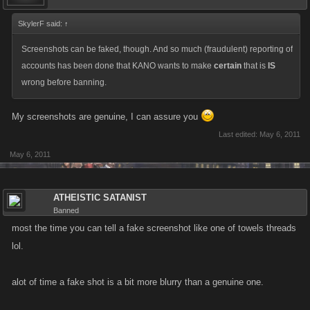
SkylerF said:
↑
Screenshots can be faked, though. And so much (fraudulent) reporting of
accounts has been done that KANO wants to make
certain
that is
IS
wrong before banning.
My screenshots are genuine, I can assure you
Last edited:
May 6, 2011
May 6, 2011
ATHEISTIC SATANIST
Banned
most the time you can tell a fake screenshot like one of towels threads
lol.
alot of time a fake shot is a bit more blurry than a genuine one.