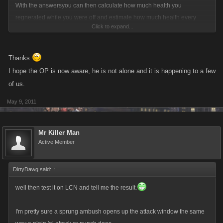
you expect Kano to do? Ban their accounts because they aren't playing
With the answersyou can then calculate how much health you
the way you want them to? IF they are bullies, then beat the crap out of
regnerated while you were off and estimate how much health every
Click to expand...
them. If you can't then play a different game, Try Zombie Slayers... you
attack of your chainer costs you.
can only be attacked 40 times in a 24 hour period by the same player
there.
Thanks
I hope the OP is now aware, he is not alone and it is happening to a few
of us.
May 9, 2011
Mr Killer Man
Active Member
DirtyDawg said:
↑
well then test it on LCN and tell me the result.
I'm pretty sure a sprung ambush opens up the attack window the same