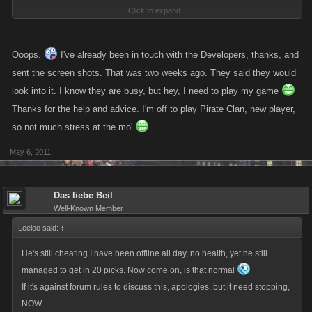
Click to expand...
against rules to accuse of cheating on forum so im surprised this thread
is still here
one sec ill send a link where to send your shots
Ooops.
I've already been in touch with the Developers, thanks, and
http://kanoapps.com/index.php/contact
sent the screen shots. That was two weeks ago. They said they would
look into it. I know they are busy, but hey, I need to play my game
Thanks for the help and advice. I'm off to play Pirate Clan, new player,
so not much stress at the mo'
May 6, 2011
Das liebe Beil
Well-Known Member
Leeloo said:
↑
He's still cheating.I have been offline all day, no health, yet he still
managed to get in 20 picks. Now come on, is that normal
If it's against forum rules to discuss this, apologies, but it need stopping,
NOW