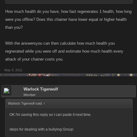
How much health do you have, how fast regenerates 1 health, how long
were you offline? Does this chainer have lower equal or higher health
than you?
With the answersyou can then calculate how much health you
regnerated while you were off and estimate how much health every
attack of your chainer costs you.
May 9, 2011
Warlock Tigerwolf
Member
Warlock Tigerwolf said:
↑
OK I'm saving this reply so I can paste it next time.
steps for dealing with a bullying Group: