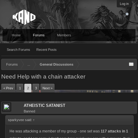
Log in
Home
Forums
Members
Search Forums
Recent Posts
Forums
...
General Discussions
Need Help with a chain attacker
< Prev
1
2
3
Next >
ATHEISTIC SATANIST
Banned
sparkyvee said:
↑
He was attacking a member of my group - one set was
117 attacks in 1