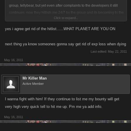
group, tellybear, but yet even after complaints to the developers it still
continues. now they hitlists me 24/7 by the group and its becoming to the
Click to expand...
point that i just dont care that much about playing the game anymore,
they have done this to over 50 players that i know of becuz of this
yes i agree get rid of the hitlist......WHAT PLANET ARE YOU ON
leaders personal fueud that started with someone else and hes dragged
alot of us into that feud. I would not care that much if they could not keep
next thing ya know someones gonna say get rid of exp loss when dying
hitlisting me like they do, it sunfair to the lower level people who cannot
Last edited:
May 22, 2011
even afford to hitlist these people one time in retailiation. the
May 16, 2011
dedvelopers really need to limit or get rid of the hitlist features to make it
more even between all levels.
Mr Killer Man
Active Member
I wanna fight with him! If they continue to list me my bounty will get
very high very quick tell to hit me up. Pm me ya add info.
May 16, 2011