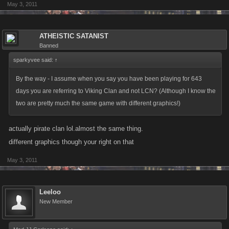
May 3, 2011
ATHEISTIC SATANIST
Banned
sparkyvee said:
↑
By the way - I assume when you say you have been playing for 643
days you are referring to Viking Clan and not LCN? (Although I know the
two are pretty much the same game with different graphics!)
actually pirate clan lol.almost the same thing.
different graphics though your right on that
May 3, 2011
Leeloo
New Member