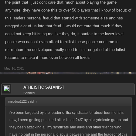
the point that i just dont care that much about playing the game
anymore, they have done this to over 50 players that i know of becuz of
this leaders personal fueud that started with someone else and hes
dragged alot of us into that feud. I would not care that much if they
could not keep hitlisting me like they do, it sunfair to the lower level
people who cannot even afford to hitlist these people one time in
retailiation. the dedvelopers really need to limit or get rid of the hitlist
features to make it more even between all levels.
May 16, 2011
ATHEISTIC SATANIST
Banned
maddog1122 said:
↑
i've been targeted by the leader of ftrx syndicate for about four months
now, i been getting punched hit or killed 24/7 by his sydnicate group and
they been attacking all my syndicate and allys and other friends who
have no part in the personal dispute between me and the leadedr of this