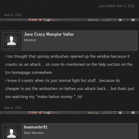
Last edited:
Mar 8, 2011
Mar 8, 2011
Jane Crazy Mangler Vallar
Member
i too thought that sprung ambushes opened up the window because it
counts as an attack ...im sure its mentioned on the help section on the
lcn homepage somewhere
i know it counts when its just normal fight list stuff , because its
cheaper to put the ambushes on before you attack back ,..but thats just
me watching my "make belive money "..lol
Mar 8, 2011
beamanbr91
New Member