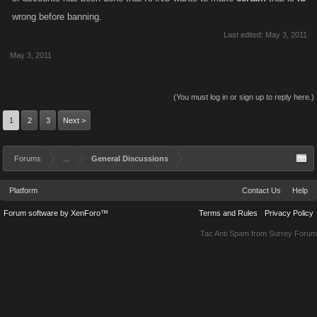
wrong before banning.
Last edited:
May 3, 2011
May 3, 2011
(You must log in or sign up to reply here.)
1
2
3
Next >
Forums
...
General Discussions
Platform
Contact Us
Help
Forum software by XenForo™
Terms and Rules
Privacy Policy
Tac Anti Spam from
Surrey Forum