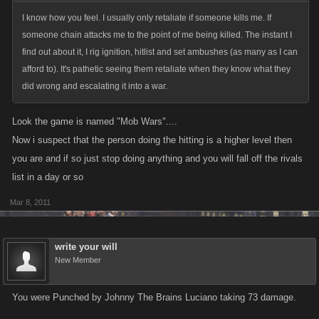
I know how you feel. I usually only retaliate if someone kills me. If
someone chain attacks me to the point of me being killed. The instant I
find out about it, I rig ignition, hitlist and set ambushes (as many as I can
afford to). It's pathetic seeing them retaliate when they know what they
did wrong and escalating it into a war.
Look the game is named "Mob Wars"....
Now i suspect that the person doing the hitting is a higher level then
you are and if so just stop doing anything and you will fall off the rivals
list in a day or so
Mar 8, 2011
write your will
New Member
You were Punched by Johnny The Brains Luciano taking 73 damage.