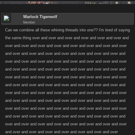
Warlock Tigerwolf
Member
Can we combine all these whining threads into one?? I'm tired of saying
the same thing over and over and over and over and over and over and
over and over and over and over and over and over and over and over
and over and over and over and over and over and over and over and
over and over and over and over and over and over and over and over
and over and over and over and over and over and over and over and
over and over and over and over and over and over and over and over
and over and over and over and over and over and over and over and
over and over and over and over and over and over and over and over
and over and over and over and over and over and over and over and
over and over and over and over and over and over and over and over
and over and over and over and over and over and over and over and
over and over and over and over and over and over and over and over
and over and over and over and over and over and over and over