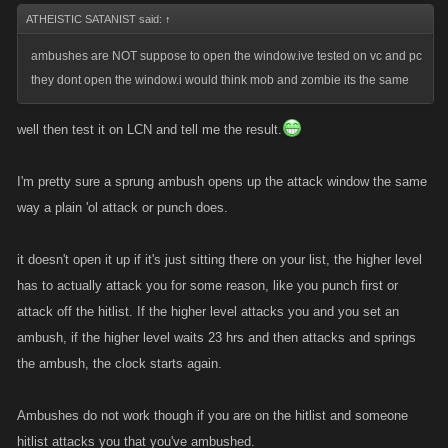
ATHEISTIC SATANIST said:
↑
ambushes are NOT suppose to open the window.ive tested on vc and pc
they dont open the window.i would think mob and zombie its the same
well then test it on LCN and tell me the result.
I'm pretty sure a sprung ambush opens up the attack window the same
way a plain 'ol attack or punch does.
it doesn't open it up if it's just sitting there on your list, the higher level
has to actually attack you for some reason, like you punch first or
attack off the hitlist. If the higher level attacks you and you set an
ambush, if the higher level waits 23 hrs and then attacks and springs
the ambush, the clock starts again.
Ambushes do not work though if you are on the hitlist and someone
hitlist attacks you that you've ambushed.