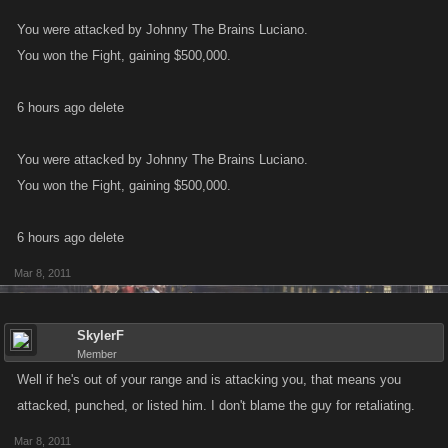
You were attacked by Johnny The Brains Luciano.
You won the Fight, gaining $500,000.
6 hours ago delete
You were attacked by Johnny The Brains Luciano.
You won the Fight, gaining $500,000.
6 hours ago delete
Mar 8, 2011
SkylerF
Member
Well if he's out of your range and is attacking you, that means you
attacked, punched, or listed him. I don't blame the guy for retaliating.
Mar 8, 2011