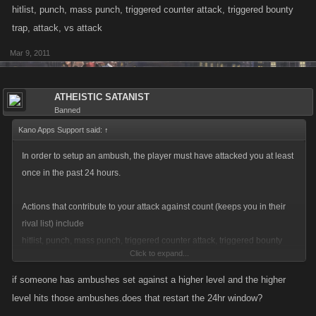
hitlist, punch, mass punch, triggered counter attack, triggered bounty
trap, attack, vs attack
Mar 9, 2011
ATHEISTIC SATANIST
Banned
Kano Apps Support said:
↑
In order to setup an ambush, the player must have attacked you at least
once in the past 24 hours.
Actions that contribute to your attack against count (keeps you in their
rival list) include
hitlist, punch, mass punch, triggered counter attack, triggered bounty
Click to expand...
trap, attack, vs attack
if someone has ambushes set against a higher level and the higher
level hits those ambushes.does that restart the 24hr window?