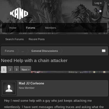
Log in
Home
Forums
Members
Search Forums
Recent Posts
Forums
...
General Discussions
Need Help with a chain attacker
1
2
3
Next >
Mad JJ Corleone
New Member
Hey I need some help with a guy who just keeps attacking me
relentlessly. I have sent messages offering truces and asking what the