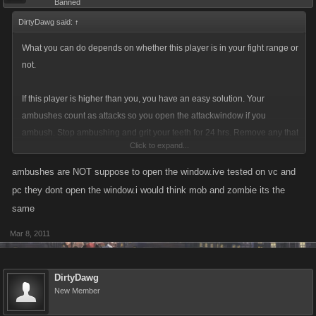
Banned
DirtyDawg said:
↑
What you can do depends on whether this player is in your fight range or
not.
If this player is higher than you, you have an easy solution. Your
ambushes count as attacks so you open the attackwindow if you
ambush. Stop ambushing and grit your teeth for 24 hrs. Remove any that
Click to expand...
you have.
ambushes are NOT suppose to open the window.ive tested on vc and
If the player is in your fight range then try setting ambushes but make it
pc they dont open the window.i would think mob and zombie its the
at least 20. Sometimes that is enough to just make it a pain and they go
same
away.
Mar 8, 2011
DirtyDawg
New Member