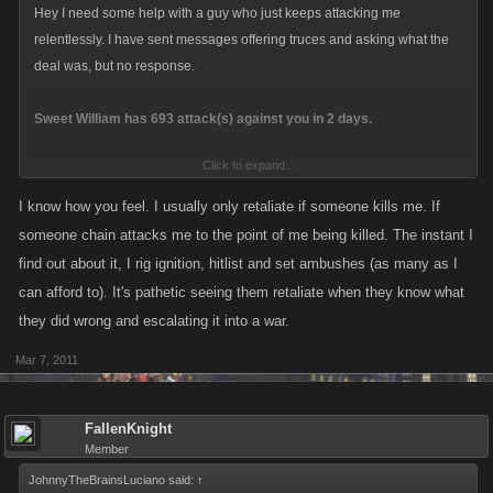
Hey I need some help with a guy who just keeps attacking me
relentlessly. I have sent messages offering truces and asking what the
deal was, but no response.
Sweet William has 693 attack(s) against you in 2 days.
Click to expand...
You have 42 attack(s) on Sweet William in 12 hours.
Your last attack was 42 seconds ago. Your attack count will reset in
I know how you feel. I usually only retaliate if someone kills me. If
23 hours with no further attacks
someone chain attacks me to the point of me being killed. The instant I
find out about it, I rig ignition, hitlist and set ambushes (as many as I
All but 2 of my 42 attacks were Ambushes. I just cant keep this guy off my
can afford to). It's pathetic seeing them retaliate when they know what
back.
they did wrong and escalating it into a war.
Mar 7, 2011
FallenKnight
Member
JohnnyTheBrainsLuciano said:
↑