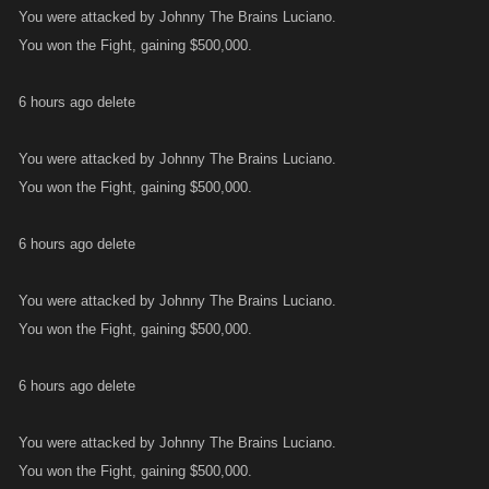
You were attacked by Johnny The Brains Luciano.
You won the Fight, gaining $500,000.
6 hours ago delete
You were attacked by Johnny The Brains Luciano.
You won the Fight, gaining $500,000.
6 hours ago delete
You were attacked by Johnny The Brains Luciano.
You won the Fight, gaining $500,000.
6 hours ago delete
You were attacked by Johnny The Brains Luciano.
You won the Fight, gaining $500,000.