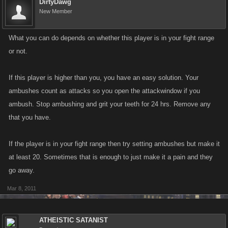
DirtyDawg
New Member
What you can do depends on whether this player is in your fight range
or not.
If this player is higher than you, you have an easy solution. Your
ambushes count as attacks so you open the attackwindow if you
ambush. Stop ambushing and grit your teeth for 24 hrs. Remove any
that you have.
If the player is in your fight range then try setting ambushes but make it
at least 20. Sometimes that is enough to just make it a pain and they
go away.
Mar 8, 2011
ATHEISTIC SATANIST