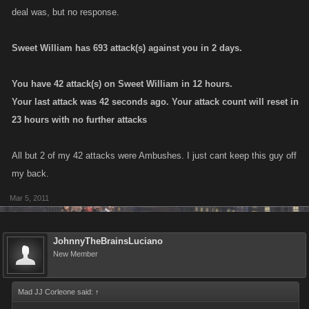
deal was, but no response.
Sweet William has 693 attack(s) against you in 2 days.
You have 42 attack(s) on Sweet William in 12 hours.
Your last attack was 42 seconds ago. Your attack count will reset in
23 hours with no further attacks
All but 2 of my 42 attacks were Ambushes. I just cant keep this guy off
my back.
Mar 5, 2011
JohnnyTheBrainsLuciano
New Member
Mad JJ Corleone said:
↑