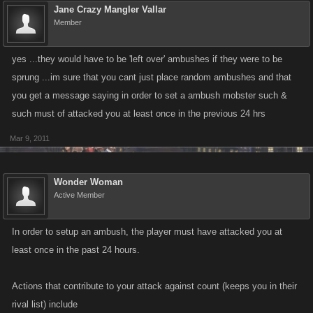
Jane Crazy Mangler Vallar
Member
yes ...they would have to be 'left over' ambushes if they were to be
sprung ...im sure that you cant just place random ambushes and that
you get a message saying in order to set a ambush mobster such &
such must of attacked you at least once in the previous 24 hrs
Mar 9, 2011
Wonder Woman
Active Member
In order to setup an ambush, the player must have attacked you at
least once in the past 24 hours.
Actions that contribute to your attack against count (keeps you in their
rival list) include