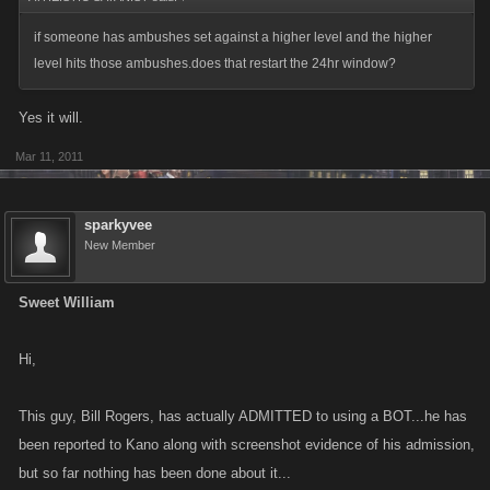
if someone has ambushes set against a higher level and the higher
level hits those ambushes.does that restart the 24hr window?
Yes it will.
Mar 11, 2011
sparkyvee
New Member
Sweet William
Hi,
This guy, Bill Rogers, has actually ADMITTED to using a BOT...he has
been reported to Kano along with screenshot evidence of his admission,
but so far nothing has been done about it...