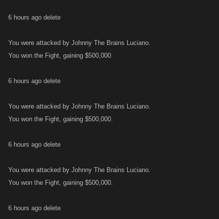
6 hours ago delete
You were attacked by Johnny The Brains Luciano.
You won the Fight, gaining $500,000.
6 hours ago delete
You were attacked by Johnny The Brains Luciano.
You won the Fight, gaining $500,000.
6 hours ago delete
You were attacked by Johnny The Brains Luciano.
You won the Fight, gaining $500,000.
6 hours ago delete