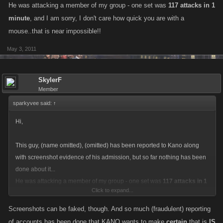
He was attacking a member of my group - one set was
117 attacks in 1
minute
, and I am sorry, I don't care how quick you are with a
mouse..that is near impossible!!
May 3, 2011
SkylerF
Member
sparkyvee said:
↑
Hi,
This guy, (name omitted), (omitted) has been reported to Kano along
with screenshot evidence of his admission, but so far nothing has been
done about it...
He was attacking a member of my group - one set was
117 attacks in 1
Click to expand...
minute
, and I am sorry, I don't care how quick you are with a mouse..that
is near impossible!!
Screenshots can be faked, though. And so much (fraudulent) reporting
of accounts has been done that KANO wants to make
certain
that is
IS