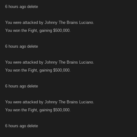
6 hours ago delete
You were attacked by Johnny The Brains Luciano.
You won the Fight, gaining $500,000.
6 hours ago delete
You were attacked by Johnny The Brains Luciano.
You won the Fight, gaining $500,000.
6 hours ago delete
You were attacked by Johnny The Brains Luciano.
You won the Fight, gaining $500,000.
6 hours ago delete