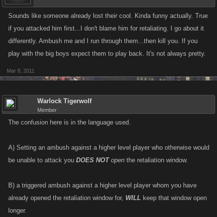
Sounds like someone already lost their cool. Kinda funny actually. True
if you attacked him first...I don't blame him for retaliating. I go about it
differently. Ambush me and I run through them...then kill you. If you
play with the big boys expect them to play back. It's not always pretty.
Mar 8, 2011
Warlock Tigerwolf
Member
The confusion here is in the language used.
A) Setting an ambush against a higher level player who otherwise would
be unable to attack you
DOES NOT
open
the retaliation window.
B) a triggered ambush against a higher level player whom you have
already opened the retaliation window for,
WILL
keep that window open
longer.