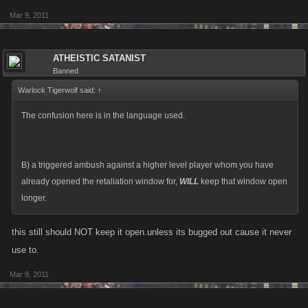
Mar 9, 2011
ATHEISTIC SATANIST
Banned
Warlock Tigerwolf said:
↑
The confusion here is in the language used.
B) a triggered ambush against a higher level player whom you have
already opened the retaliation window for,
WILL
keep that window open
longer.
this still should NOT keep it open.unless its bugged out cause it never
use to.
Mar 9, 2011