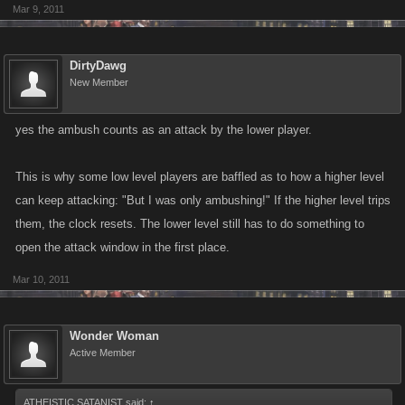
Mar 9, 2011
DirtyDawg
New Member
yes the ambush counts as an attack by the lower player.
This is why some low level players are baffled as to how a higher level
can keep attacking: "But I was only ambushing!" If the higher level trips
them, the clock resets. The lower level still has to do something to
open the attack window in the first place.
Mar 10, 2011
Wonder Woman
Active Member
ATHEISTIC SATANIST said:
↑