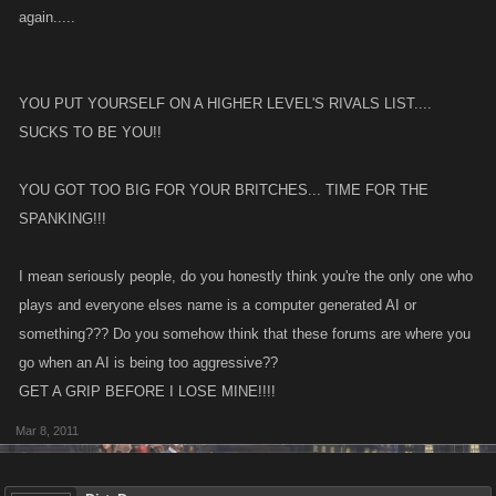
again.....
YOU PUT YOURSELF ON A HIGHER LEVEL'S RIVALS LIST....
SUCKS TO BE YOU!!
YOU GOT TOO BIG FOR YOUR BRITCHES... TIME FOR THE
SPANKING!!!
I mean seriously people, do you honestly think you're the only one who
plays and everyone elses name is a computer generated AI or
something??? Do you somehow think that these forums are where you
go when an AI is being too aggressive??
GET A GRIP BEFORE I LOSE MINE!!!!
Mar 8, 2011