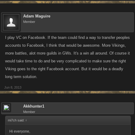
Adam Maguire
Member
I play VC on Facebook. If the team could find a way to transfer peoples
accounts to Facebook, I think that would be awesome. More Vikings,
more battles, alot more guilds in GWs. It's a win all around. Of course it
would take time to do and be very complicated to make sure the right
Viking goes to the right Facebook account. But it would be a deadly
long term solution.
Jun 8, 2013
Akkhunter1
Member
mi7ch said:
↑
Hi everyone,