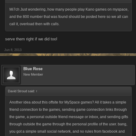
information is essential to any further plans we have in the works. The
Mi7ch Just wondering, how many people play Kano games on myspace,
reason that this is a temporary measure is because social networks are
and the 800 number that was found should be posted here so we all can
important to many aspects of the game and for drawing in new players.
call it, overload then with calls.
This new offsite portal will be a closed environment only open to those
who already have a Myspace account. This is a top priority for us and
serve them right if we did too!
we'll be aiming to have this ready to go for next week.
Jun 8, 2013
Until then, we ask that our community, if you haven't already, contact
Myspace in any way that you can and voice your displeasure at this
Blue Rose
sudden decision. That said, a polite word is always more effective than
New Member
an expletive-laden rant, so if you do decide to contact Myspace, please
make sure to be respectful. We want Myspace to think the best of our
community and feel sad about how they've gone about this whole
David Stroud said:
↑
process. We don't have any contact information for them and they are
Another idea about this offsite for MySpace games? All it takes a simple
difficult to reach, but if you feel like practicing your Google-fu please feel
friend connection to the games, sending game connection links through
free to do so.
the game, a personal outside friend message or inbox, and sending gifts
through outside the game through the personal profile of the user. bang,
Alright, that's all we have at the moment! If there are any new
you got a simple small social network, and no rules from facebook and
developments, we'll let you know post-haste!