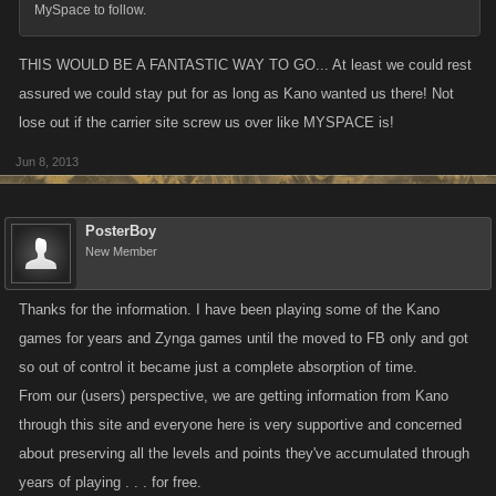
MySpace to follow.
Update:
We are just finalizing a sign-up page for the Myspace off-site
THIS WOULD BE A FANTASTIC WAY TO GO... At least we could rest
version, which should go up later this evening (Friday, June 7, 2013).
assured we could stay put for as long as Kano wanted us there! Not
The header will have a link which will take players to a simple sign-up
lose out if the carrier site screw us over like MYSPACE is!
page that will ask you to create a password. Once created, your email
and this password will be your log in information for the off-site version
Jun 8, 2013
when it goes up. It's very important to ensure that you've updated your
email address correctly.
PosterBoy
Again, the off-site version isn't up and running yet, this is just a sign-up
New Member
page to register for the off-site. This doesn't transfer or change your
account, it's simply creating log-in information for the Myspace-free
Thanks for the information. I have been playing some of the Kano
version. Please register your email and password soon, as the sooner
games for years and Zynga games until the moved to FB only and got
everyone's registered for the off-site version the better.
so out of control it became just a complete absorption of time.
From our (users) perspective, we are getting information from Kano
through this site and everyone here is very supportive and concerned
about preserving all the levels and points they've accumulated through
years of playing . . . for free.