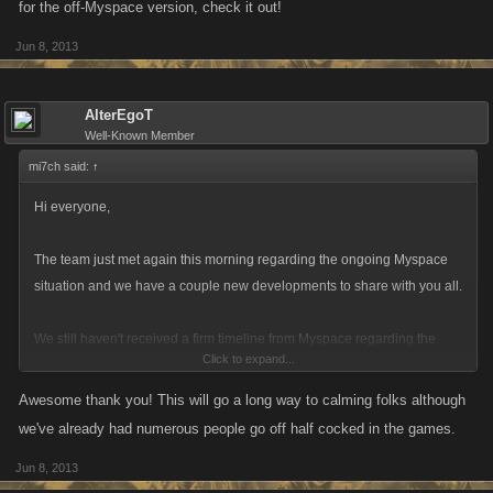
for the off-Myspace version, check it out!
Jun 8, 2013
AlterEgoT
Well-Known Member
mi7ch said:
↑
Hi everyone,
The team just met again this morning regarding the ongoing Myspace
situation and we have a couple new developments to share with you all.
We still haven't received a firm timeline from Myspace regarding the
Click to expand...
complete closure of games on that site, but what we're doing internally is
acting as if Myspace plans to disable games next week. To that end,
Awesome thank you! This will go a long way to calming folks although
we're creating a temporary offsite version of the games that will have all
we've already had numerous people go off half cocked in the games.
of your in-game items, stats and rivals and preserve the current in-game
Jun 8, 2013
environment in case Myspace shuts down before we can figure out a