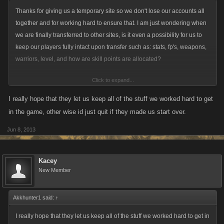
Again, the off-site version isn't up and running yet, this is just a sign-up
Thanks for giving us a temporary site so we don't lose our accounts all
page to register for the off-site. This doesn't transfer or change your
together and for working hard to ensure that. I am just wondering when
account, it's simply creating log-in information for the Myspace-free
we are finally transferred to other sites, is it even a possibility for us to
version. Please register your email and password soon, as the sooner
keep our players fully intact upon transfer such as: stats, fp's, weapons,
everyone's registered for the off-site version the better.
warriors, level, and how are skill points are allocated?
Click to expand...
I'm sure there is no solid answer at this point, but I am just hoping it is a
possibility. I have transferred games before with the whole "packages"
I really hope that they let us keep all of the stuff we worked hard to get
that were offered, and it was so terrible I ended up quitting the game
in the game, other wise id just quit if they made us start over.
anyways, because it was still like starting over.
Jun 8, 2013
Kacey
New Member
Akkhunter1 said:
↑
I really hope that they let us keep all of the stuff we worked hard to get in