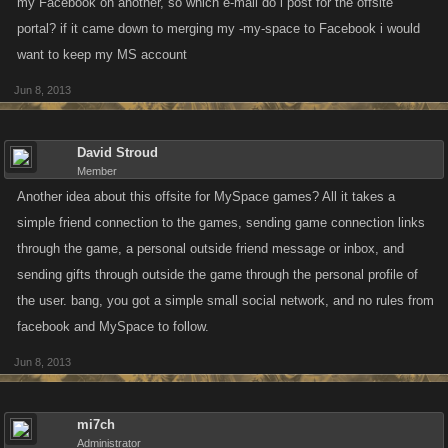
my Facebook on another, so which e-mail do i post for the offsite
portal? if it came down to merging my -my-space to Facebook i would
want to keep my MS account
Jun 8, 2013
David Stroud
Member
Another idea about this offsite for MySpace games? All it takes a
simple friend connection to the games, sending game connection links
through the game, a personal outside friend message or inbox, and
sending gifts through outside the game through the personal profile of
the user. bang, you got a simple small social network, and no rules from
facebook and MySpace to follow.
Jun 8, 2013
mi7ch
Administrator