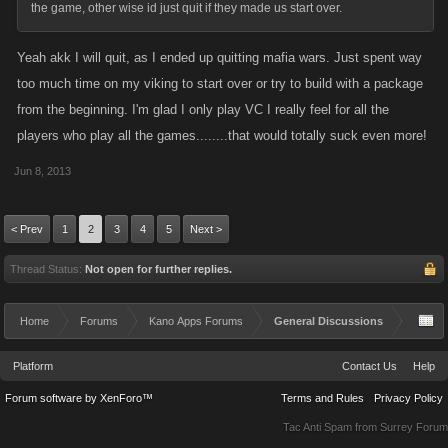
the game, other wise id just quit if they made us start over.
Yeah akk I will quit, as I ended up quitting mafia wars. Just spent way
too much time on my viking to start over or try to build with a package
from the beginning. I'm glad I only play VC I really feel for all the
players who play all the games........that would totally suck even more!
Jun 8, 2013
< Prev
1
2
3
4
5
Next >
Thread Status:
Not open for further replies.
Home
Forums
Kano Apps Forums
General Discussions
Platform
Contact Us
Help
Forum software by XenForo™
Terms and Rules
Privacy Policy
Tac Anti Spam from
Surrey Forum