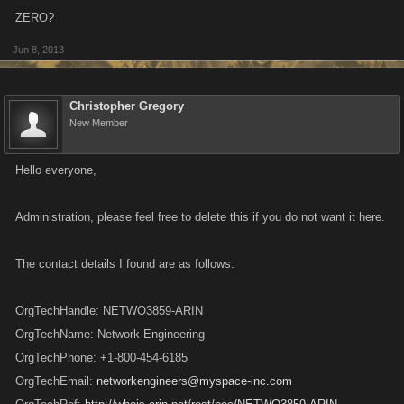
ZERO?
Jun 8, 2013
Christopher Gregory
New Member
Hello everyone,
Administration, please feel free to delete this if you do not want it here.
The contact details I found are as follows:
OrgTechHandle: NETWO3859-ARIN
OrgTechName: Network Engineering
OrgTechPhone: +1-800-454-6185
OrgTechEmail:
networkengineers@myspace-inc.com