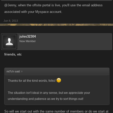
@Jenny, when the offsite portal is live, you'll use the email address
associated with your Myspace account.
Jun 8, 2013
jules32304
New Member
friends, etc
mi7ch said:
↑
Thanks for all the kind words, folks!
The situation isn't ideal in any sense, but we appreciate your
understanding and patience as we try to sort things out!
So will we start out with the same number of members or do we start at