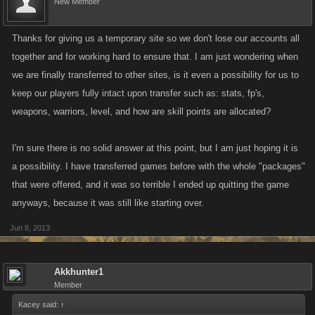
New Member
Myspace in any way that you can and voice your displeasure at this
sudden decision. That said, a polite word is always more effective than
an expletive-laden rant, so if you do decide to contact Myspace, please
Thanks for giving us a temporary site so we don't lose our accounts all
make sure to be respectful. We want Myspace to think the best of our
together and for working hard to ensure that. I am just wondering when
community and feel sad about how they've gone about this whole
we are finally transferred to other sites, is it even a possibility for us to
process. We don't have any contact information for them and they are
keep our players fully intact upon transfer such as: stats, fp's,
difficult to reach, but if you feel like practicing your Google-fu please feel
weapons, warriors, level, and how are skill points are allocated?
free to do so.
I'm sure there is no solid answer at this point, but I am just hoping it is
Alright, that's all we have at the moment! If there are any new
a possibility. I have transferred games before with the whole "packages"
developments, we'll let you know post-haste!
that were offered, and it was so terrible I ended up quitting the game
anyways, because it was still like starting over.
Update:
We are just finalizing a sign-up page for the Myspace off-site
version, which should go up the morning of (Saturday, June 8, 2013
Jun 8, 2013
PST). The header will have a link which will take players to a simple
sign-up page that will ask you to create a password. Once created, your
Akkhunter1
email and this password will be your log in information for the off-site
Member
version when it goes up. It's very important to ensure that you've updated
Kacey said:
↑
your email address correctly.