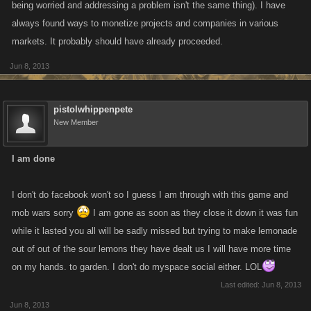
being worried and addressing a problem isn't the same thing). I have
always found ways to monetize projects and companies in various
markets. It probably should have already proceeded.
Jun 8, 2013
pistolwhippenpete
New Member
I am done
I don't do facebook won't so I guess I am through with this game and
mob wars sorry
I am gone as soon as they close it down it was fun
while it lasted you all will be sadly missed but trying to make lemonade
out of out of the sour lemons they have dealt us I will have more time
on my hands. to garden. I don't do myspace social either. LOL
Last edited:
Jun 8, 2013
Jun 8, 2013