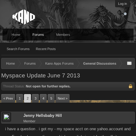
Log in
Home
Forums
Members
Search Forums
Recent Posts
Home
Forums
Kano Apps Forums
General Discussions
Myspace Update June 7 2013
Thread Status:
Not open for further replies.
< Prev
1
2
3
4
5
Next >
Jenny Hellsbaby Hill
Member
i have a question . i got my - my space acct on one yahoo.account and