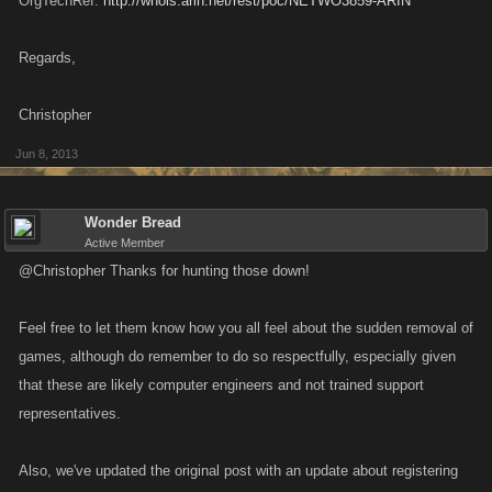
OrgTechRef:
http://whois.arin.net/rest/poc/NETWO3859-ARIN
Regards,
Christopher
Jun 8, 2013
Wonder Bread
Active Member
@Christopher Thanks for hunting those down!
Feel free to let them know how you all feel about the sudden removal of
games, although do remember to do so respectfully, especially given
that these are likely computer engineers and not trained support
representatives.
Also, we've updated the original post with an update about registering