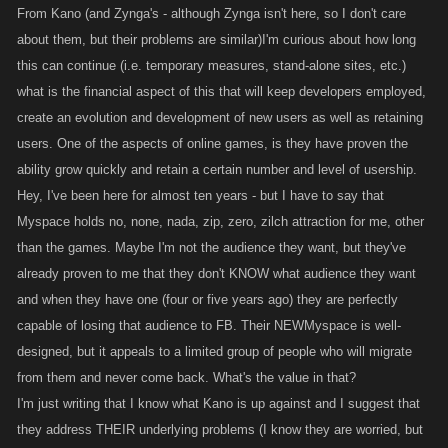
From Kano (and Zynga's - although Zynga isn't here, so I don't care
about them, but their problems are similar)I'm curious about how long
this can continue (i.e. temporary measures, stand-alone sites, etc.)
what is the financial aspect of this that will keep developers employed,
create an evolution and development of new users as well as retaining
users. One of the aspects of online games, is they have proven the
ability grow quickly and retain a certain number and level of usership.
Hey, I've been here for almost ten years - but I have to say that
Myspace holds no, none, nada, zip, zero, zilch attraction for me, other
than the games. Maybe I'm not the audience they want, but they've
already proven to me that they don't KNOW what audience they want
and when they have one (four or five years ago) they are perfectly
capable of losing that audience to FB. Their NEWMyspace is well-
designed, but it appeals to a limited group of people who will migrate
from them and never come back. What's the value in that?
I'm just writing that I know what Kano is up against and I suggest that
they address THEIR underlying problems (I know they are worried, but