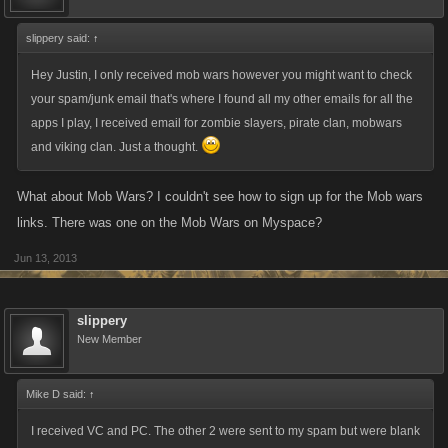
slippery said:
↑
Hey Justin, I only received mob wars however you might want to check
your spam/junk email that's where I found all my other emails for all the
apps I play, I received email for zombie slayers, pirate clan, mobwars
and viking clan. Just a thought.
What about Mob Wars? I couldn't see how to sign up for the Mob wars
links. There was one on the Mob Wars on Myspace?
Jun 13, 2013
slippery
New Member
Mike D said:
↑
I received VC and PC. The other 2 were sent to my spam but were blank