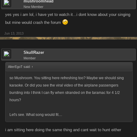
mushroomhead
New Member
yes yes i am lol, i have yet to watch it...i dont know about your singing
but mine would crash the forum
Jun 13, 2013
SkullRazer
Member
AlterEgoT said:
↑
so Mushroom. You sitting here refreshing too? Maybe we should sing
karaoke. Or did you see the viral video of the airplane passengers
bursting into I think I can fly when stranded on the taramac for 4 1/2
hours?
Let's see. What song would fit....
i am sitting here doing the same thing and cant wait to hunt either