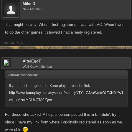
Mike D
New Member
That might be why. When I first registered it was with VC. When I went
to do the other games it showed I had already registered.
Jun 13, 2013
AlterEgoT
Well-Known Member
kamikazeweasel said:
↑
If you need to register for Kano play here is the link
http://www.kanoplay.com/myspace/zom...yNTYiLCJzaWdfdGltZXN0YW1
wIjoxMzcxMDUxOTA0fQ==
For those who asked. A helpful person posted this link. I didn't try it
since I have my link from where I originally registered as soon as we
were able