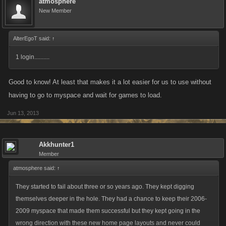
atmosphere
New Member
AlterEgoT said:
↑
1 login..........
Good to know! At least that makes it a lot easier for us to use without
having to go to myspace and wait for games to load.
Jun 13, 2013
Akkhunter1
Member
atmosphere said:
↑
They started to fail about three or so years ago. They kept digging
themselves deeper in the hole. They had a chance to keep their 2006-
2009 myspace that made them successful but they kept going in the
wrong direction with these new home page layouts and never could