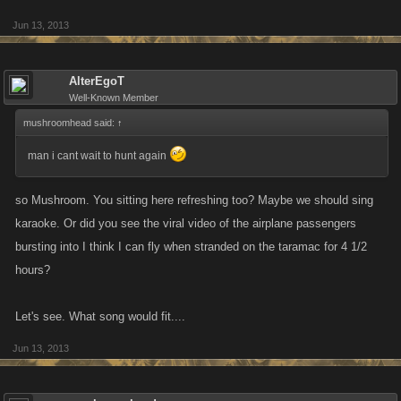
Jun 13, 2013
AlterEgoT
Well-Known Member
mushroomhead said:
↑
man i cant wait to hunt again
so Mushroom. You sitting here refreshing too? Maybe we should sing
karaoke. Or did you see the viral video of the airplane passengers
bursting into I think I can fly when stranded on the taramac for 4 1/2
hours?
Let's see. What song would fit....
Jun 13, 2013