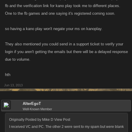
fb and the verification link for kano play took me to different places.
One to the fb games and one saying it's registered coming soon.
so having a kano play won't negate your ms on kanoplay.
They also mentioned you could send in a support ticket to verify your
login if you aren't getting the emails but there will be a delayed response
due to volume.
hth
Jun 13, 2013
AlterEgoT
Well-Known Member
Originally Posted by Mike D View Post
I received VC and PC. The other 2 were sent to my spam but were blank