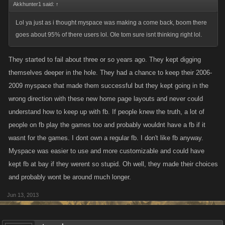
Akkhunter1 said:
↑
Lol ya just as i thought myspace was making a come back, boom there
goes about 95% of there users lol. Ole tom sure isnt thinking right lol.
They started to fail about three or so years ago. They kept digging
themselves deeper in the hole. They had a chance to keep their 2006-
2009 myspace that made them successful but they kept going in the
wrong direction with these new home page layouts and never could
understand how to keep up with fb. If people knew the truth, a lot of
people on fb play the games too and probably wouldnt have a fb if it
wasnt for the games. I dont own a regular fb. I don't like fb anyway.
Myspace was easier to use and more customizable and could have
kept fb at bay if they werent so stupid. Oh well, they made their choices
and probably wont be around much longer.
Jun 13, 2013