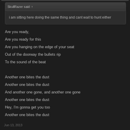
SkullRazer said:
↑
i am sitting here doing the same thing and cant wait to hunt either
Are you ready,
Are you ready for this
Are you hanging on the edge of your seat
Out of the doorway the bullets rip
To the sound of the beat
Another one bites the dust
Another one bites the dust
And another one gone, and another one gone
Another one bites the dust
Hey, I'm gonna get you too
Another one bites the dust
Jun 13, 2013