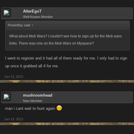
AlterEgoT
Well-Known Member
PosterBoy said:
↑
What about Mob Wars? I couldn't see how to sign up for the Mob wars
links. There was one on the Mob Wars on Myspace?
I went to register and it had all of them ready for me. I only had to sign
up once it grabbed all 4 for me.
Jun 13, 2013
mushroomhead
New Member
man i cant wait to hunt again
Jun 13, 2013