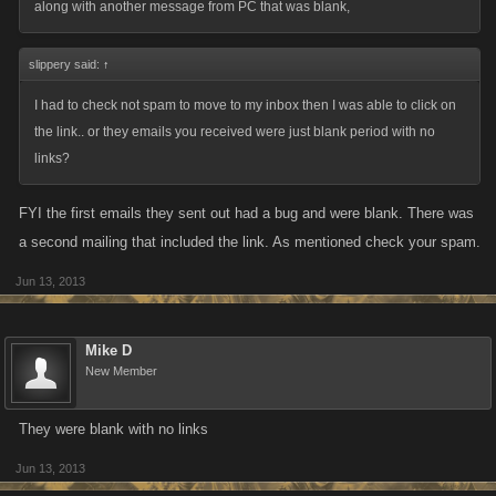
along with another message from PC that was blank,
slippery said:
↑
I had to check not spam to move to my inbox then I was able to click on
the link.. or they emails you received were just blank period with no
links?
FYI the first emails they sent out had a bug and were blank. There was
a second mailing that included the link. As mentioned check your spam.
Jun 13, 2013
Mike D
New Member
They were blank with no links
Jun 13, 2013