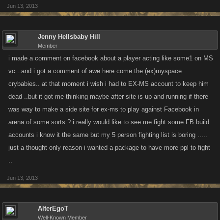
Jun 13, 2013
Jenny Hellsbaby Hill
Member
i made a comment on facebook about a player acting like some1 on MS
vc ..and i got a comment of awe here come the (ex)myspace
crybabies.. at that moment i wish i had to EX-MS account to keep him
dead ..but it got me thinking maybe after site is up and running if there
was way to make a side site for ex-ms to play against Facebook in
arena of some sorts ? i really would like to see me fight some FB build
accounts i know it the same but my 5 person fighting list is boring .....
just a thought only reason i wanted a package to have more ppl to fight
..
Jun 13, 2013
AlterEgoT
Well-Known Member