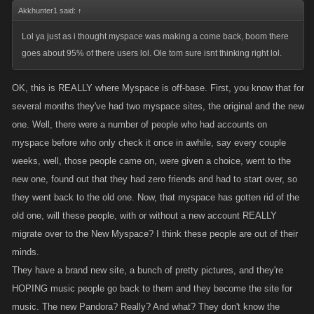
Akkhunter1 said:
↑
Lol ya just as i thought myspace was making a come back, boom there
goes about 95% of there users lol. Ole tom sure isnt thinking right lol.
OK, this is REALLY where Myspace is off-base. First, you know that for
several months they've had two myspace sites, the original and the new
one. Well, there were a number of people who had accounts on
myspace before who only check it once in awhile, say every couple
weeks, well, those people came on, were given a choice, went to the
new one, found out that they had zero friends and had to start over, so
they went back to the old one. Now, that myspace has gotten rid of the
old one, will these people, with or without a new account REALLY
migrate over to the New Myspace? I think these people are out of their
minds.
They have a brand new site, a bunch of pretty pictures, and they're
HOPING music people go back to them and they become the site for
music. The new Pandora? Really? And what? They don't know the