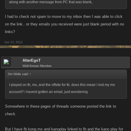
along with another message from PC that was blank,
I had to check not spam to move to my inbox then I was able to click
on the link.. or they emails you received were just blank period with no
links?
Jun 13, 2013
AlterEgoT
Well-Known Member
Jim Wells said:
↑
I played on fb, ms, and the offsite for fb. does this mean i lost my ms
account? i havent gotten an email, just wondering
Somewhere in these pages of threads someone posted the link to
check.
But I have fb kong ms and kanoplay linked to fb and the kano play for