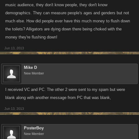
music audience, they don't know people, they don't know
demographics. They can measure people's ages and genders but not
much else. How did people ever have this much money to flush down
the toilets? Alligators are dying down there being choked with the
money they're flushing down!
Jun 13, 2013
Mike D
New Member
I received VC and PC. The other 2 were sent to my spam but were
blank along with another message from PC that was blank,
Jun 13, 2013
PosterBoy
New Member