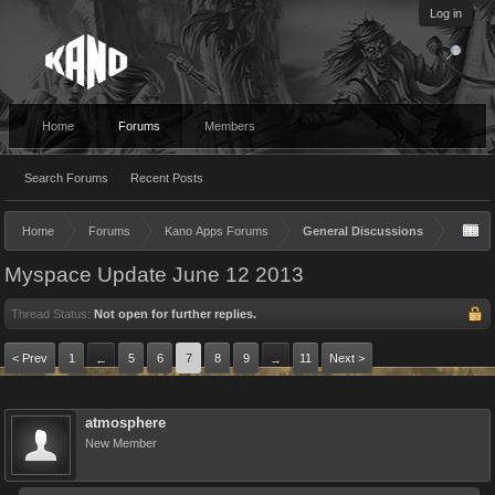
Log in
Home
Forums
Members
Search Forums
Recent Posts
Home
Forums
Kano Apps Forums
General Discussions
Myspace Update June 12 2013
Thread Status:
Not open for further replies.
< Prev
1
5
6
7
8
9
11
Next >
←
→
atmosphere
New Member