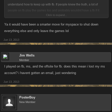
understand how to keep up with fb. If people knew the truth, a lot of
people on fb play the games too and probably wouldnt have a fb if it
Click to expand...
wasnt for the games. I dont own a regular fb. I don't like fb anyway.
Myspace was easier to use and more customizable and could have kept
Ya it would have been a smarter move for myspace to shut down
fb at bay if they werent so stupid. Oh well, they made their choices and
everything else and only leave the games lol
probably wont be around much longer.
Jun 13, 2013
Jim Wells
Member
I played on fb, ms, and the offsite for fb. does this mean i lost my ms
account? i havent gotten an email, just wondering
Jun 13, 2013
PosterBoy
New Member