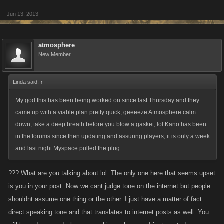
Jun 13, 2013
atmosphere
New Member
Linda said:
↑
My god this has been being worked on since last Thursday and they
came up with a viable plan pretty quick, geeeeze Atmosphere calm
down, take a deep breath before you blow a gasket, lol Kano has been
in the forums since then updating and assuring players, it is only a week
and last night Myspace pulled the plug.
??? What are you talking about lol. The only one here that seems upset
is you in your post. Now we cant judge tone on the internet but people
shouldnt assume one thing or the other. I just have a matter of fact
direct speaking tone and that translates to internet posts as well. You