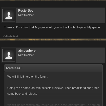
PosterBoy
New Member
Thanks. I'm sorry that Myspace left you in the lurch. Typical Myspace.
Jun 13, 2013
atmosphere
New Member
Kendall said:
↑
We will link it here on the forum.
Going to do some last minute tests / reviews. Then break for dinner, then
come back and release.
We will be reacting to any issues we see in the logs / brought up here on