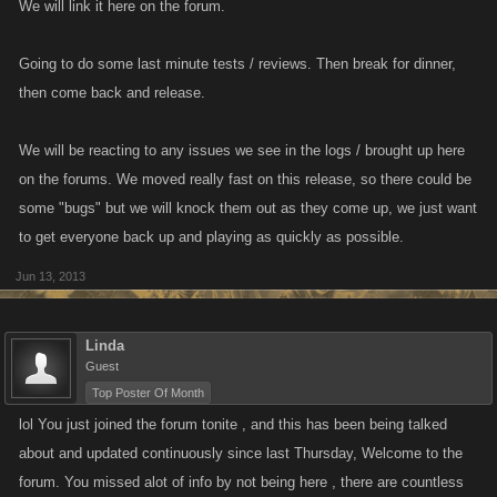
We will link it here on the forum.
Going to do some last minute tests / reviews. Then break for dinner,
then come back and release.
We will be reacting to any issues we see in the logs / brought up here
on the forums. We moved really fast on this release, so there could be
some "bugs" but we will knock them out as they come up, we just want
to get everyone back up and playing as quickly as possible.
Jun 13, 2013
Linda
Guest
Top Poster Of Month
lol You just joined the forum tonite , and this has been being talked
about and updated continuously since last Thursday, Welcome to the
forum. You missed alot of info by not being here , there are countless