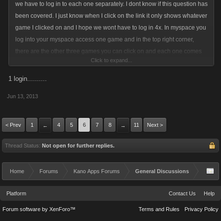
we have to log in to each one separately. I dont know if this question has
been covered. I just know when I click on the link it only shows whatever
game I clicked on and I hope we wont have to log in 4x. In myspace you
log into your myspace access one game and in the top right corner,
there are the other three games you can click on and each one comes
Click to expand...
up in a new page. Will this work similar or will we have to log in for each
one? I havent read a lot about the offsite
1 login..........
but would be good to know.
Jun 13, 2013
< Prev
1
4
5
6
7
8
11
Next >
←
→
Thread Status:
Not open for further replies.
Home
Forums
Kano Apps Forums
General Discussions
Platform
Contact Us
Help
Forum software by XenForo™
Terms and Rules
Privacy Policy