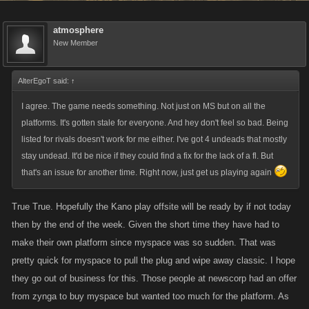
atmosphere
New Member
AlterEgoT said:
↑
I agree. The game needs something. Not just on MS but on all the
platforms. It's gotten stale for everyone. And hey don't feel so bad. Being
listed for rivals doesn't work for me either. I've got 4 undeads that mostly
stay undead. It'd be nice if they could find a fix for the lack of a fl. But
that's an issue for another time. Right now, just get us playing again
True True. Hopefully the Kano play offsite will be ready by if not today
then by the end of the week. Given the short time they have had to
make their own platform since myspace was so sudden. That was
pretty quick for myspace to pull the plug and wipe away classic. I hope
they go out of business for this. Those people at newscorp had an offer
from zynga to buy myspace but wanted too much for the platform. As