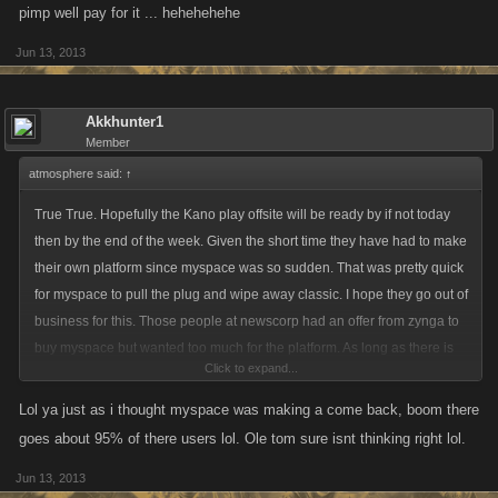
pimp well pay for it ... hehehehehe
Jun 13, 2013
Akkhunter1
Member
atmosphere said:
↑
True True. Hopefully the Kano play offsite will be ready by if not today
then by the end of the week. Given the short time they have had to make
their own platform since myspace was so sudden. That was pretty quick
for myspace to pull the plug and wipe away classic. I hope they go out of
business for this. Those people at newscorp had an offer from zynga to
buy myspace but wanted too much for the platform. As long as there is
Click to expand...
offsite, who cares about myspace anymore lol. Hopefully Kanoplay wont
be as stale if things are done right.
Lol ya just as i thought myspace was making a come back, boom there
goes about 95% of there users lol. Ole tom sure isnt thinking right lol.
Jun 13, 2013