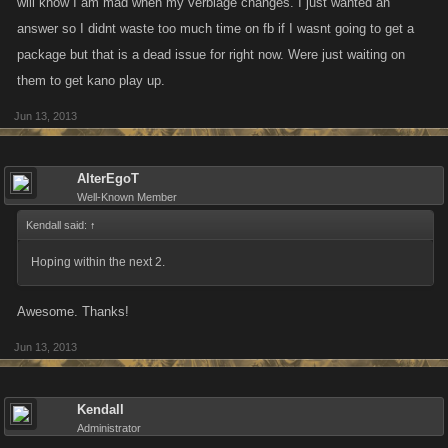
will know I am mad when my verbiage changes. I just wanted an
answer so I didnt waste too much time on fb if I wasnt going to get a
package but that is a dead issue for right now. Were just waiting on
them to get kano play up.
Jun 13, 2013
AlterEgoT
Well-Known Member
Kendall said:
↑
Hoping within the next 2.
Awesome. Thanks!
Jun 13, 2013
Kendall
Administrator