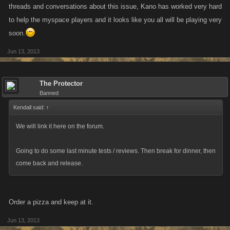
threads and conversations about this issue, Kano has worked very hard
to help the myspace players and it looks like you all will be playing very
soon.
Jun 13, 2013
The Protector
Banned
Kendall said:
↑
We will link it here on the forum.
Going to do some last minute tests / reviews. Then break for dinner, then
come back and release.
Order a pizza and keep at it.
Jun 13, 2013