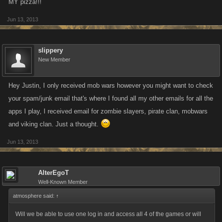
MY pizza!!!
Jun 13, 2013
slippery
New Member
Hey Justin, I only received mob wars however you might want to check
your spam/junk email that's where I found all my other emails for all the
apps I play, I received email for zombie slayers, pirate clan, mobwars
and viking clan. Just a thought.
Jun 13, 2013
AlterEgoT
Well-Known Member
atmosphere said:
↑
Will we be able to use one log in and access all 4 of the games or will