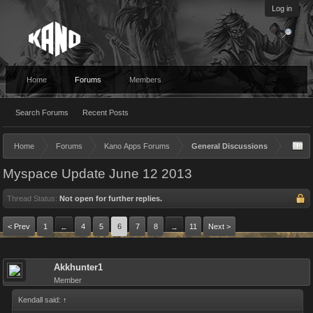
Log in
Home
Forums
Members
Search Forums
Recent Posts
Home
Forums
Kano Apps Forums
General Discussions
Myspace Update June 12 2013
Thread Status:
Not open for further replies.
< Prev
1
4
5
6
7
8
11
Next >
←
→
Akkhunter1
Member
Kendall said:
↑