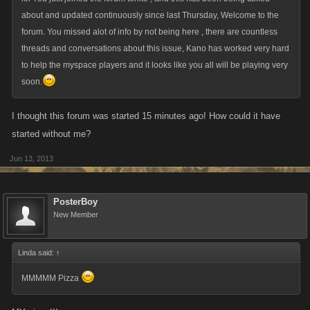
about and updated continuously since last Thursday, Welcome to the
forum. You missed alot of info by not being here , there are countless
threads and conversations about this issue, Kano has worked very hard
to help the myspace players and it looks like you all will be playing very
soon.
I thought this forum was started 15 minutes ago! How could it have
started without me?
Jun 13, 2013
PosterBoy
New Member
Linda said:
↑
MMMMM Pizza