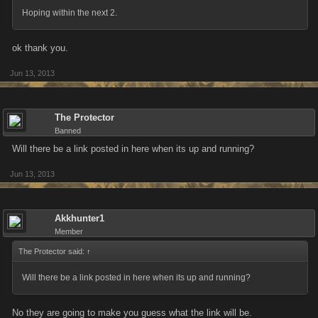
Hoping within the next 2.
ok thank you.
Jun 13, 2013
The Protector
Banned
Will there be a link posted in here when its up and running?
Jun 13, 2013
Akkhunter1
Member
The Protector said:
↑
Will there be a link posted in here when its up and running?
No they are going to make you guess what the link will be.