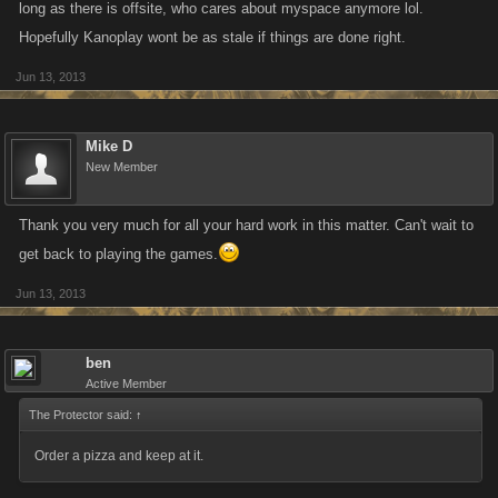
long as there is offsite, who cares about myspace anymore lol.
Hopefully Kanoplay wont be as stale if things are done right.
Jun 13, 2013
Mike D
New Member
Thank you very much for all your hard work in this matter. Can't wait to
get back to playing the games.
Jun 13, 2013
ben
Active Member
The Protector said:
↑
Order a pizza and keep at it.