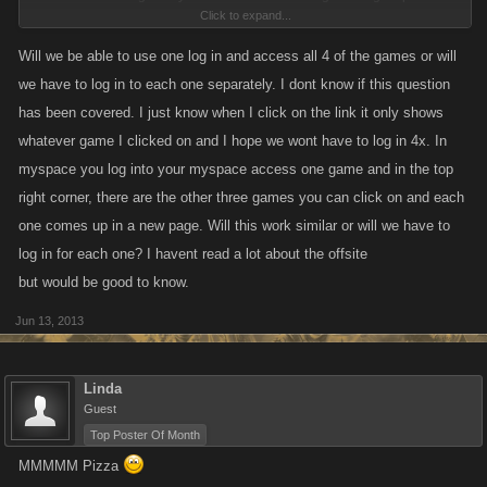
Click to expand...
the forums. We moved really fast on this release, so there could be some
"bugs" but we will knock them out as they come up, we just want to get
Will we be able to use one log in and access all 4 of the games or will
everyone back up and playing as quickly as possible.
we have to log in to each one separately. I dont know if this question
has been covered. I just know when I click on the link it only shows
whatever game I clicked on and I hope we wont have to log in 4x. In
myspace you log into your myspace access one game and in the top
right corner, there are the other three games you can click on and each
one comes up in a new page. Will this work similar or will we have to
log in for each one? I havent read a lot about the offsite
but would be good to know.
Jun 13, 2013
Linda
Guest
Top Poster Of Month
MMMMM Pizza