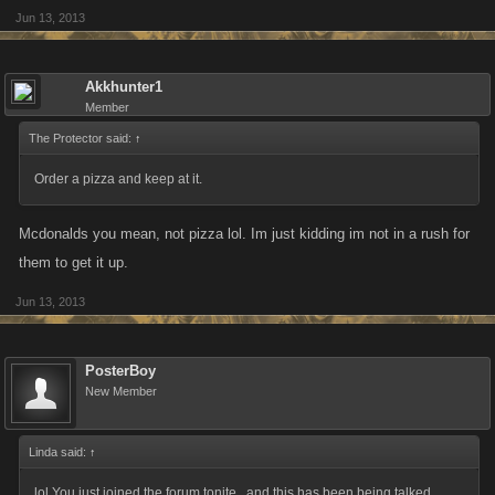
Jun 13, 2013
Akkhunter1
Member
The Protector said:
↑
Order a pizza and keep at it.
Mcdonalds you mean, not pizza lol. Im just kidding im not in a rush for
them to get it up.
Jun 13, 2013
PosterBoy
New Member
Linda said:
↑
lol You just joined the forum tonite , and this has been being talked