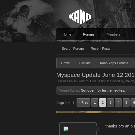
Home
Forums
Members
Search Forums
Recent Posts
Home
Forums
Kano Apps Forums
Myspace Update June 12 201
Discussion in '
General Discussions
' started by
mi7ch
Thread Status:
Not open for further replies.
< Prev
1
2
3
4
5
6
Page 2 of 11
thanks bro an plz