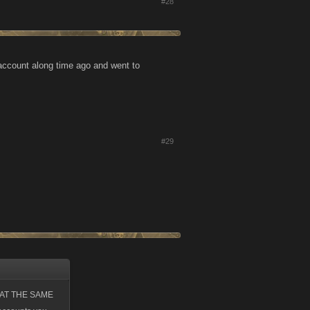
#28
 account along time ago and went to
#29
up AT THE SAME