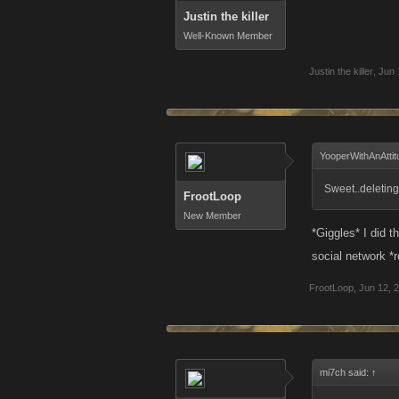
Justin the killer
Well-Known Member
Justin the killer
,
Jun 
YooperWithAnAttit
Sweet..deleting
FrootLoop
New Member
*Giggles* I did 
social network *
FrootLoop
,
Jun 12, 
mi7ch said:
↑