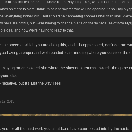
quick bit of clarification on the whole Kano Play thing. Yes, while it is true that for
 ones on there to start, I think it's safe to say that we will be opening Kano Play My
et everything ironed out. That should be happening sooner rather than later. We're 
ns because of this, but we're having to change plans on the fly because of how My
ole deal and how we're having to react to that.
 the speed at which you are doing this, and it is appreciated, don't get me wr
o you having a proper and well rounded team meeting where you consider the ot
 playing on an isolated site where the slayers bitterness towards the game and
ryone else.
negative, but it's just the way I feel.
n 12, 2013
 you for all the hard work you all at kano have been forced into by the idiots