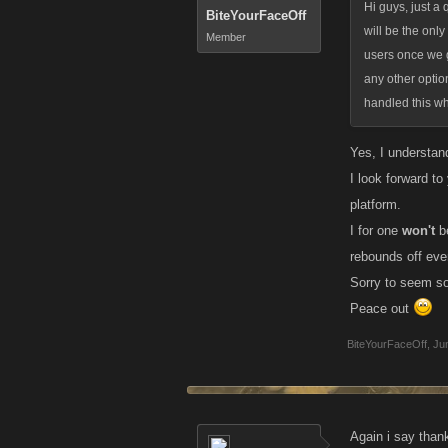
Hi guys, just a 
BiteYourFaceOff
will be the only
Member
users once we g
any other optio
handled this wh
Yes, I understand
I look forward t
platform.
I for one
won't
be
rebounds off eve
Sorry to seem so 
Peace out
BiteYourFaceOff
,
Ju
Again i say thank