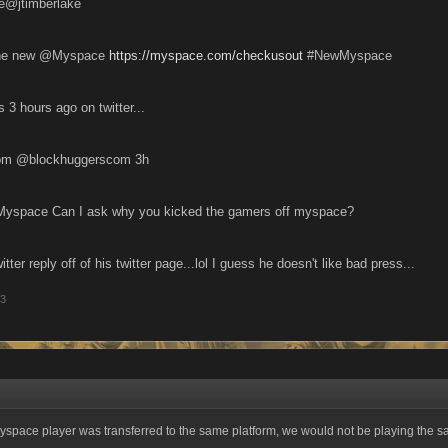
ke@jtimberlake
..the new @Myspace
https://myspace.com/checkusout
#NewMyspace
s 3 hours ago on twitter...
BlockHuggers.com ‏@blockhuggerscom 3h
yspace Can I ask why you kicked the gamers off myspace?
tter reply off of his twitter page...lol I guess he doesn't like bad press...
13
yspace player was transferred to the same platform, we would not be playing the 