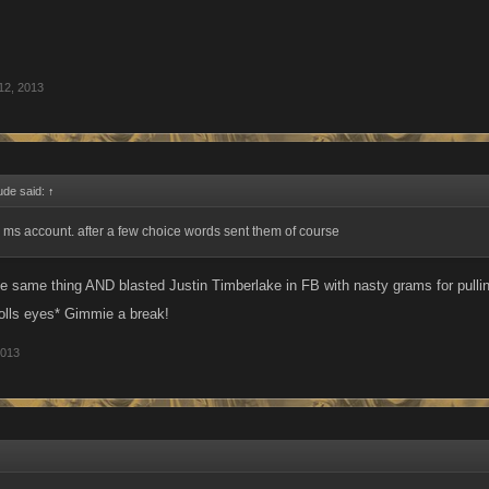
12, 2013
ude said:
↑
 ms account. after a few choice words sent them of course
the same thing AND blasted Justin Timberlake in FB with nasty grams for pulli
rolls eyes* Gimmie a break!
2013