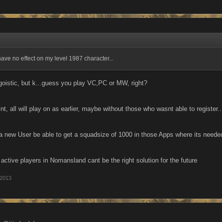
have no effect on my level 1987 character...
egoistic, but k...guess you play VC,PC or MW, right?
nt, all will play on as earlier, maybe without those who wasnt able to register..
 a new User be able to get a squadsize of 1000 in those Apps where its nee
t active players in Nomansland cant be the right solution for the future
 2013