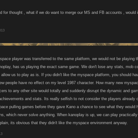
od for thought , what if we do want to merge our MS and FB accounts , would i
013
pace player was transferred to the same platform, we would not be playing
anoplay, has us playing the exact same game. We don't lose any stats, mob co
 allow us to play as is. If you didn't like the myspace platform, you should hav
w people have no effect on my level 1987 character. How many new myspace
ers to any other site would totally and suddenly disrupt the dynamic and gam
achievements and stats. Its really selfish to not consider the players already
ace pulling games before they gave Kano a chance to see what they would ha
ons, which never solve anything. When kanoplay is up, we can play practically 
ain, its obvious that they didn't like the myspace environment anyway.
13