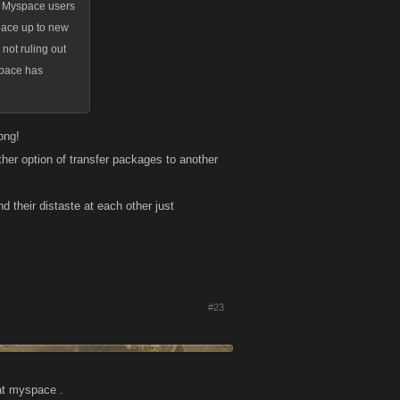
mer Myspace users
space up to new
not ruling out
space has
ong!
her option of transfer packages to another
 their distaste at each other just
#23
 at myspace .