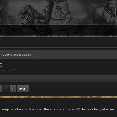
General Discussions
3
,
Jun 12, 2013
.
11
Next >
→
 keep us all up to date when the site is coming out!!! thanks i be glad when i 