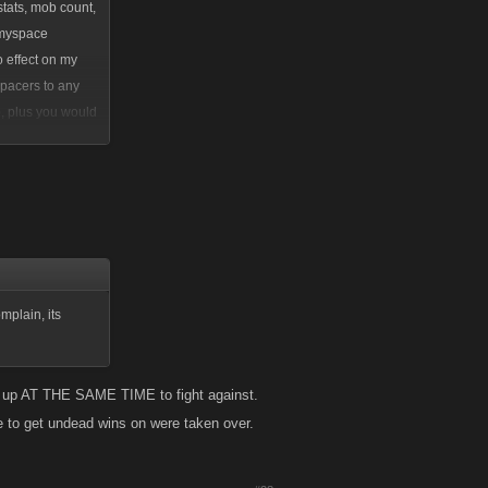
tats, mob count,
e myspace
 effect on my
pacers to any
o, plus you would
etworks. People
hey would have
mplain, its
ed up AT THE SAME TIME to fight against.
e to get undead wins on were taken over.