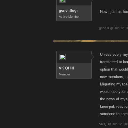
gene illugi
Now , just as fo
Active Member
gene illugi
,
Jun 12, 2
Unless every mys
transferred to k
VK QHill
option that would
Member
new members, ne
Migrating myspac
would lose your 
the news of mysp
knee-jerk reacti
someone to compl
VK QHill
,
Jun 12, 20