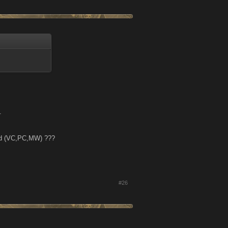
.
ded (VC,PC,MW) ???
#26