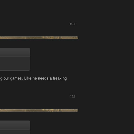
#21
ng our games. Like he needs a freaking
#22