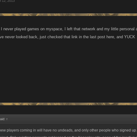
n 12, 2013
d I never played games on myspace, I left that network and my little personal
e never looked back, just checked that link in the last post here, and YUCK
aid:
↑
 new players coming in will have no undeads, and only other people who signed 