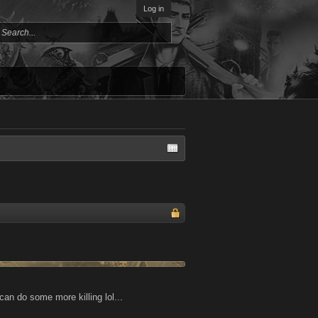
Log in
can do some more killing lol...