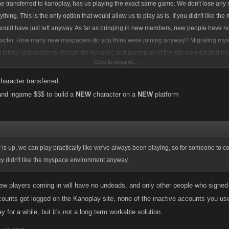
 transferred to kanoplay, has us playing the exact same game. We don't lose any s
hing. This is the only option that would allow us to play as is. If you didn't like th
hould have just left anyway. As far as bringing in new members, new people have no
racter. How many new myspacers do you think were joining anyway? Migrating mys
d totally and suddenly disrupt the dynamic and gameplay of the site we migrated to
Click to expand...
vements and stats. Its really selfish to not consider the players already on those n
 the news of myspace pulling games before they gave Kano a chance to see what t
haracter transferred.
t a bunch of panis and knee-jerk reactions, which never solve anything.
and ingame $$$ to build a
NEW
character on a
NEW
platform
s up, we can play practically like we've always been playing, so for someone to co
ey didn't like the myspace environment anyway.
ew players coming in will have no undeads, and only other people who sign
counts got logged on the Kanoplay site, none of the inactive accounts you us
kay for a while, but it's not a long term workable solution.