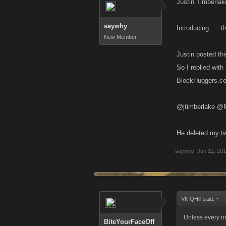
Justin Timberla
saywhy
Introducing....
New Member
Justin posted thi
So I replied with
@jtimberlake @M
He deleted my twi
saywhy
,
Jun 12, 20
VK QHill said:
↑
Unless every m
BiteYourFaceOff