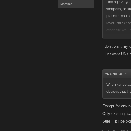
Having everyone
Member
weapons, or anyt
platform, you s
level 1987 cha
other site woul
lose your achie
overreacted at
I don't want my c
to offer. We go
I just want UNs 
VK QHill said:
↑
When kanoplay i
obvious that th
Except for any n
Only existing ac
Sure... it'll be o