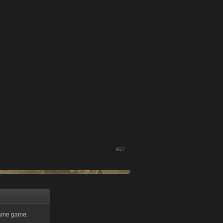
#27
same game.