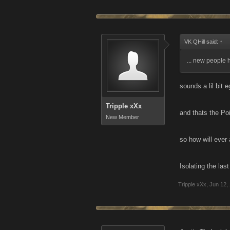
VK QHill said:
↑
... new people 
sounds a lil bit 
Tripple xXx
and thats the Poi
New Member
so how will ever
Isolating the las
Tripple xXx
,
Jun 12,