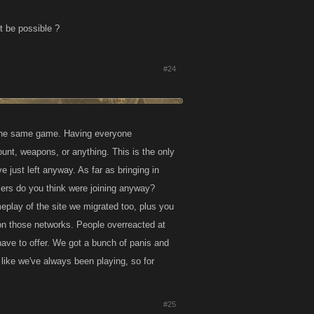
t be possible ?
#24
 the same game. Having everyone
unt, weapons, or anything. This is the only
e just left anyway. As far as bringing in
rs do you think were joining anyway?
eplay of the site we migrated too, plus you
 on those networks. People overreacted at
ve to offer. We got a bunch of panis and
like we've always been playing, so for
#25