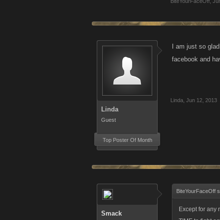
BiteYourFaceOff
,
Ju
I am just so gla
facebook and hav
Linda
,
Jun 12, 2013
Linda
Guest
Top Poster Of Month
BiteYourFaceOff s
Except for any
Smack