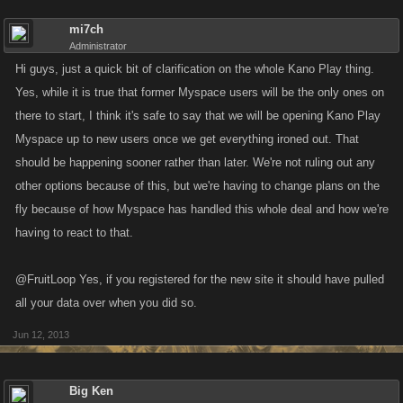
mi7ch
Administrator
Hi guys, just a quick bit of clarification on the whole Kano Play thing.
Yes, while it is true that former Myspace users will be the only ones on
there to start, I think it's safe to say that we will be opening Kano Play
Myspace up to new users once we get everything ironed out. That
should be happening sooner rather than later. We're not ruling out any
other options because of this, but we're having to change plans on the
fly because of how Myspace has handled this whole deal and how we're
having to react to that.
@FruitLoop Yes, if you registered for the new site it should have pulled
all your data over when you did so.
Jun 12, 2013
Big Ken