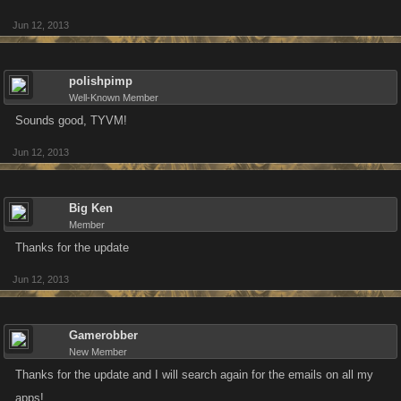
Jun 12, 2013
polishpimp
Well-Known Member
Sounds good, TYVM!
Jun 12, 2013
Big Ken
Member
Thanks for the update
Jun 12, 2013
Gamerobber
New Member
Thanks for the update and I will search again for the emails on all my
apps!