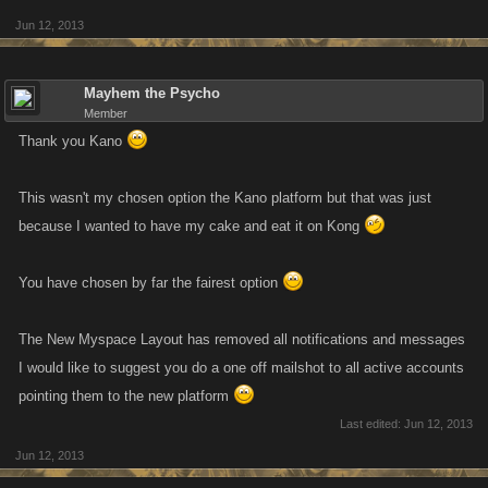
Jun 12, 2013
Mayhem the Psycho
Member
Thank you Kano
This wasn't my chosen option the Kano platform but that was just
because I wanted to have my cake and eat it on Kong
You have chosen by far the fairest option
The New Myspace Layout has removed all notifications and messages
I would like to suggest you do a one off mailshot to all active accounts
pointing them to the new platform
Last edited:
Jun 12, 2013
Jun 12, 2013