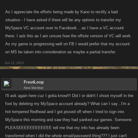
As I appreciate the efforts being made by Kano to rectify a bad
situation - I have asked if there will be any options to transfer my
MySpace VC account over to Facebook....as I have a VC account
there. I ask this as I am unsure how the offsite version of VC will work.
As my game is progressing well on FB I would prefer that my account
on MS be taken into consideration as maybe a partial transfer.
Jun 12, 2013
FrootLoop
New Member
I'll ask again here cuz I gotta know!!! Did I or didn't I shoot myself in the
foot by deleting my MySpace account already? What can I say...I'm a
hot tempered Redhead and I got pissed off when I tried to sign into
MySpace this morning and saw they had yanked our games. Someone
PLEASEEEEEEEEEEEE tell me that my info has already been
transferred when I did the whole email/password thing??? I just can't