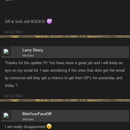
SR & SnG still ROCKS!
Jun 12, 2013
Larry Skary
Member
Thanks for the update !!!! You have done a great job and i will keep an
eye on my email lol. I was wondering if the ones that dont get the email
by tomorrow will they get a chance to get their GP's for yesterday and
today ?
Jun 12, 2013
BiteYourFaceOff
Member
I am really disappointed