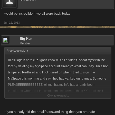
New Member
would be incredible if we all were back today
Jun 12, 2013
Big Ken
Member
FrootLoop said:
↑
I'll ask again here cuz I gotta know!!! Did I or didn't I shoot myself in the
foot by deleting my MySpace account already? What can I say...I'm a hot
tempered Redhead and I got pissed off when I tried to sign into
MySpace this morning and saw they had yanked our games. Someone
PLEASEEEEEEEEEEEE tell me that my info has already been
transferred when I did the whole email/password thing??? I just can't
Click to expand...
start from scratch so I'll be done with games if that's the case *sighs*
If you already did the email/password thing then you are safe.