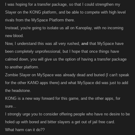
I was hoping for a transfer package, so that I could strengthen my
Slayer on the KONG platform, and be able to compete with high level
rivals from the MySpace Platform there.
Instead, you're going to isolate us all on Kanoplay, with no incoming
new blood.
Now, I understand this was all very rushed,
and
that MySpace have
been completely unprofessional, but I hope that once things have
calmed down, you will give us the option of having a transfer package
to another platform.
Zombie Slayer on MySpace was already dead and buried (I can't speak
for the other KANO apps there) and what MySpace did was just to add
the headstone.
KONG is a new way forward for this game, and the other apps, for
sure...
I strongly urge you to consider offering people who have no desire to be
holed up with bored and bitter slayers a get out of jail free card.
What harm can it do??