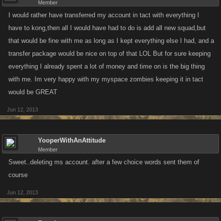
Member
I would rather have transferred my account in tact with everything I
have to kong,then all I would have had to do is add all new squad,but
that would be fine with me as long as I kept everything else I had, and a
transfer package would be nice on top of that LOL But for sure keeping
everything I already spent a lot of money and time on is the big thing
with me. Im very happy with my myspace zombies keeping it in tact
would be GREAT
Jun 12, 2013
YooperWithAnAttitude
Member
Sweet..deleting ms account. after a few choice words sent them of
course
Jun 12, 2013