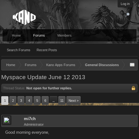
Log in
Home
Forums
Members
Search Forums
Recent Posts
Home
Forums
Kano Apps Forums
General Discussions
Myspace Update June 12 2013
Thread Status:
Not open for further replies.
1
2
3
4
5
6
11
Next >
→
mi7ch
Administrator
Good morning everyone,