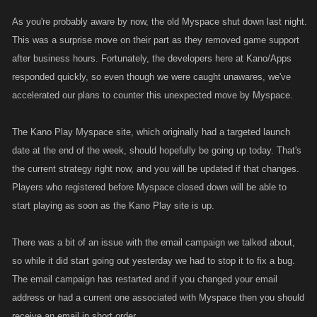
As you're probably aware by now, the old Myspace shut down last night.
This was a surprise move on their part as they removed game support
after business hours. Fortunately, the developers here at Kano/Apps
responded quickly, so even though we were caught unawares, we've
accelerated our plans to counter this unexpected move by Myspace.
The Kano Play Myspace site, which originally had a targeted launch
date at the end of the week, should hopefully be going up today. That's
the current strategy right now, and you will be updated if that changes.
Players who registered before Myspace closed down will be able to
start playing as soon as the Kano Play site is up.
There was a bit of an issue with the email campaign we talked about,
so while it did start going out yesterday we had to stop it to fix a bug.
The email campaign has restarted and if you changed your email
address or had a current one associated with Myspace then you should
receive an email in short order.