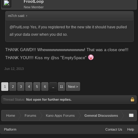
FrootLoop
New Member
mi7ch said:
↑
@FruitLoop Yes, if you registered for the new site it should have pulled
all your data over when you did so.
THANK GAWD!!! Whewwwwwwwwwwwwww! That was a close one!!!
THANK YOU!!!! Kiss my @ss "EmptySpace"
Jun 12, 2013
1
2
3
4
5
6
11
Next >
→
Thread Status:
Not open for further replies.
Home
Forums
Kano Apps Forums
General Discussions
Platform
Contact Us
Help