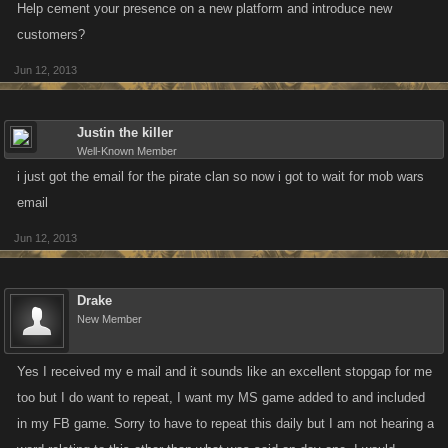
Help cement your presence on a new platform and introduce new
customers?
Jun 12, 2013
Justin the killer
Well-Known Member
i just got the email for the pirate clan so now i got to wait for mob wars
email
Jun 12, 2013
Drake
New Member
Yes I received my e mail and it sounds like an excellent stopgap for me
too but I do want to repeat, I want my MS game added to and included
in my FB game. Sorry to have to repeat this daily but I am not hearing a