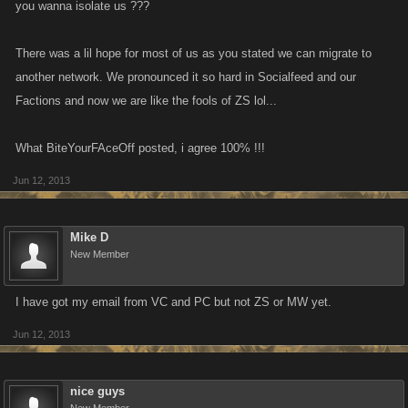
you wanna isolate us ???
Zombie Slayer on MySpace was already dead and buried (I can't speak
for the other KANO apps there) and what MySpace did was just to add
There was a lil hope for most of us as you stated we can migrate to
the headstone.
another network. We pronounced it so hard in Socialfeed and our
KONG is a new way forward for this game, and the other apps, for sure...
Factions and now we are like the fools of ZS lol...
I strongly urge you to consider offering people who have no desire to be
holed up with bored and bitter slayers a get out of jail free card.
What BiteYourFAceOff posted, i agree 100% !!!
What harm can it do??
Help cement your presence on a new platform and introduce new
Jun 12, 2013
customers?
Mike D
New Member
I have got my email from VC and PC but not ZS or MW yet.
Jun 12, 2013
nice guys