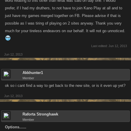
word relating to this other than what was said on day one. I would
prefer, if I had my druthers, to not have to join Kano Play at all and to
just have my games merged together on FB. Please advise if that is
possible as I was tiring of playing on 2 sites anyway. Thank you very
much for your tireless endeavors on our behalf. It will not go unnoticed.
Last edited:
Jun 12, 2013
Jun 12, 2013
Akkhunter1
Member
ok so i cant find a way to get back to the new site, or is it even up yet?
Jun 12, 2013
Raforta Stronghawk
Member
Options......