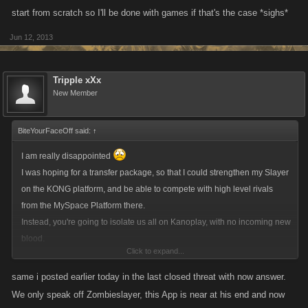
start from scratch so I'll be done with games if that's the case *sighs*
Jun 12, 2013
Tripple xXx
New Member
BiteYourFaceOff said:
↑
I am really disappointed
I was hoping for a transfer package, so that I could strengthen my Slayer
on the KONG platform, and be able to compete with high level rivals
from the MySpace Platform there.
Instead, you're going to isolate us all on Kanoplay, with no incoming new
blood.
Click to expand...
Now, I understand this was all very rushed,
and
that MySpace have
been completely unprofessional, but I hope that once things have
same i posted earlier today in the last closed threat with now answer.
calmed down, you will give us the option of having a transfer package to
We only speak off Zombieslayer, this App is near at his end and now
another platform.