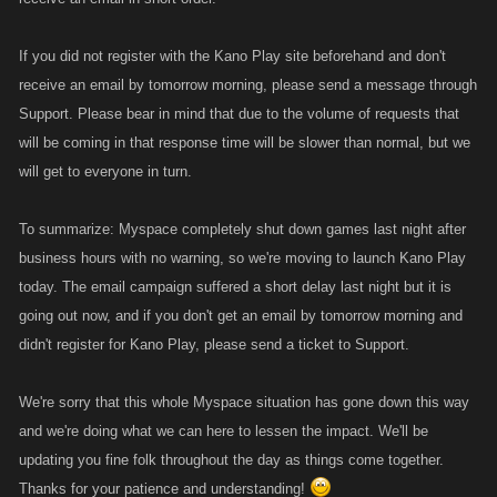
If you did not register with the Kano Play site beforehand and don't
receive an email by tomorrow morning, please send a message through
Support. Please bear in mind that due to the volume of requests that
will be coming in that response time will be slower than normal, but we
will get to everyone in turn.
To summarize: Myspace completely shut down games last night after
business hours with no warning, so we're moving to launch Kano Play
today. The email campaign suffered a short delay last night but it is
going out now, and if you don't get an email by tomorrow morning and
didn't register for Kano Play, please send a ticket to Support.
We're sorry that this whole Myspace situation has gone down this way
and we're doing what we can here to lessen the impact. We'll be
updating you fine folk throughout the day as things come together.
Thanks for your patience and understanding!