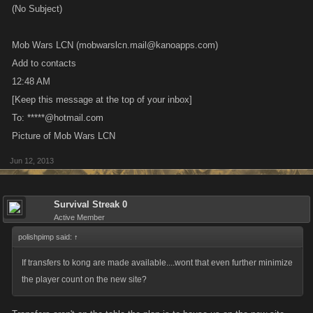
Mob Wars LCN (mobwarslcn.mail@kanoapps.com)
Add to contacts
12:48 AM
[Keep this message at the top of your inbox]
To: *****@hotmail.com
Picture of Mob Wars LCN
Jun 12, 2013
Survival Streak 0
Active Member
polishpimp said:
↑
If transfers to kong are made available....wont that even further minimize
the player count on the new site?