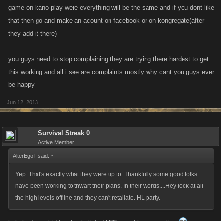
Think about it new and please dont make your own decision, let your
game on kano play were everything will be the same and if you dont like
Customers decide !!!
that then go and make an acount on facebook or on kongregate(after
they add it there)
you guys need to stop complaining they are trying there hardest to get
this working and all i see are complaints mostly why cant you guys ever
be happy
Jun 12, 2013
Survival Streak 0
Active Member
AlterEgoT said:
↑
Yep. That's exactly what they were up to. Thankfully some good folks
have been working to thwart their plans. In their words....Hey look at all
the high levels offline and they can't retaliate. HL party.