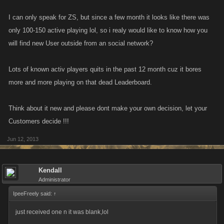
I can only speak for ZS, but since a few month it looks like there was
only 100-150 active playing lol, so i realy would like to know how you
will find new User outside from an social network?
Lots of known activ players quits in the past 12 month cuz it bores
more and more playing on that dead Leaderboard.
Think about it new and please dont make your own decision, let your
Customers decide !!!
Jun 12, 2013
Kendall
Administrator
IpeeFreely said:
↑
just received one n it was blank,lol