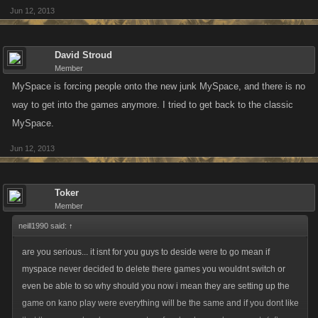
Jun 12, 2013
David Stroud
Member
MySpace is forcing people onto the new junk MySpace, and there is no
way to get into the games anymore. I tried to get back to the classic
MySpace.
Jun 12, 2013
Toker
Member
neill1990 said:
↑
are you serious... it isnt for you guys to deside were to go mean if
myspace never decided to delete there games you wouldnt switch or
even be able to so why should you now i mean they are setting up the
game on kano play were everything will be the same and if you dont like