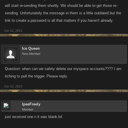
will start re-sending them shortly. We should be able to get those re-
sending. Unfortunately the message in them is a little outdated but the
link to create a password is all that matters if you haven't already.
Jun 12, 2013
Ice Queen
New Member
Question: when can we safety delete our myspace accounts???? I am
itching to pull the trigger. Please reply.
Jun 12, 2013
IpeeFreely
Member
just received one n it was blank,lol