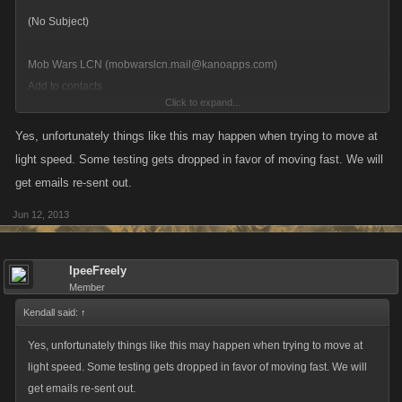
Mob Wars LCN (mobwarslcn.mail@kanoapps.com)
Add to contacts
Click to expand...
12:48 AM
[Keep this message at the top of your inbox]
Yes, unfortunately things like this may happen when trying to move at
To: *****@hotmail.com
light speed. Some testing gets dropped in favor of moving fast. We will
Picture of Mob Wars LCN
get emails re-sent out.
Jun 12, 2013
IpeeFreely
Member
Kendall said:
↑
Yes, unfortunately things like this may happen when trying to move at
light speed. Some testing gets dropped in favor of moving fast. We will
get emails re-sent out.