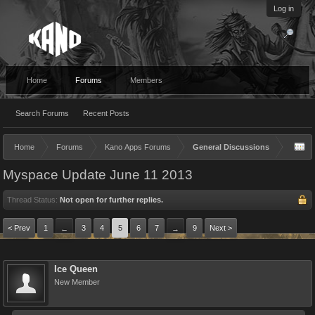
Log in
Home
Forums
Members
Search Forums
Recent Posts
Home
Forums
Kano Apps Forums
General Discussions
Myspace Update June 11 2013
Thread Status:
Not open for further replies.
< Prev
1
3
4
5
6
7
9
Next >
←
→
Ice Queen
New Member