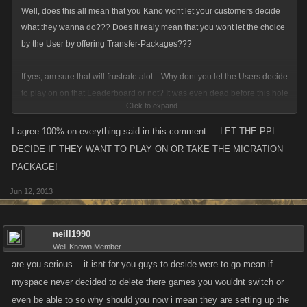
Well, does this all mean that you Kano wont let your customers decide
what they wanna do??? Does it realy mean that you wont let the choice
by the User by offering Transfer-Packages???
If yes, am sure that will frustrate alot....Why dont you let the Users decide
to play on on that Leaderboard or not? It was even dead before this hole
Click to expand...
ms-shit began.
I agree 100% on everything said in this comment ... LET THE PPL
In your weekly news you always show us how many Accs you banned,
DECIDE IF THEY WANT TO PLAY ON OR TAKE THE MIGRATION
but you dont show us how many new User you got...
PACKAGE!
Jun 12, 2013
I can only speak for ZS, but since a few month it looks like there was only
100-150 active playing lol, so i realy would like to know how you will find
new User outside from an social network?
neill1990
Well-Known Member
Lots of known activ players quits in the past 12 month cuz it bores more
are you serious... it isnt for you guys to deside were to go mean if
and more playing on that dead Leaderboard.
myspace never decided to delete there games you wouldnt switch or
even be able to so why should you now i mean they are setting up the