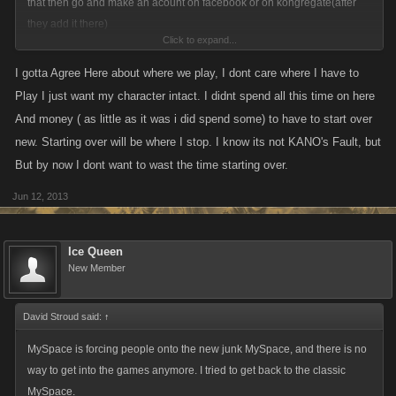
that then go and make an acount on facebook or on kongregate(after
they add it there)
Click to expand...
you guys need to stop complaining they are trying there hardest to get
I gotta Agree Here about where we play, I dont care where I have to
this working and all i see are complaints mostly why cant you guys ever
Play I just want my character intact. I didnt spend all this time on here
be happy
And money ( as little as it was i did spend some) to have to start over
new. Starting over will be where I stop. I know its not KANO's Fault, but
But by now I dont want to wast the time starting over.
Jun 12, 2013
Ice Queen
New Member
David Stroud said:
↑
MySpace is forcing people onto the new junk MySpace, and there is no
way to get into the games anymore. I tried to get back to the classic
MySpace.