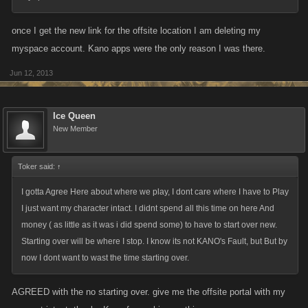
once I get the new link for the offsite location I am deleting my
myspace account. Kano apps were the only reason I was there.
Jun 12, 2013
Ice Queen
New Member
Toker said:
↑
I gotta Agree Here about where we play, I dont care where I have to Play
I just want my character intact. I didnt spend all this time on here And
money ( as little as it was i did spend some) to have to start over new.
Starting over will be where I stop. I know its not KANO's Fault, but But by
now I dont want to wast the time starting over.
AGREED with the no starting over. give me the offsite portal with my