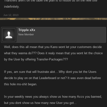
Transfers aren't on the table the plan is to house us on the new site
indefinitely.
Jun 12, 2013
Tripple xXx
New Member
Well, does this all mean that you Kano wont let your customers decide
what they wanna do??? Does it realy mean that you wont let the choice
by the User by offering Transfer-Packages???
If yes, am sure that will frustrate alot....Why dont you let the Users
decide to play on on that Leaderboard or not? It was even dead before
this hole ms-shit began.
In your weekly news you always show us how many Accs you banned,
but you dont show us how many new User you got...