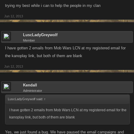
trying my best while i can to help the people in my clan
Jun 12, 2013
LuscLadyGreywolf
Member
I have gotten 2 emails from Mob Wars LCN at my registered email for
the kanoplay link, but both of them are blank
Jun 12, 2013
Kendall
Administrator
LuscLadyGreywolf said:
↑
I have gotten 2 emails from Mob Wars LCN at my registered email for the
kanoplay link, but both of them are blank
Yes, we just found a bug. We have paused the email campaigns and