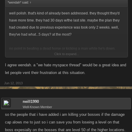
*wendah* said:
↑
well polish. that's kind of already been addressed. they thought they'd
have more time. they had 30 days w/the last site. maybe the plan they
had created due to previous experience was took only 2 weeks. well,
they've had what...5 days? at the most?
no point in beating a dead horse or kicking a man while he's down.
Click to expand...
there's lot's of unanswered questions and some we might have to find
I agree wendah. a "we hate myspace thread" would be a great idea and
the answer to as we go along. none of that will matter if they don't get it
let people vent their frustration at this situation.
running.
Jun 12, 2013
it's already been established they are working on it. so let them.
neill1990
we should make a "we hate myspace offical venting thread". lol then
Well-Known Member
maybe that will help contain the humor and blame.
so the people that i have added i am killing your bosses if the damage
cap alows me to just so i can save you from loseing a level on that
boss expesially on the bosses that are level 50 of the higher locations.