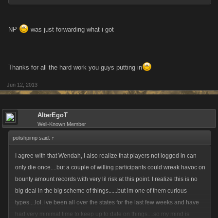
NP
was just forwarding what i got
Thanks for all the hard work you guys putting in
Jun 12, 2013
AlterEgoT
Well-Known Member
polishpimp said:
↑
I agree with that Wendah, I also realize that players not logged in can
only die once....but a couple of willing participants could wreak havoc on
bounty amount records with very lil risk at this point. I realize this is no
big deal in the big scheme of things......but im one of them curious
types....lol. ive been all over the states for the last few weeks and have
had very minimal time to keep up to date on things....so my mind is