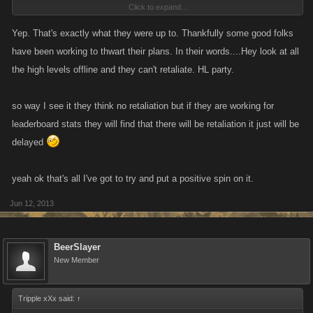
Click to expand...
running amok amok amok,,,lol
Yep. That's exactly what they were up to. Thankfully some good folks
have been working to thwart their plans. In their words....Hey look at all
the high levels offline and they can't retaliate. HL party.
so way I see it they think no retaliation but if they are working for
leaderboard stats they will find that there will be retaliation it just will be
delayed
yeah ok that's all I've got to try and put a positive spin on it.
Jun 12, 2013
BeerSlayer
New Member
Tripple xXx said:
↑