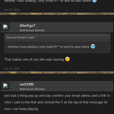
hehehe I was kidding I only listed R***er and he was online
Jun 12, 2013
AlterEgoT
Well-Known Member
Survival Streak 0 said:
↑
hehehe I was kidding I only listed R***er and he was online
That makes one of you who was teasing
Jun 12, 2013
neill1990
Well-Known Member
just had a thing pop up and say comfirm your email adress and a link to
click i said screw that and clicked the X at the top of that message lol
now i can keep playing