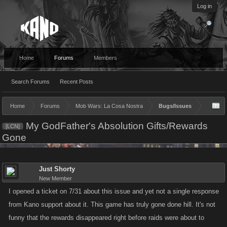
Log in
Home
Forums
Members
Search Forums
Recent Posts
Home
Forums
Mob Wars: La Cosa Nostra
Bugs/Issues
My GodFather's Absolution Gifts/Rewards
[LCN]
Gone
Just Shorty
New Member
I opened a ticket on 7/31 about this issue and yet not a single response
from Kano support about it. This game has truly gone done hill. It's not
funny that the rewards disappeared right before raids were about to