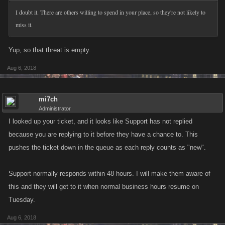
I doubt it. There are others willing to spend in your place, so they're not likely to
miss it.
Yup, so that threat is empty.
Aug 6, 2018
mi7ch
Administrator
I looked up your ticket, and it looks like Support has not replied
because you are replying to it before they have a chance to. This
pushes the ticket down in the queue as each reply counts as "new".
Support normally responds within 48 hours. I will make them aware of
this and they will get to it when normal business hours resume on
Tuesday.
Aug 6, 2018