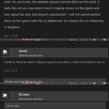
start. As you know, the rewards payout stamina that can be used. It
feels like all you care about now is making money on the game and
less about fair play and player's satisfaction. I will not spend another
dime on this game until this is addressed. So maybe this is a blessing
in disguise.
Aug 4, 2018
Jared
Well-Known Member
I doubt it. There are others willing to spend in your place, so they're not likely to miss it.
Aug 5, 2018
Kirsten
and
Just Shorty
like this.
Kirsten
Well-Known Member
Jared said:
↑