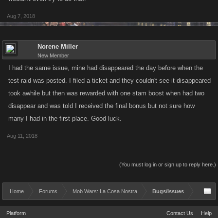
Aug 7, 2018
Norene Miller
New Member
I had the same issue, mine had disappeared the day before when the
test raid was posted. I filed a ticket and they couldn't see it disappeared
took awhile but then was rewarded with one stam boost when had two
disappear and was told I received the final bonus but not sure how
many I had in the first place. Good luck.
Aug 11, 2018
(You must log in or sign up to reply here.)
Home
Forums
Mob Wars: La Cosa Nostra
Bugs/Issues
Platform
Contact Us
Help