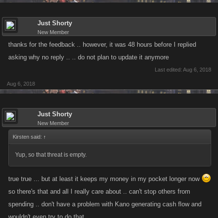
Just Shorty
New Member
thanks for the feedback .. however, it was 48 hours before I replied
asking why no reply .. .. do not plan to update it anymore
Last edited:
Aug 6, 2018
Aug 6, 2018
Just Shorty
New Member
Kirsten said:
↑
Yup, so that threat is empty.
true true ... but at least it keeps my money in my pocket longer now
so there's that and all I really care about .. can't stop others from
spending .. don't have a problem with Kano generating cash flow and
wouldn't even try to do that.