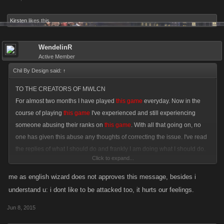
Kirsten
likes this.
WendelinR
Active Member
Chil By Design said:
↑
TO THE CREATORS OF MWLCN
For almost two months I have played
this game
everyday. Now in the
course of playing
this game
I've experienced and still experiencing
someone abusing their ranks on
this game
. With all that going on, no
one has given this abuse any thoughts of correcting the issue. I've read
the replies of what I should do and frankly I am doing what I should do.
Click to expand...
Complain. If I were ever to purchase anything to enhance my
ammo/gear/vehicles I wouldn't because of the abuse I am going through.
me as english wizard does not approves this message, besides i
This game
is for anyone who enjoys playing it. I even have some good
understand u: i dont like to be attacked too, it hurts our feelings.
ideas that can enhance
the game
but with all the abuse I have and still
Jun 8, 2015
experience. The best way to say this; To the creators of
this game
CAN
YOU PLEASE HANDLE THIS ISSUE!?