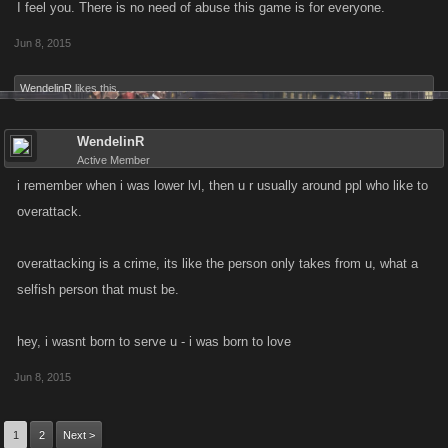
I feel you. There is no need of abuse this game is for everyone.
Jun 8, 2015
WendelinR
likes this.
WendelinR
Active Member
i remember when i was lower lvl, then u r usually around ppl who like to
overattack.
overattacking is a crime, its like the person only takes from u, what a
selfish person that must be.
hey, i wasnt born to serve u - i was born to love
Jun 8, 2015
1
2
Next >