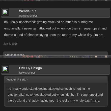
WendelinR
Active Member
no i really understand: getting attacked so much is hurting me
emotionally. i never get attacked but when i do then im super upset and
theres a kind of shadow laying upon the rest of my whole day. i'm srs.
Jun 8, 2015
Kirsten
likes this.
Chil By Design
New Member
WendelinR said:
↑
no i really understand: getting attacked so much is hurting me
emotionally. i never get attacked but when i do then im super upset and
theres a kind of shadow laying upon the rest of my whole day. i'm srs.