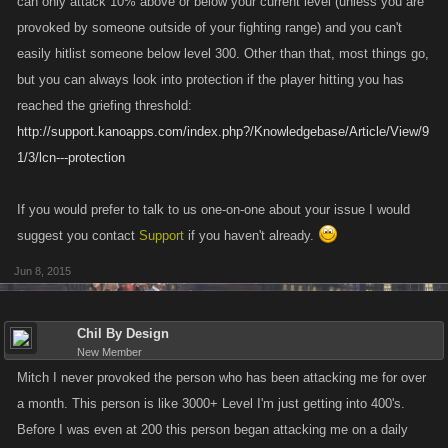
can only attack 10% above or below your current level (unless you are
provoked by someone outside of your fighting range) and you can't
easily hitlist someone below level 300. Other than that, most things go,
but you can always look into protection if the player hitting you has
reached the griefing threshold:
http://support.kanoapps.com/index.php?/Knowledgebase/Article/View/9
1/3/lcn---protection
If you would prefer to talk to us one-on-one about your issue I would
suggest you contact
Support
if you haven't already.
Jun 8, 2015
Chil By Design
New Member
Mitch I never provoked the person who has been attacking me for over
a month. This person is like 3000+ Level I'm just getting into 400's.
Before I was even at 200 this person began attacking me on a daily