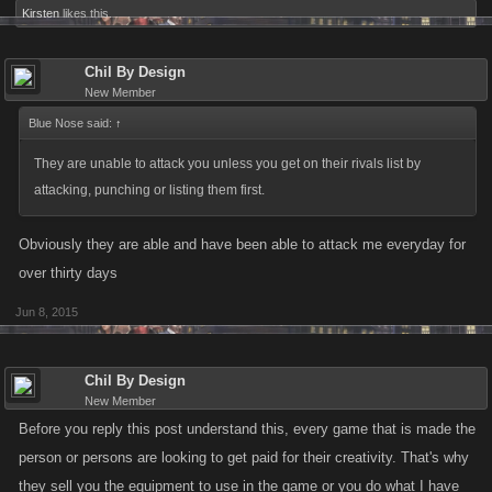
Kirsten
likes this.
Chil By Design
New Member
Blue Nose said:
↑
They are unable to attack you unless you get on their rivals list by
attacking, punching or listing them first.
Obviously they are able and have been able to attack me everyday for
over thirty days
Jun 8, 2015
Chil By Design
New Member
Before you reply this post understand this, every game that is made the
person or persons are looking to get paid for their creativity. That's why
they sell you the equipment to use in the game or you do what I have