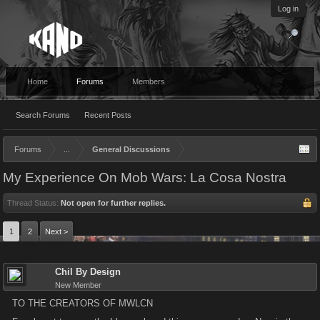
Log in
Home
Forums
Members
Search Forums
Recent Posts
Forums
...
General Discussions
My Experience On Mob Wars: La Cosa Nostra
Thread Status:
Not open for further replies.
1
2
Next >
Chil By Design
New Member
TO THE CREATORS OF MWLCN