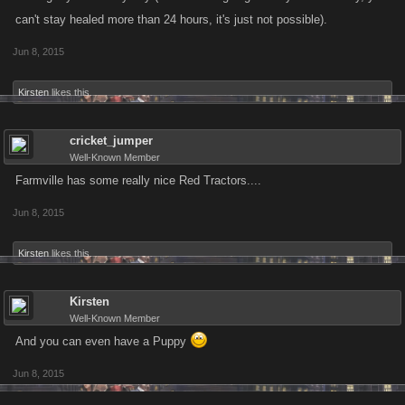
can't stay healed more than 24 hours, it's just not possible).
Jun 8, 2015
Kirsten
likes this.
cricket_jumper
Well-Known Member
Farmville has some really nice Red Tractors....
Jun 8, 2015
Kirsten
likes this.
Kirsten
Well-Known Member
And you can even have a Puppy
Jun 8, 2015