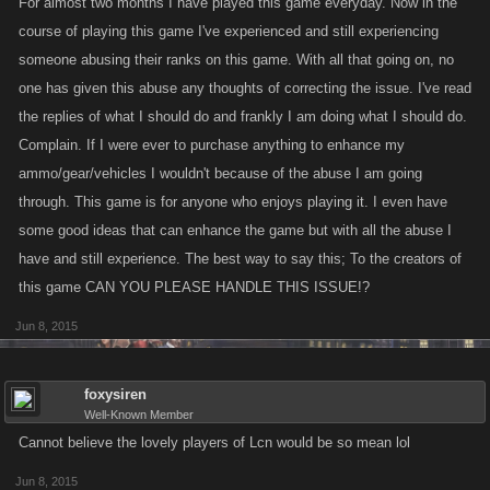
For almost two months I have played this game everyday. Now in the
course of playing this game I've experienced and still experiencing
someone abusing their ranks on this game. With all that going on, no
one has given this abuse any thoughts of correcting the issue. I've read
the replies of what I should do and frankly I am doing what I should do.
Complain. If I were ever to purchase anything to enhance my
ammo/gear/vehicles I wouldn't because of the abuse I am going
through. This game is for anyone who enjoys playing it. I even have
some good ideas that can enhance the game but with all the abuse I
have and still experience. The best way to say this; To the creators of
this game CAN YOU PLEASE HANDLE THIS ISSUE!?
Jun 8, 2015
foxysiren
Well-Known Member
Cannot believe the lovely players of Lcn would be so mean lol
Jun 8, 2015