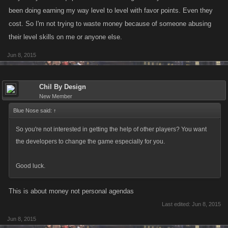
been doing earning my way level to level with favor points. Even they
cost. So I'm not trying to waste money because of someone abusing
their level skills on me or anyone else.
Jun 8, 2015
Chil By Design
New Member
Blue Nose said:
↑
So you're not interested in getting the help of other players? You want
the developers to change the game especially for you.
Good luck.
This is about money not personal agendas
Last edited:
Jun 8, 2015
Jun 8, 2015