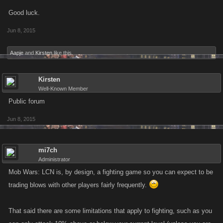
Good luck.
Jun 8, 2015
Aapje
and
Kirsten
like this.
Kirsten
Well-Known Member
Public forum
Jun 8, 2015
mi7ch
Administrator
Mob Wars: LCN is, by design, a fighting game so you can expect to be
trading blows with other players fairly frequently.
That said there are some limitations that apply to fighting, such as you