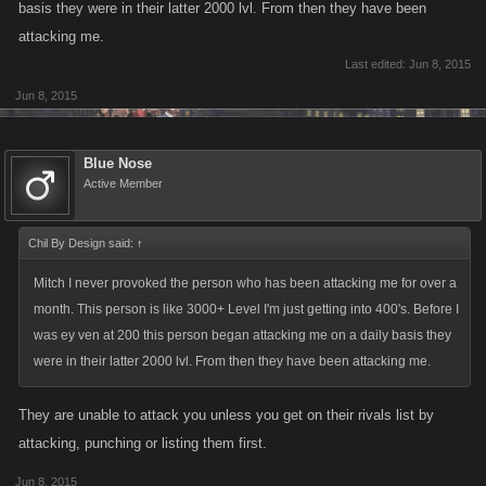
basis they were in their latter 2000 lvl. From then they have been
attacking me.
Last edited:
Jun 8, 2015
Jun 8, 2015
Blue Nose
Active Member
Chil By Design said:
↑
Mitch I never provoked the person who has been attacking me for over a
month. This person is like 3000+ Level I'm just getting into 400's. Before I
was ey ven at 200 this person began attacking me on a daily basis they
were in their latter 2000 lvl. From then they have been attacking me.
They are unable to attack you unless you get on their rivals list by
attacking, punching or listing them first.
Jun 8, 2015