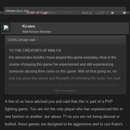
Kirsten
likes this.
Kirsten
Well-Known Member
Chil By Design said:
↑
TO THE CREATORS OF MWLCN
For almost two months I have played this game everyday. Now in the
course of playing this game I've experienced and still experiencing
someone abusing their ranks on this game. With all that going on, no
one has given this abuse any thoughts of correcting the issue. I've read
the replies of what I should do and frankly I am doing what I should do.
Click to expand...
Complain. If I were ever to purchase anything to enhance my
ammo/gear/vehicles I wouldn't because of the abuse I am going through.
A few of us have advised you and said that this is part of a PVP
This game is for anyone who enjoys playing it. I even have some good
fighting game, You are not the only player who has experienced this in
ideas that can enhance the game but with all the abuse I have and still
one fashion or another ,but abuse ?? no you are not being abused or
experience. The best way to say this; To the creators of this game CAN
bullied, these games are designed to be aggressive and to use Kano's
YOU PLEASE HANDLE THIS ISSUE!?