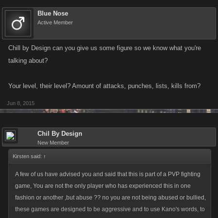
Blue Nose
Active Member
Chill by Design can you give us some figure so we know what you're
talking about?
Your level, their level? Amount of attacks, punches, lists, kills from?
Jun 8, 2015
Chil By Design
New Member
Kirsten said:
↑
A few of us have advised you and said that this is part of a PVP fighting
game, You are not the only player who has experienced this in one
fashion or another ,but abuse ?? no you are not being abused or bullied,
these games are designed to be aggressive and to use Kano's words, to