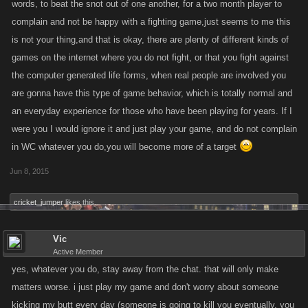
words, to beat the snot out of one another, for a two month player to
complain and not be happy with a fighting game,just seems to me this
is not your thing,and that is okay, there are plenty of different kinds of
games on the internet where you do not fight, or that you fight against
the computer generated life forms, when real people are involved you
are gonna have this type of game behavior, which is totally normal and
an everyday experience for those who have been playing for years. If I
were you I would ignore it and just play your game, and do not complain
in WC whatever you do,you will become more of a target
Jun 8, 2015
cricket_jumper
likes this.
Vic
Active Member
yes, whatever you do, stay away from the chat. that will only make
matters worse. i just play my game and don't worry about someone
kicking my butt every day (someone is going to kill you eventually, you