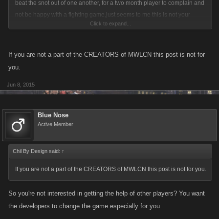
beat the snot out of one another, for a two month player to complain and
not be happy with a fighting game,just seems to me this is not your
Click to expand...
thing,and that is okay, there are plenty of different kinds of games on the
internet where you do not fight, or that you fight against the computer
generated life forms, when real people are involved you are gonna have
If you are not a part of the CREATORS of MWLCN this post is not for
this type of game behavior, which is totally normal and an everyday
you.
experience for those who have been playing for years. If I were you I
Jun 8, 2015
would ignore it and just play your game, and do not complain in WC
whatever you do,you will become more of a target
Blue Nose
Active Member
Chil By Design said:
↑
If you are not a part of the CREATORS of MWLCN this post is not for you.
So you're not interested in getting the help of other players? You want
the developers to change the game especially for you.