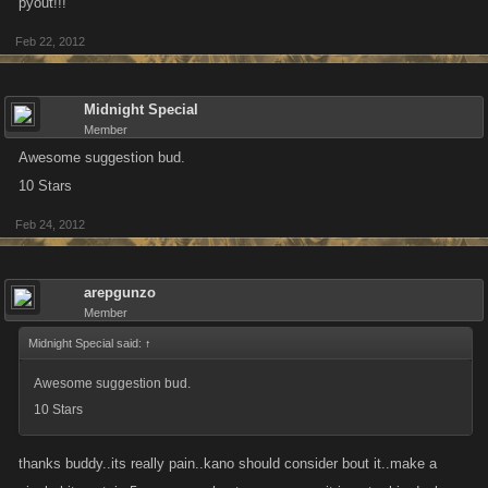
pyout!!!
Feb 22, 2012
Midnight Special
Member
Awesome suggestion bud.
10 Stars
Feb 24, 2012
arepgunzo
Member
Midnight Special said:
↑
Awesome suggestion bud.
10 Stars
thanks buddy..its really pain..kano should consider bout it..make a