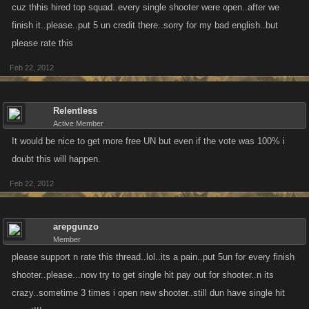
cuz thhis hired top squad..every single shooter were open..after we
finish it..please..put 5 un credit there..sorry for my bad english..but
please rate this
Feb 22, 2012
Relentless
Active Member
It would be nice to get more free UN but even if the vote was 100% i
doubt this will happen.
Feb 22, 2012
arepgunzo
Member
please support n rate this thread..lol..its a pain..put 5un for every finish
shooter..please...now try to get single hit pay out for shooter..n its
crazy..sometime 3 times i open new shooter..still dun have single hit