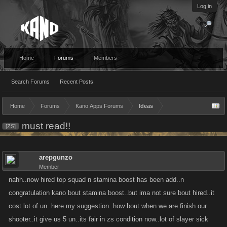
Log in
Home
Forums
Members
Search Forums
Recent Posts
Home
Forums
Kano Apps Forums
Ideas
must read!!
[ZS]
arepgunzo
Member
nahh..now hired top squad n stamina boost has been add..n
congratulation kano bout stamina boost..but ima not sure bout hired..it
cost lot of un..here my suggestion..how bout when we are finish our
shooter..it give us 5 un..its fair in zs condition now..lot of slayer sick