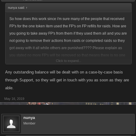
nunya said:
↑
So how does this work since i'm sure many of the people that received
FP's for the one token item used the FP's on FP refills for raids. How are
you going to take away FP's from them if they used them all and you are
not going to remove their actions from raids or completed raids so they
got away with it all while others are punished???? Please explain as
you stated no more FP's will be removed so that means there is no one
Click to expand...
that owes them or has a negative amount of them? Sure sounds like
many are getting away with it while others are being held accountable.
Any outstanding balance will be dealt with on a case-by-case basis
through Support, so they will get in touch with you as soon as they are
able.
May 16, 2019
nunya
Member