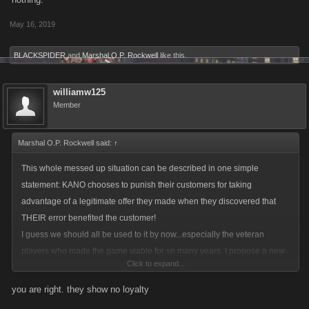
May 16, 2019
BLACKSPIDER
and
Marshal O.P. Rockwell
like this.
williamw125
Member
Marshal O.P. Rockwell said:
↑
This whole messed up situation can be described in one simple
statement: KANO chooses to punish their customers for taking
advantage of a legitimate offer they made when they discovered that
THEIR error benefited the customer!
I guess we should all be used to it by now...especially the veteran
players who made the game viable for so many years. I propose a new
Click to expand...
motto for LCN players: BOHICA!!!! (Bend Over, Here It Comes Again)
you are right. they show no loyalty