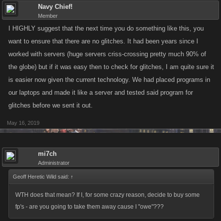
Navy Chief!
Member
I HIGHLY suggest that the next time you do something like this, you
want to ensure that there are no glitches. It had been years since I
worked with servers (huge servers criss-crossing pretty much 90% of
the globe) but if it was easy then to check for glitches, I am quite sure it
is easier now given the current technology. We had placed programs in
our laptops and made it like a server and tested said program for
glitches before we sent it out.
May 16, 2019
mi7ch
Administrator
Geoff Heretic Wild said:
↑
WTH does that mean? If I, for some crazy reason, decide to buy some
fp's - are you going to take them away cause I "owe"???