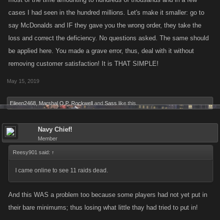
cases I had seen in the hundred millions. Let's make it smaller: go to
say McDonalds and IF they gave you the wrong order, they take the
loss and correct the deficiency. No questions asked. The same should
be applied here. You made a grave error, thus, deal with it without
removing customer satisfaction! It is THAT SIMPLE!
May 15, 2019
Eileen2468
,
Marshal O.P. Rockwell
and
Sass
like this.
Navy Chief!
Member
Reesy901 said:
↑
I came online to see 11 raids dead.
And this WAS a problem too because some players had not yet put in
their bare minimums; thus losing what little thay had tried to put in!