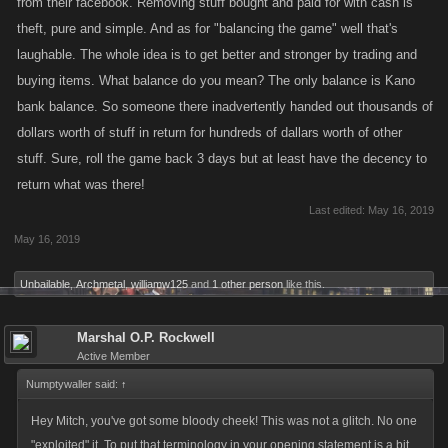
from their facebook. Removing stuff bought and paid for with cash is
theft, pure and simple. And as for "balancing the game" well that's
laughable. The whole idea is to get better and stronger by trading and
buying items. What balance do you mean? The only balance is Kano
bank balance. So someone there inadvertently handed out thousands of
dollars worth of stuff in return for hundreds of dallars worth of other
stuff. Sure, roll the game back 3 days but at least have the decency to
return what was there!
Last edited:
May 16, 2019
May 16, 2019
Unbailable
,
Archmetal
,
williamw125
and
1 other person
like this.
Marshal O.P. Rockwell
Active Member
Numptywaller said:
↑
Hey Mitch, you've got some bloody cheek! This was not a glitch. No one
"exploited" it. To put that terminology in your opening statement is a bit