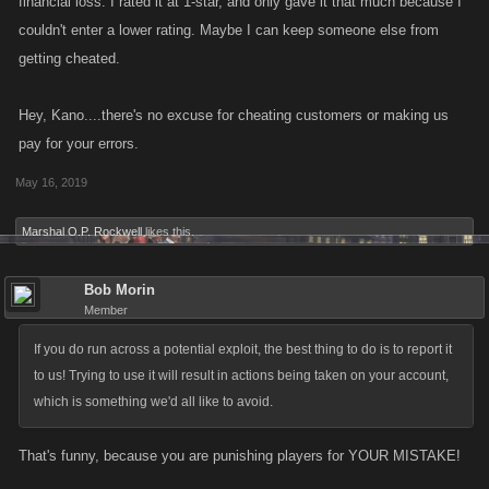
financial loss. I rated it at 1-star, and only gave it that much because I
couldn't enter a lower rating. Maybe I can keep someone else from
getting cheated.
Hey, Kano....there's no excuse for cheating customers or making us
pay for your errors.
May 16, 2019
Marshal O.P. Rockwell
likes this.
Bob Morin
Member
If you do run across a potential exploit, the best thing to do is to report it
to us! Trying to use it will result in actions being taken on your account,
which is something we'd all like to avoid.
That's funny, because you are punishing players for YOUR MISTAKE!