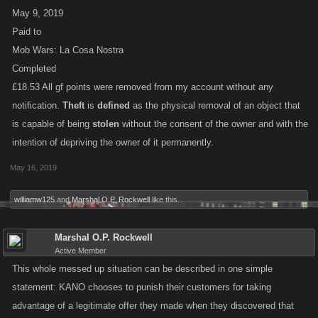
May 9, 2019
Paid to
Mob Wars: La Cosa Nostra
Completed
£18.53 All gf points were removed from my account without any
notification.
Theft
is
defined
as the physical removal of an object that
is capable of being
stolen
without the consent of the owner and with the
intention of depriving the owner of it permanently.
May 16, 2019
williamw125
and
Marshal O.P. Rockwell
like this.
Marshal O.P. Rockwell
Active Member
This whole messed up situation can be described in one simple
statement: KANO chooses to punish their customers for taking
advantage of a legitimate offer they made when they discovered that