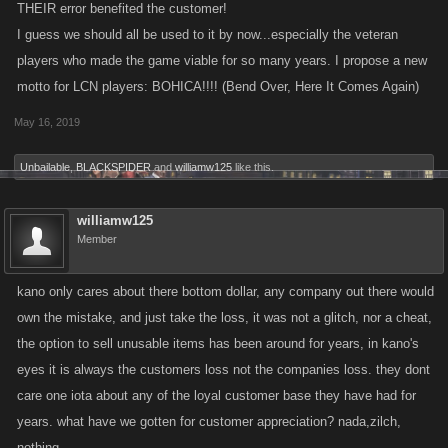
THEIR error benefited the customer!
I guess we should all be used to it by now...especially the veteran
players who made the game viable for so many years. I propose a new
motto for LCN players: BOHICA!!!! (Bend Over, Here It Comes Again)
May 16, 2019
Unbailable
,
BLACKSPIDER
and
williamw125
like this.
williamw125
Member
kano only cares about there bottom dollar, any company out there would
own the mistake, and just take the loss, it was not a glitch, nor a cheat,
the option to sell unusable items has been around for years, in kano's
eyes it is always the customers loss not the companies loss. they dont
care one iota about any of the loyal customer base they have had for
years. what have we gotten for customer appreciation? nada,zilch,
nothing.