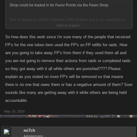
bank balance. So someone there inadvertently handed out thousands of
Shop could be traded in for Favor Points via the Pawn Shop.
dollars worth of stuff in return for hundreds of dallars worth of other stuff.
Sure, roll the game back 3 days but at least have the decency to return
This is obviously not the intention of this feature and is an oversight on
what was there!
Click to expand...
our part. We disabled the eligibility for this item to be traded in for FP
soon after we realized what was happening.
So how does this work since i'm sure many of the people that received
FP's for the one token item used the FP's on FP refills for raids. How
For the players who were able to trade in this item for Favor Points, we're
are you going to take away FP's from them if they used them all and
going through and removing the requisite amount of FP as leaving that
you are not going to remove their actions from raids or completed raids
would imbalance the game economy.
so they got away with it all while others are punished???? Please
explain as you stated no more FP's will be removed so that means
Apologies to all of our players on this, we will definitely be more mindful
there is no one that owes them or has a negative amount of them? Sure
of the effects of the Raid Shop and any items we choose to put in there
sounds like many are getting away with it while others are being held
in the future. Players who were directly affected by this will be followed
accountable.
up with by Support.
May 16, 2019
If you do run across a potential exploit, the best thing to do is to report it
to us! Trying to use it will result in actions being taken on your account,
which is something we'd all like to avoid.
mi7ch
Administrator