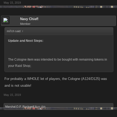
May 15, 2019
Navy Chief!
Member
mi7ch said:
↑
Update and Next Steps:
The Cologne item was intended to be bought with remaining tokens in
your Raid Shop;
For probably a WHOLE let of players, the Cologne (A124/D125) was
and is not usable!
May 15, 2019
Marshal O.P. Rockwell
likes this.