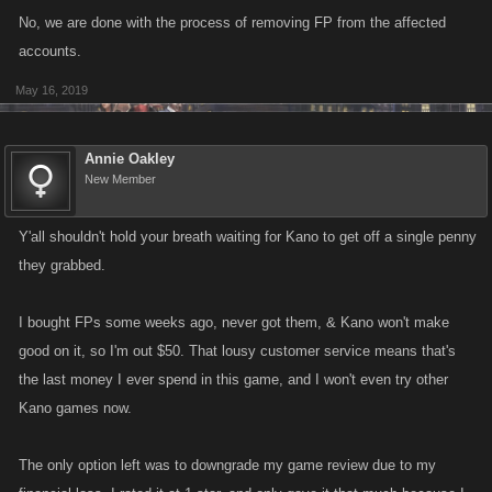
No, we are done with the process of removing FP from the affected
accounts.
May 16, 2019
Annie Oakley
New Member
Y'all shouldn't hold your breath waiting for Kano to get off a single penny
they grabbed.
I bought FPs some weeks ago, never got them, & Kano won't make
good on it, so I'm out $50. That lousy customer service means that's
the last money I ever spend in this game, and I won't even try other
Kano games now.
The only option left was to downgrade my game review due to my