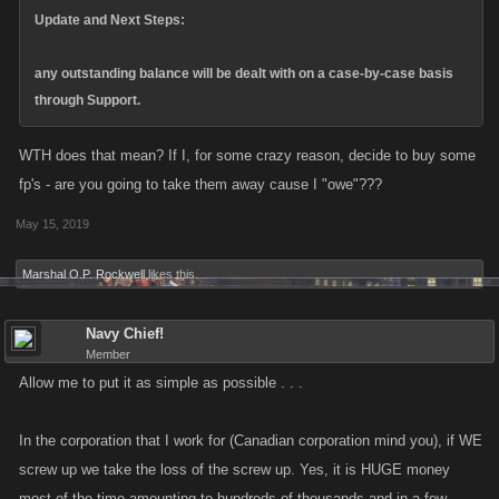
Update and Next Steps:
any outstanding balance will be dealt with on a case-by-case basis
through Support.
WTH does that mean? If I, for some crazy reason, decide to buy some
fp's - are you going to take them away cause I "owe"???
May 15, 2019
Marshal O.P. Rockwell
likes this.
Navy Chief!
Member
Allow me to put it as simple as possible . . .
In the corporation that I work for (Canadian corporation mind you), if WE
screw up we take the loss of the screw up. Yes, it is HUGE money
most of the time amounting to hundreds of thousands and in a few