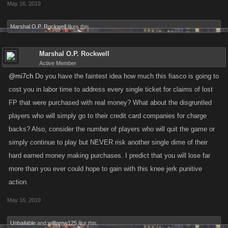
May 16, 2019
Marshal O.P. Rockwell
likes this.
Marshal O.P. Rockwell
Active Member
@mi7ch
Do you have the faintest idea how much this fiasco is going to
cost you in labor time to address every single ticket for claims of lost
FP that were purchased with real money? What about the disgruntled
players who will simply go to their credit card companies for charge
backs? Also, consider the number of players who will quit the game or
simply continue to play but NEVER risk another single dime of their
hard earned money making purchases. I predict that you will lose far
more than you ever could hope to gain with this knee jerk punitive
action.
May 16, 2019
Unbailable
and
williamw125
like this.