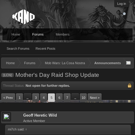
Log in
Home
Forums
Members
Search Forums
Recent Posts
Home
Forums
Mob Wars: La Cosa Nostra
Announcements
Mother's Day Raid Shop Update
[LCN]
Thread Status:
Not open for further replies.
< Prev
1
3
4
5
6
7
10
Next >
←
→
Geoff Heretic Wild
Active Member
mi7ch said:
↑