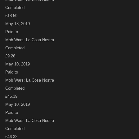
Completed
£18.59
May 13, 2019
Paid to
Mob Wars: La Cosa Nostra
Completed
£9.26
May 10, 2019
Paid to
Mob Wars: La Cosa Nostra
Completed
£46.39
May 10, 2019
Paid to
Mob Wars: La Cosa Nostra
Completed
£46.32