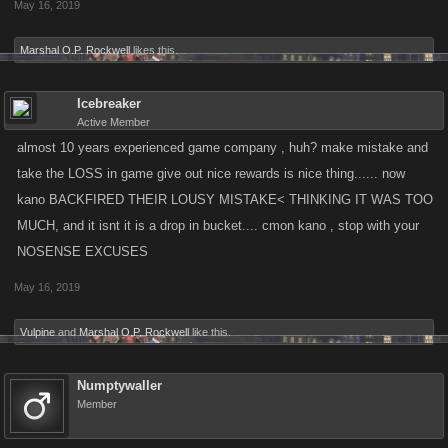
May 16, 2019
Marshal O.P. Rockwell
likes this.
Icebreaker
Active Member
almost 10 years experienced game company , huh? make mistake and
take the LOSS in game give out nice rewards is nice thing...... now
kano BACKFIRED THEIR LOUSY MISTAKE< THINKING IT WAS TOO
MUCH, and it isnt it is a drop in bucket.... cmon kano , stop with your
NOSENSE EXCUSES
May 16, 2019
Vulpine
and
Marshal O.P. Rockwell
like this.
Numptywaller
Member