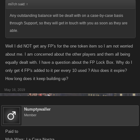
mi7ch said:
↑
Any outstanding balance will be dealt with on a case-by-case basis
through Support, so they will get in touch with you as soon as they are
able.
Well I did NOT get any FP's for the one token item so I am not worried
about me. I am concerned about the other players and them all being
equally dealt with. I have a question about the FP Lock Box. Why do I
only get 4 FP's added to it per every 10 used ? Also does it expire?
How long does it keep building up?
May 16, 2019
Numptywaller
Member
Paid to
Mob Wars: La Cosa Nostra