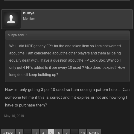
nunya
Member
nunya said:
↑
Well I did NOT get any FP's for the one token item so I am not worried
about me. I am concerned about the other players and them all being
equally dealt with. I have a question about the FP Lock Box. Why do I
only get 4 FP's added to it per every 10 used ? Also does it expire? How
long does it keep building up?
Now i'm only getting 3 per 10 used so I am seeing a pattern here.... Can
someone tell me if this is correct and if it expires or not and how long I
have to purchase them?
May 16, 2019
< Prev
1
3
4
5
6
7
10
Next >
←
→