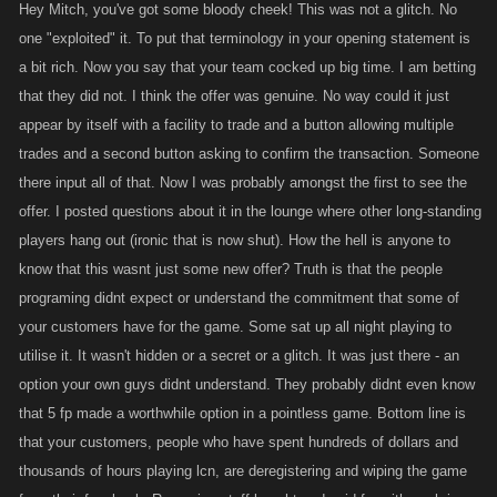
Hey Mitch, you've got some bloody cheek! This was not a glitch. No
one "exploited" it. To put that terminology in your opening statement is
a bit rich. Now you say that your team cocked up big time. I am betting
that they did not. I think the offer was genuine. No way could it just
appear by itself with a facility to trade and a button allowing multiple
trades and a second button asking to confirm the transaction. Someone
there input all of that. Now I was probably amongst the first to see the
offer. I posted questions about it in the lounge where other long-standing
players hang out (ironic that is now shut). How the hell is anyone to
know that this wasnt just some new offer? Truth is that the people
programing didnt expect or understand the commitment that some of
your customers have for the game. Some sat up all night playing to
utilise it. It wasn't hidden or a secret or a glitch. It was just there - an
option your own guys didnt understand. They probably didnt even know
that 5 fp made a worthwhile option in a pointless game. Bottom line is
that your customers, people who have spent hundreds of dollars and
thousands of hours playing lcn, are deregistering and wiping the game