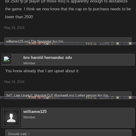
lol 2500 fp pr player (of those 400) is apparently enough to destabilize
the game. I think we now know that the cap on fp purchase needs to be
lower than 2500
May 16, 2019
williamw125
and
The Navigator
like this.
bro harold hernandez sdv
Member
You know already that I am upset about it.
May 16, 2019
SoT
,
Lala Lisa4u2
,
Marshal O.P. Rockwell
and
1 other person
like this.
williamw125
Member
Ghostie said:
↑