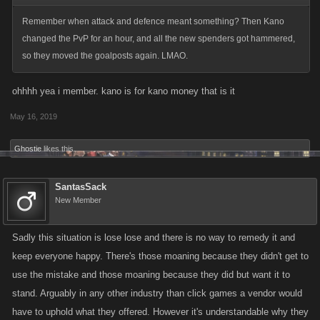
Remember when attack and defence meant something? Then Kano
changed the PvP for an hour, and all the new spenders got hammered,
so they moved the goalposts again. LMAO.
ohhhh yea i member. kano is for kano money that is it
May 16, 2019
Ghostie
likes this.
SantasSack
New Member
Sadly this situation is lose lose and there is no way to remedy it and
keep everyone happy. There's those moaning because they didn't get to
use the mistake and those moaning because they did but want it to
stand. Arguably in any other industry than click games a vendor would
have to uphold what they offered. However it's understandable why they