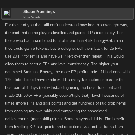
Shaun Mannings
New Member
For those of you that still don't understand how bad this oversight was,
it meant that some players levelled and gained FPs indefinitely. For
those who had a combined total of more than 4-5k Energy+Stamina,
they could gain 5 tokens, buy 5 cologne, sell them back for 25 FPs,
use 20 FP for refills and have 5 FP left over then repeat. This would
allow them to accrue FPs and level consistently. The higher your
combined Stamina+Energy, the more FP profit made. If I had done with
12k stats, I could have made 50 FPs every 5 minutes or less for the
best part of 4 days (not withstanding using the boost function) and
made 20k-50k+ FPS (possibly double/triple that), level thousands of
times (more FPs and skill points) and get hundreds of raid drop items
from opening my own raids and completing the associated
achievements (more skill points). Some players did this. The benefit
from levelling XP, skill points and drop items was not as far as I am
aware removed so they retained a large benefit from this glitch anyway.