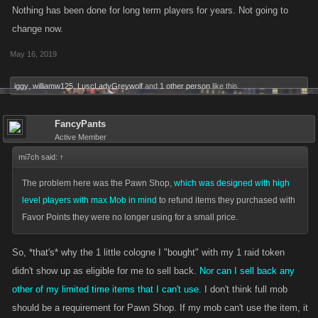
Nothing has been done for long term players for years. Not going to
change now.
May 16, 2019
iggy
,
williamw125
,
LuscLadyGreywolf
and
1 other person
like this.
FancyPants
Active Member
mi7ch said:
↑
The problem here was the Pawn Shop,
which was designed with high
level players with max Mob in mind
to refund items they purchased with
Favor Points they were no longer using for a small price.
So, *that's* why the 1 little cologne I "bought" with my 1 raid token
didn't show up as eligible for me to sell back.
Nor can I sell back any
other of my limited time items that I can't use.
I don't think full mob
should be a requirement for Pawn Shop. If my mob can't use the item, it