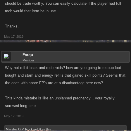
should be trade worthy. You can easily calculate if the player had full
mob would that item be in use.
Thanks.
May 17, 2019
Farqu
Member
Why not roll it back and redo raids? how are you going to recoup loot
bought and stam and energy refills that gained skill points? Seems that
the ones with spare FP's are at a disadvantage here now?
This kinda mistake is like an unplanned pregnancy... your royally
screwed long time
May 17, 2019
Marshal O.P. Rockwell
likes this.