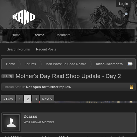
Log in
Home
Forums
Members
Search Forums
Recent Posts
Home
Forums
Mob Wars: La Cosa Nostra
Announcements
Mother's Day Raid Shop Update - Day 2
[LCN]
Thread Status:
Not open for further replies.
< Prev
1
2
3
Next >
Dcasso
Well-Known Member