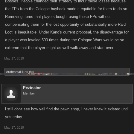
Bosses. People changed their strategy to incur these losses because
the FPs from the Cologne buyback made it equitable for them to do so.
Removing items that players bought using these FPs without
compensating them for the lost opportunity of substantially more Raid
Loot is inequitable. Under Kano's current proposal, the disadvantage for
a player who leveled 500 times during the Cologne Wars would be so
extreme that the player might as well walk away and start over.
May 17, 2019
Archmetal
likes this.
Pezinator
Member
i still don't see how yall find the pawn shop, i never knew it existed until
yesterday....
May 17, 2019