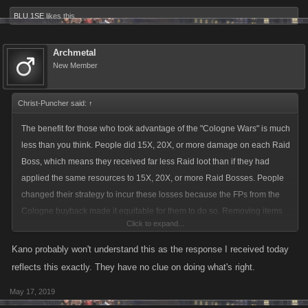
BLU 1SE
likes this.
Archmetal
New Member
Christ-Puncher said:
↑
The benefit for those who took advantage of the "Cologne Wars" is much
less than you think. People did 15X, 20X, or more damage on each Raid
Boss, which means they received far less Raid loot than if they had
applied the same resources to 15X, 20X, or more Raid Bosses. People
changed their strategy to incur these losses because the FPs from the
Cologne buyback made it equitable for them to do so. Removing items
Click to expand...
that players bought using these FPs without compensating them for the
lost opportunity of substantially more Raid Loot is inequitable. Under
Kano probably won't understand this as the response I received today
Kano's current proposal, the disadvantage for a player who leveled 500
reflects this exactly. They have no clue on doing what's right.
times during the Cologne Wars would be so extreme that the player
May 17, 2019
might as well walk away and start over.