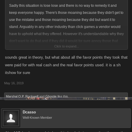
Sadly this situation is lose lose and there is no way to remedy it and
keep everyone happy. There's those moaning because they didn't get to
use the mistake and those moaning because they did but want it to
stand. Arguably in any other industry than click games a vendor would
have to uphold what they offered. However it's understandable why they
don't want to do that and if they did it would for sure annoy those that
Click to expand...
didn't get to take part, and not surprisingly so.
sounds great in theory, but what about all the favor points they took that
So, a suggestion and still not a perfect one but the closest you'll come
were paid for with real cash and the real favor points used. it is a sh
making all happy. Give everyone something! Pay out 200 FP across the
itshow for sure
board, which wouldn't 'unbalance' the game but would at least shut the
May 16, 2019
majority up and create happy feelings as everyone enjoys their small
bonus. Anyway, it's hard to imagine you doing this but I think it's the
Marshal O.P. Rockwell
and
Ghostie
like this.
closest you'll get to solving the mess.
Dcasso
Well-Known Member