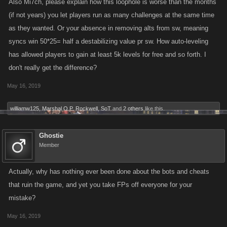
Also Mi7ch, please explain how this loophole is worse than the months
(if not years) you let players run as many challenges at the same time
as they wanted. Or your absence in removing alts from sw, meaning
syncs win 50*25= half a destabilizing value pr sw. How auto-leveling
has allowed players to gain at least 5k levels for free and so forth. I
don't really get the difference?
May 16, 2019
williamw125
,
Marshal O.P. Rockwell
,
SoT
and
2 others
like this.
Ghostie
Member
Actually, why has nothing ever been done about the bots and cheats
that ruin the game, and yet you take FPs off everyone for your
mistake?
May 16, 2019