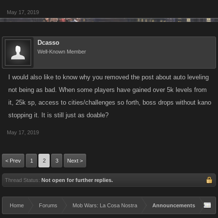
May 17, 2019
Dcasso
Well-Known Member
I would also like to know why you removed the post about auto leveling
not being as bad. When some players have gained over 5k levels from
it, 25k sp, access to cities/challenges so forth, boss drops without kano
stopping it. It is still just as doable?
May 17, 2019
< Prev
1
2
3
Next >
Thread Status:
Not open for further replies.
Home
Forums
Mob Wars: La Cosa Nostra
Announcements