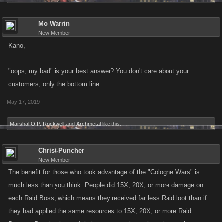
Mo Warrin
New Member
Kano,
"oops, my bad" is your best answer? You don't care about your
customers, only the bottom line.
May 17, 2019
Marshal O.P. Rockwell
and
Archmetal
like this.
Christ-Puncher
New Member
The benefit for those who took advantage of the "Cologne Wars" is
much less than you think. People did 15X, 20X, or more damage on
each Raid Boss, which means they received far less Raid loot than if
they had applied the same resources to 15X, 20X, or more Raid