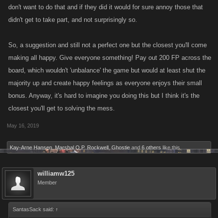
don't want to do that and if they did it would for sure annoy those that
didn't get to take part, and not surprisingly so.
So, a suggestion and still not a perfect one but the closest you'll come
making all happy. Give everyone something! Pay out 200 FP across the
board, which wouldn't 'unbalance' the game but would at least shut the
majority up and create happy feelings as everyone enjoys their small
bonus. Anyway, it's hard to imagine you doing this but I think it's the
closest you'll get to solving the mess.
May 16, 2019
Kay-Arne Hansen
,
Marshal O.P. Rockwell
,
Ghostie
and
6 others
like this.
williamw125
Member
SantasSack said:
↑