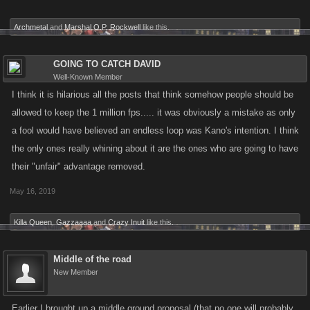
Archmetal
and
Marshal O.P. Rockwell
like this.
GOING TO CATCH DAVID
Well-Known Member
I think it is hilarious all the posts that think somehow people should be
allowed to keep the 1 million fps..... it was obviously a mistake as only
a fool would have believed an endless loop was Kano's intention. I think
the only ones really whining about it are the ones who are going to have
their "unfair" advantage removed.
May 16, 2019
Killa Queen
,
Gazzaaaa
and
Crazy Inuit
like this.
Middle of the road
New Member
Earlier I brought up a middle ground proposal (that no one will probably