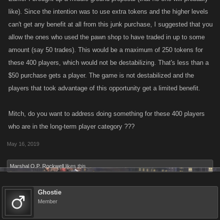
like). Since the intention was to use extra tokens and the higher levels
can't get any benefit at all from this junk purchase, I suggested that you
allow the ones who used the pawn shop to have traded in up to some
amount (say 50 trades). This would be a maximum of 250 tokens for
these 400 players, which would not be destabilizing. That's less than a
$50 purchase gets a player. The game is not destabilized and the
players that took advantage of this opportunity get a limited benefit.
Mitch, do you want to address doing something for these 400 players
who are in the long-term player category ???
May 16, 2019
Marshal O.P. Rockwell
likes this.
Ghostie
Member