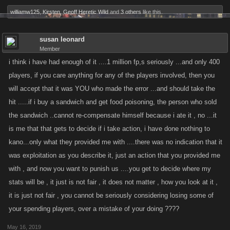
williamw125
,
Kirsten
,
Geoff Heretic Wild
and
3 others
like this.
susan leonard
Member
i think i have had enough of it ....1 million fp,s seriously ...and only 400
players, if you care anything for any of the players involved, then you
will accept that it was YOU who made the error ...and should take the
hit .....if i buy a sandwich and get food poisoning, the person who sold
the sandwich ..cannot re-compensate himself because i ate it , no ...it
is me that that gets to decide if i take action, i have done nothing to
kano...only what they provided me with ....there was no indication that it
was exploitation as you describe it, just an action that you provided me
with , and now you want to punish us ....you get to decide where my
stats will be , it just is not fair , it does not matter , how you look at it ,
it is just not fair , you cannot be seriously considering losing some of
your spending players, over a mistake of your doing ????
May 16, 2019