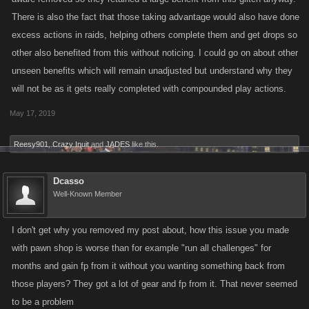
There is also the fact that those taking advantage would also have done
excess actions in raids, helping others complete them and get drops so
other also benefited from this without noticing. I could go on about other
unseen benefits which will remain unadjusted but understand why they
will not be as it gets really completed with compounded play actions.
May 17, 2019
Reesy901
,
Crazy Inuit
and
JADES
like this.
Dcasso
Well-Known Member
I don't get why you removed my post about, how this issue you made
with pawn shop is worse than for example "run all challenges" for
months and gain fp from it without you wanting something back from
those players? They got a lot of gear and fp from it. That never seemed
to be a problem