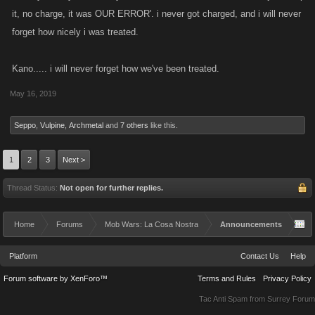
it, no charge, it was OUR ERROR'. i never got charged, and i will never
forget how nicely i was treated.
Kano..... i will never forget how we've been treated.
May 16, 2019
Seppo
,
Vulpine
,
Archmetal
and
7 others
like this.
1
2
3
Next >
Thread Status:
Not open for further replies.
Home
Forums
Mob Wars: La Cosa Nostra
Announcements
Platform
Contact Us
Help
Forum software by XenForo™
Terms and Rules
Privacy Policy
Tac Anti Spam from
Surrey Forum