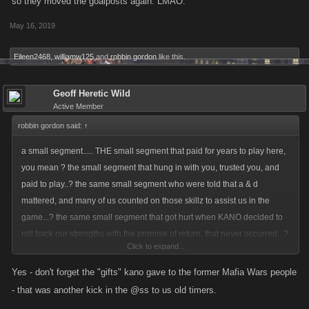
so they moved the goalposts again. LMAO.
back...? that same item previously sanctioned by the game developers
May 16, 2019
of an item they deemed refundable....?
Eileen2468
,
williamw125
and
robbin gordon
like this.
did i miss something.....???
Geoff Heretic Wild
Active Member
robbin gordon said:
↑
a small segment..... THE small segment that paid for years to play here,
you mean ? the small segment that hung in with you, trusted you, and
paid to play..? the same small segment who were told that a & d
mattered, and many of us counted on those skillz to assist us in the
game...? the same small segment that got hurt when KANO decided to
roll back our strengths with the promise of return, that never occurred...?
Click to expand...
you mean THOSE players.....???????????? you mean those same
players that discovered that while playing a game sanctioned mini game
Yes - don't forget the "gifts" kano gave to the former Mafia Wars people
of raids that if they bought an item, they could have some game pts
- that was another kick in the @ss to us old timers.
returned to them, if they FOLLOWED kano rules and sold that said item