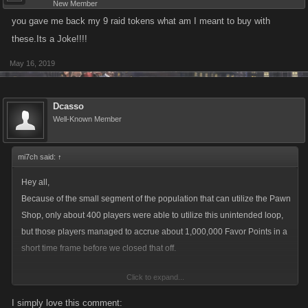
New Member
you gave me back my 9 raid tokens what am I meant to buy with
these.Its a Joke!!!!
May 16, 2019
Dcasso
Well-Known Member
mi7ch said:
↑
Hey all,
Because of the small segment of the population that can utilize the Pawn
Shop, only about 400 players were able to utilize this unintended loop,
but those players managed to accrue about 1,000,000 Favor Points in a
short time frame before we closed that off.
Click to expand...
This obviously is not a small number of Favor Points, but it is going to a
relatively small number of players, which could have destabilizing
I simply love this comment: