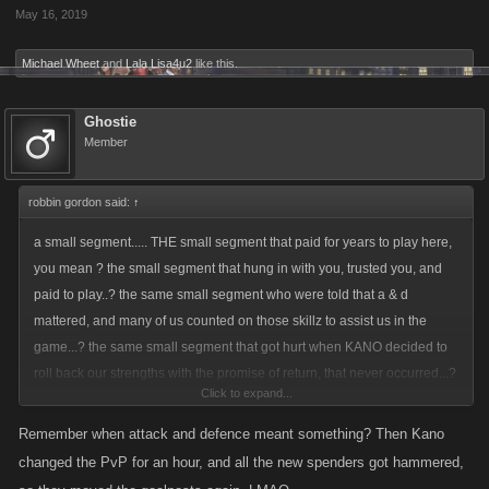
May 16, 2019
opportunity to earn FPS
i cant see how you can just rob people of there FPs you should just suck
Michael Wheet
and
Lala Lisa4u2
like this.
it up its a business mistake is all
Ghostie
Member
robbin gordon said:
↑
a small segment..... THE small segment that paid for years to play here,
you mean ? the small segment that hung in with you, trusted you, and
paid to play..? the same small segment who were told that a & d
mattered, and many of us counted on those skillz to assist us in the
game...? the same small segment that got hurt when KANO decided to
roll back our strengths with the promise of return, that never occurred...?
Click to expand...
you mean THOSE players.....???????????? you mean those same
players that discovered that while playing a game sanctioned mini game
Remember when attack and defence meant something? Then Kano
of raids that if they bought an item, they could have some game pts
changed the PvP for an hour, and all the new spenders got hammered,
returned to them, if they FOLLOWED kano rules and sold that said item