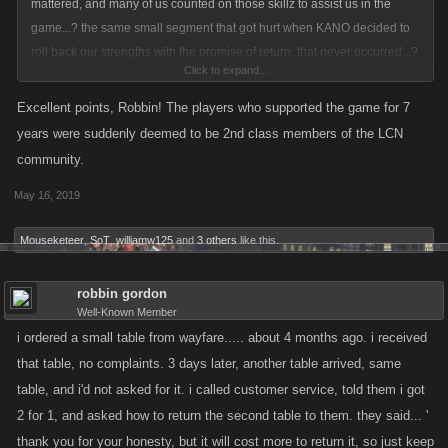
mattered, and many of us counted on those skillz to assist us in the
game...? the same small segment that got hurt when KANO decided to
roll back our strengths with the promise of return, that never occurred...?
Click to expand...
you mean THOSE players.....???????????? you mean those same
players that discovered that while playing a game sanctioned mini game
Excellent points, Robbin! The players who supported the game for 7
of raids that if they bought an item, they could have some game pts
years were suddenly deemed to be 2nd class members of the LCN
returned to them, if they FOLLOWED kano rules and sold that said item
community.
back...? that same item previously sanctioned by the game developers
May 16, 2019
of an item they deemed refundable....?
Mouseketeer
,
SoT
,
williamw125
and
3 others
like this.
did i miss something.....???
robbin gordon
Well-Known Member
i ordered a small table from wayfare..... about 4 months ago. i received
that table, no complaints. 3 days later, another table arrived, same
table, and i'd not asked for it. i called customer service, told them i got
2 for 1, and asked how to return the second table to them. they said... '
thank you for your honesty, but it will cost more to return it, so just keep