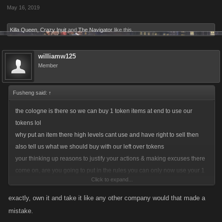
May 16, 2019
Killa Queen
,
Crazy Inuit
and
The Navigator
like this.
williamw125
Member
Fusheng said:
↑
the cologne is there so we can buy 1 token items at end to use our
tokens lol
why put an item there high levels cant use and have right to sell then
also tell us what we should buy with our left over tokens
your thinking up reasons to justify your actions & making excuses there
come on, are you going to put in the rules you can only now use your 1
Click to expand...
tokens left over to buy some rubbish item that some don't use and cant
sell ? then you shut the shop so no one can sell off there unwanted
exactly, own it and take it like any other company would that made a
items which was ok before
mistake.
you made an error you admit dont blame players who saw an