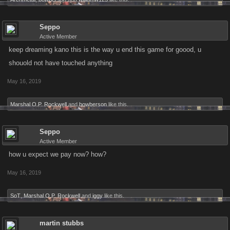
Seppo
Active Member
keep dreaming kano this is the way u end this game for goood, u
shouold not have touched anything
May 16, 2019
Marshal O.P. Rockwell
and
bowberson
like this.
Seppo
Active Member
how u expect we pay now? how?
May 16, 2019
SoT
,
Marshal O.P. Rockwell
and
iggy
like this.
martin stubbs