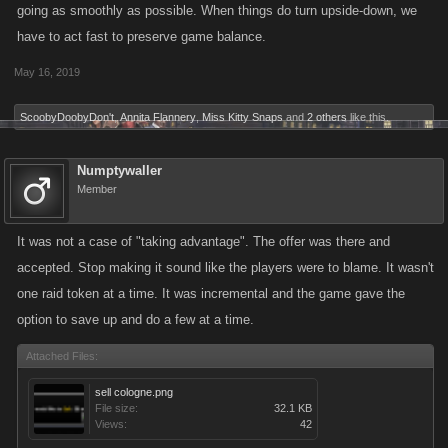
going as smoothly as possible. When things do turn upside-down, we
have to act fast to preserve game balance.
May 16, 2019
ScoobyDoobyDon't
,
Annita Flannery
,
Miss Kitty Snaps
and
2 others
like this.
Numptywaller
Member
It was not a case of "taking advantage". The offer was there and
accepted. Stop making it sound like the players were to blame. It wasn't
one raid token at a time. It was incremental and the game gave the
option to save up and do a few at a time.
Attached Files:
sell cologne.png
File size:
32.1 KB
Views:
42