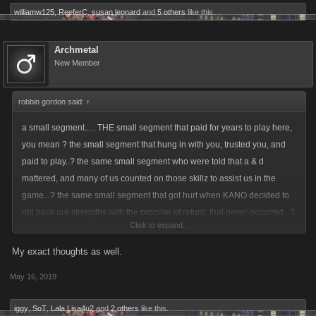
williamw125
,
ReeferC
,
susan leonard
and
5 others
like this.
Archmetal
New Member
robbin gordon said:
↑
a small segment..... THE small segment that paid for years to play here,
you mean ? the small segment that hung in with you, trusted you, and
paid to play..? the same small segment who were told that a & d
mattered, and many of us counted on those skillz to assist us in the
game...? the same small segment that got hurt when KANO decided to
roll back our strengths with the promise of return, that never occurred...?
Click to expand...
you mean THOSE players.....???????????? you mean those same
players that discovered that while playing a game sanctioned mini game
My exact thoughts as well.
of raids that if they bought an item, they could have some game pts
May 16, 2019
returned to them, if they FOLLOWED kano rules and sold that said item
back...? that same item previously sanctioned by the game developers
iggy
,
SoT
,
Lala Lisa4u2
and
2 others
like this.
of an item they deemed refundable....?