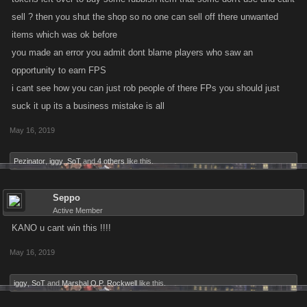
sell ? then you shut the shop so no one can sell off there unwanted
items which was ok before
you made an error you admit dont blame players who saw an
opportunity to earn FPS
i cant see how you can just rob people of there FPs you should just
suck it up its a business mistake is all
May 16, 2019
Pezinator
,
iggy
,
SoT
and
4 others
like this.
Seppo
Active Member
KANO u cant win this !!!!
May 16, 2019
iggy
,
SoT
and
Marshal O.P. Rockwell
like this.