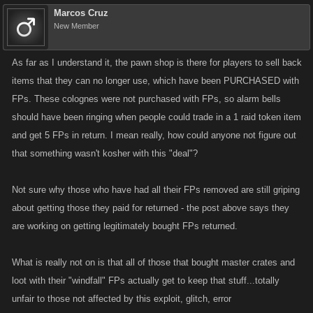
Marcos Cruz
New Member
As far as I understand it, the pawn shop is there for players to sell back
items that they can no longer use, which have been PURCHASED with
FPs. These colognes were not purchased with FPs, so alarm bells
should have been ringing when people could trade in a 1 raid token item
and get 5 FPs in return. I mean really, how could anyone not figure out
that something wasn't kosher with this "deal"?
Not sure why those who have had all their FPs removed are still griping
about getting those they paid for returned - the post above says they
are working on getting legitimately bought FPs returned.
What is really not on is that all of those that bought master crates and
loot with their "windfall" FPs actually get to keep that stuff...totally
unfair to those not affected by this exploit, glitch, error