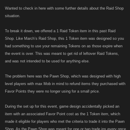
Wanted to check in here with some further details about the Raid Shop
situation.
To break it down, we offered a 1 Raid Token item in this past Raid
Shop. Like March’s Raid Shop, this 1 Token item was designed so you
had something to use your remaining Tokens on as those expire when
the event is over. This was meant to get rid of leftover Raid Tokens,
and was not intended to be used for anything else.
The problem here was the Pawn Shop, which was designed with high
level players with max Mob in mind to refund items they purchased with
Favor Points they were no longer using for a small price.
During the set up for this event, game design accidentally picked an
item with an associated Favor Point cost as the 1 Token item, which
made it eligible for players who met the criteria to trade it into the Pawn
Shop. As the Pawn Shop was meant for one or two trade ins every once