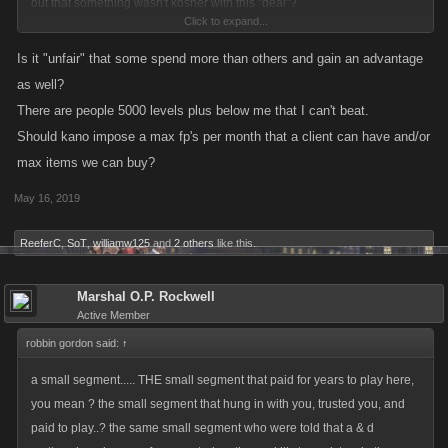
out that something wasn't kosher with this "deal"?
Click to expand...
Not sure why those who have had all their FPs removed are still griping
Is it "unfair" that some spend more than others and gain an advantage
about getting those they paid for returned - the post above says they are
as well?
working on getting legitimately bought FPs returned.
There are people 5000 levels plus below me that I can't beat.
Should kano impose a max fp's per month that a client can have and/or
What is really not on is that all of those that bought master crates and
max items we can buy?
loot with their "windfall" FPs actually get to keep that stuff...totally unfair
to those not affected by this exploit, glitch, error
May 16, 2019
ReeferC
,
SoT
,
williamw125
and
2 others
like this.
Marshal O.P. Rockwell
Active Member
robbin gordon said:
↑
a small segment..... THE small segment that paid for years to play here,
you mean ? the small segment that hung in with you, trusted you, and
paid to play..? the same small segment who were told that a & d