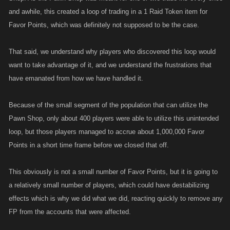
and awhile, this created a loop of trading in a 1 Raid Token item for
Favor Points, which was definitely not supposed to be the case.
That said, we understand why players who discovered this loop would
want to take advantage of it, and we understand the frustrations that
have emanated from how we have handled it.
Because of the small segment of the population that can utilize the
Pawn Shop, only about 400 players were able to utilize this unintended
loop, but those players managed to accrue about 1,000,000 Favor
Points in a short time frame before we closed that off.
This obviously is not a small number of Favor Points, but it is going to
a relatively small number of players, which could have destabilizing
effects which is why we did what we did, reacting quickly to remove any
FP from the accounts that were affected.