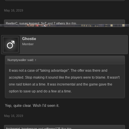
May 16, 2019
ReeferC
,
susan leonard
,
SoT
and
7 others
like this.
Ghostie
Member
Numptywaller said:
↑
It was not a case of "taking advantage". The offer was there and
accepted. Stop making it sound like the players were to blame. It wasn't
one raid token at a time. It was incremental and the game gave the
option to save up and do a few at a time.
Yep, quite clear. Wish I'd seen it.
May 16, 2019
Archmetal
,
bowberson
and
williamw125
like this.