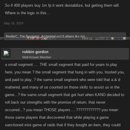
effects which is why we did what we did, reacting quickly to remove any
So if 400 players buy 1m fp it wont destabilize, but getting them will.
FP from the accounts that were affected.
Where is the logic in this...
May 16, 2019
ReeferC
,
The Navigator
,
Archmetal
and
5 others
like this.
robbin gordon
Well-Known Member
a small segment..... THE small segment that paid for years to play
here, you mean ? the small segment that hung in with you, trusted you,
and paid to play..? the same small segment who were told that a & d
mattered, and many of us counted on those skillz to assist us in the
game...? the same small segment that got hurt when KANO decided to
roll back our strengths with the promise of return, that never
occurred...? you mean THOSE players.....???????????? you mean
those same players that discovered that while playing a game
sanctioned mini game of raids that if they bought an item, they could