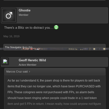
Ghostie
did i miss something.....???
Member
There's a Blitz on to distract you....
May 16, 2019
The Navigator
likes this.
Geoff Heretic Wild
Active Member
Marcos Cruz said:
↑
As far as I understand it, the pawn shop is there for players to sell back
items that they can no longer use, which have been PURCHASED with
FPs. These colognes were not purchased with FPs, so alarm bells
should have been ringing when people could trade in a 1 raid token
item and get 5 FPs in return. I mean really, how could anyone not figure