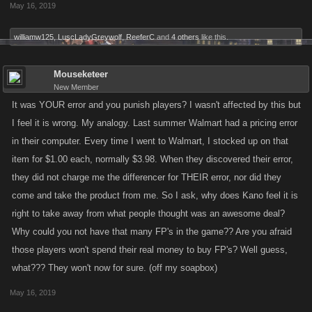
May 16, 2019
back...? that same item previously sanctioned by the game developers
of an item they deemed refundable....?
williamw125
,
LuscLadyGreywolf
,
ReeferC
and
4 others
like this.
did i miss something.....???
Mouseketeer
New Member
It was YOUR error and you punish players? I wasn't affected by this but
I feel it is wrong. My analogy. Last summer Walmart had a pricing error
in their computer. Every time I went to Walmart, I stocked up on that
item for $1.00 each, normally $3.98. When they discovered their error,
they did not charge me the differencer for THEIR error, nor did they
come and take the product from me. So I ask, why does Kano feel it is
right to take away from what people thought was an awesome deal?
Why could you not have that many FP's in the game?? Are you afraid
those players won't spend their real money to buy FP's? Well guess,
what??? They won't now for sure. (off my soapbox)
May 16, 2019