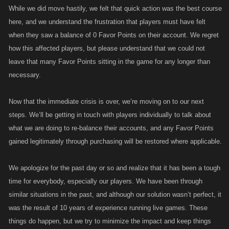
While we did move hastily, we felt that quick action was the best course
here, and we understand the frustration that players must have felt
when they saw a balance of 0 Favor Points on their account. We regret
how this affected players, but please understand that we could not
leave that many Favor Points sitting in the game for any longer than
necessary.
Now that the immediate crisis is over, we’re moving on to our next
steps. We’ll be getting in touch with players individually to talk about
what we are doing to re-balance their accounts, and any Favor Points
gained legitimately through purchasing will be restored where applicable.
We apologize for the past day or so and realize that it has been a tough
time for everybody, especially our players. We have been through
similar situations in the past, and although our solution wasn’t perfect, it
was the result of 10 years of experience running live games. These
things do happen, but we try to minimize the impact and keep things