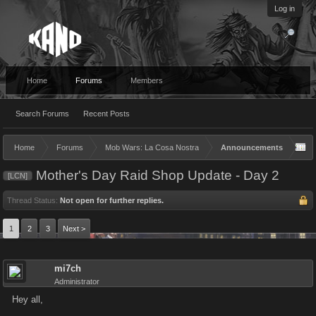
Log in
Home
Forums
Members
Search Forums
Recent Posts
Home
Forums
Mob Wars: La Cosa Nostra
Announcements
Mother's Day Raid Shop Update - Day 2
[LCN]
Thread Status:
Not open for further replies.
1
2
3
Next >
mi7ch
Administrator
Hey all,