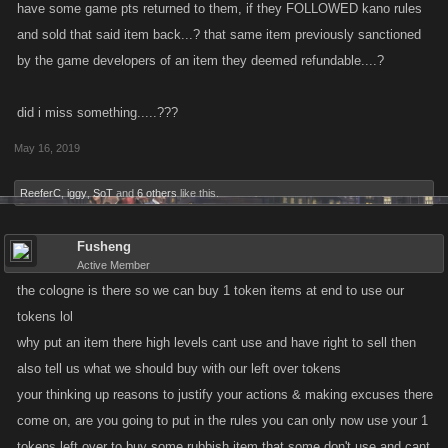
have some game pts returned to them, if they FOLLOWED kano rules
and sold that said item back...? that same item previously sanctioned
by the game developers of an item they deemed refundable....?
did i miss something.....???
May 16, 2019
ReeferC
,
iggy
,
SoT
and
6 others
like this.
Fusheng
Active Member
the cologne is there so we can buy 1 token items at end to use our
tokens lol
why put an item there high levels cant use and have right to sell then
also tell us what we should buy with our left over tokens
your thinking up reasons to justify your actions & making excuses there
come on, are you going to put in the rules you can only now use your 1
tokens left over to buy some rubbish item that some don't use and cant