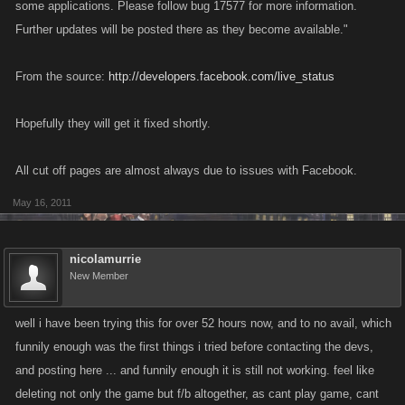
some applications. Please follow bug 17577 for more information.
Further updates will be posted there as they become available."
From the source:
http://developers.facebook.com/live_status
Hopefully they will get it fixed shortly.
All cut off pages are almost always due to issues with Facebook.
May 16, 2011
nicolamurrie
New Member
well i have been trying this for over 52 hours now, and to no avail, which
funnily enough was the first things i tried before contacting the devs,
and posting here ... and funnily enough it is still not working. feel like
deleting not only the game but f/b altogether, as cant play game, cant