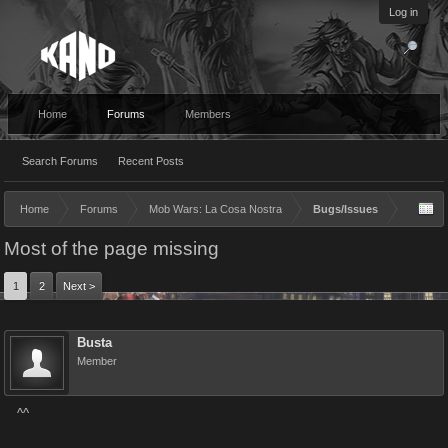
Log in
Home
Forums
Members
Search Forums
Recent Posts
Home
Forums
Mob Wars: La Cosa Nostra
Bugs/Issues
Most of the page missing
1
2
Next >
Busta
Member
^^