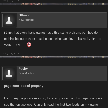
May 16, 2011
Ottimo!
New Member
i think that every kano games have this same problem, but they do
nothing because there is still people who can play.... it's really time to
WAKE UP!!!!!!!!
May 16, 2011
Fusher
New Member
page note loaded properly
Half of my pages are missing, for example on the jobs page I can only
see the top two jobs. Can only read the first two feeds on my game