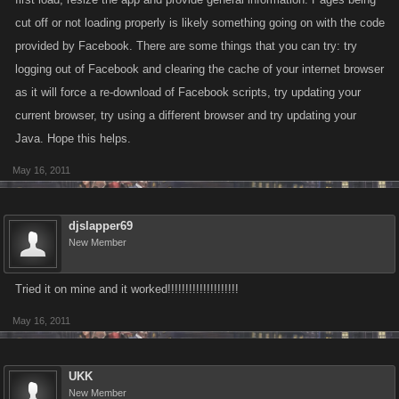
cut off or not loading properly is likely something going on with the code
provided by Facebook. There are some things that you can try: try
logging out of Facebook and clearing the cache of your internet browser
as it will force a re-download of Facebook scripts, try updating your
current browser, try using a different browser and try updating your
Java. Hope this helps.
May 16, 2011
djslapper69
New Member
Tried it on mine and it worked!!!!!!!!!!!!!!!!!!!!
May 16, 2011
UKK
New Member