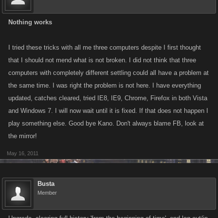
Nothing works
I tried these tricks with all me three computers despite I first thought
that I should not mend what is not broken. I did not think that three
computers with completely different settling could all have a problem at
the same time. I was right the problem is not here. I have everything
updated, catches cleared, tried IE8, IE9, Chrome, Firefox in both Vista
and Windows 7. I will now wait until it is fixed. If that does not happen I
play something else. Good bye Kano. Don't always blame FB, look at
the mirror!
May 16, 2011
Busta
Member