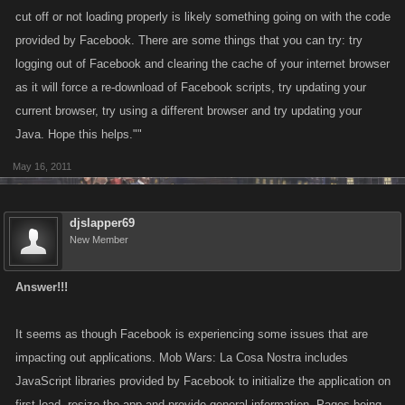
cut off or not loading properly is likely something going on with the code
provided by Facebook. There are some things that you can try: try
logging out of Facebook and clearing the cache of your internet browser
as it will force a re-download of Facebook scripts, try updating your
current browser, try using a different browser and try updating your
Java. Hope this helps.""
May 16, 2011
djslapper69
New Member
Answer!!!
It seems as though Facebook is experiencing some issues that are
impacting out applications. Mob Wars: La Cosa Nostra includes
JavaScript libraries provided by Facebook to initialize the application on
first load, resize the app and provide general information. Pages being