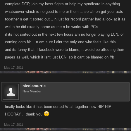
complete DGP, join my boss fights or help my syndicate in anything
whatsoever which is no good to me or them ... so c'mon get your acts
together n get it sorted out .. n just for record partner had a look at it as
well n he did exactly same as me n he works with PC's ...
if its not sorted out in the next few hours am no longer playing LCN, or
coming onto f/b .. n am sure i aint the only one who feels like this
and its funny that if facebook were to blame, it would be affecting their
pages as well, which it isnt just LCN, so it cant be blamed on f/b
May 17, 2011
nicolamurrie
New Member
finally looks like it has been sorted /// all together now HIP HIP
HOORAY .. thank you
May 17, 2011