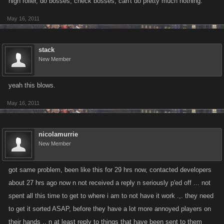
high roller, do bosses, check bosses, can't do pretty much nothing.
May 16, 2011
stack
New Member
yeah this blows.
May 16, 2011
nicolamurrie
New Member
got same problem, been like this for 29 hrs now, contacted developers
about 27 hrs ago now n not received a reply n seriously p'ed off ... not
spent all this time to get to where i am to not have it work .,. they need
to get it sorted ASAP, before they have a lot more annoyed players on
their hands .. n at least reply to things that have been sent to them