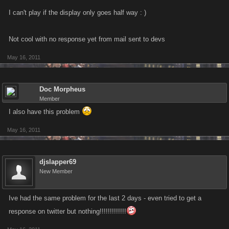
I can't play if the display only goes half way : )
Not cool with no response yet from mail sent to devs
May 16, 2011
Doc Morpheus
Member
I also have this problem
May 16, 2011
djslapper69
New Member
Ive had the same problem for the last 2 days - even tried to get a
response on twitter but nothing!!!!!!!!!!!!!