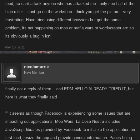
feed, so cant attack anyone who has attacked me...only see half of the
high roller....cant go on the workshop...think you get the picture...very
frustrating. Have tried using different browsers but get the same
problem, its not happening on mob or mafia wars or wordscraper etc so
its obviously a bug in lcn!
May 16, 2011
nicolamurrie
New Member
finally got a reply of them .. and ERM HELLO ALREADY TRIED IT, but
here is what they finally said
""It seems as though Facebook is experiencing some issues that are
impacting out applications. Mob Wars: La Cosa Nostra includes
JavaScript libraries provided by Facebook to initialize the application on
first load, resize the app and provide general information. Pages being