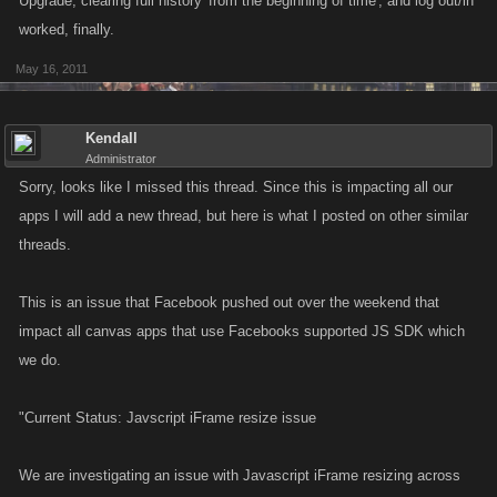
Upgrade, clearing full history 'from the beginning of time', and log out/in
worked, finally.
May 16, 2011
Kendall
Administrator
Sorry, looks like I missed this thread. Since this is impacting all our
apps I will add a new thread, but here is what I posted on other similar
threads.
This is an issue that Facebook pushed out over the weekend that
impact all canvas apps that use Facebooks supported JS SDK which
we do.
"Current Status: Javscript iFrame resize issue
We are investigating an issue with Javascript iFrame resizing across