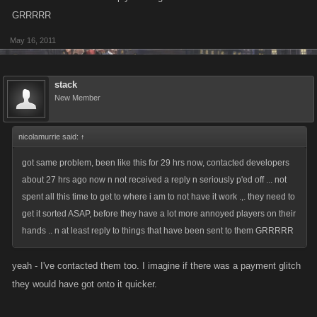
GRRRRR
May 16, 2011
stack
New Member
nicolamurrie said:
↑
got same problem, been like this for 29 hrs now, contacted developers
about 27 hrs ago now n not received a reply n seriously p'ed off ... not
spent all this time to get to where i am to not have it work .,. they need to
get it sorted ASAP, before they have a lot more annoyed players on their
hands .. n at least reply to things that have been sent to them GRRRRR
yeah - I've contacted them too. I imagine if there was a payment glitch
they would have got onto it quicker.