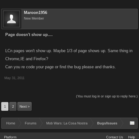
Maroon1956
New Member
Page doesn't show up....
LCn pages won't show up. Maybe 1/3 of page shows up. Same thing in
Chrome,IE and Firefox?
Can you re code your page or find the bug please and thanks.
May 31, 2011
(You must log in or sign up to reply here.)
1
2
Next >
Home
Forums
Mob Wars: La Cosa Nostra
Bugs/Issues
Platform
Contact Us
Help