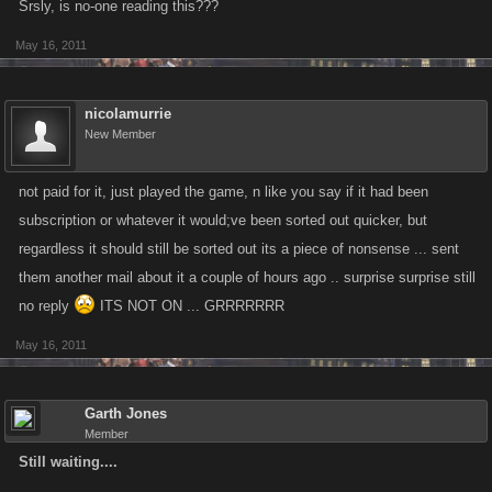
Srsly, is no-one reading this???
May 16, 2011
nicolamurrie
New Member
not paid for it, just played the game, n like you say if it had been
subscription or whatever it would;ve been sorted out quicker, but
regardless it should still be sorted out its a piece of nonsense ... sent
them another mail about it a couple of hours ago .. surprise surprise still
no reply
ITS NOT ON ... GRRRRRRR
May 16, 2011
Garth Jones
Member
Still waiting....