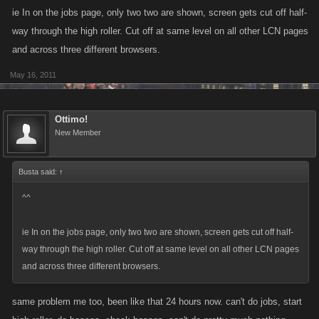
ie In on the jobs page, only two two are shown, screen gets cut off half-
way through the high roller. Cut off at same level on all other LCN pages
and across three different browsers.
May 16, 2011
Ottimo!
New Member
Busta said:
↑
^^
ie In on the jobs page, only two two are shown, screen gets cut off half-
way through the high roller. Cut off at same level on all other LCN pages
and across three different browsers.
same problem me too, been like that 24 hours now. can't do jobs, start