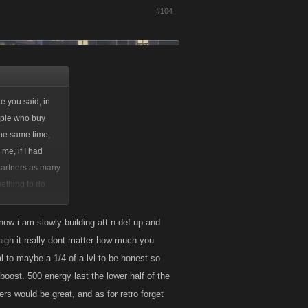
#104
e you said, in
eople who buy
the same time,
me, if I had
 partners as many
mething to do
ps and bosses
 watch how many
 now i am slowly building att n def up and
o high it really dont matter how much you
l to maybe a 1/4 of a lvl to be honest so
tack, and Defense
boost. 500 energy last the lower half of the
) But I never will
s would be great, and as for retro forget
my own game.