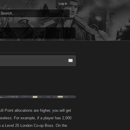
Log in
 Point allocations are higher, you will get
eless. For example, if a player has 2,000
n a Level 25 London Co-op Boss. On the