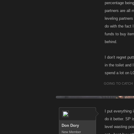
percentage being 
partners are all 
leveling partner
do with the fact 
funds to buy ite
behind.
I don't regret p
in the toilet and
spend a lot on L
GOING TO CATCH 
I put everything 
do it better. SP 
Don Dory
level wasting poi
New Member