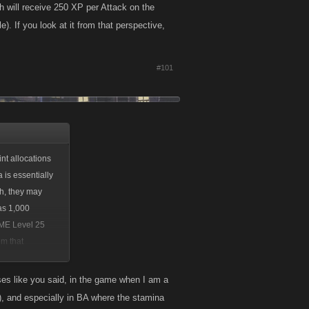
 will receive 250 XP per Attack on the
 If you look at it from that perspective,
#101
nt allocations
 is essentially
th, they may
as 1,000
AME Level 25
om that
es like you said, in the game when I am a
s), and especially in BA where the stamina