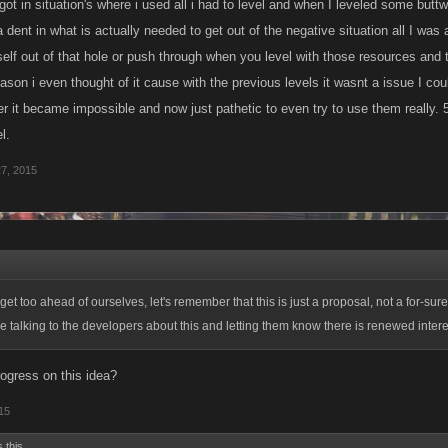
got in situation's where i used all i had to level and when I leveled some but
 dent in what is actually needed to get out of the negative situation all I was
self out of that hole or push through when you level with those resources and t
ason i even thought of it cause with the previous levels it wasnt a issue I cou
er it became impossible and now just pathetic to even try to use them really. 
l.
27, 2015
et too ahead of ourselves, let's remember that this is just a proposal, not a for-sure 
be talking to the developers about this and letting them know there is renewed inter
ogress on this idea?
015
 this.