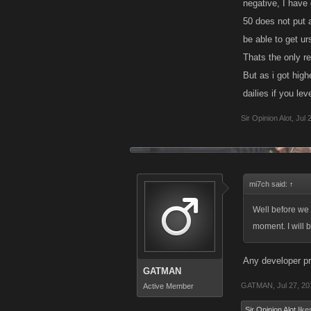
negative, I have 
50 does not put a
be able to get ur
Thats the only re
But as i got high
dailies if you leve
Sir Opinion Alot
,
Jul 
mi7ch said:
↑
Well before we g
moment. I will 
Any developer pr
GATMAN
GATMAN
,
Jul 27, 2
Active Member
Sir Opinion Alot
likes