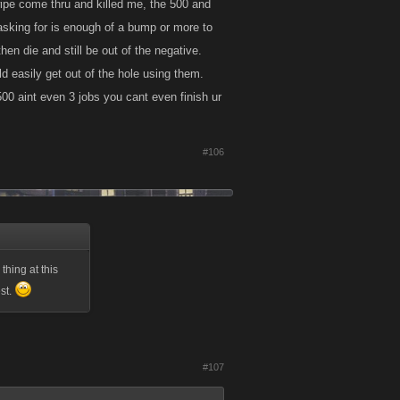
twipe come thru and killed me, the 500 and
 asking for is enough of a bump or more to
hen die and still be out of the negative.
ld easily get out of the hole using them.
500 aint even 3 jobs you cant even finish ur
#106
thing at this
est.
#107