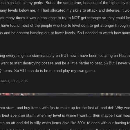
so high kills all my perks. But at the same time, because of the higher level 
many levels below me, if I had allocated my skills to attack and defense, it 
s as many times it was a challenge to try to NOT get stronger so they could k
I have found most of the people who like to level do it to get stronger throug
ms and be content hanging out at lower levels. So I needed to watch how many 
utting everything into stamina early on BUT now I have been focusing on Heal
 I want to start destroying bosses and be a little harder to beat. ;-) But I neve
Q items. So All I can do is be me and play my own game.
DAVID
,
Jul 25, 2015
into stam, and buy items with fps to make up for the lost att and def. Why was
is best spent on stam, when my level is where I want it, then maybe I can was
nts on att and def is silly when items give like 300+ to each with out having 