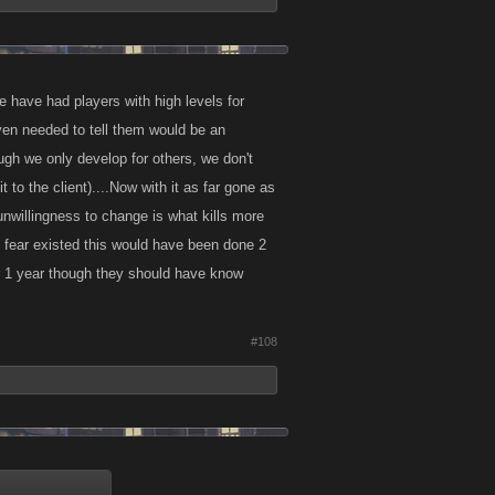
we have had players with high levels for
ven needed to tell them would be an
ough we only develop for others, we don't
to the client)....Now with it as far gone as
 unwillingness to change is what kills more
o fear existed this would have been done 2
ter 1 year though they should have know
#108