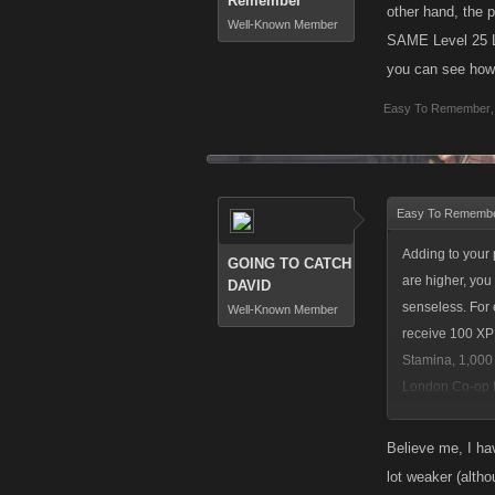
Remember
other hand, the 
Well-Known Member
SAME Level 25 Lo
you can see how 
Easy To Remember
,
Easy To Remembe
Adding to your 
GOING TO CATCH
are higher, you
DAVID
senseless. For 
Well-Known Member
receive 100 XP
Stamina, 1,000 
London Co-op Bo
perspective, yo
Believe me, I ha
lot weaker (altho