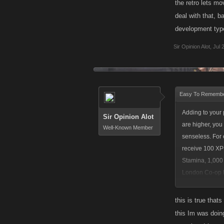
the retro lets m
deal with that, 
development type
Sir Opinion Alot
,
Jul 
Easy To Remembe
Adding to your 
Sir Opinion Alot
are higher, you
Well-Known Member
senseless. For 
receive 100 XP
Stamina, 1,000 
London Co-op Bo
perspective, yo
this is true that
this Im was doing