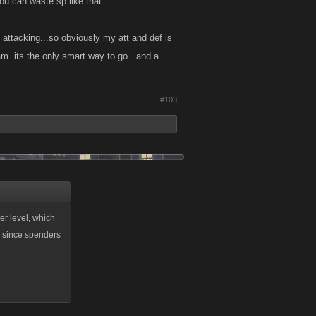
ou can waste sp like that.
 attacking...so obviously my att and def is
am..its the only smart way to go...and a
#103
per level, which
, since spenders
.