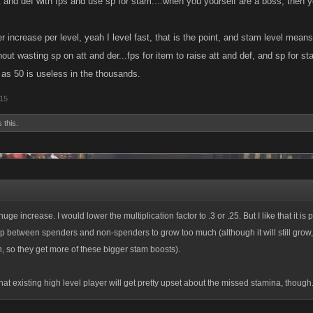
t and def with fps and use sp for stam....when you yourself are a boss, then y
 increase per level, yeah I level fast, that is the point, and stam level means
ut wasting sp on att and der...fps for item to raise att and def, and sp for st
as 50 is useless in the thousands.
015
 this.
huge increase. I would lower the multiplication factor to .3 or .25. But I like that it is 
p between spenders and non-spenders to grow too much (although it will still grow
n, so they get more of these bigger stam boosts).
that existing high level player will get pretty upset about the missed stamina, though