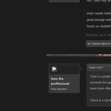
not...best buy at
stam needs better
good enough witho
boost os needed 
Don Dory
,
Jul 27, 2
Sir Opinion Alot
likes
Aapje said:
↑
That is a pretty 
leon the
prevents the ga
proffesional
level more ofte
New Member
There is a risk 