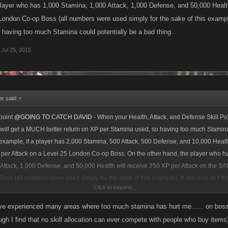
player who has 1,000 Stamina, 1,000 Attack, 1,000 Defense, and 50,000 Health
ndon Co-op Boss (all numbers were used simply for the sake of this example).
having too much Stamina could potentially be a bad thing..
Jul 25, 2015
r said:
↑
point
@GOING TO CATCH DAVID
- When your Health, Attack, and Defense Skill Poi
 will get a MUCH better return on XP per Stamina used, so having too much Stamina
example, if a player has 2,000 Stamina, 500 Attack, 500 Defense, and 10,000 Heal
 per Attack on a Level 25 London Co-op Boss. On the other hand, the player who h
Attack, 1,000 Defense, and 50,000 Health will receive 250 XP per Attack on the S
ss (all numbers were used simply for the sake of this example). If you look at it fr
Click to expand...
u can see how having too much Stamina could potentially be a bad thing..
ve experienced many areas where too much stamina has hurt me...... on boss
ugh I find that no skill allocation can ever compete with people who buy item