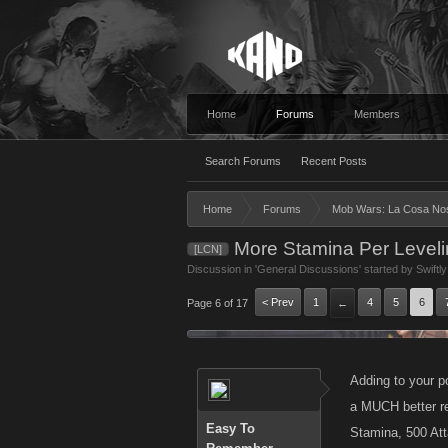
Home
Forums
Members
Search Forums
Recent Posts
Home
Forums
Mob Wars: La Cosa No
More Stamina Per Level
[LCN]
Discussion in '
General Discussions
' started by
Swiftl
< Prev
1
4
5
6
Page 6 of 17
←
Adding to your p
a MUCH better re
Easy To
Stamina, 500 Att