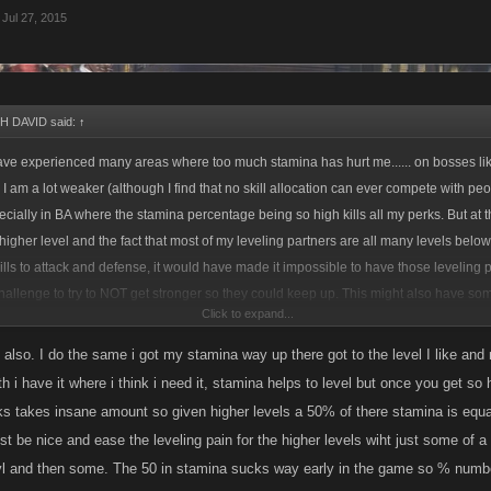
Jul 27, 2015
 DAVID said:
↑
ave experienced many areas where too much stamina has hurt me...... on bosses lik
 am a lot weaker (although I find that no skill allocation can ever compete with p
ecially in BA where the stamina percentage being so high kills all my perks. But at 
higher level and the fact that most of my leveling partners are all many levels below 
ills to attack and defense, it would have made it impossible to have those leveling
challenge to try to NOT get stronger so they could keep up. This might also have so
Click to expand...
 have found most of the people who like to level do it to get stronger through job dro
the funds to buy items and be content hanging out at lower levels. So I needed to
l also. I do the same i got my stamina way up there got to the level I like and
ad or they would fall behind.
alth i have it where i think i need it, stamina helps to level but once you get s
ucks takes insane amount so given higher levels a 50% of there stamina is equa
putting everything into stamina early on BUT now I have been focusing on Health, At
t be nice and ease the leveling pain for the higher levels wiht just some of a 
re in the toilet and I want to start destroying bosses and be a little harder to beat. ;-
lvl and then some. The 50 in stamina sucks way early in the game so % number
ete with players who spend a lot on LQ items. So All I can do is be me and play 