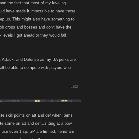
and the fact that most of my leveling
would have made it impossible to have those
eep up. This might also have something to
h job drops and bosses and don't have the
levels I got ahead or they would fall
th, Attack, and Defense as my BA perks are
r will be able to compete with players who
#102
te skill points on att and def when items
te some on att and def...sitting at a pow
to use even 1 sp. SP are limited, items are