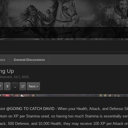
stra
General Discussions
ing Up
yInnocent
,
Jul 1, 2015
.
7
8
17
Next >
→
oint
@GOING TO CATCH DAVID
- When your Health, Attack, and Defense Skill
turn on XP per Stamina used, so having too much Stamina is essentially sens
ack, 500 Defense, and 10,000 Health, they may receive 100 XP per Attack o