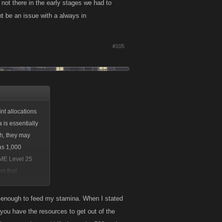
not there in the early stages we had to
t be an issue with a always in
#105
nt allocations
 is essentially
th, they may
as 1,000
AME Level 25
om that
han enough to feed my stamina. When I stated
 you have the resources to get out of the