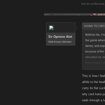
leon the proffesional
,
GOING TO CATCH
Believe me, I h
Sir Opinion Alot
the game when I
Well-Known Member
items), and esp
because of the 
allocated my sk
times it was a 
with the fact I
and don't have 
This is how i fee
levels I got ahe
alittle to the he
carry its flat s
I don't regret 
why cant kano jus
as my BA perks a
raids through a 
be able to comp