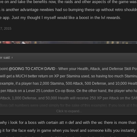
ove on and take the benefits now, the raids and other aspects of the game was 
ba is another advantage newbies had so bumping these up without retro shouldn
 app. Just my thought I myself would like a boost in the lvl rewards.
27, 2015
r said:
↑
point
@GOING TO CATCH DAVID
- When your Health, Attack, and Defense Skill Poi
 will get a MUCH better return on XP per Stamina used, so having too much Stamina
example, if a player has 2,000 Stamina, 500 Attack, 500 Defense, and 10,000 Heal
 per Attack on a Level 25 London Co-op Boss. On the other hand, the player who h
Attack, 1,000 Defense, and 50,000 Health will receive 250 XP per Attack on the S
ss (all numbers were used simply for the sake of this example). If you look at it fr
Click to expand...
u can see how having too much Stamina could potentially be a bad thing..
s why i look for a boss with certain att n def and with the wc there is more t
 it for the face early in game when you level and someone kills you instantly