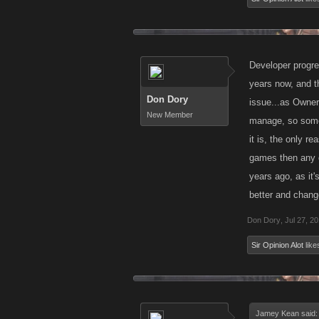
Developer progres
years now, and t
Don Dory
issue...as Owner 
New Member
manage, so someth
it is, the only r
games then any o
years ago, as it'
better and change
Don Dory
,
Jul 27, 2
Sir Opinion Alot
likes
Jamey Kean said