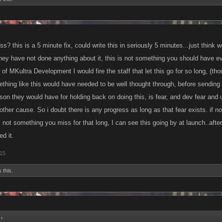
s? this is a 5 minute fix, could write this in seriously 5 minutes...just think 
hey have not done anything about it, this is not something you should have e
of MKultra Development I would fire the staff that let this go for so long, (th
ing like this would have needed to be well thought through, before sending it 
eason they would have for holding back on doing this, is fear, and dev fear and
ther cause. So i doubt there is any progress as long as that fear exists. if n
s not something you miss for that long, I can see this going by at launch..af
d it.
015
 this.
:
↑