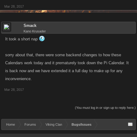
Mar 28, 2017
Smack
Kano Krusader
It took a short nap
sorry about that, there were some backend changes to how these
Calendars work today and it prematurely took down the Pi Calendar. It
is back now and we have extended it a full day to make up for any
inconvenience.
Mar 28, 2017
(You must log in or sign up to reply here.)
Home
Forums
Viking Clan
Bugs/Issues