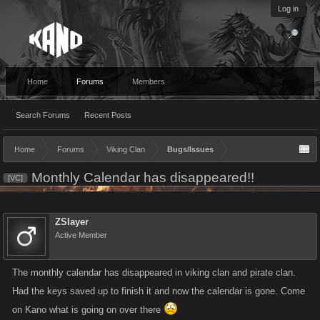
Log in
Home
Forums
Members
Search Forums
Recent Posts
Home
Forums
Viking Clan
Bugs/Issues
Monthly Calendar has disappeared!!
[VC]
ZSlayer
Active Member
The monthly calendar has disappeared in viking clan and pirate clan.
Had the keys saved up to finish it and now the calendar is gone. Come
on Kano what is going on over there