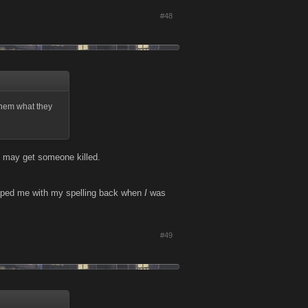
#48
 them what they
you may get someone killed.
 helped me with my spelling back when
I
was
#49