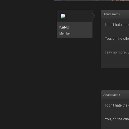
Ahad said:
↑
I don't hate th
KaNO
Member
You, on the oth
I say no more,
And if you would
Ahad said:
↑
I don't hate th
You, on the oth