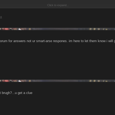
Click to expand...
e, you know what i mean.
11
Click to expand...
obviously weak and u have no achievements other than lvl achievements, but on a 
me. Hate the game refers to the way u play, and not the game in itself. So if ur gam
 u cannot spell, ur only makin urself look foolish
ritisize another player...hate the [ur]
forum for answers not ur smart-arse respones. im here to let them know i will
 the player[s way of playing]
it brugh?...u get a clue