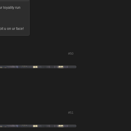
r loyality run
t u on ur face!
#50
#51