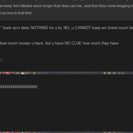
 can keep 'em hitlisted much longer than they can me...and then they come begging t
 access to that feta!
ge" bank acct does NOTHING for u bc NO, u CANNOT keep em listed much lon
 how much money u have, but u have NO CLUE how much they have
11
000000000000000000!