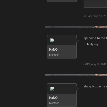
I say no mor
Bo Baby
,
Aug 19, 20
ur gameplay is 
U guys are la
using words that
weak u must c
ppl come to the 
game and not
to bullying!
KaNO
Member
KaNO
,
Aug 19, 2011
slang bro...or is 
KaNO
Member