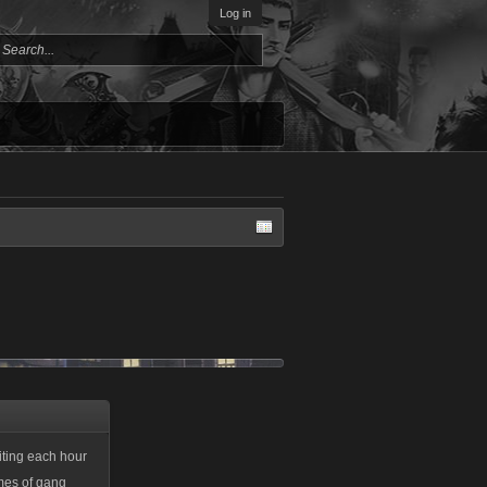
Log in
aiting each hour
mes of gang