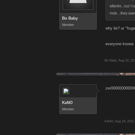
attacks...cuz I
mob....they want
Bo Baby
Member
why lie? ur "hu
everyone knows
Bo Baby
,
Aug 19, 20
zer00000000000
KaNO
Member
KaNO
,
Aug 19, 2011