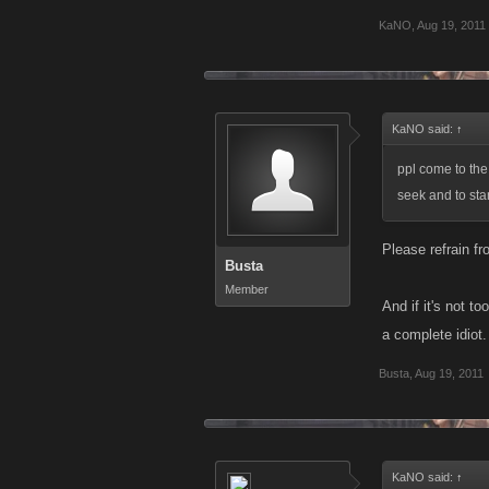
KaNO
,
Aug 19, 2011
KaNO said:
↑
ppl come to the
seek and to sta
Please refrain fr
Busta
Member
And if it's not 
a complete idiot.
Busta
,
Aug 19, 2011
KaNO said:
↑