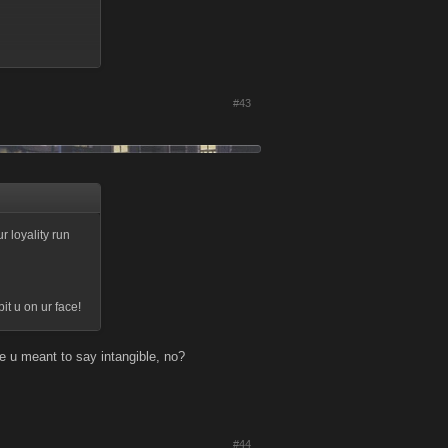
#43
lay is so weak u
r loyality run
t u on ur face!
e u meant to say intangible, no?
#44