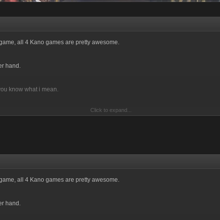
e game, all 4 Kano games are pretty awesome.
er hand.
 you know what i mean.
Click to expand...
n't mind, take me out of your mob if i am in it. You are just not worth the effort!
e game, all 4 Kano games are pretty awesome.
er hand.