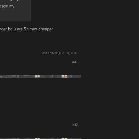
o join my
ger bc u are 5 times cheaper
Last edited:
Aug 19, 2011
#41
#42