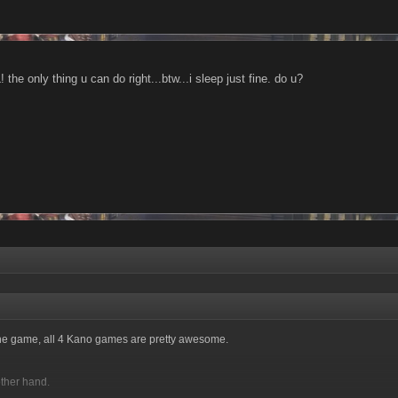
 the only thing u can do right...btw...i sleep just fine. do u?
 the game, all 4 Kano games are pretty awesome.
other hand.