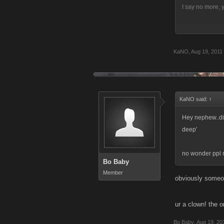
I say no more,
KaNO
,
Aug 19, 2011
U guys are lame
must critisize a
game and not th
KaNO said:
↑
Hey nephew..did 
deep'
no wonder ppl n
Bo Baby
Member
obviously someon
ur a clown! the on
Bo Baby
,
Aug 19, 20