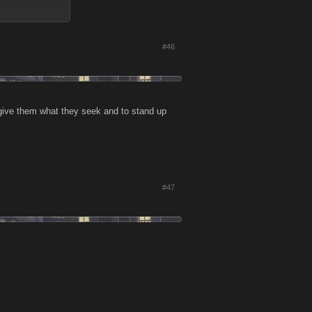
#46
sidenote, stop
eplay is so
 give them what they seek and to stand up
#47