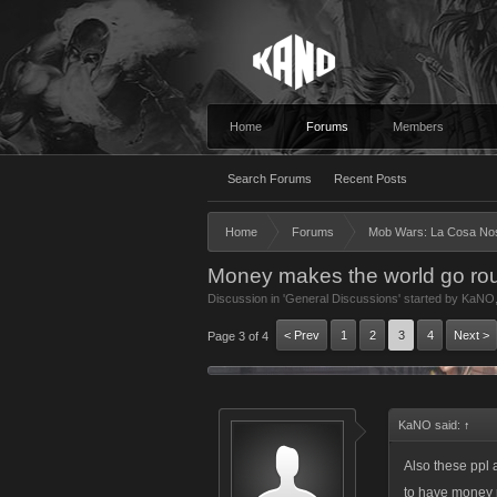
Home
Forums
Members
Search Forums
Recent Posts
Home
Forums
Mob Wars: La Cosa No
Money makes the world go rou
Discussion in '
General Discussions
' started by
KaNO
< Prev
1
2
3
4
Next >
Page 3 of 4
KaNO said:
↑
Also these ppl a
to have money 