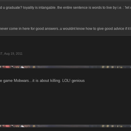
u graduate? loyality is intangable. the entire sentence is words to live by i.e. : 'let u
ever come in here for good answers..u wouldnt know how to give good advice if it bi
ST
,
Aug 19, 2011
he game Mobwars...it is about killing. LOL! genious