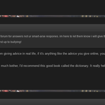
 forum for answers not ur smart-arse respones. im here to let them know i will give
nd up to bullying!
om giving advice in real life, if it's anything like the advice you give online, 
too much bother, I'd recommend this good book called the dictionary. It really