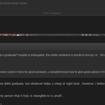
 you know what i mean.
Click to expand...
. Hate the game refers to the way u play, and not the game in itself. So if ur gamep
nother player...hate the [ur]
e player[s way of playing]
u graduate? loyality is intangable. the entire sentence is words to live by i.e. : 'let u
ever come in here for good answers..u wouldnt know how to give good advice if it bi
e didnt graduate, but whatever helps u sleep at night bruh...however, i believ
ly person that it truly is intangible to is urself...
11