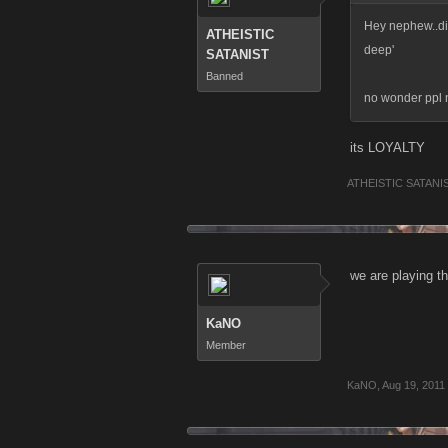
Hey nephew..did 
ATHEISTIC
deep'
SATANIST
Banned
no wonder ppl n
its LOYALTY
ATHEISTIC SATANI
we are playing t
KaNO
Member
KaNO
,
Aug 19, 2011