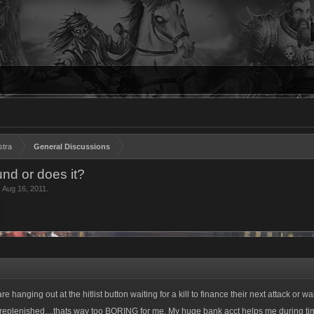
stra
General Discussions
nd or does it?
,
Aug 16, 2011
.
re hanging out at the hitlist button waiting for a kill to finance their next attack or w
replenished....thats way too BORING for me. My huge bank acct helps me during ti