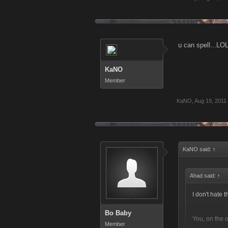
u can spell...LOL!
KaNO
Member
KaNO
,
Aug 19, 2011
KaNO said:
↑
Ahad said:
↑
I don't hate
Bo Baby
You, on the 
Member