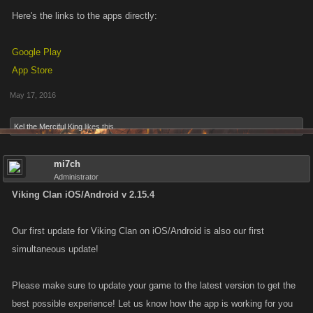
Here's the links to the apps directly:
Google Play
App Store
May 17, 2016
Kel the Merciful King
likes this.
mi7ch
Administrator
Viking Clan iOS/Android v 2.15.4
Our first update for Viking Clan on iOS/Android is also our first
simultaneous update!
Please make sure to update your game to the latest version to get the
best possible experience! Let us know how the app is working for you