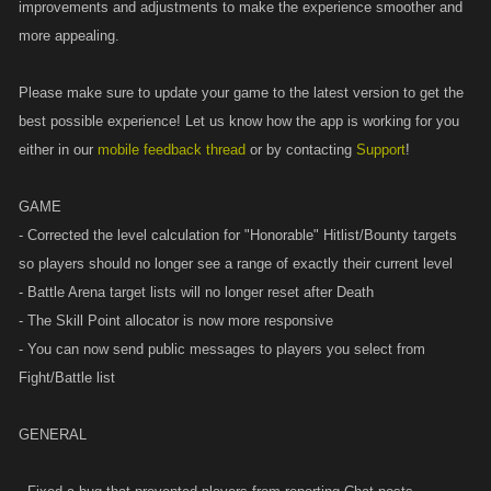
improvements and adjustments to make the experience smoother and
more appealing.
Please make sure to update your game to the latest version to get the
best possible experience! Let us know how the app is working for you
either in our
mobile feedback thread
or by contacting
Support
!
GAME
- Corrected the level calculation for "Honorable" Hitlist/Bounty targets
so players should no longer see a range of exactly their current level
- Battle Arena target lists will no longer reset after Death
- The Skill Point allocator is now more responsive
- You can now send public messages to players you select from
Fight/Battle list
GENERAL