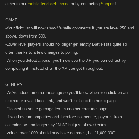
either in our
mobile feedback thread
or by contacting
Support
!
GAME
-Your fight list will now show Valhalla opponents if you are level 250 and
above, down from 500.
-Lower level players should no longer get empty Battle lists quite so
often thanks to a few changes to polling.
-When you defeat a boss, you'll now see the XP you earned just by
completing it, instead of all the XP you got throughout.
GENERAL
-We've added an error message so you'll know when you click on an
expired or invalid boss link, and won't just see the home page.
-Cleaned up some garbage text in another error message.
-If you have no properties and therefore no income, payouts from
calendars will no longer say "NaN" but just show 0 coins.
-Values over 1000 should now have commas, i.e. "1,000,000"