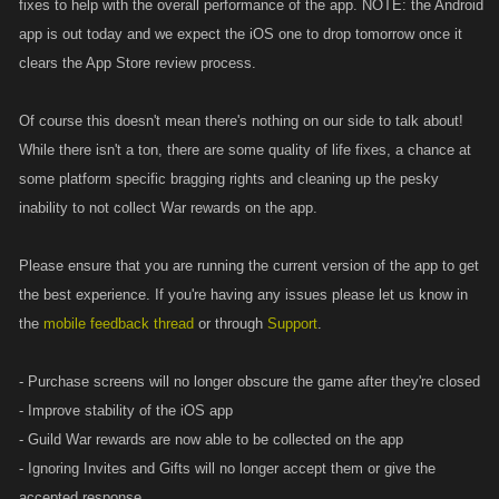
fixes to help with the overall performance of the app. NOTE: the Android
app is out today and we expect the iOS one to drop tomorrow once it
clears the App Store review process.
Of course this doesn't mean there's nothing on our side to talk about!
While there isn't a ton, there are some quality of life fixes, a chance at
some platform specific bragging rights and cleaning up the pesky
inability to not collect War rewards on the app.
Please ensure that you are running the current version of the app to get
the best experience. If you're having any issues please let us know in
the
mobile feedback thread
or through
Support
.
- Purchase screens will no longer obscure the game after they're closed
- Improve stability of the iOS app
- Guild War rewards are now able to be collected on the app
- Ignoring Invites and Gifts will no longer accept them or give the
accepted response