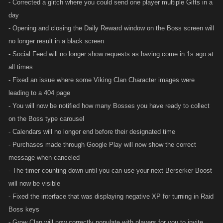
- Corrected a glitch where you could send one player multiple Gifts in a
day
- Opening and closing the Daily Reward window on the Boss screen will
no longer result in a black screen
- Social Feed will no longer show requests as having come in 1s ago at
all times
- Fixed an issue where some Viking Clan Character images were
leading to a 404 page
- You will now be notified how many Bosses you have ready to collect
on the Boss type carousel
- Calendars will no longer end before their designated time
- Purchases made through Google Play will now show the correct
message when canceled
- The timer counting down until you can use your next Berserker Boost
will now be visible
- Fixed the interface that was displaying negative XP for turning in Raid
Boss keys
- Grow Clan will now correctly populate with players for you to invite