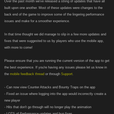
Over the past month we've released a string of updates that have all
built upon one another. Most of these updates were changes to the
back end of the game to improve some of the lingering performance
issues and make for a smoother experience.
In that time thought we did manage to slip in a few more updates and
fixes that were suggested to us by players who use the mobile app,
with more to come!
Please ensure that you are running the current version of the app to get
the best experience. If you're having any issues please let us know in
the
mobile feedback thread
or through
Support
.
- Can now view Counter Attacks and Bounty Traps on the app
- Fixed an issue where logging into the app would incorrectly create a
new player
- Hits that don't go through will no longer play the animation
- LOTS of Performance updates and bug fixes