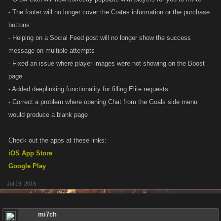
- The footer will no longer cover the Crates information or the purchase
buttons
- Helping on a Social Feed post will no longer show the success
message on multiple attempts
- Fixed an issue where player images were not showing on the Boost
page
- Added deeplinking functionality for filling Elite requests
- Correct a problem where opening Chat from the Goals side menu
would produce a blank page
Check out the apps at these links:
iOS App Store
Google Play
Jul 19, 2016
mi7ch