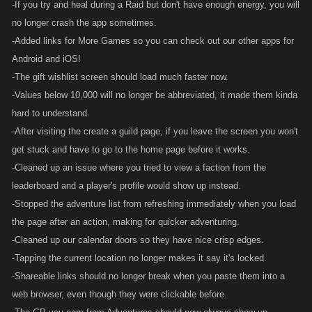
-If you try and heal during a Raid but don't have enough energy, you will
no longer crash the app sometimes.
-Added links for More Games so you can check out our other apps for
Android and iOS!
-The gift wishlist screen should load much faster now.
-Values below 10,000 will no longer be abbreviated, it made them kinda
hard to understand.
-After visiting the create a guild page, if you leave the screen you won't
get stuck and have to go to the home page before it works.
-Cleaned up an issue where you tried to view a faction from the
leaderboard and a player's profile would show up instead.
-Stopped the adventure list from refreshing immediately when you load
the page after an action, making for quicker adventuring.
-Cleaned up our calendar doors so they have nice crisp edges.
-Tapping the current location no longer makes it say it's locked.
-Shareable links should no longer break when you paste them into a
web browser, even though they were clickable before.