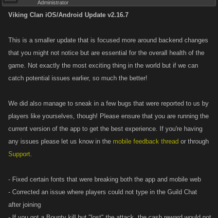
Administrator
Viking Clan iOS/Android Update v2.16.7
This is a smaller update that is focused more around backend changes
that you might not notice but are essential for the overall health of the
game. Not exactly the most exciting thing in the world but if we can
catch potential issues earlier, so much the better!
We did also manage to sneak in a few bugs that were reported to us by
players like yourselves, though! Please ensure that you are running the
current version of the app to get the best experience. If you're having
any issues please let us know in the
mobile feedback thread
or through
Support
.
- Fixed certain fonts that were breaking both the app and mobile web
- Corrected an issue where players could not type in the Guild Chat
after joining
- If you got a Bounty kill but "lost" the attack, the cash reward would not