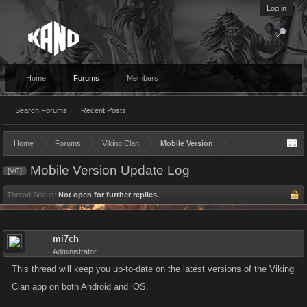
Log in
Home
Forums
Members
Search Forums
Recent Posts
Home
Forums
Viking Clan
Mobile Version
Mobile Version Update Log
[VC]
Thread Status:
Not open for further replies.
mi7ch
Administrator
This thread will keep you up-to-date on the latest versions of the Viking
Clan app on both Android and iOS.