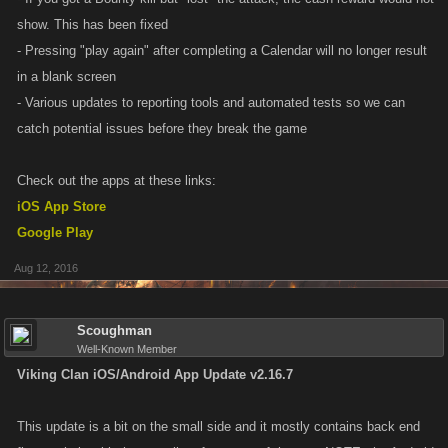
show. This has been fixed
- Pressing "play again" after completing a Calendar will no longer result
in a blank screen
- Various updates to reporting tools and automated tests so we can
catch potential issues before they break the game
Check out the apps at these links:
iOS App Store
Google Play
Aug 12, 2016
Scoughman
Well-Known Member
Viking Clan iOS/Android App Update v2.16.7
This update is a bit on the small side and it mostly contains back end