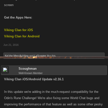
screen
Get the Apps Here:
Viking Clan for iOS
Viking Clan for Android
Jun 21, 2016
Kel the Merciful King
and
LaScepter
like this.
Scoughman
Well-Known Member
Viking Clan iOS/Android Update v2.16.1
In this update we're adding in the much-request compatibility for the
Odin's Rune Challenge! We're also fixing some World Chat bugs and
improving the performance of that feature as well as some other pesky