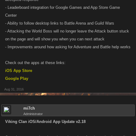
- Leaderboard integration for Google Games and App Store Game
Center
- Ability to follow desktop links to Battle Arena and Guild Wars
- Attacking the World Boss will no longer leave the Attack button stuck
on the page and will show you when you can next attack
- Improvements around how asking for Adventure and Battle help works
Check out the apps at these links:
iOS App Store
Google Play
Aug 31, 2016
mi7ch
Administrator
Viking Clan iOS/Android App Update v2.18