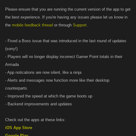
Please ensure that you are running the current version of the app to get
the best experience. If you're having any issues please let us know in
the
mobile feedback thread
or through
Support
.
- Fixed a Boss issue that was introduced in the last round of updates
(sorry!)
- Players will no longer display incorrect Gamer Point totals in their
Armada
- App notications are now silent, like a ninja
- Alerts and messages now function more like their desktop
counterparts
- Improved the speed at which the game boots up
- Backend improvements and updates
Check out the apps at these links:
iOS App Store
Google Play