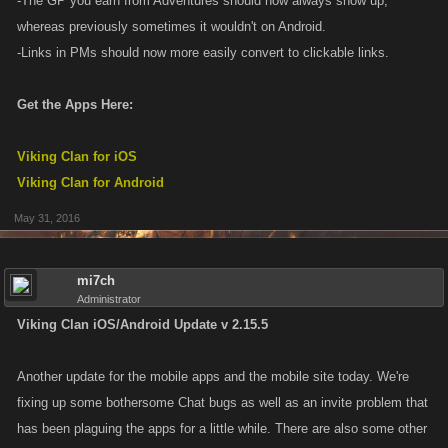
-The GP you earn from Adventures should now always show up,
whereas previously sometimes it wouldn't on Android.
-Links in PMs should now more easily convert to clickable links.
Get the Apps Here:
Viking Clan for iOS
Viking Clan for Android
May 31, 2016
mi7ch
Administrator
Viking Clan iOS/Android Update v 2.15.5
Another update for the mobile apps and the mobile site today. We're
fixing up some bothersome Chat bugs as well as an invite problem that
has been plaguing the apps for a little while. There are also some other