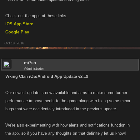
Check out the apps at these links:
iOS App Store
Google Play
Oct 19, 2016
mi7ch
Administrator
Viking Clan iOS/Android App Update v2.19
Our newest update is now available and aims to make some further
performance improvements to the game along with fixing some minor
bugs that were accidentally introduced in the previous update.
We're also experimenting with how alerts and notifications function in
the app, so if you have any thoughts on that definitely let us know!