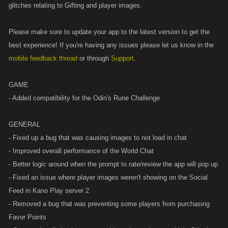
glitches relating to Gifting and player images.
Please make sure to update your app to the latest version to get the
best experience! If you're having any issues please let us know in the
mobile feedback thread
or through
Support
.
GAME
- Added compatibility for the Odin's Rune Challenge
GENERAL
- Fixed up a bug that was causing images to not load in chat
- Improved overall performance of the World Chat
- Better logic around when the prompt to rate/review the app will pop up
- Fixed an issue where player images weren't showing on the Social
Feed in Kano Play server 2
- Removed a bug that was preventing some players from purchasing
Favor Points