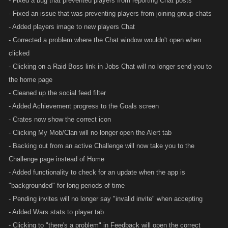
- Fixed a bug that prevented players from reporting Chat posts
- Fixed an issue that was preventing players from joining group chats
- Added players image to new players Chat
- Corrected a problem where the Chat window wouldn't open when
clicked
- Clicking on a Raid Boss link in Jobs Chat will no longer send you to
the home page
- Cleaned up the social feed filter
- Added Achievement progress to the Goals screen
- Crates now show the correct icon
- Clicking My Mob/Clan will no longer open the Alert tab
- Backing out from an active Challenge will now take you to the
Challenge page instead of Home
- Added functionality to check for an update when the app is
"backgrounded" for long periods of time
- Pending invites will no longer say "invalid invite" when accepting
- Added Wars stats to player tab
- Clicking to "there's a problem" in Feedback will open the correct