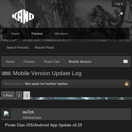
Log in
Home
Forums
Members
Search Forums
Recent Posts
Home
Forums
Pirate Clan
Mobile Version
Mobile Version Update Log
[PC]
Thread Status:
Not open for further replies.
< Prev
1
2
mi7ch
Administrator
Pirate Clan iOS/Android App Update v2.19