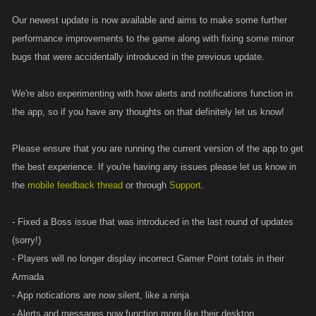
Our newest update is now available and aims to make some further
performance improvements to the game along with fixing some minor
bugs that were accidentally introduced in the previous update.
We're also experimenting with how alerts and notifications function in
the app, so if you have any thoughts on that definitely let us know!
Please ensure that you are running the current version of the app to get
the best experience. If you're having any issues please let us know in
the
mobile feedback thread
or through
Support
.
- Fixed a Boss issue that was introduced in the last round of updates
(sorry!)
- Players will no longer display incorrect Gamer Point totals in their
Armada
- App notications are now silent, like a ninja
- Alerts and messages now function more like their desktop