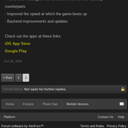
counterparts
- Improved the speed at which the game boots up
- Backend improvements and updates
Check out the apps at these links:
iOS App Store
Google Play
Oct 25, 2016
< Prev
1
2
Thread Status:
Not open for further replies.
Home
Forums
Pirate Clan
Mobile Version
Platform
Contact Us
Help
Forum software by XenForo™
Terms and Rules
Privacy Policy