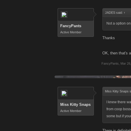
JADES said:
↑
Not a option on
FancyPants
Active Member
Thanks
OK, then that's 
FancyPants
,
Mar 26
Miss Kitty Snaps 
I knew there wa
Miss Kitty Snaps
from coop bosses
Active Member
some but if you
There is definit