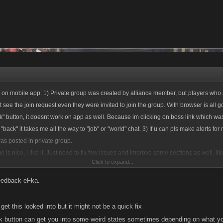
ue on mobile app. 1) Private group was created by alliance member, but players who
 see the join request even they were invited to join the group. With browser is all 
ck" button, it doesnt work on app as well. Because im clicking on boss link which wa
"back" it takes me all the way to "job" or "world" chat. 3) If u can pls make alerts f
s posted in private group.
is nice, i like it. Just need to fix few issues and improve some sections as well, lik
Click to expand...
 forward..
feedback eFka.
ll get this looked into but it might not be a quick fix
k button can get you into some weird states sometimes depending on what yo