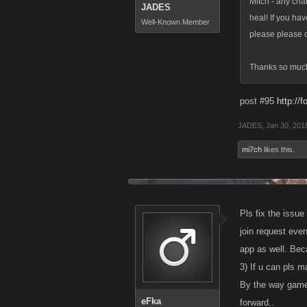
Mitch - any cha
JADES
heal! If you ha
Well-Known Member
please please c
Thanks so muc
post #95
http://
JADES
,
Jan 30, 201
mi7ch
likes this.
Pls fix the issu
join request even
app as well. Beca
3) If u can pls 
By the way game i
eFka
forward..