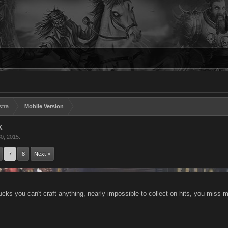
stra
Mobile Version
k
0, 2015
.
7
8
Next >
ucks you can't craft anything, nearly impossible to collect on hits, you miss 