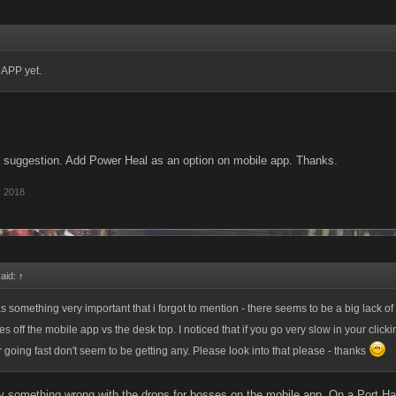
 APP yet.
a suggestion. Add Power Heal as an option on mobile app. Thanks.
, 2018
said:
↑
s something very important that i forgot to mention - there seems to be a big lack o
 off the mobile app vs the desk top. I noticed that if you go very slow in your click
r going fast don't seem to be getting any. Please look into that please - thanks
ely something wrong with the drops for bosses on the mobile app. On a Port Ha