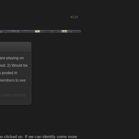
#124
 are playing on
good. 2) Would be
s posted in
or members to see
e rivals and pvp
u clicked on. If we can identify some more