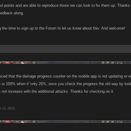
ful points and are able to reproduce those we can look to fix them up. Thanks 
 feedback along.
g the time to sign up to the Forum to let us know about this. And welcome!
ticed that the damage progress counter on the mobile app is not updating or wh
is 100% when it' only 25%, once you check the progress the old way by looking
not increase with the additional attacks. Thanks for checking on it
r 23, 2018