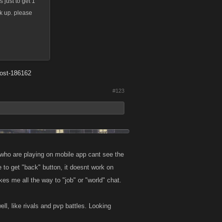
 just to get 1
ck up. please
post-186162
#123
 who are playing on mobile app cant see the
e to get "back" button, it doesnt work on
es me all the way to "job" or "world" chat.
ll, like rivals and pvp battles. Looking