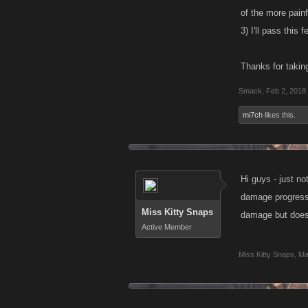
of the more pain
3) I'll pass this
Thanks for takin
Smack
,
Feb 2, 2018
mi7ch
likes this.
Hi guys - just no
damage progress 
Miss Kitty Snaps
damage but does 
Active Member
Miss Kitty Snaps
,
Ma