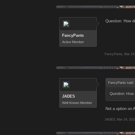
Question: How do
FancyPants
Active Member
FancyPants
,
Mar 24
FancyPants said:
Question: How 
JADES
Well-Known Member
Not a option on 
JADES
,
Mar 24, 201