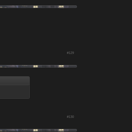
#129
#130