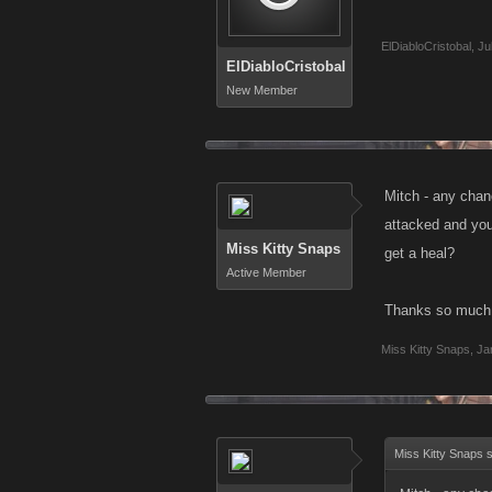
ElDiabloCristobal
,
Ju
ElDiabloCristobal
New Member
Mitch - any chan
attacked and you
Miss Kitty Snaps
get a heal?
Active Member
Thanks so much
Miss Kitty Snaps
,
Ja
Miss Kitty Snaps 