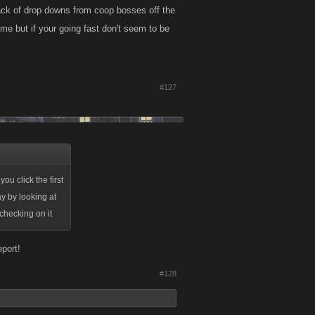
lack of drop downs from coop bosses off the
ome but if your going fast don't seem to be
#127
u click the first
y by looking at
 checking on it
eport!
#128