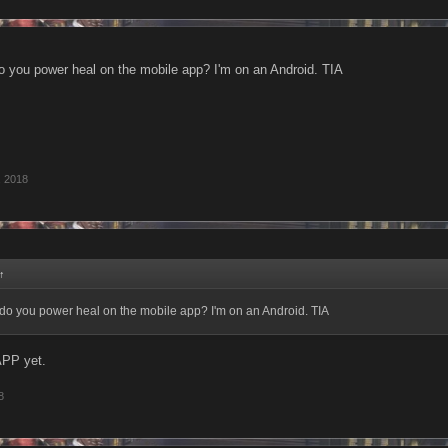
 you power heal on the mobile app? I'm on an Android. TIA
, 2018
↑
do you power heal on the mobile app? I'm on an Android. TIA
APP yet.
8