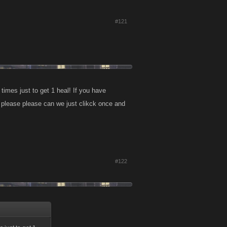
#121
imes just to get 1 heal! If you have
e please please can we just clikck once and
#122