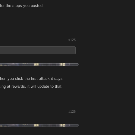
for the steps you posted.
#125
en you click the first attack it says
 at rewards, it will update to that
#126