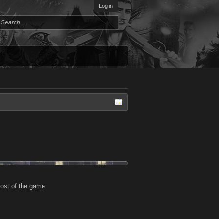
Log in
most of the game