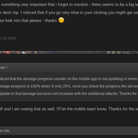
 something very important that i forgot to mention - there seems to be a big 
 desk top. I noticed that if you go very slow in your clicking you might get s
se look into that please - thanks
r 23, 2018
said:
↑
noticed that the damage progress counter on the mobile app is not updating or when yo
damage progress is 100% when it' only 25%, once you check the progress the old wa
l update to that damage but does not increase with the additional attacks. Thanks for
f and I am seeing that as well, I'll let the mobile team know. Thanks for the r
es this.