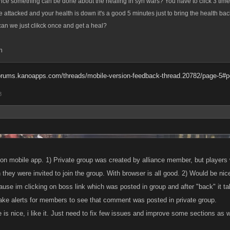
nce something can be done about the healing in syn wars? You have to click 3 times
ve attacked and your health is down it's a good 5 minutes just to bring the health ba
an we just clikck once and get a heal?
h
forums.kanoapps.com/threads/mobile-version-feedback-thread.20782/page-5#
8
e on mobile app. 1) Private group was created by alliance member, but players
 they were invited to join the group. With browser is all good. 2) Would be nic
use im clicking on boss link which was posted in group and after "back" it tak
make alerts for members to see that comment was posted in private group.
s nice, i like it. Just need to fix few issues and improve some sections as we