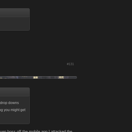
#131
f drop downs
ing you might get
ven boss off the mobile app I attacked the