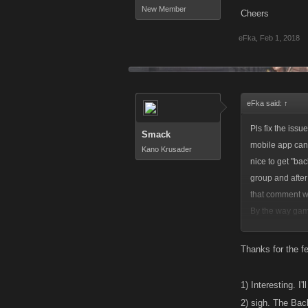
New Member
Cheers
eFka
,
Feb 1, 2018
eFka said:
↑
Pls fix the iss
Smack
mobile app cant
Kano Krusader
nice to get "ba
group and after 
that comment wa
By the way game 
battles. Looking
Cheers
Thanks for the 
1) Interesting. I'
2) sigh. The Bac