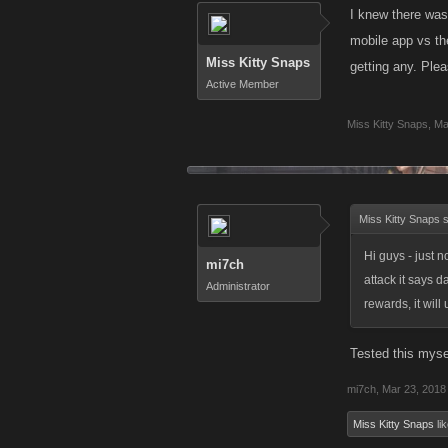
I knew there was
mobile app vs the
Miss Kitty Snaps
getting any. Plea
Active Member
Miss Kitty Snaps
,
Ma
Miss Kitty Snaps 
Hi guys - just 
mi7ch
attack it says 
Administrator
rewards, it wil
Tested this mysel
mi7ch
,
Mar 23, 2018
Miss Kitty Snaps
lik