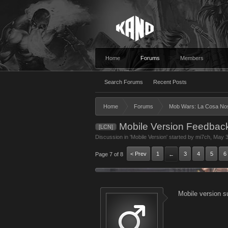
Home
Forums
Members
Search Forums
Recent Posts
Home
Forums
Mob Wars: La Cosa No
Mobile Version Feedbac
[LCN]
Discussion in '
Mobile Version
' started by
mi7ch
,
May 3
< Prev
1
3
4
5
6
Page 7 of 8
←
Mobile version s