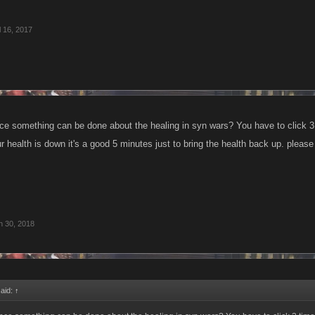
l 16, 2017
ce something can be done about the healing in syn wars? You have to click 3 t
r health is down it's a good 5 minutes just to bring the health back up. pleas
n 30, 2018
said:
↑