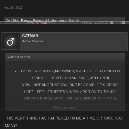
Aug 20, 2015
Don Jdog
,
Rambo
,
Robin
and
1 other person
like this.
GATMAN
Active Member
Willie Bizon said:
↑
I'VE BEEN PLAYING (MOB/WARS) VIA THE CELL-PHONE FOR
YEARS..!!! ...NEVER HAD AN ISSUE, WELL UNTIL
NOW....NOTHING THAT COULDN'T BE A SIMPLE FIX, OR SO I
HOPE. I FEEL IF THERE'S A *NEW* ADDITION TO "PAY/PAL
WEAPON PURCHASES", LIKE **(CONFIRM/BUY)** IT CAN
STOP A LOT OF ACCIDENTAL BUYS, DUE TO ONES SCREEN
Click to expand...
JUMPING OR EXPANDING ON THEM! SO IF ONE CHOOSES TO
THIS VERY THING HAS HAPPENED TO ME A TIME OR TWO, TOO
MAKE A PURCHASE, CELLPHONE OR NOT, BY ADDING THAT
MANY!
2ND FEATURE, IT WILL "ELIMINATE THE ACCIDENTAL" BUYS.