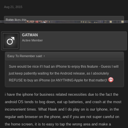
.....NOW IF YOU REALLY DIDN'T WANT IT, IT ALSO LEAVES THE
Aug 21, 2015
CONSUMER THE CHANCE TO BACK OUT, OR CONFIRM THIS
PURCHASE WITHOUT THE RISK OF ONE LOSING ONES
Robin
likes this.
(FAVOR/POINTS) ....JUST A THOUGHT, BECAUSE I 1ST HAND
HAVE HAD TO PERSONALLY TAKE A LOSS WITH A FEW OF
GATMAN
THESE TYPE OF ACTIONS, USING THE CELL/PHONE..! ......
Active Member
BLACK/HAWK
......​
Easy To Remember said:
↑
Sure would be nice if I had an iPhone to enjoy this feature - Guess I will
just keep patiently waiting for the Android release, as I absolutely
REFUSE to buy an iPhone (or ANYTHING Apple for that matter)!
i have the iphone for business related necessities due to the fact the
android OS tends to bog down, eat up batteries, and crash at the most
inconvenient times. What Hawk and I do play on is our Iphone, in the
regular web browser on the phone, and if you are not super careful on
the home screen, it is to easy to tap the wrong area and make a