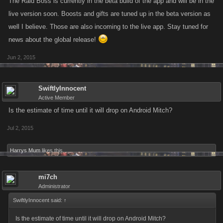
The Raid Boss is currently in the beta build of the app and will be in the
live version soon. Boosts and gifts are tuned up in the beta version as
well I believe. Those are also incoming to the live app. Stay tuned for
news about the global release!
Jun 2, 2015
SwiftlyInnocent
Active Member
Is the estimate of time until it will drop on Android Mitch?
Jul 2, 2015
Harrys Mum
likes this.
mi7ch
Administrator
SwiftlyInnocent said:
↑
Is the estimate of time until it will drop on Android Mitch?