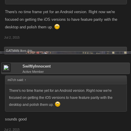
There's no time frame yet for an Android version. Right now we're
focused on getting the iOS versions to have feature parity with the
desktop and polish them up.
Jul 2, 2015
GATMAN
likes this.
SwiftlyInnocent
Active Member
mi7ch said:
↑
There's no time frame yet for an Android version. Right now we're
focused on getting the iOS versions to have feature parity with the
desktop and polish them up.
sounds good
Jul 2, 2015