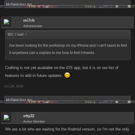
Mr.Flash
likes this.
mi7ch
Administrator
BIG J said:
↑
I've been looking for the workshop on my iPhone and I can't seem to find
it anywhere,can u explain to me how to find it thanks
Crafting is not yet available on the iOS app, but it is on our list of
features to add in future updates.
Oct 28, 2015
Mr.Flash
likes this.
otty22
Active Member
We are a lot who are waiting for the Android version, so I'm not the only