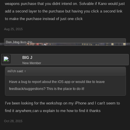
weapons purchase that you didnt intend on. Solvable if Kano would just
add a second layer to the purchase but having you click a second link
to make the purchase instead of just one click
Aug 25, 2015
Don Jdog
likes this.
BIG J
New Member
mi7ch said:
↑
Have a bug to report about the iOS app or would like to leave
feedback/suggestions? This is the place to do it!
I've been looking for the workshop on my iPhone and I can't seem to
find it anywhere,can u explain to me how to find it thanks
Oct 28, 2015