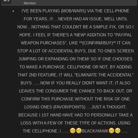
Member
I'VE BEEN PLAYING (MOB/WARS) VIA THE CELL-PHONE
FOR YEARS..!!! ...NEVER HAD AN ISSUE, WELL UNTIL
NOW....NOTHING THAT COULDN'T BE A SIMPLE FIX, OR SO I
HOPE. I FEEL IF THERE'S A *NEW* ADDITION TO "PAY/PAL
WEAPON PURCHASES", LIKE **(CONFIRM/BUY)** IT CAN
STOP A LOT OF ACCIDENTAL BUYS, DUE TO ONES SCREEN
JUMPING OR EXPANDING ON THEM! SO IF ONE CHOOSES
TO MAKE A PURCHASE, CELLPHONE OR NOT, BY ADDING
THAT 2ND FEATURE, IT WILL "ELIMINATE THE ACCIDENTAL"
BUYS. .....NOW IF YOU REALLY DIDN'T WANT IT, IT ALSO
LEAVES THE CONSUMER THE CHANCE TO BACK OUT, OR
CONFIRM THIS PURCHASE WITHOUT THE RISK OF ONE
LOSING ONES (FAVOR/POINTS) ....JUST A THOUGHT,
BECAUSE I 1ST HAND HAVE HAD TO PERSONALLY TAKE A
LOSS WITH A FEW OF THESE TYPE OF ACTIONS, USING
THE CELL/PHONE..! ......
BLACK/HAWK
......​