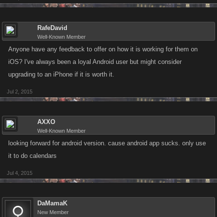
RafeDavid
Well-Known Member
Anyone have any feedback to offer on how it is working for them on
iOS? I've always been a loyal Android user but might consider
upgrading to an iPhone if it is worth it.
Jul 2, 2015
AXXO
Well-Known Member
looking forward for android version. cause android app sucks. only use
it to do calendars
Jul 4, 2015
DaMamaK
New Member