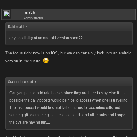
mi7ch
Administrator
Rabie said:
↑
any possibility of an android version soon??
The focus right now is on iOS, but we can certainly look into an android
version in the future.
Stagger Lee said:
↑
Can you please add raid bosses since they are here to stay. Also if it is
possible the daily boosts would be nice to access when one is traveling.
The last request would to simplify the menus for accepting gifts and
sending gifts something like accept all and send all. thanks and I hope
the dvs are having fun....