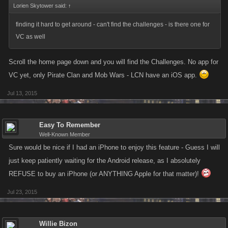
Lorien Skytower said:
↑
finding it hard to get around - can't find the challenges - is there one for
VC as well
Scroll the home page down and you will find the Challenges. No app for
VC yet, only Pirate Clan and Mob Wars - LCN have an iOS app.
Jul 13, 2015
Easy To Remember
Well-Known Member
Sure would be nice if I had an iPhone to enjoy this feature - Guess I will
just keep patiently waiting for the Android release, as I absolutely
REFUSE to buy an iPhone (or ANYTHING Apple for that matter)!
Jul 23, 2015
Willie Bizon