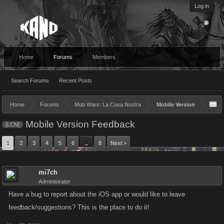
Log in
Home
Forums
Members
Search Forums
Recent Posts
Home
Forums
Mob Wars: La Cosa Nostra
Mobile Version
Mobile Version Feedback
[LCN]
1
2
3
4
5
6
8
Next >
→
mi7ch
Administrator
Have a bug to report about the iOS app or would like to leave
feedback/suggestions? This is the place to do it!