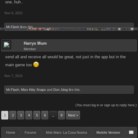
one, huh..
Nov 6, 2015
Mr.Flash
likes this.
Harrys Mum
Member
send all and receive all would be great, not just in the app but in the
main game too
Nov 7, 2015
Mr.Flash
,
Miss Kitty Snaps
and
Don Jdog
like this.
(You must log in or sign up to reply here.)
1
2
3
4
5
6
8
Next >
→
Home
Forums
Mob Wars: La Cosa Nostra
Mobile Version