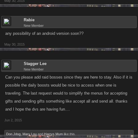
May 30, 2015
Rabie
New Member
any possibility of an android version soon??
May 30, 2015
Stagger Lee
New Member
Can you please add raid bosses since they are here to stay. Also if it is
possible the daily boosts would be nice to access when one is
traveling. The last request would to simplify the menus for accepting
gifts and sending gifts something like accept all and send all. thanks
and I hope the dvs are having fun....
Jun 2, 2015
Don Jdog
,
Mary Lou
and
Harrys Mum
like this.