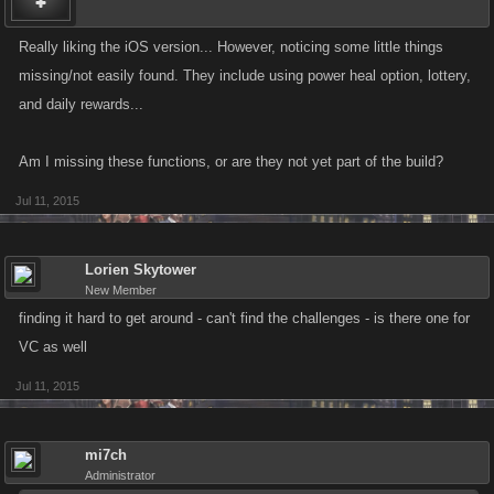
Really liking the iOS version... However, noticing some little things
missing/not easily found. They include using power heal option, lottery,
and daily rewards...
Am I missing these functions, or are they not yet part of the build?
Jul 11, 2015
Lorien Skytower
New Member
finding it hard to get around - can't find the challenges - is there one for
VC as well
Jul 11, 2015
mi7ch
Administrator