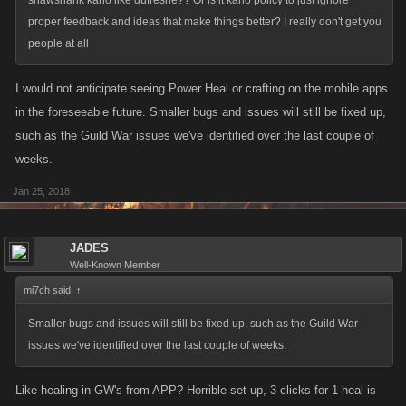
shawshank kano like dufresne?? Or is it kano policy to just ignore
proper feedback and ideas that make things better? I really don't get you
people at all
I would not anticipate seeing Power Heal or crafting on the mobile apps
in the foreseeable future. Smaller bugs and issues will still be fixed up,
such as the Guild War issues we've identified over the last couple of
weeks.
Jan 25, 2018
JADES
Well-Known Member
mi7ch said:
↑
Smaller bugs and issues will still be fixed up, such as the Guild War
issues we've identified over the last couple of weeks.
Like healing in GW's from APP? Horrible set up, 3 clicks for 1 heal is