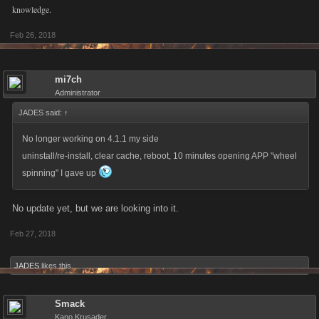
knowledge.
Feb 26, 2018
mi7ch
Administrator
JADES said:
↑
No longer working on 4.1.1 my side
uninstall/re-install, clear cache, reboot, 10 minutes opening APP "wheel
spinning" I gave up
No update yet, but we are looking into it.
Feb 27, 2018
JADES
likes this.
Smack
Kano Krusader