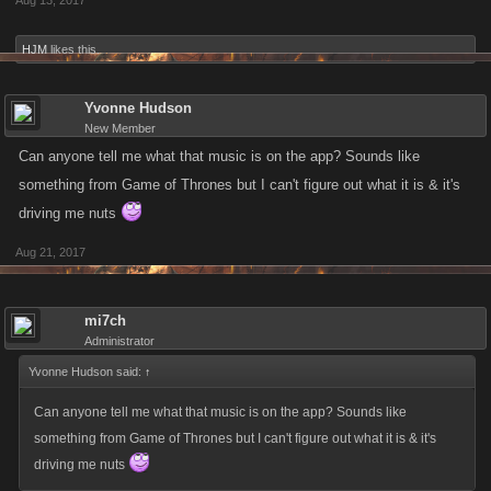
Aug 13, 2017
HJM
likes this.
Yvonne Hudson
New Member
Can anyone tell me what that music is on the app? Sounds like
something from Game of Thrones but I can't figure out what it is & it's
driving me nuts
Aug 21, 2017
mi7ch
Administrator
Yvonne Hudson said:
↑
Can anyone tell me what that music is on the app? Sounds like
something from Game of Thrones but I can't figure out what it is & it's
driving me nuts