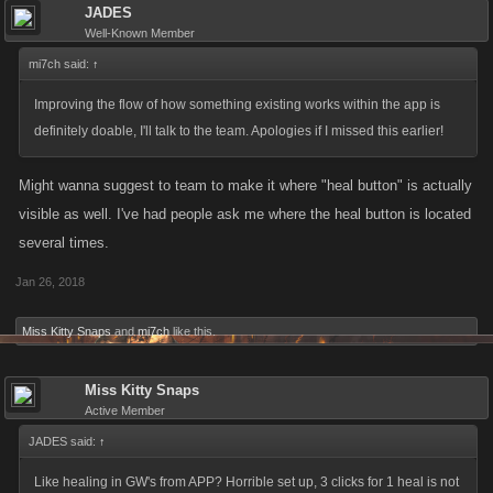
JADES
Well-Known Member
mi7ch said:
↑
Improving the flow of how something existing works within the app is
definitely doable, I'll talk to the team. Apologies if I missed this earlier!
Might wanna suggest to team to make it where "heal button" is actually
visible as well. I've had people ask me where the heal button is located
several times.
Jan 26, 2018
Miss Kitty Snaps
and
mi7ch
like this.
Miss Kitty Snaps
Active Member
JADES said:
↑
Like healing in GW's from APP? Horrible set up, 3 clicks for 1 heal is not