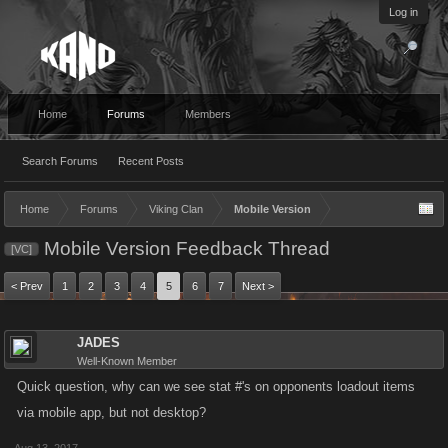
Log in
Home
Forums
Members
Search Forums
Recent Posts
Home
Forums
Viking Clan
Mobile Version
Mobile Version Feedback Thread
[VC]
< Prev
1
2
3
4
5
6
7
Next >
JADES
Well-Known Member
Quick question, why can we see stat #'s on opponents loadout items
via mobile app, but not desktop?