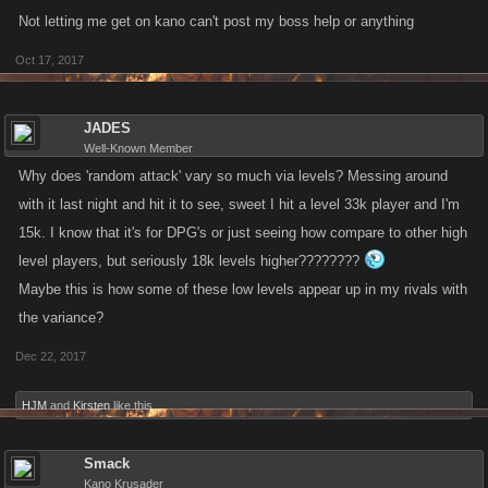
Not letting me get on kano can't post my boss help or anything
Oct 17, 2017
JADES
Well-Known Member
Why does 'random attack' vary so much via levels? Messing around
with it last night and hit it to see, sweet I hit a level 33k player and I'm
15k. I know that it's for DPG's or just seeing how compare to other high
level players, but seriously 18k levels higher????????
Maybe this is how some of these low levels appear up in my rivals with
the variance?
Dec 22, 2017
HJM
and
Kirsten
like this.
Smack
Kano Krusader