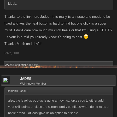
ideal....
Thanks to the link here Jades - this really is an issue and needs to be
fixed and yes the heal button is hard to find but one click is a super
must. I don't care how much my click heals or that I'm using a GF PTS
- if your in a raid you already know it's going to cost
Thanks Mitch and dev's!
Feb 2, 2018
JADES
and
mi7ch
like this.
JADES
Well-Known Member
Demonik1 said:
↑
also, the level up pop-up is quite annoying...forces you to either add
your skill points or close the screen. pretty pointless when doing raids or
battle arena....at least give us an option to disable