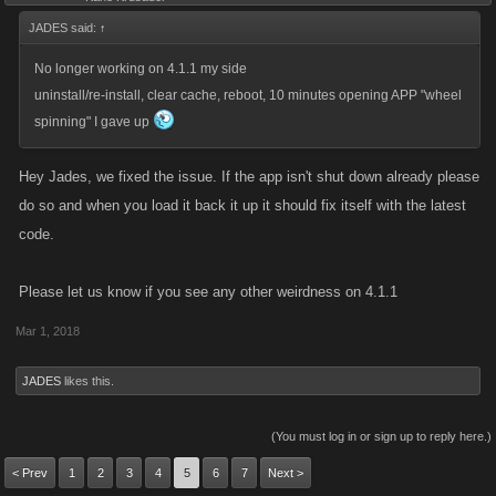
JADES said:
↑
No longer working on 4.1.1 my side
uninstall/re-install, clear cache, reboot, 10 minutes opening APP "wheel
spinning" I gave up
Hey Jades, we fixed the issue. If the app isn't shut down already please
do so and when you load it back it up it should fix itself with the latest
code.
Please let us know if you see any other weirdness on 4.1.1
Mar 1, 2018
JADES
likes this.
(You must log in or sign up to reply here.)
< Prev
1
2
3
4
5
6
7
Next >