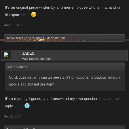
It's an original piece written by a former employee who is in a band in
his spare time.
Aug 21, 2017
Deblovscats1
and
Yvonne Hudson
like this.
JADES
Well-Known Member
JADES said:
↑
Quick question, why can we see stat #'s on opponents loadout items via
mobile app, but not desktop?
It's a mystery I guess, yes I answered my own question because no
reply.........
Sep 2, 2017