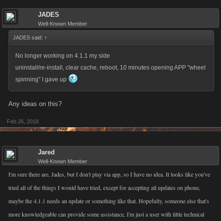
JADES
Well-Known Member
JADES said:
↑
No longer working on 4.1.1 my side
uninstall/re-install, clear cache, reboot, 10 minutes opening APP "wheel
spinning" I gave up
Any ideas on this?
Feb 26, 2018
Jared
Well-Known Member
I'm sure there are, Jades, but I don't play via app, so I have no idea. It looks like you've
tried all of the things I would have tried, except for accepting all updates on phone,
maybe the 4.1.1 needs an update or something like that. Hopefully, someone else that's
more knowledgeable can provide some assistance, I'm just a user with little technical