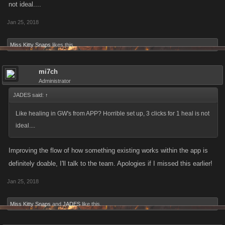
not ideal....
Jan 25, 2018
Miss Kitty Snaps
likes this.
mi7ch
Administrator
JADES said:
↑
Like healing in GW's from APP? Horrible set up, 3 clicks for 1 heal is not
ideal....
Improving the flow of how something existing works within the app is
definitely doable, I'll talk to the team. Apologies if I missed this earlier!
Jan 25, 2018
Miss Kitty Snaps
and
JADES
like this.