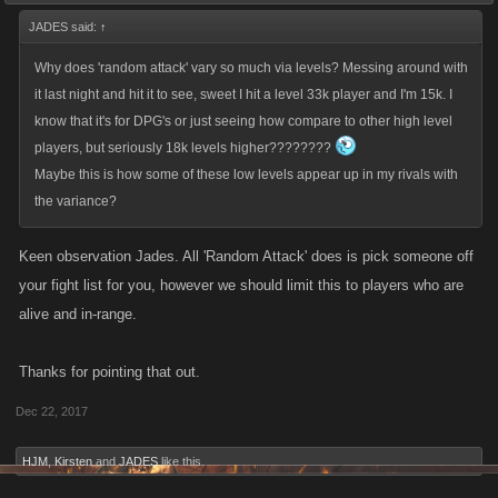
JADES said:
↑
Why does 'random attack' vary so much via levels? Messing around with
it last night and hit it to see, sweet I hit a level 33k player and I'm 15k. I
know that it's for DPG's or just seeing how compare to other high level
players, but seriously 18k levels higher????????
Maybe this is how some of these low levels appear up in my rivals with
the variance?
Keen observation Jades. All 'Random Attack' does is pick someone off
your fight list for you, however we should limit this to players who are
alive and in-range.
Thanks for pointing that out.
Dec 22, 2017
HJM
,
Kirsten
and
JADES
like this.