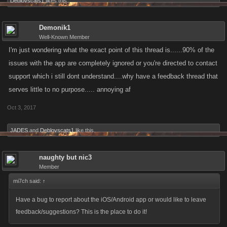
Deblovscats1
likes this.
Demonik1
Well-Known Member
I'm just wondering what the exact point of this thread is......90% of the
issues with the app are completely ignored or you're directed to contact
support which i still dont understand....why have a feedback thread that
serves little to no purpose..... annoying af
Oct 3, 2017
JADES
and
Deblovscats1
like this.
naughty but nic3
Member
mi7ch said:
↑
Have a bug to report about the iOS/Android app or would like to leave
feedback/suggestions? This is the place to do it!