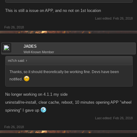
This is still a issue on APP, and no not on 1st location
Last edited:
Feb 26, 2018
Feb 26, 2018
JADES
Well-Known Member
mi7ch said:
↑
Thanks, so it should theoretically be working fine. Devs have been
notified.
No longer working on 4.1.1 my side
uninstall/re-install, clear cache, reboot, 10 minutes opening APP "wheel
spinning" I gave up
Last edited:
Feb 26, 2018
Feb 26, 2018