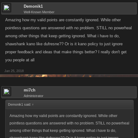
Demonik1
Well-Known Member
Amazing how my valid points are constantly ignored. While other
pointless questions are answered with no problem. STILL no powerheal
among other things that keep getting ignored. What i have to do,
shawshank kano like dufresne?? Or is it kano policy to just ignore
proper feedback and ideas that make things better? I really don't get
you people at all
Jan 25, 2018
mi7ch
Administrator
Demonik1 said:
↑
Amazing how my valid points are constantly ignored. While other
pointless questions are answered with no problem. STILL no powerheal
among other things that keep getting ignored. What i have to do,