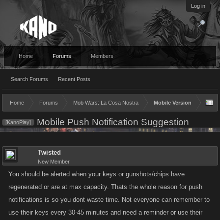
Log in
Home
Forums
Members
Search Forums
Recent Posts
Home
Forums
Mob Wars: La Cosa Nostra
Mobile Version
Mobile Push Notification Suggestion
[KanoPlay]
Twisted
New Member
You should be alerted when your keys or gunshots/chips have
regenerated or are at max capacity. Thats the whole reason for push
notifications is so you dont waste time. Not everyone can remember to
use their keys every 30-45 minutes and need a reminder or use their