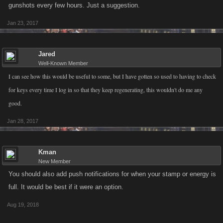
gunshots every few hours. Just a suggestion.
Jan 23, 2017
Jared
Well-Known Member
I can see how this would be useful to some, but I have gotten so used to having to check
for keys every time I log in so that they keep regenerating, this wouldn't do me any
good.
Jan 28, 2017
Kman
New Member
You should also add push notifications for when your stamp or energy is
full. It would be best if it were an option.
Aug 19, 2018