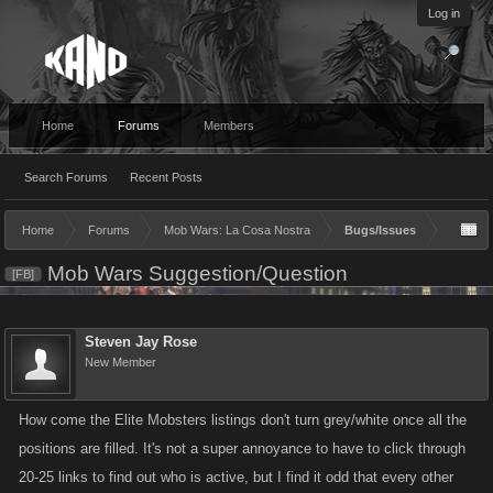
Log in
Home
Forums
Members
Search Forums
Recent Posts
Home
Forums
Mob Wars: La Cosa Nostra
Bugs/Issues
Mob Wars Suggestion/Question
[FB]
Steven Jay Rose
New Member
How come the Elite Mobsters listings don't turn grey/white once all the
positions are filled. It's not a super annoyance to have to click through
20-25 links to find out who is active, but I find it odd that every other