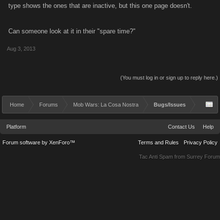
type shows the ones that are inactive, but this one page doesn't.
Can someone look at it in their "spare time?"
Aug 3, 2013
(You must log in or sign up to reply here.)
Home
Forums
Mob Wars: La Cosa Nostra
Bugs/Issues
Platform
Contact Us
Help
Forum software by XenForo™
Terms and Rules
Privacy Policy
Tac Anti Spam from
Surrey Forum