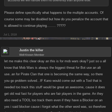
accounts we will handle them no differently than anyone else.
Please define specifically what happens to the multiple accounts. Of
course some may be disabled but how do you penalize the account that
is allowed to continue playing......... ?????
Jul 1, 2018
Justin the killer
Well-Known Member
let me make this clear okay an this is for mob wars okay? just so u all
know that Mob Wars is always the biggest threat for Bot use an alt
use..an for Pirate Clan that one is becoming the same way, so there
you go problem solved...IF Kano would come out with a Tool that is
needed too track this stuff would be great an awesome, cause it does
get old real fast for players who are fair players in the game. An they
also need a TOOL too track them even if they have a Blocker on an
yes i said blocker cause i forgot what the other word was, so therefore