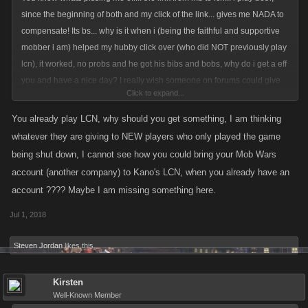
since the beginning of both and my click of the link... gives me NADA to
compensate! Its bs... why is it when i (being the faithful and supportive
mobber i am) helped my hubby click over (who did NOT previously play
lcn), it worked, no probs and he got his bibs and bobs, why do i get a eff
you and have a nice day? I really wish someone on forums could give
Click to expand...
me some clarity... ive even addressed Bob... who is no longer replying
You already play LCN, why should you get something, I am thinking
whatever they are giving to NEW players who only played the game
being shut down, I cannot see how you could bring your Mob Wars
account (another company) to Kano's LCN, when you already have an
account ???? Maybe I am missing something here.
Jul 1, 2018
Steven Jordan
likes this.
Kirsten
Well-Known Member