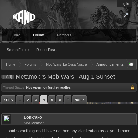
Log in
Home
Forums
Members
Search Forums
Recent Posts
Home
Forums
Mob Wars: La Cosa Nostra
Announcements
Metamoki's Mob Wars - Aug 1 Sunset
[LCN]
Thread Status:
Not open for further replies.
< Prev
1
2
3
4
5
6
7
Next >
Donkrako
New Member
I said something and I have not had any clarification as of yet. I made