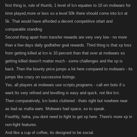
first thing is, rule of thumb, 1 level of lcn equates to 10 on mobwars for
time played,more or less so a level 50k there should come into lcn at
5k. That would have afforded a decent competitive stlart and
comparable standing.
Second thing apart from transfer rewards are very very low - no more
than a few days daily godfather goal rewards. Third thing is that xp loss
from getting killed at lcn is 10 percent than that over at mobwars so
getting killed doesn't matter much - some challenges and the xp is
back. Then the bounty price jumps a lot here compared to mobwars - its
jumps like crazy on successive listings.
Yes, all players at mobwars use scripts,programs - call em bots if u
want.Its very refined and levelling is easy and quick, not like lcn.
Then comparatively, lcn looks cluttered - thats right but nowhere near
as bad as mafia wars. Mobwars had space, so to speak.
Fourthly, haha, you dont need to fight to get xp here. There's more xp in
non-fight features.
And like a cup of coffee, its designed to be social.