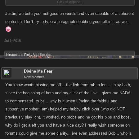
Click to expand...
TOOL too track them even if they have a Blocker on an yes i said blocker
cause i forgot what the other word was, so therefore they need to focus
Justin, we both your not good on word's and even capable of a coherent
more on the Bots/Scripts/Alts before even making new
sentence. Don't try to type a paragraph doubting yourself in it as well.
cities,Jobs,Bosses an etc...So I Hope that kano takes this in
Consideration cause it would be much appreciated! Espically for the
Jul 1, 2018
New Comers coming into LCN an KanoPlay Server 2...i just wanted to
put my opinion out here in this Thread! So Please do Hate! Cause i am
Kirsten
and
PinkyAnal
like this.
not that good of a Typer. Thank You!
Divine Ms Fear
New Member
You know whats pissing me off... the link from mb to lcn... i play both,
since the beginning of both and my click of the link... gives me NADA
to compensate! Its bs... why is it when i (being the faithful and
supportive mobber i am) helped my hubby click over (who did NOT
previously play lcn), it worked, no probs and he got his bibs and bobs,
why do i get a eff you and have a nice day? I really wish someone on
forums could give me some clarity... ive even addressed Bob... who is