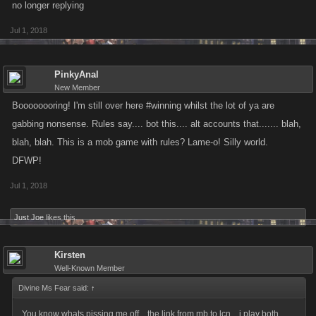
no longer replying
Jul 1, 2018
PinkyAnal
New Member
Boooooooring! I'm still over here #winning whilst the lot of ya are
gabbing nonsense. Rules say.... bot this.... alt accounts that....... blah,
blah, blah. This is a mob game with rules? Lame-o! Silly world.
DFWP!
Jul 1, 2018
Just Joe
likes this.
Kirsten
Well-Known Member
Divine Ms Fear said:
↑
You know whats pissing me off... the link from mb to lcn... i play both,