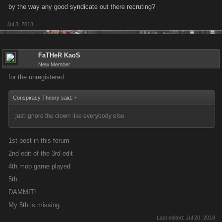
by the way any good syndicate out there recruting?
Jul 3, 2018
FaTHeR KaoS
New Member
for the unregistered...
Conspiracy Theory said:
↑
just ignore the clown like everybody else
1st post in this forum
2nd edit of the 3rd edit
4th mob game played
5th
DAMMIT!
My 5th is missing...
Last edited:
Jul 20, 2018