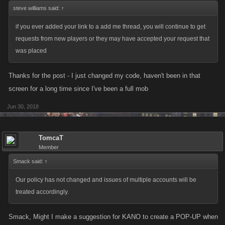
steve williams said:
↑
if you ever added your link to a add me thread, you will continue to get
requests from new players or they may have accepted your request that
was placed
Thanks for the post - I just changed my code, haven't been in that
screen for a long time since I've been a full mob
Jun 30, 2018
TomcaT
Member
Smack said:
↑
Our policy has not changed and issues of multiple accounts will be
treated accordingly.
Smack, Might I make a suggestion for KANO to create a POP-UP when