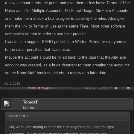
a new account starts the game and give them a few basic Terms of Use
Rules as in No Multiple Accounts, No Script Usage, Mo Fake Accounts
and make them check a box to agree to abide by the rules. Also give
them the link to Terms of Use at the same Time. Most other software
companies do that in order to use their product.
I would also suggest KANO publishes a Written Policy for everyone as
to the exact penalties that Kano uses.
Maybe the account should be rolled back to the date that the Alt/Fake
account was created, as a huge deterrent to them creating the accounts
so the Kano Staff has less tickets to review at a later date.
Jul 1, 2018
TomcaT
Member
Smack said:
↑
No, what I am saying is that if we find players to be using multiple