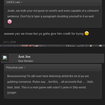
JADES said:
↑
Justin, we both your not good on word's and even capable of a coherent
sentence. Don't try to type a paragraph doubting yourself in it as well.
awwww yes we know but ya gotta give him credit for trying
Jul 1, 2018
Just Joe
New Member
PinkyAnal said:
↑
Boooooooring! I'm still over here #winning whilst the lot of ya are
gabbing nonsense. Rules say.... bot this.... alt accounts that....... blah,
blah, blah. This is a mob game with rules? Lame-o! Silly world.
DFWP!