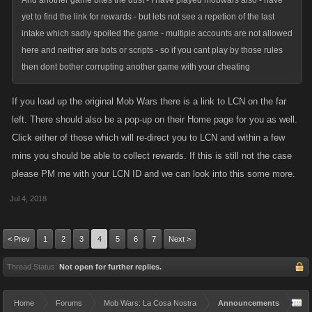
And another game bites the dust - I have played mobwars also - have
yet to find the link for rewards - but lets not see a repetion of the last
intake which sadly spoiled the game - multiple accounts are not allowed
here and neither are bots or scripts - so if you cant play by those rules
then dont bother corrupting another game with your cheating
If you load up the original Mob Wars there is a link to LCN on the far
left. There should also be a pop-up on their Home page for you as well.
Click either of those which will re-direct you to LCN and within a few
mins you should be able to collect rewards. If this is still not the case
please PM me with your LCN ID and we can look into this some more.
Jul 4, 2018
< Prev
1
2
3
4
5
6
7
Next >
Thread Status:
Not open for further replies.
Home
Forums
Mob Wars: La Cosa Nostra
Announcements