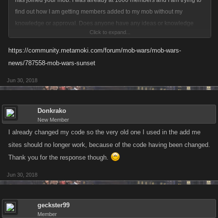
has joined your mob. I was already at 1000 members and I am trying to
find out how I am getting members added to my mob without my
knowledge or approval. Does anyone have any ideas or knowledge
Click to expand...
concerning how this is happening? It isn't that I don't want to help new
players, just that I like to have a say.
https://community.metamoki.com/forum/mob-wars/mob-wars-
news/787558-mob-wars-sunset
Jun 30, 2018
Donkrako
New Member
I already changed my code so the very old one I used in the add me
sites should no longer work, because of the code having been changed.
Thank you for the response though.
Jun 30, 2018
geckster99
Member