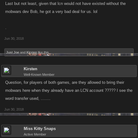
Last but not least, given that lcn would not have existed without the
mobwars dev Bob, he got a very bad deal for us. lol
.
Jun 30, 2018
Just Joe
and
Kirsten
like this.
Kirsten
Well-Known Member
Question, for players of both games, are they allowed to bring their
mobwars here when they already have an LCN account ????? I see the
word transfer used, ........
Jun 30, 2018
Miss Kitty Snaps
Active Member