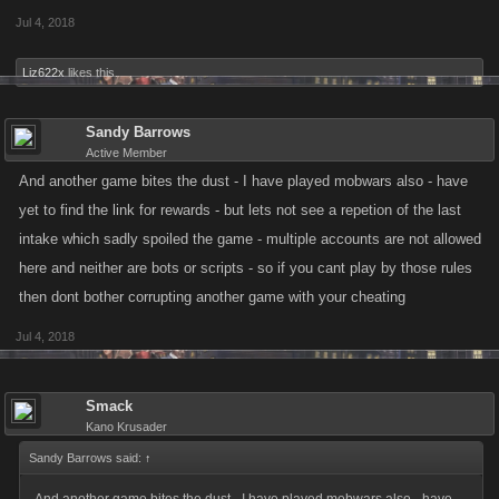
Jul 4, 2018
Liz622x
likes this.
Sandy Barrows
Active Member
And another game bites the dust - I have played mobwars also - have
yet to find the link for rewards - but lets not see a repetion of the last
intake which sadly spoiled the game - multiple accounts are not allowed
here and neither are bots or scripts - so if you cant play by those rules
then dont bother corrupting another game with your cheating
Jul 4, 2018
Smack
Kano Krusader
Sandy Barrows said:
↑