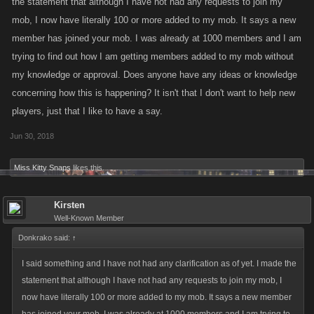
the statement that although I have not had any requests to join my
mob, I now have literally 100 or more added to my mob. It says a new
member has joined your mob. I was already at 1000 members and I am
trying to find out how I am getting members added to my mob without
my knowledge or approval. Does anyone have any ideas or knowledge
concerning how this is happening? It isn't that I don't want to help new
players, just that I like to have a say.
Jun 30, 2018
Miss Kitty Snaps
likes this.
Kirsten
Well-Known Member
Donkrako said:
↑
I said something and I have not had any clarification as of yet. I made the
statement that although I have not had any requests to join my mob, I
now have literally 100 or more added to my mob. It says a new member