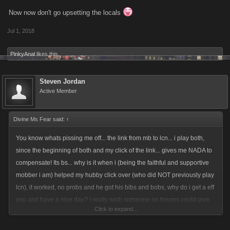
Now now don't go upsetting the locals
Jul 1, 2018
PinkyAnal
likes this.
Steven Jordan
Active Member
Divine Ms Fear said:
↑
You know whats pissing me off... the link from mb to lcn... i play both,
since the beginning of both and my click of the link... gives me NADA to
compensate! Its bs... why is it when i (being the faithful and supportive
mobber i am) helped my hubby click over (who did NOT previously play
lcn), it worked, no probs and he got his bibs and bobs, why do i get a eff
you and have a nice day? I really wish someone on forums could give
Click to expand...
me some clarity... ive even addressed Bob... who is no longer replying