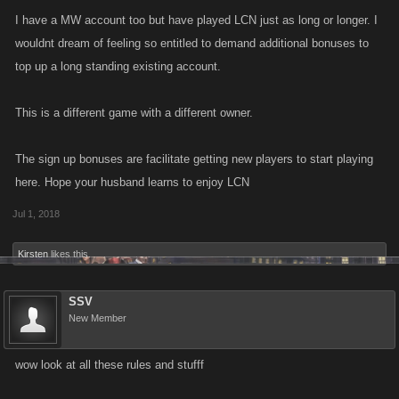
I have a MW account too but have played LCN just as long or longer. I
wouldnt dream of feeling so entitled to demand additional bonuses to
top up a long standing existing account.
This is a different game with a different owner.
The sign up bonuses are facilitate getting new players to start playing
here. Hope your husband learns to enjoy LCN
Jul 1, 2018
Kirsten
likes this.
SSV
New Member
wow look at all these rules and stufff