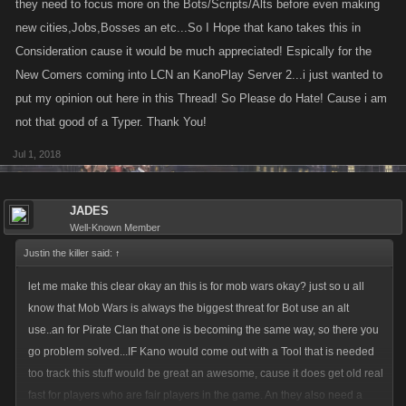
they need to focus more on the Bots/Scripts/Alts before even making
new cities,Jobs,Bosses an etc...So I Hope that kano takes this in
Consideration cause it would be much appreciated! Espically for the
New Comers coming into LCN an KanoPlay Server 2...i just wanted to
put my opinion out here in this Thread! So Please do Hate! Cause i am
not that good of a Typer. Thank You!
Jul 1, 2018
JADES
Well-Known Member
Justin the killer said:
↑
let me make this clear okay an this is for mob wars okay? just so u all
know that Mob Wars is always the biggest threat for Bot use an alt
use..an for Pirate Clan that one is becoming the same way, so there you
go problem solved...IF Kano would come out with a Tool that is needed
too track this stuff would be great an awesome, cause it does get old real
fast for players who are fair players in the game. An they also need a