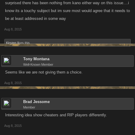
surprised there has been nothing from kano either way on this issue....i
know its a touchy subject but im sure most would agree that it needs to
be at least addressed in some way
Aug 8, 2015
Kirsten
likes this.
Tony Montana
Well-Known Member
Seems like we are not giving them a choice.
Aug 8, 2015
Brad Jessome
Member
Interesting idea show cheaters and RIP players differently.
Aug 8, 2015