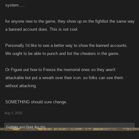
system.....
for anyone new to the game, they show up on the fightlist the same way
a banned account does. This is not cool.
Personally I'd like to see a better way to show the banned accounts.
We ought to be able to punch and list the cheaters in the game.
Or Figure out how to Freeze the memorial ones so they aren't
attackable but put a wreath over their icon. so folks can see them
without attacking.
SOMETHING should sure change.
Aug 3, 2015
Gobbler
and
Orez
like this.