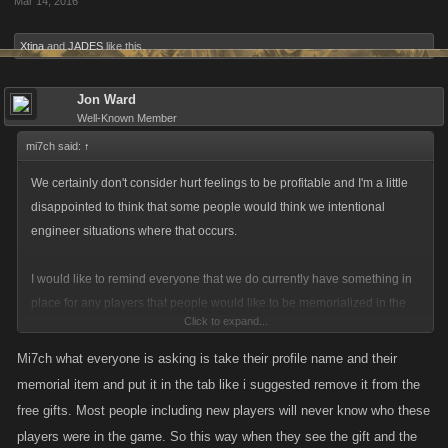
Mar 14, 2016
Xtina
and
JADES
like this.
Jon Ward
Well-Known Member
mi7ch said:
↑
We certainly don't consider hurt feelings to be profitable and I'm a little
disappointed to think that some people would think we intentional
engineer situations where that occurs.
I would like to remind everyone that we do currently have something in
place for any players that people would like to be memorialized in the
Click to expand...
form of the special gifts that we make upon request. We can also prevent
a player who has passed on's account from being auto-listed by the
Mi7ch what everyone is asking is take their profile name and their
game if someone asks that of us.
memorial item and put it in the tab like i suggested remove it from the
free gifts. Most people including new players will never know who these
However I understand that this is an important topic so I will see if I can
players were in the game. So this way when they see the gift and the
get it pushed forward. Just wanted to remind you that we do currently