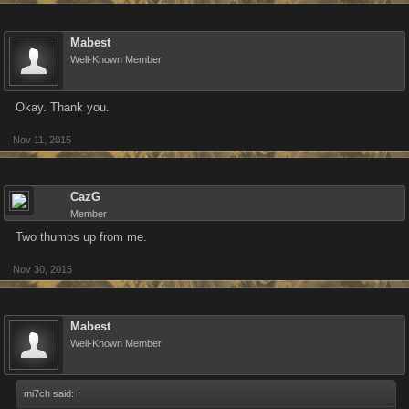
Mabest
Well-Known Member
Okay. Thank you.
Nov 11, 2015
CazG
Member
Two thumbs up from me.
Nov 30, 2015
Mabest
Well-Known Member
mi7ch said:
↑