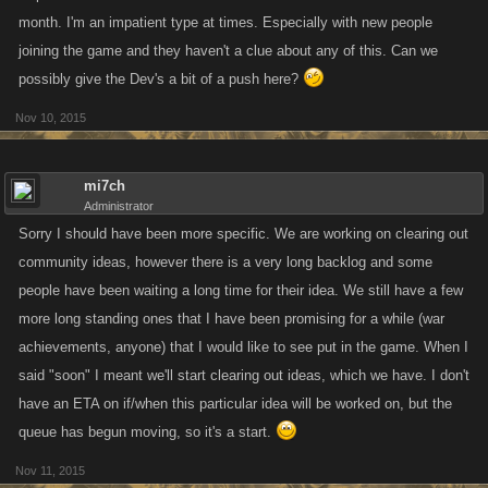
month. I'm an impatient type at times. Especially with new people
joining the game and they haven't a clue about any of this. Can we
possibly give the Dev's a bit of a push here?
Nov 10, 2015
mi7ch
Administrator
Sorry I should have been more specific. We are working on clearing out
community ideas, however there is a very long backlog and some
people have been waiting a long time for their idea. We still have a few
more long standing ones that I have been promising for a while (war
achievements, anyone) that I would like to see put in the game. When I
said "soon" I meant we'll start clearing out ideas, which we have. I don't
have an ETA on if/when this particular idea will be worked on, but the
queue has begun moving, so it's a start.
Nov 11, 2015