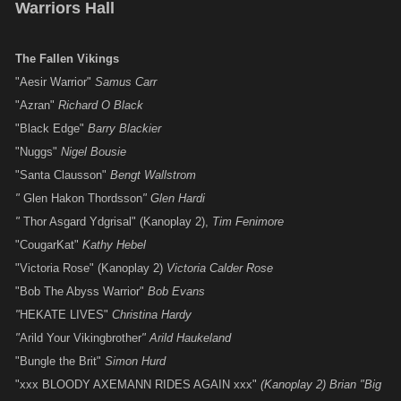
Warriors Hall
The Fallen Vikings
"Aesir Warrior"
Samus Carr
"Azran"
Richard O Black
"Black Edge"
Barry Blackier
"Nuggs"
Nigel Bousie
"Santa Clausson"
Bengt Wallstrom
"
Glen Hakon Thordsson
"
Glen Hardi
"
Thor Asgard Ydgrisal" (Kanoplay 2),
Tim
Fenimore
"CougarKat"
Kathy Hebel
"Victoria Rose" (Kanoplay 2)
Victoria Calder Rose
"Bob The Abyss Warrior"
Bob Evans
"
HEKATE LIVES"
Christina Hardy
"
Arild Your Vikingbrother
" Arild Haukeland
"Bungle the Brit"
Simon Hurd
"xxx BLOODY AXEMANN RIDES AGAIN xxx"
(Kanoplay 2) Brian "Big