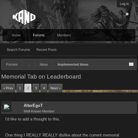
Log in
Home
Forums
Members
Search Forums
Recent Posts
Forums
...
Ideas
Implemented Ideas
Memorial Tab on Leaderboard
< Prev
1
2
3
4
Next >
AlterEgoT
Well-Known Member
I'd like to add a thought to this.
One thing I REALLY REALLY dislike about the current memorial