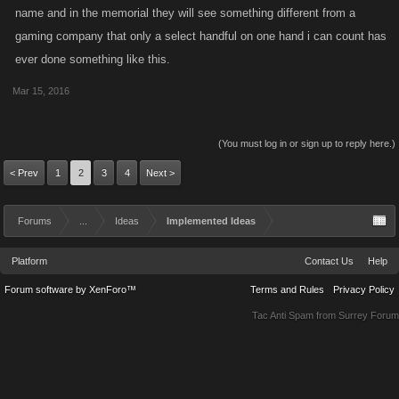
name and in the memorial they will see something different from a
have a system in place for something like this that is available via
gaming company that only a select handful on one hand i can count has
Support if anyone wants to inquire.
ever done something like this.
Mar 15, 2016
(You must log in or sign up to reply here.)
< Prev
1
2
3
4
Next >
Forums
...
Ideas
Implemented Ideas
Platform
Contact Us
Help
Forum software by XenForo™
Terms and Rules
Privacy Policy
Tac Anti Spam from
Surrey Forum