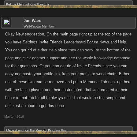
Kel the Merciful King
likes this.
Jon Ward
Well-Known Member
Okay New suggestion. On the main page right up at the top of the page
you have Settings Invite Friends Leaderboard Forum News and Help.
You can get rid of either Help since they can scroll to the bottom of the
page and click contact support and see the whole knowledge database
for their questions. Or you can get rid of Invite Friends since you can
copy and paste your profile link from your profile to world chats. Either
one of these two can be removed and put a Memorial Tab right up there
with the fallen players and their custom item that was created in their
honor in that tab for all to always see. That would be the simple and
quickest solution to get this done.
Mar 14, 2016
Mabest
and
Kel the Merciful King
like this.