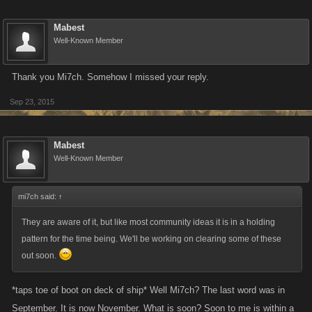
Mabest
Well-Known Member
Thank you Mi7ch. Somehow I missed your reply.
Sep 23, 2015
Mabest
Well-Known Member
mi7ch said:
↑
They are aware of it, but like most community ideas it is in a holding
pattern for the time being. We'll be working on clearing some of these
out soon.
*taps toe of boot on deck of ship* Well Mi7ch? The last word was in
September. It is now November. What is soon? Soon to me is within a