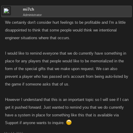
mi7ch
Administrator
We certainly don't consider hurt feelings to be profitable and I'm a little
disappointed to think that some people would think we intentional
engineer situations where that occurs.
I would like to remind everyone that we do currently have something in
place for any players that people would like to be memorialized in the
form of the special gifts that we make upon request. We can also
prevent a player who has passed on's account from being auto-listed by
the game if someone asks that of us.
However I understand that this is an important topic so I will see if I can
get it pushed forward. Just wanted to remind you that we do currently
have a system in place for something like this that is available via
Support if anyone wants to inquire.