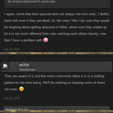
be at least addressed in some way
I agree, some that have passed were not always the nice ones, I dislike
them still even if they are dead, lol, the ones I like I am sure they would
be laughing about getting attacked or killed, where ever they ended up
lol it is not much different from clan catching each others bounty, now
that I have a problem with
Sep 10, 2015
mi7ch
Administrator
They are aware of it, but like most community ideas it is in a holding
pattern for the time being. We'll be working on clearing some of these
out soon.
Sep 10, 2015
AlterEgoT
likes this.