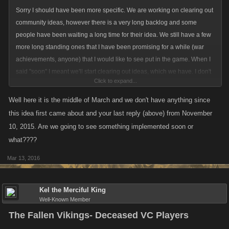
Sorry I should have been more specific. We are working on clearing out
community ideas, however there is a very long backlog and some
people have been waiting a long time for their idea. We still have a few
more long standing ones that I have been promising for a while (war
achievements, anyone) that I would like to see put in the game. When I
said "soon" I meant we'll start clearing out ideas, which we have. I don't
Click to expand...
have an ETA on if/when this particular idea will be worked on, but the
queue has begun moving, so it's a start.
Well here it is the middle of March and we don't have anything since
this idea first came about and your last reply (above) from November
10, 2015. Are we going to see something implemented soon or
what????
Mar 13, 2016
Kel the Merciful King
Well-Known Member
The Fallen Vikings- Deceased VC Players