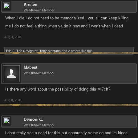
Kirsten
Well-Known Member
When I die I do not need to be memorialized , you all can keep killing
me I do not feel a thing when ya do it now and I won't when I dead
Aug 3, 2015
Elle F
,
The Navigator
,
Tony Montana
and
2 others
like this.
Mabest
Well-Known Member
Is there any word about the possibility of doing this Mi7ch?
Aug 8, 2015
Demonik1
Well-Known Member
i dont really see a need for this but apparently some do and im kinda