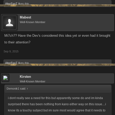
AlterEgoT
likes this.
Mabest
Well-Known Member
Mi7ch?? Have the Dev's considered this idea yet or even had it brought
to their attention?
Sep 9, 2015
AlterEgoT
likes this.
Kirsten
Well-Known Member
Demonik1 said:
↑
i dont really see a need for this but apparently some do and im kinda
surprised there has been nothing from kano either way on this issue....i
know its a touchy subject but im sure most would agree that it needs to