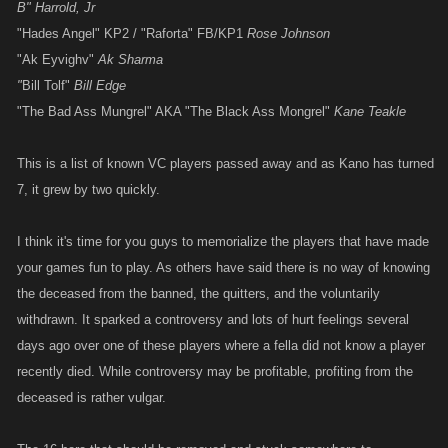
B" Harrold, Jr
"Hades Angel" KP2 / "Raforta" FB/KP1
Rose Johnson
"Ak Eyvighv"
Ak Sharma
"
Bill Tolf"
Bill Edge
"The Bad Ass Mungrel" AKA "The Black Ass Mongrel"
Kane Teakle
This is a list of known VC players passed away and as Kano has turned
7, it grew by two quickly.
I think it's time for you guys to memorialize the players that have made
your games fun to play. As others have said there is no way of knowing
the deceased from the banned, the quitters, and the voluntarily
withdrawn. It sparked a controversy and lots of hurt feelings several
days ago over one of these players where a fella did not know a player
recently died. While controversy may be profitable, profiting from the
deceased is rather vulgar.