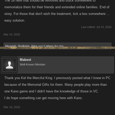
The 16 here that should be removed and stuck somewhere to
memorialize them for their friends and extended online families. End of
story. For those that don't wish the treatment, tick a box somewhere ...
easy solution.
Last edited:
Jul 14, 2016
Mar 14, 2016
Micaylah
,
Skollstein
,
Xtina
and
2 others
like this.
Mabest
Well-Known Member
Thank you Kel the Merciful King. I previously posted what I knew in PC
because of the Memorial Gifts for them. Many people play more than
one Kano game and I didn't have the knowledge of those in VC.
I do hope something can get moving here with Kano.
Mar 14, 2016